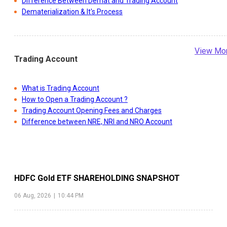
Difference Between Demat and Trading Account
Dematerialization & It's Process
View Mo
Trading Account
What is Trading Account
How to Open a Trading Account ?
Trading Account Opening Fees and Charges
Difference between NRE, NRI and NRO Account
HDFC Gold ETF
SHAREHOLDING SNAPSHOT
06 Aug, 2026
|
10:44 PM