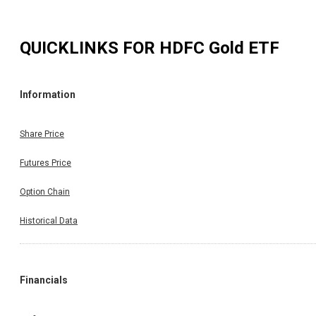
QUICKLINKS FOR
HDFC Gold ETF
Information
Share Price
Futures Price
Option Chain
Historical Data
Financials