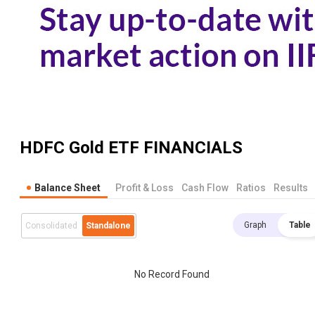
HDFC Gold ETF
FINANCIALS
Balance Sheet
Profit & Loss
Cash Flow
Ratios
Results
Graph
Table
Consolidated
Standalone
No Record Found