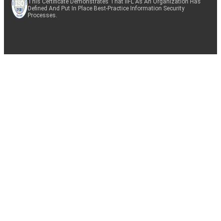
This Certificate Demonstrates That IIFL As An Organization Has
Defined And Put In Place Best-Practice Information Security
Processes.