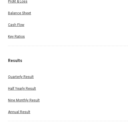
Profit & Loss
Balance Sheet
Cash Flow
Key Ratios
Results
Quarterly Result
Half Yearly Result
Nine Monthly Result
Annual Result