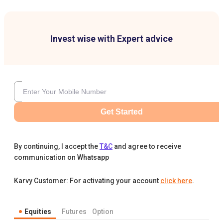
Invest wise with Expert advice
Get Started
By continuing, I accept the
T&C
and agree to receive
communication on Whatsapp
Karvy Customer: For activating your account
click here
.
Equities
Futures
Option