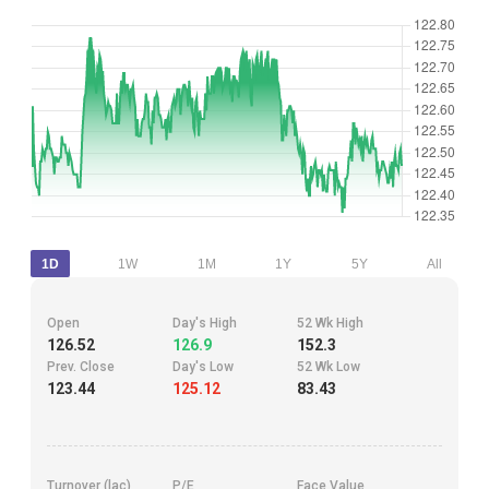
1D
1W
1M
1Y
5Y
All
Open
Day's High
52 Wk High
126.52
126.9
152.3
Prev. Close
Day's Low
52 Wk Low
123.44
125.12
83.43
Turnover (lac)
P/E
Face Value