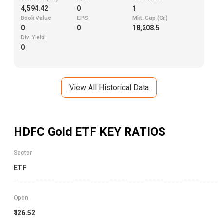
4,594.42
0
1
Book Value
EPS
Mkt. Cap (Cr.)
0
0
18,208.5
Div. Yield
0
View All Historical Data
HDFC Gold ETF
KEY RATIOS
Sector
ETF
Open
₹126.52