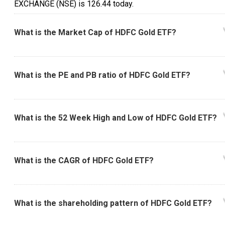
EXCHANGE (NSE) is ₹126.44 today.
What is the Market Cap of HDFC Gold ETF?
What is the PE and PB ratio of HDFC Gold ETF?
What is the 52 Week High and Low of HDFC Gold ETF?
What is the CAGR of HDFC Gold ETF?
What is the shareholding pattern of HDFC Gold ETF?