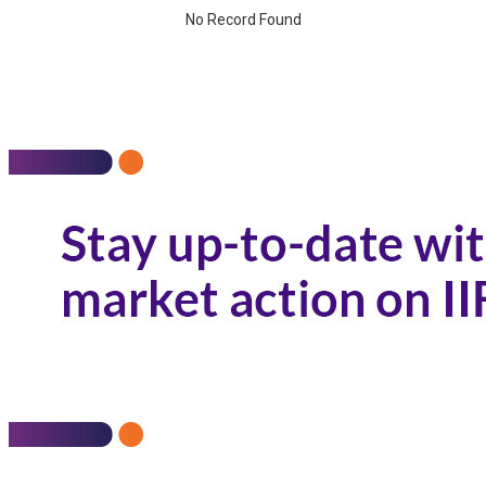
No Record Found