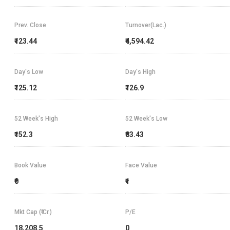
Prev. Close
Turnover(Lac.)
₹123.44
₹4,594.42
Day's Low
Day's High
₹125.12
₹126.9
52 Week's High
52 Week's Low
₹152.3
₹83.43
Book Value
Face Value
₹0
₹1
Mkt Cap (₹ Cr.)
P/E
18,208.5
0