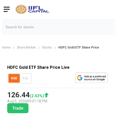
Home
Share Market
Stocks
HDFC Gold ETF Share Price
HDFC Gold ETF Share Price Live
NSE
BSE
126.44
(
2.43
%)
Aug 6, 2026
|
09:01:18 PM
Trade