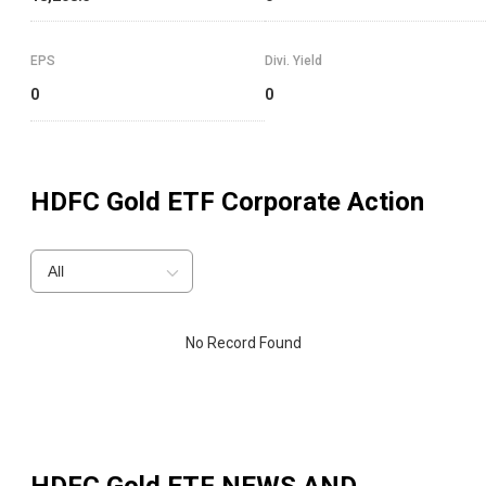
EPS
Divi. Yield
0
0
HDFC Gold ETF
Corporate Action
All
No Record Found
HDFC Gold ETF
NEWS AND