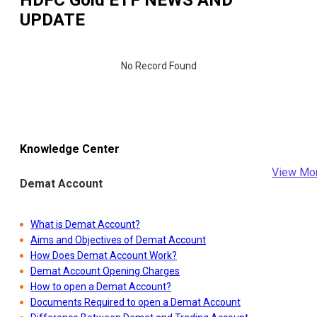
UPDATE
No Record Found
Knowledge Center
View Mo
Demat Account
What is Demat Account?
Aims and Objectives of Demat Account
How Does Demat Account Work?
Demat Account Opening Charges
How to open a Demat Account?
Documents Required to open a Demat Account