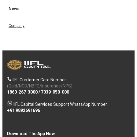
News
Company
IIFL Customer Care Number
(Gold/NCD/NBFC/Insurance/NPS)
1860-267-3000
/
7039-050-000
IIFL Capital Services Support WhatsApp Number
+91 9892691696
Download The App Now