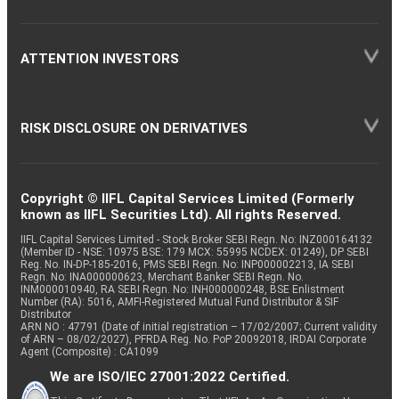
ATTENTION INVESTORS
RISK DISCLOSURE ON DERIVATIVES
Copyright © IIFL Capital Services Limited (Formerly
known as IIFL Securities Ltd). All rights Reserved.
IIFL Capital Services Limited - Stock Broker SEBI Regn. No: INZ000164132
(Member ID - NSE: 10975 BSE: 179 MCX: 55995 NCDEX: 01249), DP SEBI
Reg. No. IN-DP-185-2016, PMS SEBI Regn. No: INP000002213, IA SEBI
Regn. No: INA000000623, Merchant Banker SEBI Regn. No.
INM000010940, RA SEBI Regn. No: INH000000248, BSE Enlistment
Number (RA): 5016, AMFI-Registered Mutual Fund Distributor & SIF
Distributor
ARN NO : 47791 (Date of initial registration – 17/02/2007; Current validity
of ARN – 08/02/2027), PFRDA Reg. No. PoP 20092018, IRDAI Corporate
Agent (Composite) : CA1099
We are ISO/IEC 27001:2022 Certified.