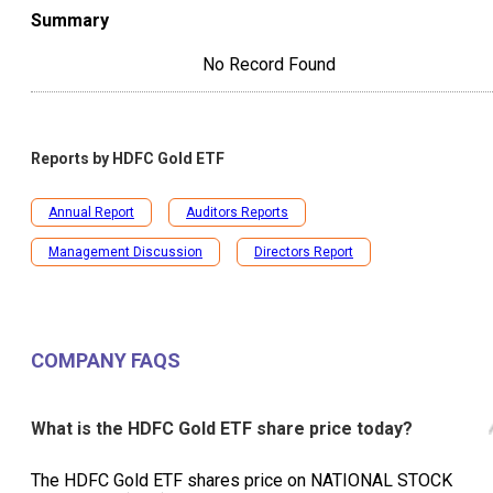
Summary
No Record Found
Reports by
HDFC Gold ETF
Annual Report
Auditors Reports
Management Discussion
Directors Report
COMPANY FAQS
What is the HDFC Gold ETF share price today?
The HDFC Gold ETF shares price on NATIONAL STOCK