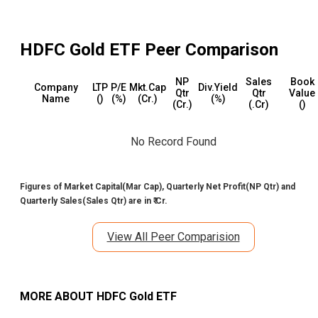
HDFC Gold ETF
Peer Comparison
NP
Sales
Book
Company
LTP
P/E
Mkt.Cap
Div.Yield
Qtr
Qtr
Value
Name
(₹)
(%)
(₹Cr.)
(%)
(₹Cr.)
(₹.Cr)
(₹)
No Record Found
Figures of Market Capital(Mar Cap), Quarterly Net Profit(NP Qtr) and
Quarterly Sales(Sales Qtr) are in ₹ Cr.
View All Peer Comparision
MORE ABOUT
HDFC Gold ETF