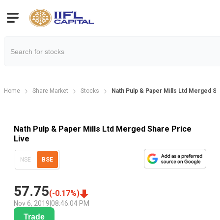
Home
Share Market
Stocks
Nath Pulp & Paper Mills Ltd Merged Sh
Nath Pulp & Paper Mills Ltd Merged Share Price
Live
NSE
BSE
57.75
(
-0.17
%)
Nov 6, 2019
|
08:46:04 PM
Trade