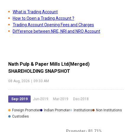
What is Trading Account
How to Open a Trading Account ?
Trading Account Opening Fees and Charges
Difference between NRE, NRI and NRO Account
Nath Pulp & Paper Mills Ltd(Merged)
SHAREHOLDING SNAPSHOT
08 Aug, 2026
|
09:33 AM
Sep-2019
Jun-2019
Mar-2019
Dec-2018
Foreign Promoter
Indian Promoter
Institutions
Non Institutions
Custodies
Promoter-
81.71
%