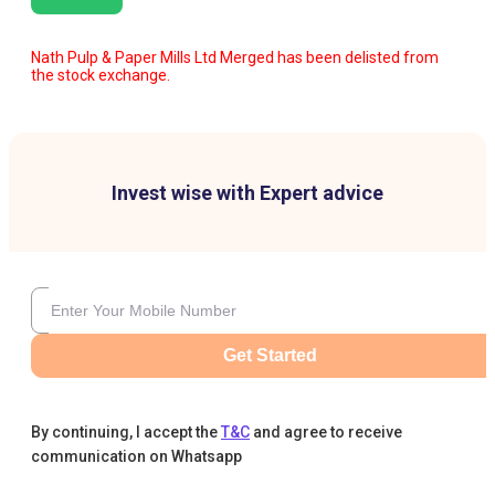
Nath Pulp & Paper Mills Ltd Merged has been delisted from
the stock exchange.
Invest wise with Expert advice
Get Started
By continuing, I accept the
T&C
and agree to receive
communication on Whatsapp