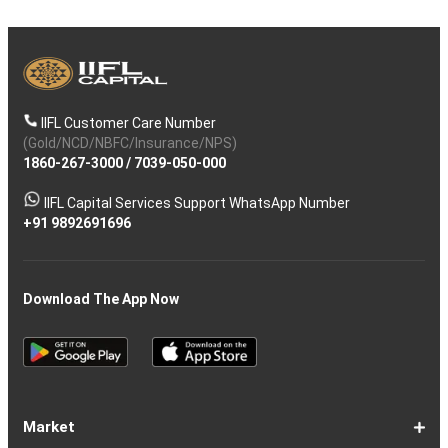
IIFL Customer Care Number
(Gold/NCD/NBFC/Insurance/NPS)
1860-267-3000
/
7039-050-000
IIFL Capital Services Support WhatsApp Number
+91 9892691696
Download The App Now
Market