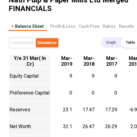
Nath Pulp & Paper Mills Ltd Merged
FINANCIALS
Balance Sheet
Profit & Loss
Cash Flow
Ratios
Results
Graph
Table
Consolidated
Standalone
Y/e 31 Mar( In
Mar-
Mar-
Mar-
Mar
.Cr)
2019
2018
2017
201
Equity Capital
9
9
9
Preference Capital
0
0
0
Reserves
23.1
17.47
17.29
-6.
Net Worth
32.1
26.47
26.29
2.