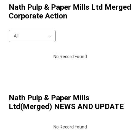
Nath Pulp & Paper Mills Ltd Merged
Corporate Action
All
No Record Found
Nath Pulp & Paper Mills
Ltd(Merged)
NEWS AND UPDATE
No Record Found