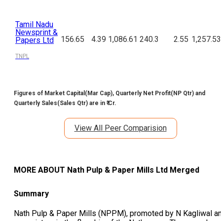
Tamil Nadu
Newsprint &
156.65
4.39
1,086.61
240.3
2.55
1,257.53
Papers Ltd
TNPL
Figures of Market Capital(Mar Cap), Quarterly Net Profit(NP Qtr) and
Quarterly Sales(Sales Qtr) are in ₹ Cr.
View All Peer Comparision
MORE ABOUT
Nath Pulp & Paper Mills Ltd Merged
Summary
Nath Pulp & Paper Mills (NPPM), promoted by N Kagliwal a