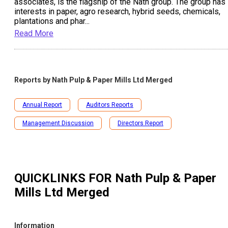
associates, is the flagship of the Nath group. The group has
interests in paper, agro research, hybrid seeds, chemicals,
plantations and phar
...
Read More
Reports by
Nath Pulp & Paper Mills Ltd Merged
Annual Report
Auditors Reports
Management Discussion
Directors Report
QUICKLINKS FOR
Nath Pulp & Paper
Mills Ltd Merged
Information