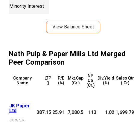
Minority Interest
View Balance Sheet
Nath Pulp & Paper Mills Ltd Merged
Peer Comparison
NP
Company
LTP
P/E
Mkt.Cap
Div.Yield
Sales Qtr
Qtr
Name
(₹)
(%)
(₹Cr.)
(%)
(₹.Cr)
(₹Cr.)
JK Paper
Ltd
387.15
25.91
7,080.5
113
1.02
1,699.79
JKPAPER