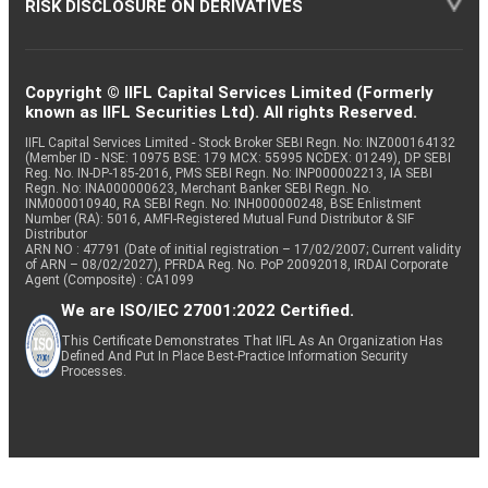
RISK DISCLOSURE ON DERIVATIVES
Copyright © IIFL Capital Services Limited (Formerly
known as IIFL Securities Ltd). All rights Reserved.
IIFL Capital Services Limited - Stock Broker SEBI Regn. No: INZ000164132
(Member ID - NSE: 10975 BSE: 179 MCX: 55995 NCDEX: 01249), DP SEBI
Reg. No. IN-DP-185-2016, PMS SEBI Regn. No: INP000002213, IA SEBI
Regn. No: INA000000623, Merchant Banker SEBI Regn. No.
INM000010940, RA SEBI Regn. No: INH000000248, BSE Enlistment
Number (RA): 5016, AMFI-Registered Mutual Fund Distributor & SIF
Distributor
ARN NO : 47791 (Date of initial registration – 17/02/2007; Current validity
of ARN – 08/02/2027), PFRDA Reg. No. PoP 20092018, IRDAI Corporate
Agent (Composite) : CA1099
We are ISO/IEC 27001:2022 Certified.
This Certificate Demonstrates That IIFL As An Organization Has
Defined And Put In Place Best-Practice Information Security
Processes.