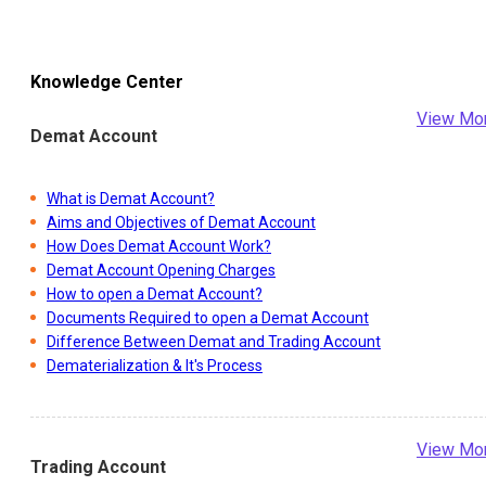
Knowledge Center
View Mo
Demat Account
What is Demat Account?
Aims and Objectives of Demat Account
How Does Demat Account Work?
Demat Account Opening Charges
How to open a Demat Account?
Documents Required to open a Demat Account
Difference Between Demat and Trading Account
Dematerialization & It's Process
View Mo
Trading Account