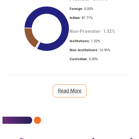
Foreign:
0.00
%
Indian:
81.71
%
Non-Promoter-
1.32
%
Institutions:
1.32
%
Non-Institutions:
16.95
%
Custodian:
0.00
%
Read More