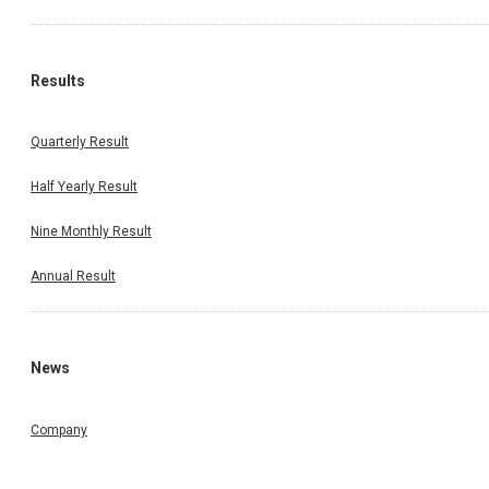
Results
Quarterly Result
Half Yearly Result
Nine Monthly Result
Annual Result
News
Company