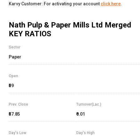
Karvy Customer: For activating your account
click here
.
Nath Pulp & Paper Mills Ltd Merged
KEY RATIOS
Sector
Paper
Open
₹59
Prev. Close
Turnover(Lac.)
₹57.85
₹0.01
Day's Low
Day's High