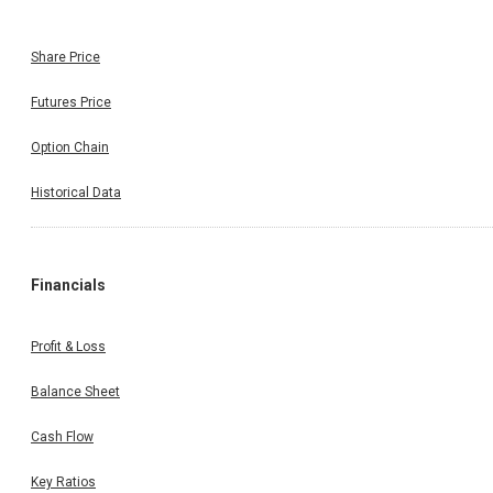
Share Price
Futures Price
Option Chain
Historical Data
Financials
Profit & Loss
Balance Sheet
Cash Flow
Key Ratios