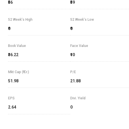
₹56
₹59
52 Week's High
52 Week's Low
₹0
₹0
Book Value
Face Value
₹36.22
₹10
Mkt Cap (₹ Cr.)
P/E
51.98
21.88
EPS
Divi. Yield
2.64
0