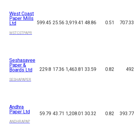
West Coast
Paper Mills
599.45
25.56
3,919.41
48.86
0.51
707.33
Ltd
WSTCSTPAPR
Seshasayee
Paper &
229.8
17.36
1,463.81
33.59
0.82
492
Boards Ltd
SESHAPAPER
Andhra
Paper Ltd
59.79
43.71
1,208.01
30.32
0.82
393.77
ANDHRAPAP