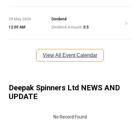
29 May 2024
Dividend
12:00 AM
Dividend Amount:
0.5
View All Event Calendar
Deepak Spinners Ltd
NEWS AND
UPDATE
No Record Found