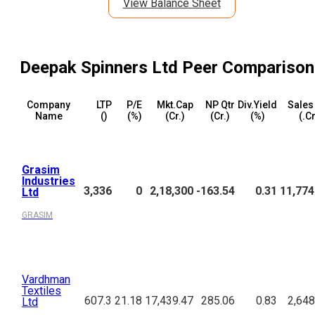
View Balance Sheet
Deepak Spinners Ltd
Peer Comparison
Company
LTP
P/E
Mkt.Cap
NP Qtr
Div.Yield
Sales
Name
(₹)
(%)
(₹Cr.)
(₹Cr.)
(%)
(₹.C
Grasim
Industries
3,336
0
2,18,300
-163.54
0.31
11,774
Ltd
GRASIM
Vardhman
Textiles
607.3
21.18
17,439.47
285.06
0.83
2,648
Ltd