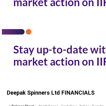
Deepak Spinners Ltd
FINANCIALS