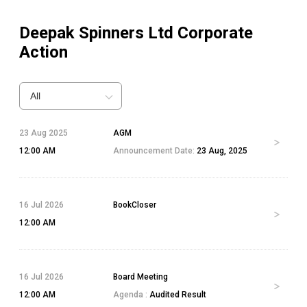
Deepak Spinners Ltd
Corporate
Action
All
23 Aug 2025
AGM
12:00 AM
Announcement Date:
23 Aug, 2025
16 Jul 2026
BookCloser
12:00 AM
16 Jul 2026
Board Meeting
12:00 AM
Agenda :
Audited Result