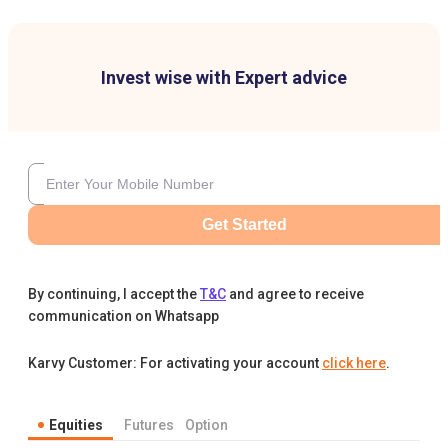
Invest wise with Expert advice
Get Started
By continuing, I accept the
T&C
and agree to receive
communication on Whatsapp
Karvy Customer: For activating your account
click here
.
Equities
Futures
Option