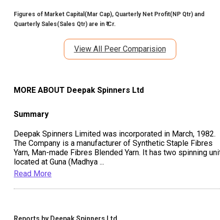
Figures of Market Capital(Mar Cap), Quarterly Net Profit(NP Qtr) and
Quarterly Sales(Sales Qtr) are in ₹ Cr.
View All Peer Comparision
MORE ABOUT
Deepak Spinners Ltd
Summary
Deepak Spinners Limited was incorporated in March, 1982.
The Company is a manufacturer of Synthetic Staple Fibres
Yarn, Man-made Fibres Blended Yarn. It has two spinning uni
located at Guna (Madhya
...
Read More
Reports by
Deepak Spinners Ltd