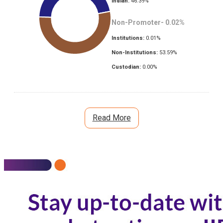
Indian:
46.39
%
Non-Promoter-
0.02
%
Institutions:
0.01
%
Non-Institutions:
53.59
%
Custodian:
0.00
%
Read More