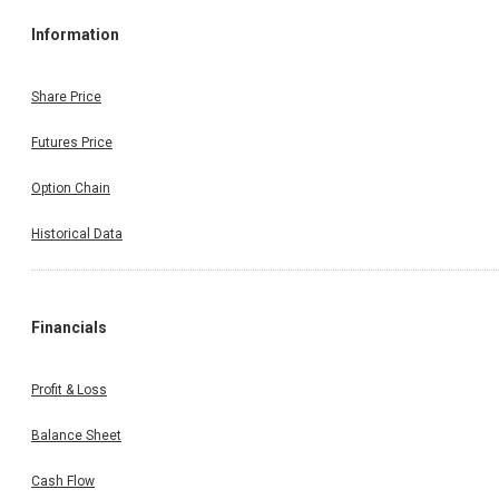
Information
Share Price
Futures Price
Option Chain
Historical Data
Financials
Profit & Loss
Balance Sheet
Cash Flow