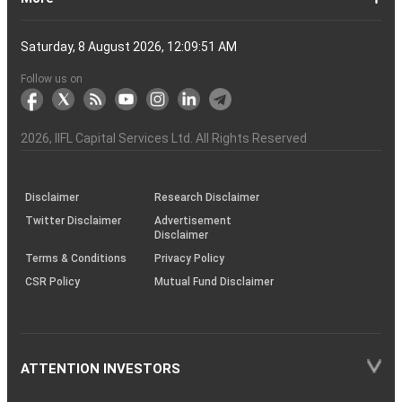
Account?
Demat
Account
Number
Mean?
a
its
Physical
From
and
Account?
Trading
and
NRO
Moving
traders
of
Account
Detail
Types
for
the
India
CDSL
NSE,
and
Online
Understanding,
to
Works
Terms
for
Stocks
types
Between
understanding
List?
ITM,
Futures
Futures
14
News
Watch
Right
Funds
Speak
Account
Demat
process?
Share
One
Trading
Account
Charges
Account
Average
lose
investing
of
Beginners
Share
and
Strategies
in
Advantages
Choose
You
Intraday
for
of
Call
Nifty
OTM?
and
Contract
Account
Certificates?
Demat
Account
Trading
money
in
Shares?
Market?
Nifty
India?
and
for
Must
Trading?
Intraday
Derivatives?
and
Option
Options?
About
IIFL
Locate
Contact
IIFL
IIFL
IIFL
Products
Open
Become
AIF
Trading
Login
Download
Download
Document
Investor
Investor
Information
SCORES
SCORES
Smart
Useful
Budget
KARVY
Podcast
Webinars
Mandatory
Public
Statement
Sitemap
Help
For
NSDL
CSDL
Client
Investor
Client
Client
SEBI
Collateral
Centralized
Saturday, 8 August 2026, 12:09:52 AM
Account
Strategy?
in
Equity
Mean?
Effective
Intraday
Know
Trading
Put
Chain
Capital
Us
Us
Group
Finance
Home
&
Demat
a
(Alternative
Documentation
to
TT
Forms
&
Charter
Charter
contained
2.0
ODR
Links
Glossary
Customer
Display
Notice
on
Investors
eVoting
eVoting
Collateral
Education
Collateral
Collateral
Investor
Placed
mechanism
to
the
Shares?
Tactics
Trading?
Option?
Finance
Services
Account
Partner
Investment
Trade
Info
for
for
in
Process
of
of
Sanjiv
Details
|
Details
Details
with
for
Another?
stock
Funds)
Stock
Depository
links
Flow
Information
Non-
Bhasin
(NSE)
BSE
(NCDEX)
(MCX)
IIFL
reporting
Follow us on
markets
Broker
Participant
to
Association
Capital
the
the
&
(BSE
demise
Investor
Awareness
Plus)
of
Charter
an
2026
, IIFL Capital Services Ltd. All Rights Reserved
investor
through
KRAs
(SOP)
Disclaimer
Research Disclaimer
Twitter Disclaimer
Advertisement
Disclaimer
Terms & Conditions
Privacy Policy
CSR Policy
Mutual Fund Disclaimer
ATTENTION INVESTORS