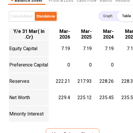
Balance Sheet
Profit & Loss
Cash Flow
Ratios
Results
Graph
Table
Consolidated
Standalone
Y/e 31 Mar( In
Mar-
Mar-
Mar-
Mar
.Cr)
2026
2025
2024
202
Equity Capital
7.19
7.19
7.19
7.
Preference Capital
0
0
0
Reserves
222.21
217.93
228.26
228.
Net Worth
229.4
225.12
235.45
235.
Minority Interest