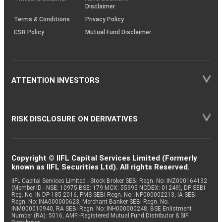
Disclaimer
Terms & Conditions
Privacy Policy
CSR Policy
Mutual Fund Disclaimer
ATTENTION INVESTORS
RISK DISCLOSURE ON DERIVATIVES
Copyright © IIFL Capital Services Limited (Formerly
known as IIFL Securities Ltd). All rights Reserved.
IIFL Capital Services Limited - Stock Broker SEBI Regn. No: INZ000164132
(Member ID - NSE: 10975 BSE: 179 MCX: 55995 NCDEX: 01249), DP SEBI
Reg. No. IN-DP-185-2016, PMS SEBI Regn. No: INP000002213, IA SEBI
Regn. No: INA000000623, Merchant Banker SEBI Regn. No.
INM000010940, RA SEBI Regn. No: INH000000248, BSE Enlistment
Number (RA): 5016, AMFI-Registered Mutual Fund Distributor & SIF