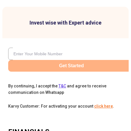
Invest wise with Expert advice
Get Started
By continuing, I accept the
T&C
and agree to receive
communication on Whatsapp
Karvy Customer: For activating your account
click here
.