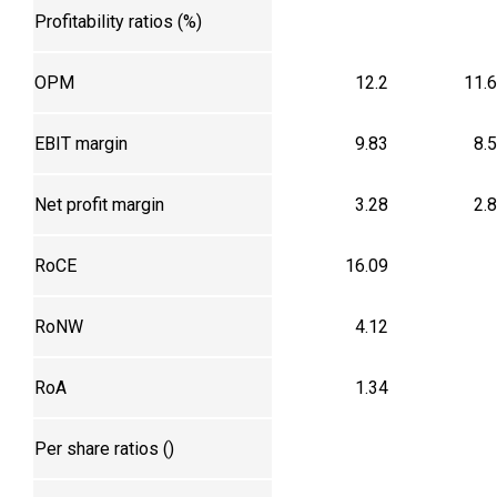
Profitability ratios (%)
OPM
12.2
11.
EBIT margin
9.83
8.
Net profit margin
3.28
2.
RoCE
16.09
RoNW
4.12
RoA
1.34
Per share ratios (₹)