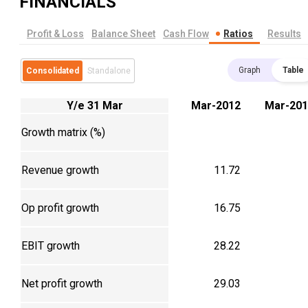
FINANCIALS
Profit & Loss
Balance Sheet
Cash Flow
Ratios
Results
Graph
Table
Consolidated
Standalone
Y/e 31 Mar
Mar-2012
Mar-201
Growth matrix (%)
Revenue growth
11.72
Op profit growth
16.75
EBIT growth
28.22
Net profit growth
29.03