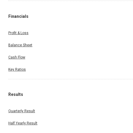
Financials
Profit & Loss
Balance Sheet
Cash Flow
Key Ratios
Results
Quarterly Result
Half Yearly Result