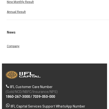
Nine Monthly Result
Annual Result
News
Company
IIFL Customer Care Number
(Gold/NCD/NBFC/Insurance/NPS)
1860-267-3000
/
7039-050-000
IIFL Capital Services Support WhatsApp Number