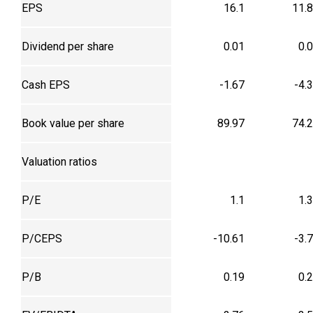
EPS
16.1
11.
Dividend per share
0.01
0.
Cash EPS
-1.67
-4.
Book value per share
89.97
74.
Valuation ratios
P/E
1.1
1.
P/CEPS
-10.61
-3.
P/B
0.19
0.