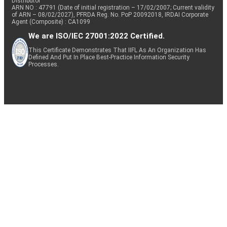
Distributor
ARN NO : 47791 (Date of initial registration – 17/02/2007; Current validity
of ARN – 08/02/2027), PFRDA Reg. No. PoP 20092018, IRDAI Corporate
Agent (Composite) : CA1099
We are ISO/IEC 27001:2022 Certified.
This Certificate Demonstrates That IIFL As An Organization Has
Defined And Put In Place Best-Practice Information Security
Processes.