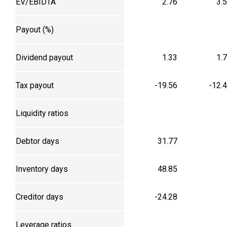
EV/EBIDTA
2.76
3.
Payout (%)
Dividend payout
1.33
1.
Tax payout
-19.56
-12.
Liquidity ratios
Debtor days
31.77
Inventory days
48.85
Creditor days
-24.28
Leverage ratios