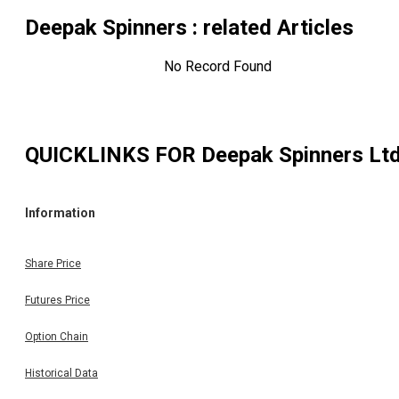
Deepak Spinners
: related Articles
No Record Found
QUICKLINKS FOR
Deepak Spinners Lt
Information
Share Price
Futures Price
Option Chain
Historical Data