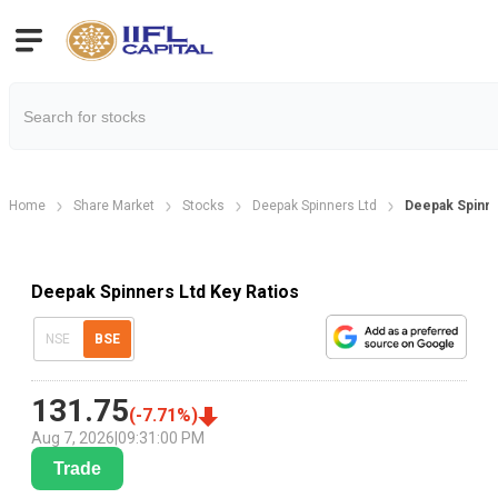
Home
Share Market
Stocks
Deepak Spinners Ltd
Deepak Spinner
Deepak Spinners Ltd Key Ratios
NSE
BSE
131.75
(
-7.71
%)
Aug 7, 2026
|
09:31:00 PM
Trade