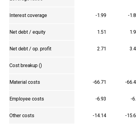
Interest coverage
-1.99
-1.
Net debt / equity
1.51
1.
Net debt / op. profit
2.71
3.
Cost breakup (₹)
Material costs
-66.71
-66.
Employee costs
-6.93
-6
Other costs
-14.14
-15.