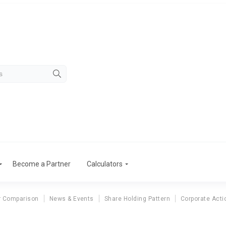
Become a Partner
Calculators
r Comparison
News & Events
Share Holding Pattern
Corporate Acti