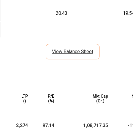
20.43
19.5
View Balance Sheet
LTP
P/E
Mkt.Cap
(₹)
(%)
(₹Cr.)
2,274
97.14
1,08,717.35
-1