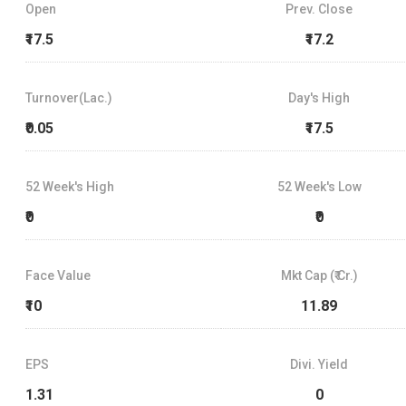
Open
Prev. Close
₹17.5
₹17.2
Turnover(Lac.)
Day's High
₹0.05
₹17.5
52 Week's High
52 Week's Low
₹0
₹0
Face Value
Mkt Cap (₹ Cr.)
₹10
11.89
EPS
Divi. Yield
1.31
0