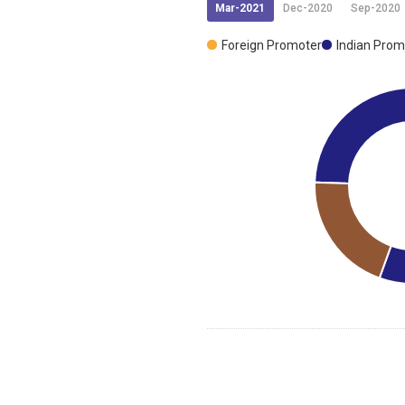
Mar-2021
Dec-2020
Sep-2020
Foreign Promoter
Indian Prom