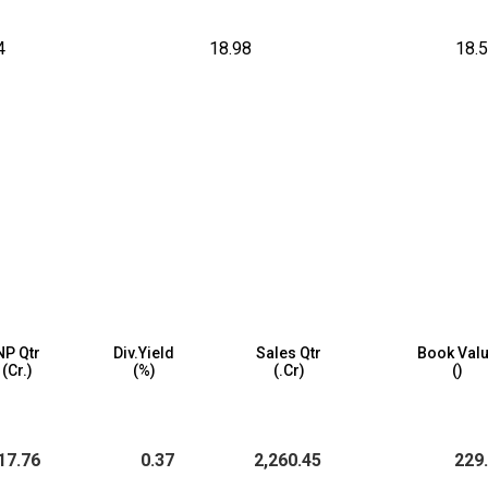
4
18.98
18.
NP Qtr
Div.Yield
Sales Qtr
Book Val
(₹Cr.)
(%)
(₹.Cr)
(₹)
17.76
0.37
2,260.45
229