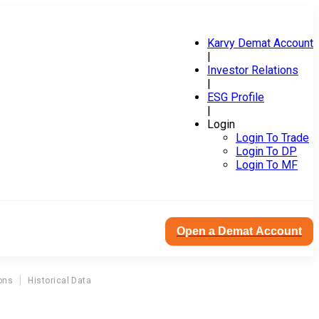
Karvy Demat Account
|
Investor Relations
|
ESG Profile
|
Login
Login To Trade
Login To DP
Login To MF
Open a Demat Account
ons
Historical Data