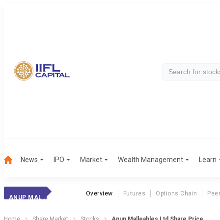
News
IPO
Market
Wealth Management
Learn
Overview
Futures
Options Chain
Pee
ANUP MALLEABLES LTD
Home
Share Market
Stocks
Anup Malleables Ltd Share Price