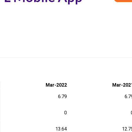
Mar-2022
Mar-202
6.79
6.7
0
13.64
12.7