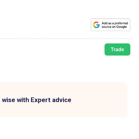
Trade
 wise with Expert advice