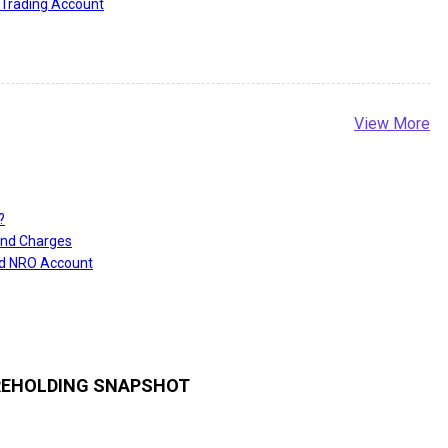
Trading Account
View More
?
and Charges
nd NRO Account
EHOLDING SNAPSHOT