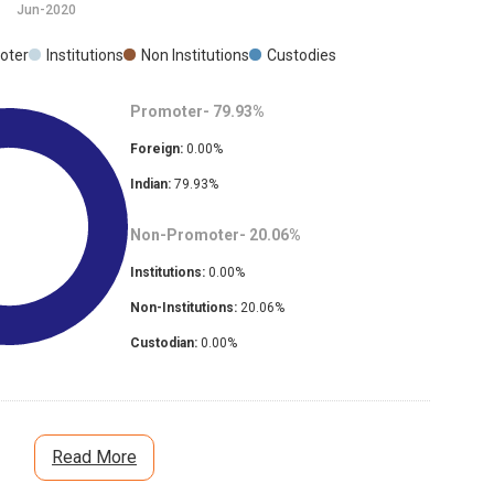
Jun-2020
oter
Institutions
Non Institutions
Custodies
Promoter-
79.93
%
Foreign:
0.00
%
Indian:
79.93
%
Non-Promoter-
20.06
%
Institutions:
0.00
%
Non-Institutions:
20.06
%
Custodian:
0.00
%
Read More