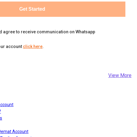
Get Started
d agree to receive communication on Whatsapp
our account
click here
.
View More
Account
?
s
 Demat Account