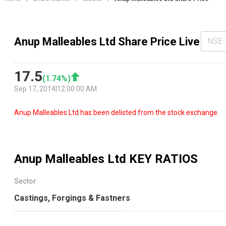
Anup Malleables Ltd Share Price Live
NSE
17.5
(
1.74
%)
Sep 17, 2014
|
12:00:00 AM
Anup Malleables Ltd has been delisted from the stock exchange.
Anup Malleables Ltd
KEY RATIOS
Sector
Castings, Forgings & Fastners