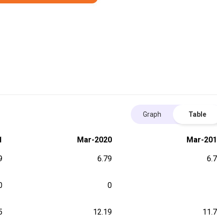
Graph
Table
1
Mar-2020
Mar-201
9
6.79
6.
0
0
5
12.19
11.