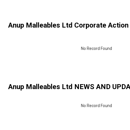
Anup Malleables Ltd
Corporate Action
No Record Found
Anup Malleables Ltd
NEWS AND UPD
No Record Found