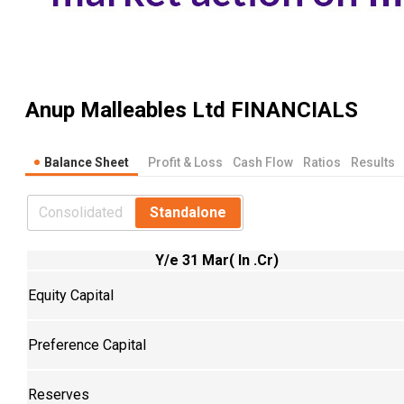
Anup Malleables Ltd
FINANCIALS
Balance Sheet
Profit & Loss
Cash Flow
Ratios
Results
Consolidated
Standalone
Y/e 31 Mar( In .Cr)
Equity Capital
Preference Capital
Reserves