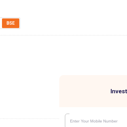
BSE
Invest