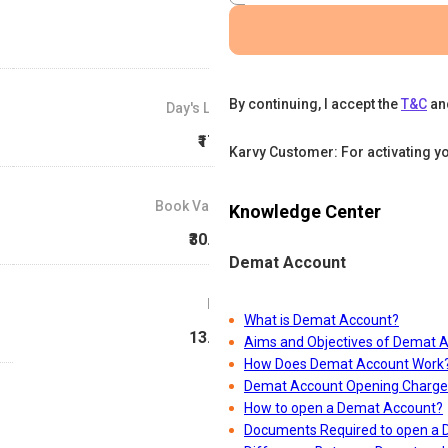
By continuing, I accept the
T&C
an
Day's Low
₹17.5
Karvy Customer: For activating y
Book Value
Knowledge Center
₹30.08
Demat Account
P/E
What is Demat Account?
13.36
Aims and Objectives of Demat 
How Does Demat Account Work
Demat Account Opening Charge
How to open a Demat Account?
Documents Required to open a