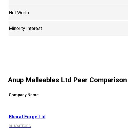
Net Worth
Minority Interest
Anup Malleables Ltd
Peer Comparison
Company Name
Bharat Forge Ltd
BHARATFORG