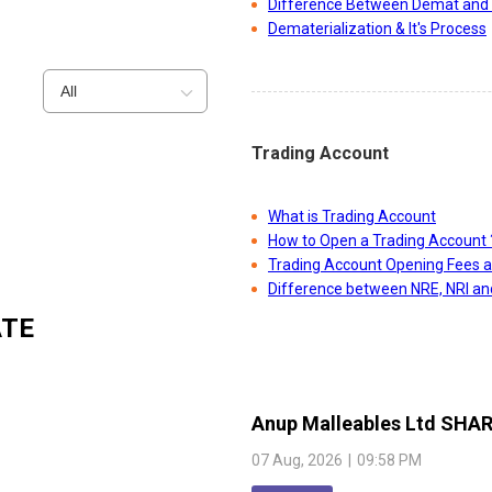
Difference Between Demat and 
Dematerialization & It's Process
All
Trading Account
What is Trading Account
How to Open a Trading Account 
Trading Account Opening Fees 
Difference between NRE, NRI a
ATE
Anup Malleables Ltd
SHAR
07 Aug, 2026
|
09:58 PM