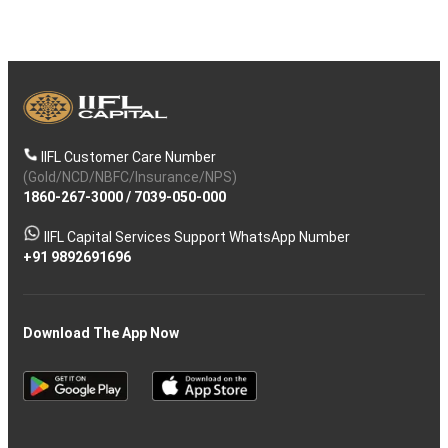
IIFL Customer Care Number
(Gold/NCD/NBFC/Insurance/NPS)
1860-267-3000
/
7039-050-000
IIFL Capital Services Support WhatsApp Number
+91 9892691696
Download The App Now