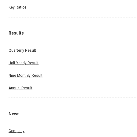
Key Ratios
Results
Quarterly Result
Half Yearly Result
Nine Monthly Result
Annual Result
News
Company