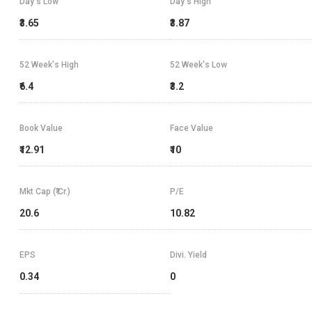
Day's Low
Day's High
₹3.65
₹3.87
52 Week's High
52 Week's Low
₹6.4
₹3.2
Book Value
Face Value
₹12.91
₹10
Mkt Cap (₹ Cr.)
P/E
20.6
10.82
EPS
Divi. Yield
0.34
0