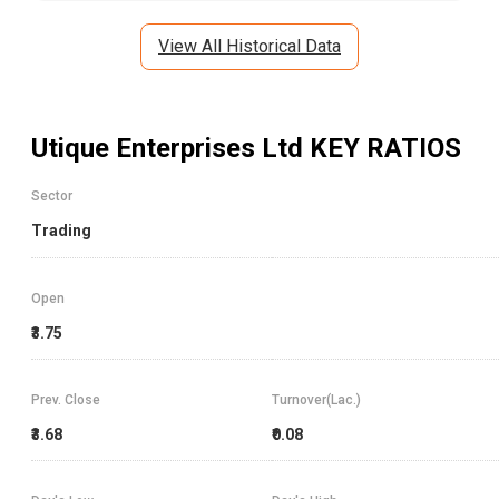
View All Historical Data
Utique Enterprises Ltd
KEY RATIOS
Sector
Trading
Open
₹3.75
Prev. Close
Turnover(Lac.)
₹3.68
₹0.08