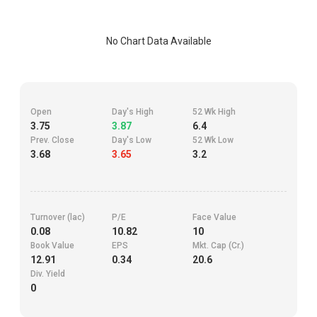
No Chart Data Available
Open
Day's High
52 Wk High
3.75
3.87
6.4
Prev. Close
Day's Low
52 Wk Low
3.68
3.65
3.2
Turnover (lac)
P/E
Face Value
0.08
10.82
10
Book Value
EPS
Mkt. Cap (Cr.)
12.91
0.34
20.6
Div. Yield
0