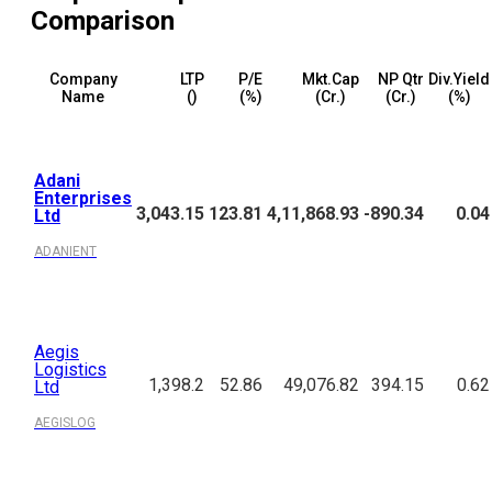
Comparison
Company
LTP
P/E
Mkt.Cap
NP Qtr
Div.Yield
Name
(₹)
(%)
(₹Cr.)
(₹Cr.)
(%)
Adani
Enterprises
3,043.15
123.81
4,11,868.93
-890.34
0.04
Ltd
ADANIENT
Aegis
Logistics
1,398.2
52.86
49,076.82
394.15
0.62
Ltd
AEGISLOG