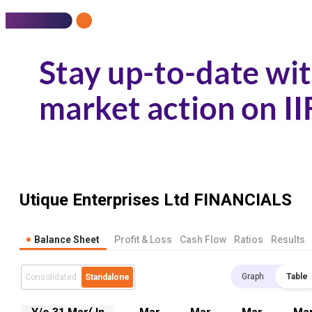
Utique Enterprises Ltd
FINANCIALS
Balance Sheet
Profit & Loss
Cash Flow
Ratios
Results
Graph
Table
Consolidated
Standalone