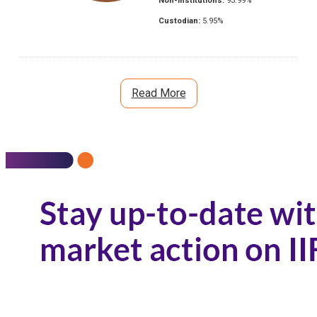
Non-Institutions:
93.99
%
Custodian:
5.95
%
Read More