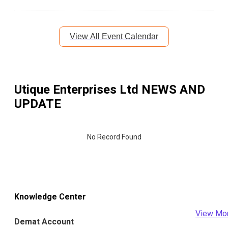
View All Event Calendar
Utique Enterprises Ltd
NEWS AND
UPDATE
No Record Found
Knowledge Center
View Mo
Demat Account