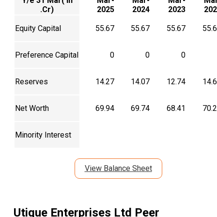
Y/e 31 Mar( In
Mar-
Mar-
Mar-
Mar
.Cr)
2025
2024
2023
202
Equity Capital
55.67
55.67
55.67
55.
Preference Capital
0
0
0
Reserves
14.27
14.07
12.74
14.
Net Worth
69.94
69.74
68.41
70.
Minority Interest
View Balance Sheet
Utique Enterprises Ltd
Peer