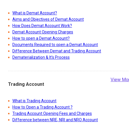
What is Demat Account?
Aims and Objectives of Demat Account
How Does Demat Account Work?
Demat Account Opening Charges
How to open a Demat Account?
Documents Required to open a Demat Account
Difference Between Demat and Trading Account
Dematerialization & It's Process
View Mo
Trading Account
What is Trading Account
How to Open a Trading Account ?
Trading Account Opening Fees and Charges
Difference between NRE, NRI and NRO Account