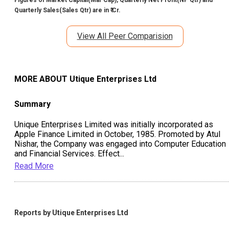
Quarterly Sales(Sales Qtr) are in ₹ Cr.
View All Peer Comparision
MORE ABOUT
Utique Enterprises Ltd
Summary
Unique Enterprises Limited was initially incorporated as
Apple Finance Limited in October, 1985. Promoted by Atul
Nishar, the Company was engaged into Computer Education
and Financial Services. Effect
...
Read More
Reports by
Utique Enterprises Ltd