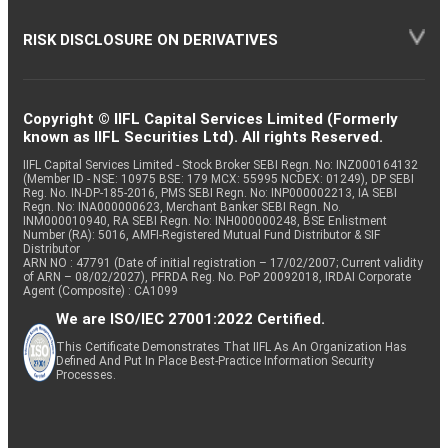
RISK DISCLOSURE ON DERIVATIVES
Copyright © IIFL Capital Services Limited (Formerly
known as IIFL Securities Ltd). All rights Reserved.
IIFL Capital Services Limited - Stock Broker SEBI Regn. No: INZ000164132
(Member ID - NSE: 10975 BSE: 179 MCX: 55995 NCDEX: 01249), DP SEBI
Reg. No. IN-DP-185-2016, PMS SEBI Regn. No: INP000002213, IA SEBI
Regn. No: INA000000623, Merchant Banker SEBI Regn. No.
INM000010940, RA SEBI Regn. No: INH000000248, BSE Enlistment
Number (RA): 5016, AMFI-Registered Mutual Fund Distributor & SIF
Distributor
ARN NO : 47791 (Date of initial registration – 17/02/2007; Current validity
of ARN – 08/02/2027), PFRDA Reg. No. PoP 20092018, IRDAI Corporate
Agent (Composite) : CA1099
We are ISO/IEC 27001:2022 Certified.
This Certificate Demonstrates That IIFL As An Organization Has
Defined And Put In Place Best-Practice Information Security
Processes.