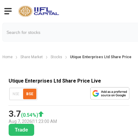
Home
Share Market
Stocks
Utique Enterprises Ltd Share Price
Utique Enterprises Ltd Share Price Live
NSE
BSE
3.7
(
0.54
%)
Aug 7, 2026
|
11:23:00 AM
Trade