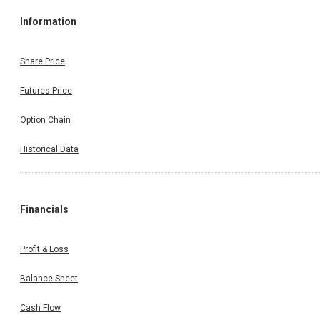
Information
Share Price
Futures Price
Option Chain
Historical Data
Financials
Profit & Loss
Balance Sheet
Cash Flow