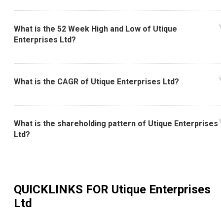
What is the 52 Week High and Low of Utique
Enterprises Ltd?
What is the CAGR of Utique Enterprises Ltd?
What is the shareholding pattern of Utique Enterprises
Ltd?
QUICKLINKS FOR
Utique Enterprises
Ltd