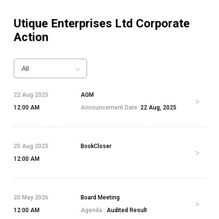
Utique Enterprises Ltd
Corporate
Action
All
22 Aug 2025
AGM
12:00 AM
Announcement Date:
22 Aug, 2025
25 Aug 2025
BookCloser
12:00 AM
20 May 2026
Board Meeting
12:00 AM
Agenda :
Audited Result