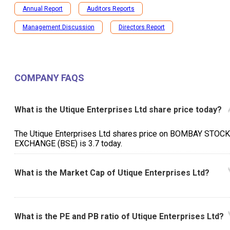
Annual Report
Auditors Reports
Management Discussion
Directors Report
COMPANY FAQS
What is the Utique Enterprises Ltd share price today?
The Utique Enterprises Ltd shares price on BOMBAY STOCK
EXCHANGE (BSE) is ₹3.7 today.
What is the Market Cap of Utique Enterprises Ltd?
What is the PE and PB ratio of Utique Enterprises Ltd?