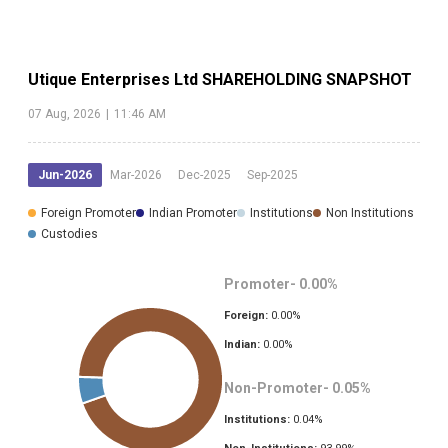
Utique Enterprises Ltd
SHAREHOLDING SNAPSHOT
07 Aug, 2026
|
11:46 AM
Jun-2026
Mar-2026
Dec-2025
Sep-2025
Foreign Promoter
Indian Promoter
Institutions
Non Institutions
Custodies
Promoter-
0.00
%
Foreign:
0.00
%
Indian:
0.00
%
Non-Promoter-
0.05
%
Institutions:
0.04
%