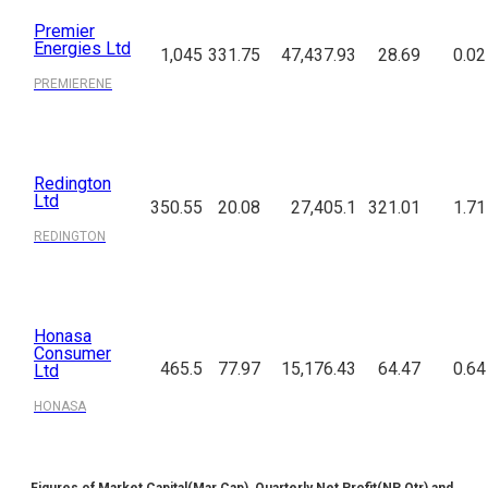
Premier
Energies Ltd
1,045
331.75
47,437.93
28.69
0.02
PREMIERENE
Redington
Ltd
350.55
20.08
27,405.1
321.01
1.71
REDINGTON
Honasa
Consumer
465.5
77.97
15,176.43
64.47
0.64
Ltd
HONASA
Figures of Market Capital(Mar Cap), Quarterly Net Profit(NP Qtr) and