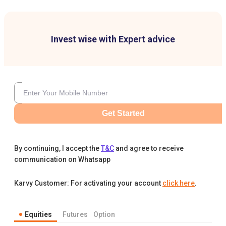
Invest wise with Expert advice
Get Started
By continuing, I accept the
T&C
and agree to receive
communication on Whatsapp
Karvy Customer: For activating your account
click here
.
Equities
Futures
Option