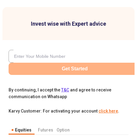
Invest wise with Expert advice
Get Started
By continuing, I accept the
T&C
and agree to receive
communication on Whatsapp
Karvy Customer: For activating your account
click here
.
Equities
Futures
Option