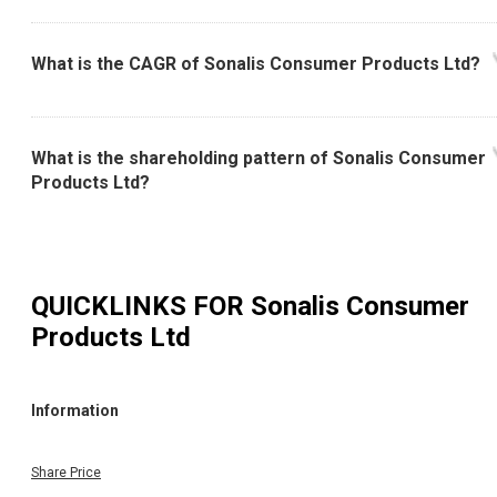
What is the CAGR of Sonalis Consumer Products Ltd?
What is the shareholding pattern of Sonalis Consumer
Products Ltd?
QUICKLINKS FOR
Sonalis Consumer
Products Ltd
Information
Share Price