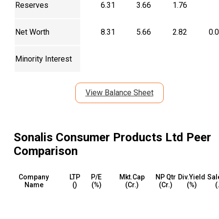
Reserves
6.31
3.66
1.76
Net Worth
8.31
5.66
2.82
0.
Minority Interest
View Balance Sheet
Sonalis Consumer Products Ltd
Peer
Comparison
Company
LTP
P/E
Mkt.Cap
NP Qtr
Div.Yield
Sal
Name
(₹)
(%)
(₹Cr.)
(₹Cr.)
(%)
(