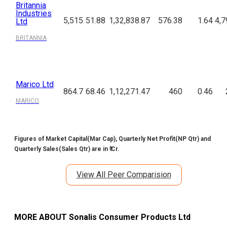
Britannia
Industries
5,515
51.88
1,32,838.87
576.38
1.64
4,7
Ltd
BRITANNIA
Marico Ltd
864.7
68.46
1,12,271.47
460
0.46
MARICO
Figures of Market Capital(Mar Cap), Quarterly Net Profit(NP Qtr) and
Quarterly Sales(Sales Qtr) are in ₹ Cr.
View All Peer Comparision
MORE ABOUT
Sonalis Consumer Products Ltd