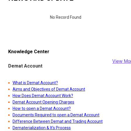
No Record Found
Knowledge Center
View Mo
Demat Account
What is Demat Account?
Aims and Objectives of Demat Account
How Does Demat Account Work?
Demat Account Opening Charges
How to open a Demat Account?
Documents Required to open a Demat Account
Difference Between Demat and Trading Account
Dematerialization & It's Process