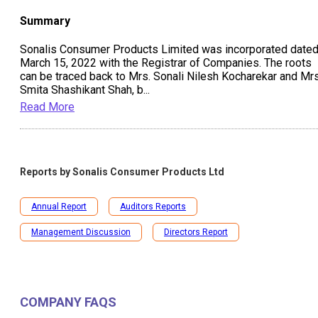
Summary
Sonalis Consumer Products Limited was incorporated date
March 15, 2022 with the Registrar of Companies. The roots
can be traced back to Mrs. Sonali Nilesh Kocharekar and Mrs
Smita Shashikant Shah, b
...
Read More
Reports by
Sonalis Consumer Products Ltd
Annual Report
Auditors Reports
Management Discussion
Directors Report
COMPANY FAQS