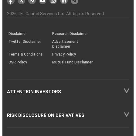
the
&
(BSE
demise
Investor
Awareness
Plus)
of
Charter
an
2026
, IIFL Capital Services Ltd. All Rights Reserved
investor
through
KRAs
(SOP)
Disclaimer
Research Disclaimer
Twitter Disclaimer
Advertisement
Disclaimer
Terms & Conditions
Privacy Policy
CSR Policy
Mutual Fund Disclaimer
ATTENTION INVESTORS
RISK DISCLOSURE ON DERIVATIVES