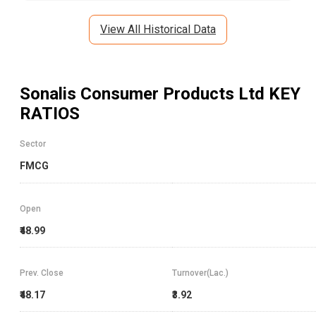
View All Historical Data
Sonalis Consumer Products Ltd
KEY
RATIOS
Sector
FMCG
Open
₹48.99
Prev. Close
Turnover(Lac.)
₹48.17
₹3.92