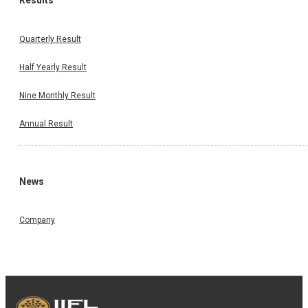
Results
Quarterly Result
Half Yearly Result
Nine Monthly Result
Annual Result
News
Company