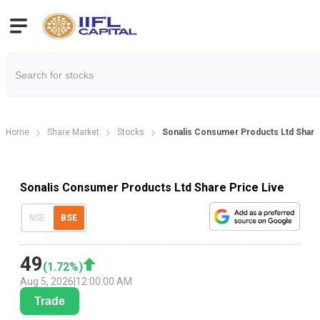
Home
Share Market
Stocks
Sonalis Consumer Products Ltd Share
Sonalis Consumer Products Ltd Share Price Live
NSE
BSE
49
(
1.72
%)
Aug 5, 2026
|
12:00:00 AM
Trade