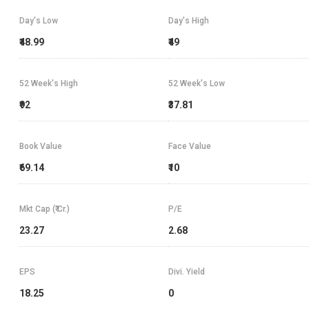
Day's Low
Day's High
₹48.99
₹49
52 Week's High
52 Week's Low
₹92
₹37.81
Book Value
Face Value
₹69.14
₹10
Mkt Cap (₹ Cr.)
P/E
23.27
2.68
EPS
Divi. Yield
18.25
0