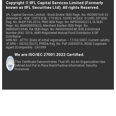
Copyright © IIFL Capital Services Limited (Formerly
known as IIFL Securities Ltd). All rights Reserved.
IIFL Capital Services Limited - Stock Broker SEBI Regn. No: INZ000164132
(Member ID - NSE: 10975 BSE: 179 MCX: 55995 NCDEX: 01249), DP SEBI
Reg. No. IN-DP-185-2016, PMS SEBI Regn. No: INP000002213, IA SEBI
Regn. No: INA000000623, Merchant Banker SEBI Regn. No.
INM000010940, RA SEBI Regn. No: INH000000248, BSE Enlistment
Number (RA): 5016, AMFI-Registered Mutual Fund Distributor & SIF
Distributor
ARN NO : 47791 (Date of initial registration – 17/02/2007; Current validity
of ARN – 08/02/2027), PFRDA Reg. No. PoP 20092018, IRDAI Corporate
Agent (Composite) : CA1099
We are ISO/IEC 27001:2022 Certified.
This Certificate Demonstrates That IIFL As An Organization Has
Defined And Put In Place Best-Practice Information Security
Processes.