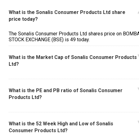
What is the Sonalis Consumer Products Ltd share
price today?
The Sonalis Consumer Products Ltd shares price on BOMB
STOCK EXCHANGE (BSE) is ₹49 today.
What is the Market Cap of Sonalis Consumer Products
Ltd?
What is the PE and PB ratio of Sonalis Consumer
Products Ltd?
What is the 52 Week High and Low of Sonalis
Consumer Products Ltd?