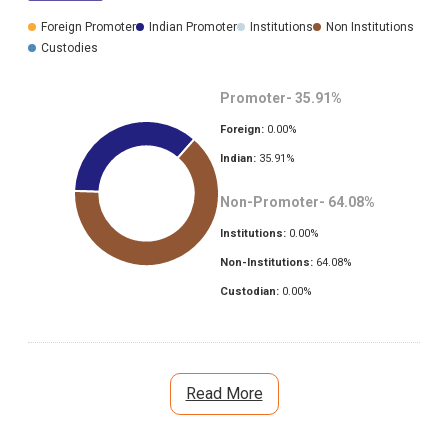
Foreign Promoter
Indian Promoter
Institutions
Non Institutions
Custodies
Promoter-
35.91
%
Foreign:
0.00
%
Indian:
35.91
%
Non-Promoter-
64.08
%
Institutions:
0.00
%
Non-Institutions:
64.08
%
Custodian:
0.00
%
Read More