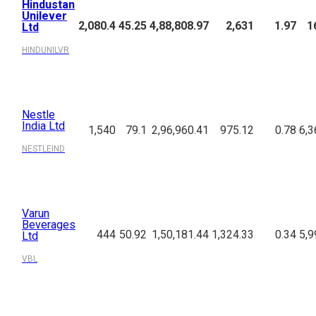
Hindustan
Unilever
2,080.4
45.25
4,88,808.97
2,631
1.97
1
Ltd
HINDUNILVR
Nestle
India Ltd
1,540
79.1
2,96,960.41
975.12
0.78
6,3
NESTLEIND
Varun
Beverages
444
50.92
1,50,181.44
1,324.33
0.34
5,9
Ltd
VBL