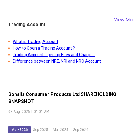
View Mo
Trading Account
What is Trading Account
How to Open a Trading Account ?
Trading Account Opening Fees and Charges
Difference between NRE, NRI and NRO Account
Sonalis Consumer Products Ltd
SHAREHOLDING
SNAPSHOT
08 Aug, 2026
|
01:01 AM
Mar-2026
Sep-2025
Mar-2025
Sep-2024