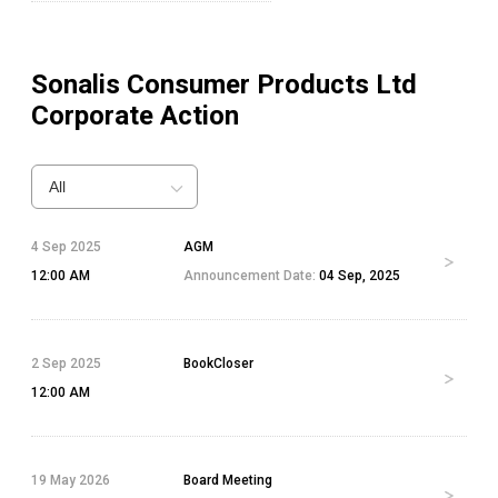
Sonalis Consumer Products Ltd
Corporate Action
All
4 Sep 2025
AGM
12:00 AM
Announcement Date:
04 Sep, 2025
2 Sep 2025
BookCloser
12:00 AM
19 May 2026
Board Meeting