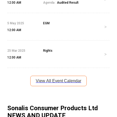
12:00 AM
Agenda :
Audited Result
5 May 2025
EGM
12:00 AM
25 Mar 2025
Rights
12:00 AM
View All Event Calendar
Sonalis Consumer Products Ltd
NEWS AND UPDATE