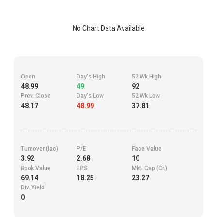
No Chart Data Available
Open
Day's High
52 Wk High
48.99
49
92
Prev. Close
Day's Low
52 Wk Low
48.17
48.99
37.81
Turnover (lac)
P/E
Face Value
3.92
2.68
10
Book Value
EPS
Mkt. Cap (Cr.)
69.14
18.25
23.27
Div. Yield
0