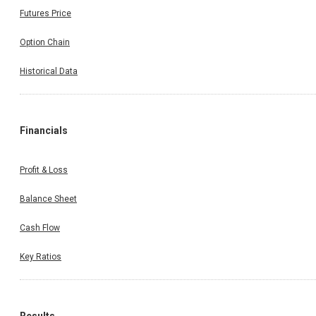
Futures Price
Option Chain
Historical Data
Financials
Profit & Loss
Balance Sheet
Cash Flow
Key Ratios