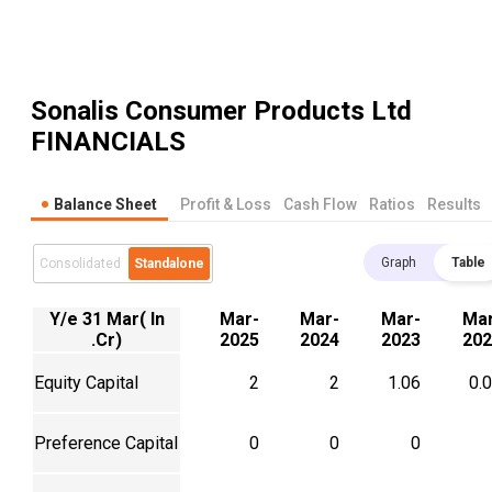
Sonalis Consumer Products Ltd
FINANCIALS
Balance Sheet
Profit & Loss
Cash Flow
Ratios
Results
Graph
Table
Consolidated
Standalone
Y/e 31 Mar( In
Mar-
Mar-
Mar-
Mar
.Cr)
2025
2024
2023
202
Equity Capital
2
2
1.06
0.
Preference Capital
0
0
0