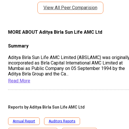
View All Peer Comparision
MORE ABOUT
Aditya Birla Sun Life AMC Ltd
Summary
Aditya Birla Sun Life AMC Limited (ABSLAMC) was originall
incorporated as Birla Capital International AMC Limited at
Mumbai as Public Company on 05 September 1994 by the
Aditya Birla Group and the Ca
...
Read More
Reports by
Aditya Birla Sun Life AMC Ltd
Annual Report
Auditors Reports