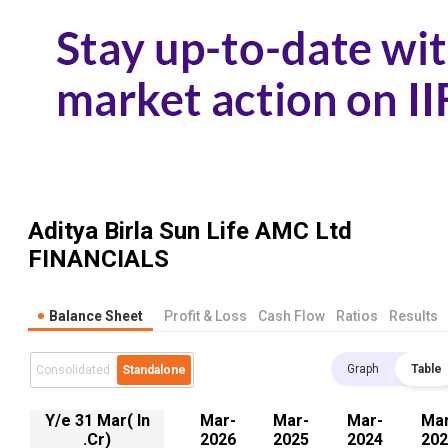
Aditya Birla Sun Life AMC Ltd
FINANCIALS
Balance Sheet
Profit & Loss
Cash Flow
Ratios
Results
Graph
Table
Consolidated
Standalone
Y/e 31 Mar( In
Mar-
Mar-
Mar-
Mar
.Cr)
2026
2025
2024
202