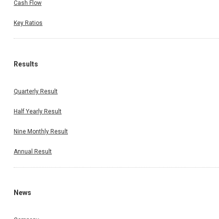
Cash Flow
Key Ratios
Results
Quarterly Result
Half Yearly Result
Nine Monthly Result
Annual Result
News