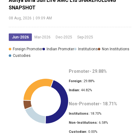
Aditya Birla Sun Life AMC Ltd
SHAREHOLDING
SNAPSHOT
08 Aug, 2026
|
09:09 AM
Jun-2026
Mar-2026
Dec-2025
Sep-2025
Foreign Promoter
Indian Promoter
Institutions
Non Institutions
Custodies
Promoter-
29.88
%
Foreign:
29.88
%
Indian:
44.82
%
Non-Promoter-
18.71
%
Institutions:
18.70
%
Non-Institutions:
6.58
%
Custodian:
0.00
%