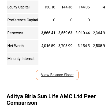
Equity Capital
150.18
144.36
144.06
14
Preference Capital
0
0
0
Reserves
3,866.41
3,559.63
3,010.44
2,364.
Net Worth
4,016.59
3,703.99
3,154.5
2,508.
Minority Interest
View Balance Sheet
Aditya Birla Sun Life AMC Ltd
Peer
Comparison