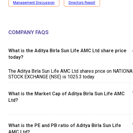
Management Discussion
Directors Report
COMPANY FAQS
What is the Aditya Birla Sun Life AMC Ltd share price
today?
The Aditya Birla Sun Life AMC Ltd shares price on NATIONA
STOCK EXCHANGE (NSE) is ₹1025.3 today.
What is the Market Cap of Aditya Birla Sun Life AMC
Ltd?
What is the PE and PB ratio of Aditya Birla Sun Life
AMC Ltd?