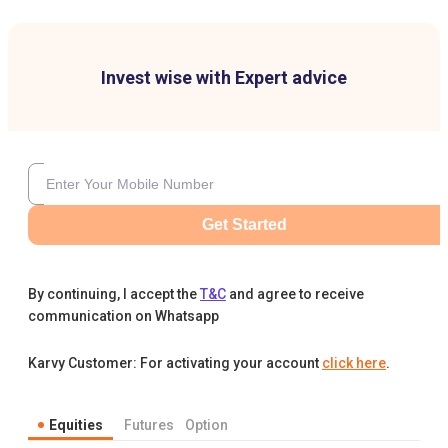
Invest wise with Expert advice
Get Started
By continuing, I accept the
T&C
and agree to receive
communication on Whatsapp
Karvy Customer: For activating your account
click here
.
Equities
Futures
Option