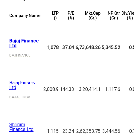
LTP
P/E
Mkt.Cap
NP Qtr
Div.Yi
Company Name
(₹)
(%)
(₹Cr.)
(₹Cr.)
(%)
Bajaj Finance
Ltd
1,078
37.04
6,73,648.26
5,345.52
0.
BAJFINANCE
Bajaj Finserv
Ltd
2,008.9
144.33
3,20,414.1
1,117.6
0.
BAJAJFINSV
Shriram
Finance Ltd
1,115
23.24
2,62,353.75
3,444.56
0.