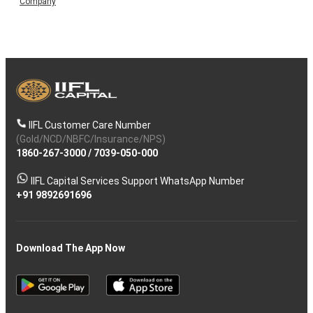
Company
IIFL Customer Care Number
(Gold/NCD/NBFC/Insurance/NPS)
1860-267-3000
/
7039-050-000
IIFL Capital Services Support WhatsApp Number
+91 9892691696
Download The App Now