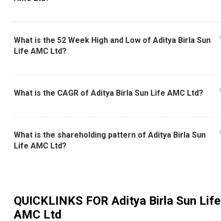
What is the 52 Week High and Low of Aditya Birla Sun
Life AMC Ltd?
What is the CAGR of Aditya Birla Sun Life AMC Ltd?
What is the shareholding pattern of Aditya Birla Sun
Life AMC Ltd?
QUICKLINKS FOR
Aditya Birla Sun Life
AMC Ltd