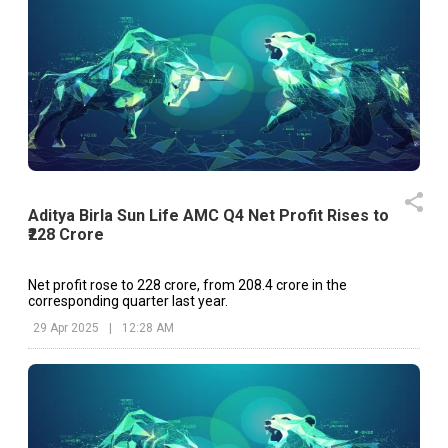
Aditya Birla Sun Life AMC Q4 Net Profit Rises to
₹228 Crore
Net profit rose to ₹228 crore, from ₹208.4 crore in the
corresponding quarter last year.
29 Apr 2025
|
12:28 AM