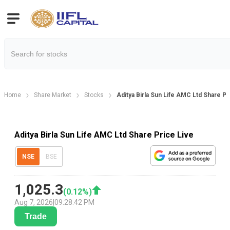
Home
Share Market
Stocks
Aditya Birla Sun Life AMC Ltd Share Pr
Aditya Birla Sun Life AMC Ltd Share Price Live
NSE
BSE
1,025.3
(
0.12
%)
Aug 7, 2026
|
09:28:42 PM
Trade