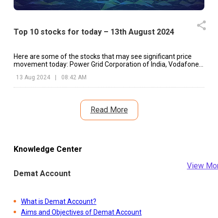
Top 10 stocks for today – 13th August 2024
Here are some of the stocks that may see significant price
movement today: Power Grid Corporation of India, Vodafone
Idea, Marico, etc.
13 Aug 2024
|
08:42 AM
Read More
Knowledge Center
View Mo
Demat Account
What is Demat Account?
Aims and Objectives of Demat Account