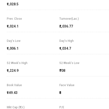
₹1,028.5
Prev. Close
Turnover(Lac.)
₹1,024.1
₹2,036.77
Day's Low
Day's High
₹1,006.1
₹1,034.7
52 Week's High
52 Week's Low
₹1,224.9
₹708
Book Value
Face Value
₹149.43
₹5
Mkt Cap (₹ Cr.)
P/E