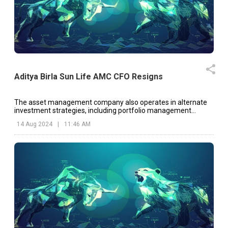
Aditya Birla Sun Life AMC CFO Resigns
The asset management company also operates in alternate
investment strategies, including portfolio management
services, real estate investments, and alternative investment
14 Aug 2024
|
11:46 AM
funds.