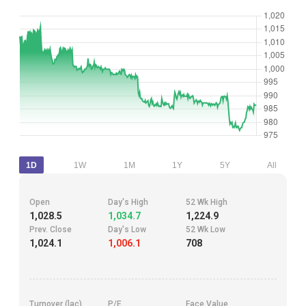
1D
1W
1M
1Y
5Y
All
Open
Day's High
52 Wk High
1,028.5
1,034.7
1,224.9
Prev. Close
Day's Low
52 Wk Low
1,024.1
1,006.1
708
Turnover (lac)
P/E
Face Value