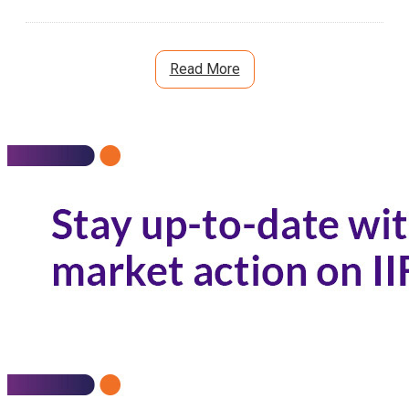
Read More