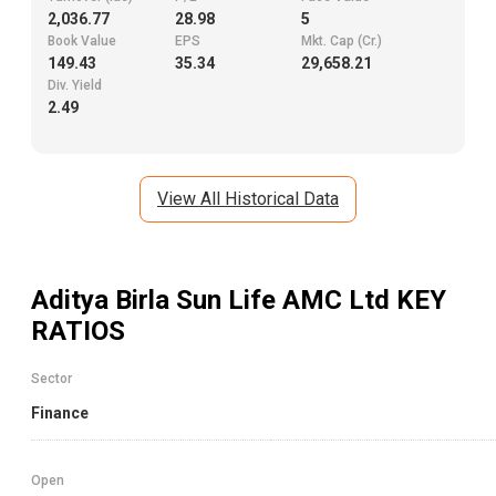
2,036.77
28.98
5
Book Value
EPS
Mkt. Cap (Cr.)
149.43
35.34
29,658.21
Div. Yield
2.49
View All Historical Data
Aditya Birla Sun Life AMC Ltd
KEY
RATIOS
Sector
Finance
Open