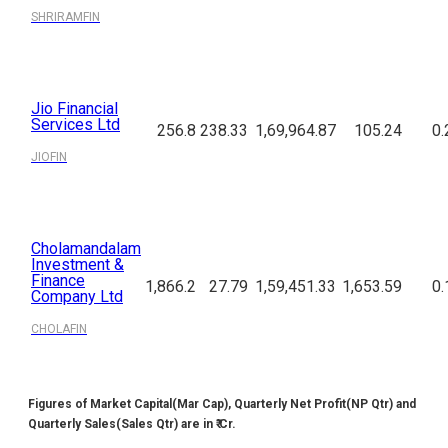
SHRIRAMFIN
Jio Financial
Services Ltd
256.8
238.33
1,69,964.87
105.24
0.
JIOFIN
Cholamandalam
Investment &
Finance
1,866.2
27.79
1,59,451.33
1,653.59
0.
Company Ltd
CHOLAFIN
Figures of Market Capital(Mar Cap), Quarterly Net Profit(NP Qtr) and
Quarterly Sales(Sales Qtr) are in ₹ Cr.