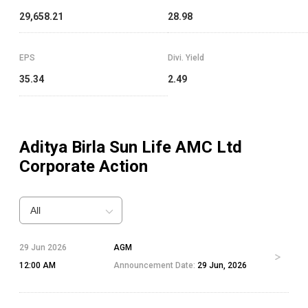
29,658.21
28.98
EPS
Divi. Yield
35.34
2.49
Aditya Birla Sun Life AMC Ltd
Corporate Action
All
29 Jun 2026
AGM
12:00 AM
Announcement Date:
29 Jun, 2026