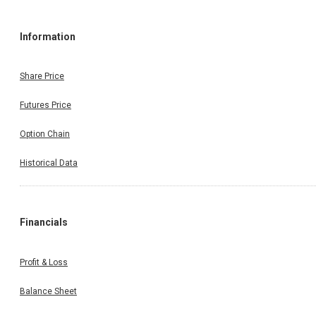
Information
Share Price
Futures Price
Option Chain
Historical Data
Financials
Profit & Loss
Balance Sheet