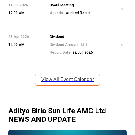
14 Jul 2026
Board Meeting
12:00 AM
Agenda :
Audited Result
23 Apr 2026
Dividend
12:00 AM
Dividend Amount:
25.5
Record Date:
22 Jul, 2026
View All Event Calendar
Aditya Birla Sun Life AMC Ltd
NEWS AND UPDATE