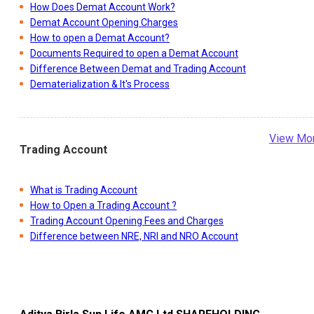
How Does Demat Account Work?
Demat Account Opening Charges
How to open a Demat Account?
Documents Required to open a Demat Account
Difference Between Demat and Trading Account
Dematerialization & It's Process
View Mo
Trading Account
What is Trading Account
How to Open a Trading Account ?
Trading Account Opening Fees and Charges
Difference between NRE, NRI and NRO Account