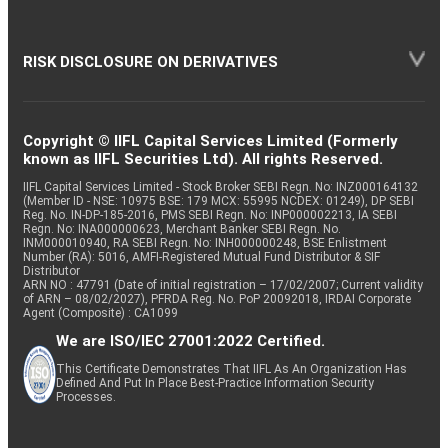
RISK DISCLOSURE ON DERIVATIVES
Copyright © IIFL Capital Services Limited (Formerly
known as IIFL Securities Ltd). All rights Reserved.
IIFL Capital Services Limited - Stock Broker SEBI Regn. No: INZ000164132
(Member ID - NSE: 10975 BSE: 179 MCX: 55995 NCDEX: 01249), DP SEBI
Reg. No. IN-DP-185-2016, PMS SEBI Regn. No: INP000002213, IA SEBI
Regn. No: INA000000623, Merchant Banker SEBI Regn. No.
INM000010940, RA SEBI Regn. No: INH000000248, BSE Enlistment
Number (RA): 5016, AMFI-Registered Mutual Fund Distributor & SIF
Distributor
ARN NO : 47791 (Date of initial registration – 17/02/2007; Current validity
of ARN – 08/02/2027), PFRDA Reg. No. PoP 20092018, IRDAI Corporate
Agent (Composite) : CA1099
We are ISO/IEC 27001:2022 Certified.
This Certificate Demonstrates That IIFL As An Organization Has
Defined And Put In Place Best-Practice Information Security
Processes.