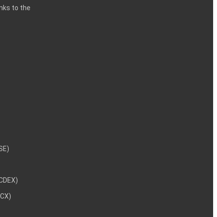
inks to the
NSE)
NCDEX)
MCX)