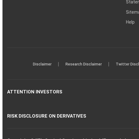
Statem
Sitem
Help
|
|
Disclaimer
Research Disclaimer
Twitter Disc
ATTENTION INVESTORS
RISK DISCLOSURE ON DERIVATIVES