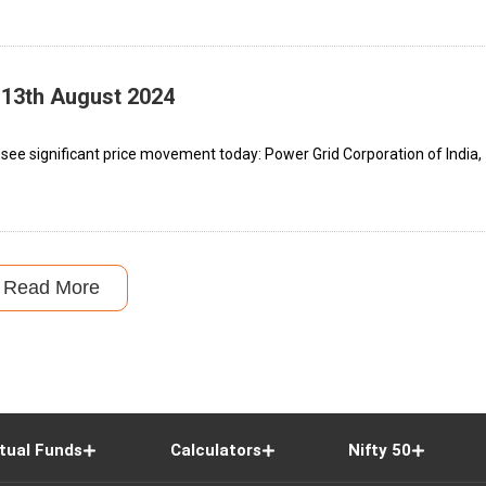
 13th August 2024
see significant price movement today: Power Grid Corporation of India,
Read More
tual Funds
Calculators
Nifty 50