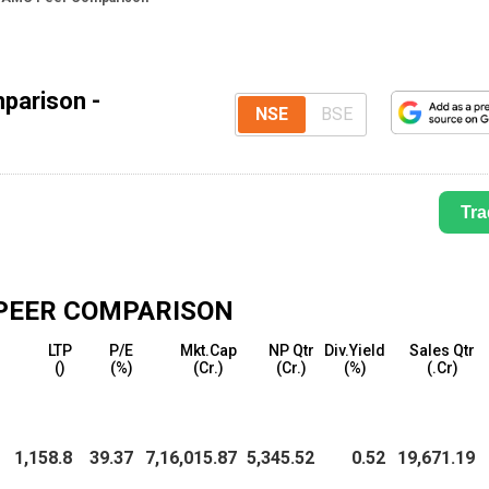
parison -
NSE
BSE
Tra
PEER COMPARISON
LTP
P/E
Mkt.Cap
NP Qtr
Div.Yield
Sales Qtr
(₹)
(%)
(₹Cr.)
(₹Cr.)
(%)
(₹.Cr)
1,158.8
39.37
7,16,015.87
5,345.52
0.52
19,671.19