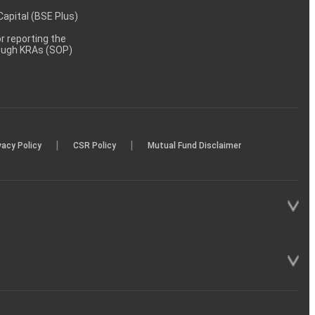
 Capital (BSE Plus)
 reporting the
rough KRAs (SOP)
|
|
vacy Policy
CSR Policy
Mutual Fund Disclaimer