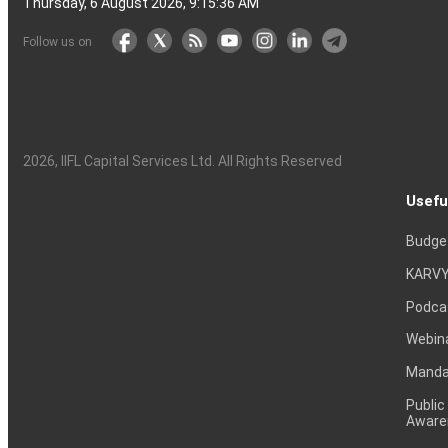
Thursday, 6 August 2026, 9:15:37 AM
Follow us on
2026
, IIFL Capital Services Ltd. All Rights Reserved
Usefu
Budge
KARVY
Podca
Webin
Mandat
Public
Aware