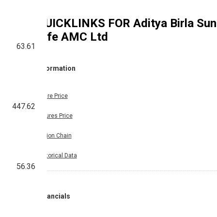
QUICKLINKS FOR
Aditya Birla Sun
Life AMC Ltd
63.61
Information
Share Price
447.62
Futures Price
Option Chain
Historical Data
56.36
Financials