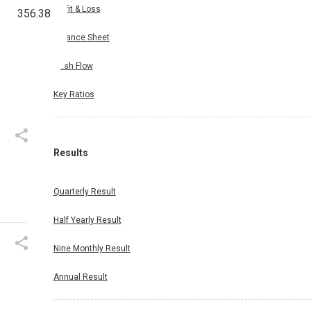
Profit & Loss
356.38
Balance Sheet
Cash Flow
Key Ratios
Results
Quarterly Result
Half Yearly Result
Nine Monthly Result
Annual Result