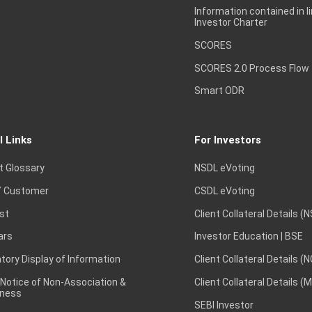
Information contained in l
Investor Charter
SCORES
SCORES 2.0 Process Flow
Smart ODR
l Links
For Investors
t Glossary
NSDL eVoting
 Customer
CSDL eVoting
st
Client Collateral Details (
ars
Investor Education | BSE
ory Display of Information
Client Collateral Details (
 Notice of Non-Association &
Client Collateral Details (
ness
SEBI Investor