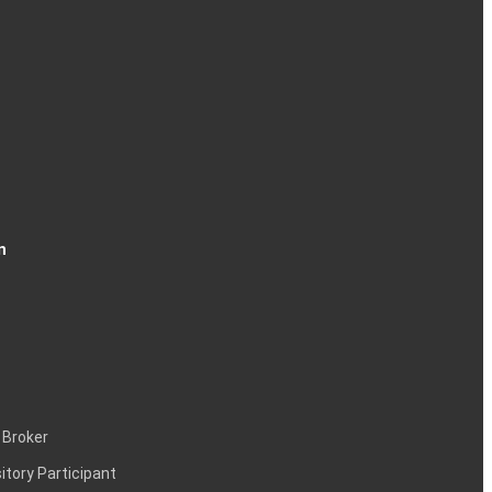
n
 Broker
itory Participant