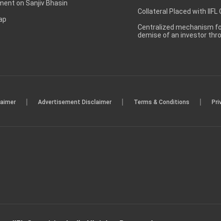
ent on Sanjiv Bhasin
Collateral Placed with IIFL
ap
Centralized mechanism for
demise of an investor th
|
|
|
laimer
Advertisement Disclaimer
Terms & Conditions
Pri