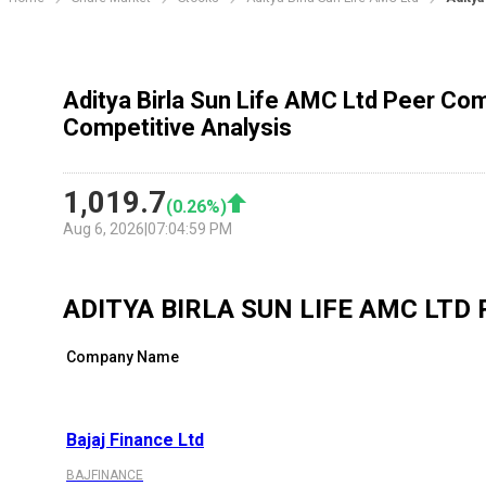
Aditya Birla Sun Life AMC Ltd Peer Com
Competitive Analysis
1,019.7
(
0.26
%)
Aug 6, 2026
|
07:04:59 PM
ADITYA BIRLA SUN LIFE AMC LTD
Company Name
Bajaj Finance Ltd
BAJFINANCE