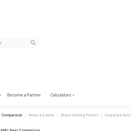
Become a Partner
Calculators
r Comparison
News & Events
Share Holding Pattern
Corporate Acti
a AMC Peer Comparison