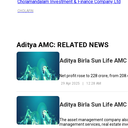
Cholamandalam Investment & Finance Company Ltd
CHOLAFIN
Aditya AMC
: RELATED NEWS
Aditya Birla Sun Life AMC 
Net profit rose to ₹228 crore, from ₹208
29 Apr 2025
|
12:28 AM
Aditya Birla Sun Life AM
The asset management company also op
management services, real estate inv