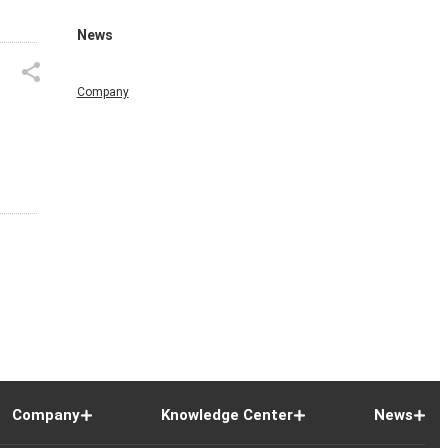
News
Company
Company
Knowledge Center
News