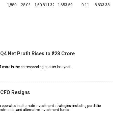
1,880
28.03
1,60,811.32
1,653.59
0.11
8,833.38
Q4 Net Profit Rises to ₹228 Crore
.4 crore in the corresponding quarter last year.
C CFO Resigns
erates in alternate investment strategies, including portfolio
estments, and alternative investment funds.