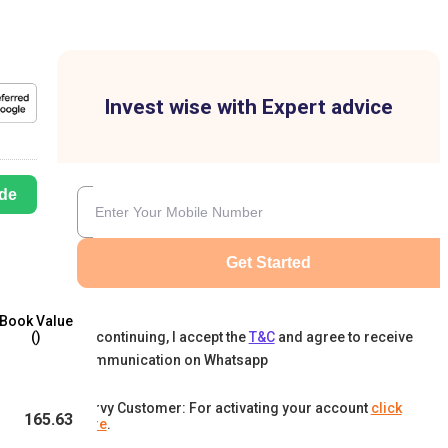
Invest wise with Expert advice
de
Get Started
Book Value
By continuing, I accept the
T&C
and agree to receive
(₹)
communication on Whatsapp
Karvy Customer: For activating your account
click
165.63
here
.