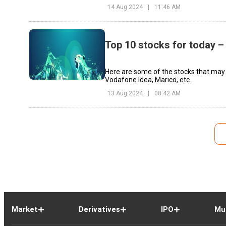
14 Aug 2024
|
11:46 AM
Top 10 stocks for today –
Here are some of the stocks that may 
Vodafone Idea, Marico, etc.
13 Aug 2024
|
08:42 AM
Market
Derivatives
IPO
Mu