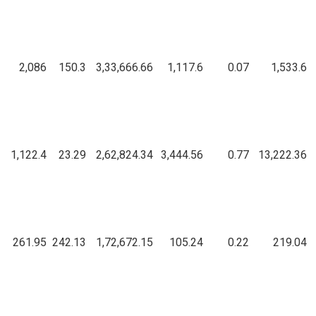
2,086
150.3
3,33,666.66
1,117.6
0.07
1,533.6
1,122.4
23.29
2,62,824.34
3,444.56
0.77
13,222.36
261.95
242.13
1,72,672.15
105.24
0.22
219.04