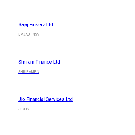
Bajaj Finserv Ltd
BAJAJFINSV
Shriram Finance Ltd
SHRIRAMFIN
Jio Financial Services Ltd
JIOFIN