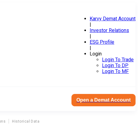
Karvy Demat Account
|
Investor Relations
|
ESG Profile
|
Login
Login To Trade
Login To DP
Login To MF
Open a Demat Account
ons
Historical Data