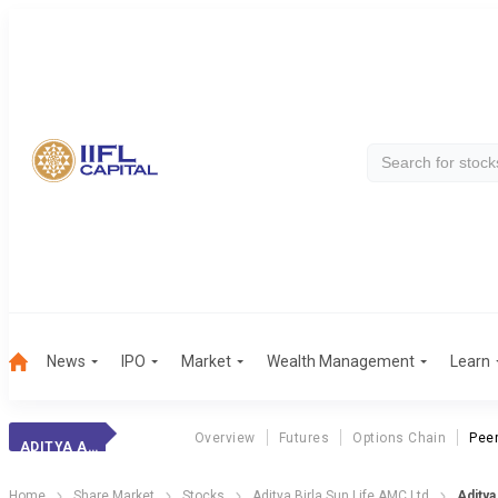
News
IPO
Market
Wealth Management
Learn
Overview
Futures
Options Chain
Pee
ADITYA AMC
Home
Share Market
Stocks
Aditya Birla Sun Life AMC Ltd
Adity