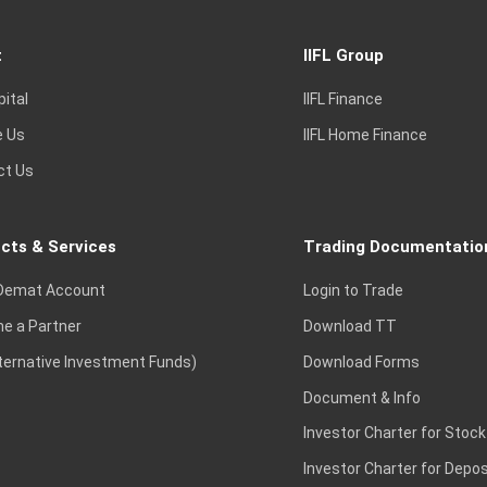
t
IIFL Group
pital
IIFL Finance
e Us
IIFL Home Finance
ct Us
cts & Services
Trading Documentatio
Demat Account
Login to Trade
e a Partner
Download TT
lternative Investment Funds)
Download Forms
Document & Info
Investor Charter for Stock
Investor Charter for Depos