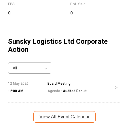
EPS
Divi. Yield
0
0
Sunsky Logistics Ltd
Corporate
Action
All
12 May 2026
Board Meeting
12:00 AM
Agenda :
Audited Result
View All Event Calendar