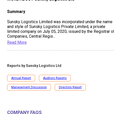
Summary
Sunsky Logistics Limited was incorporated under the name
and style of Sunsky Logistics Private Limited, a private
limited company on July 05, 2020, issued by the Registrar o
Companies, Central Regis
...
Read More
Reports by
Sunsky Logistics Ltd
Annual Report
Auditors Reports
Management Discussion
Directors Report
COMPANY FAQS