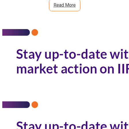
Read More