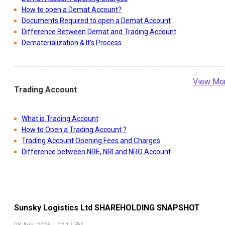
How to open a Demat Account?
Documents Required to open a Demat Account
Difference Between Demat and Trading Account
Dematerialization & It's Process
View Mo
Trading Account
What is Trading Account
How to Open a Trading Account ?
Trading Account Opening Fees and Charges
Difference between NRE, NRI and NRO Account
Sunsky Logistics Ltd
SHAREHOLDING SNAPSHOT
08 Aug, 2026
|
02:12 PM