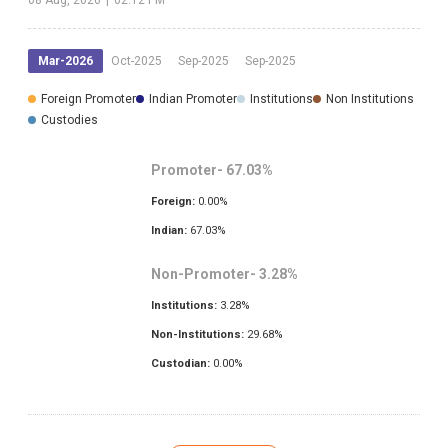
Mar-2026
Oct-2025
Sep-2025
Sep-2025
Foreign Promoter
Indian Promoter
Institutions
Non Institutions
Custodies
Promoter-
67.03
%
Foreign:
0.00
%
Indian:
67.03
%
Non-Promoter-
3.28
%
Institutions:
3.28
%
Non-Institutions:
29.68
%
Custodian:
0.00
%