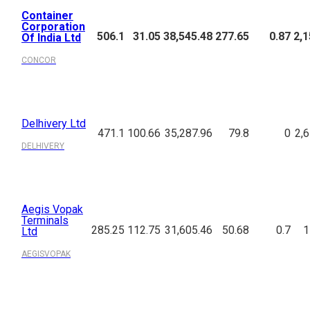
Container
Corporation
506.1
31.05
38,545.48
277.65
0.87
2,1
Of India Ltd
CONCOR
Delhivery Ltd
471.1
100.66
35,287.96
79.8
0
2,
DELHIVERY
Aegis Vopak
Terminals
285.25
112.75
31,605.46
50.68
0.7
1
Ltd
AEGISVOPAK