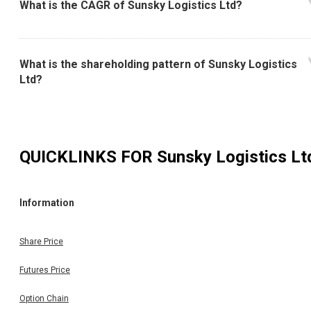
What is the CAGR of Sunsky Logistics Ltd?
What is the shareholding pattern of Sunsky Logistics
Ltd?
QUICKLINKS FOR
Sunsky Logistics Lt
Information
Share Price
Futures Price
Option Chain