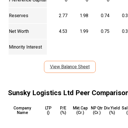
Reserves
2.77
1.98
0.74
0.
Net Worth
4.53
1.99
0.75
0.
Minority Interest
View Balance Sheet
Sunsky Logistics Ltd
Peer Compariso
Company
LTP
P/E
Mkt.Cap
NP Qtr
Div.Yield
Sal
Name
(₹)
(%)
(₹Cr.)
(₹Cr.)
(%)
(