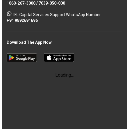
1860-267-3000
/
7039-050-000
IIFL Capital Services Support WhatsApp Number
+91 9892691696
Download The App Now
Loading...