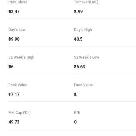
Prev. Close
Turnover(Lac.)
₹42.47
₹2.99
Day's Low
Day's High
₹39.98
₹40.5
52 Week's High
52 Week's Low
₹96
₹36.63
Book Value
Face Value
₹17.17
₹2
Mkt Cap (₹ Cr.)
P/E
49.73
0