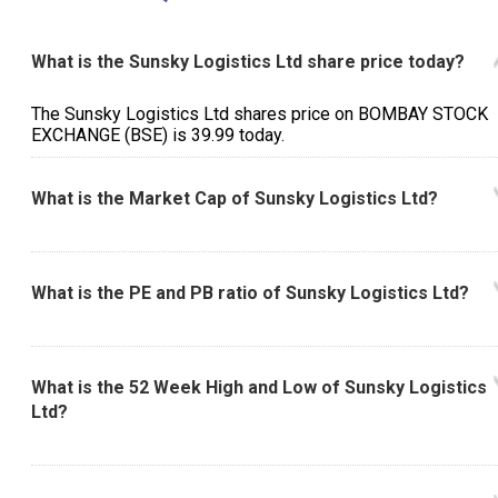
What is the Sunsky Logistics Ltd share price today?
The Sunsky Logistics Ltd shares price on BOMBAY STOCK
EXCHANGE (BSE) is ₹39.99 today.
What is the Market Cap of Sunsky Logistics Ltd?
What is the PE and PB ratio of Sunsky Logistics Ltd?
What is the 52 Week High and Low of Sunsky Logistics
Ltd?