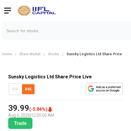
Home
Share Market
Stocks
Sunsky Logistics Ltd Share Price
Sunsky Logistics Ltd Share Price Live
NSE
BSE
39.99
(
-5.84
%)
Aug 6, 2026
|
12:00:00 AM
Trade