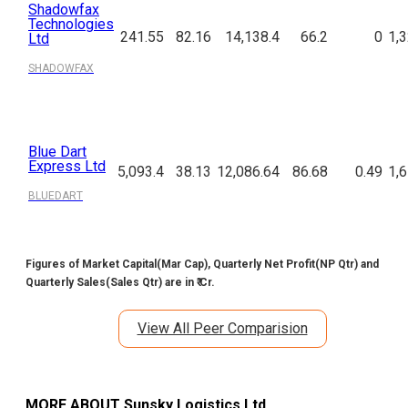
Shadowfax
Technologies
241.55
82.16
14,138.4
66.2
0
1,
Ltd
SHADOWFAX
Blue Dart
Express Ltd
5,093.4
38.13
12,086.64
86.68
0.49
1,
BLUEDART
Figures of Market Capital(Mar Cap), Quarterly Net Profit(NP Qtr) and
Quarterly Sales(Sales Qtr) are in ₹ Cr.
View All Peer Comparision
MORE ABOUT
Sunsky Logistics Ltd