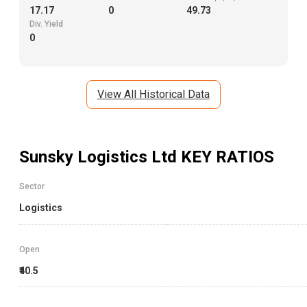
17.17
0
49.73
Div. Yield
0
View All Historical Data
Sunsky Logistics Ltd
KEY RATIOS
Sector
Logistics
Open
₹40.5