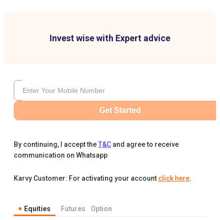
Invest wise with Expert advice
Get Started
By continuing, I accept the
T&C
and agree to receive
communication on Whatsapp
Karvy Customer: For activating your account
click here
.
Equities
Futures
Option