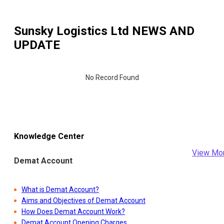
Sunsky Logistics Ltd
NEWS AND
UPDATE
No Record Found
Knowledge Center
View Mo
Demat Account
What is Demat Account?
Aims and Objectives of Demat Account
How Does Demat Account Work?
Demat Account Opening Charges