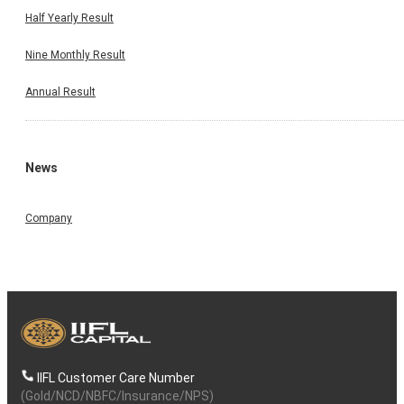
Half Yearly Result
Nine Monthly Result
Annual Result
News
Company
IIFL Customer Care Number
(Gold/NCD/NBFC/Insurance/NPS)