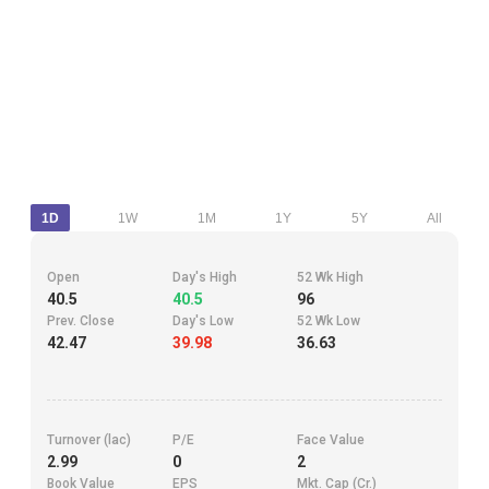
1D
1W
1M
1Y
5Y
All
Open
Day's High
52 Wk High
40.5
40.5
96
Prev. Close
Day's Low
52 Wk Low
42.47
39.98
36.63
Turnover (lac)
P/E
Face Value
2.99
0
2
Book Value
EPS
Mkt. Cap (Cr.)