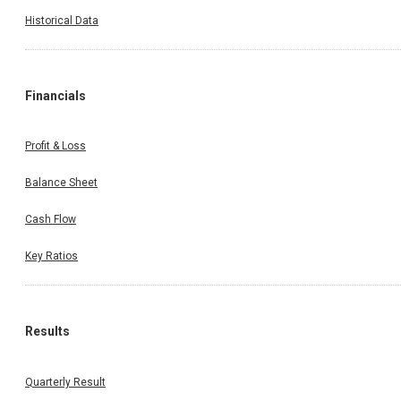
Historical Data
Financials
Profit & Loss
Balance Sheet
Cash Flow
Key Ratios
Results
Quarterly Result