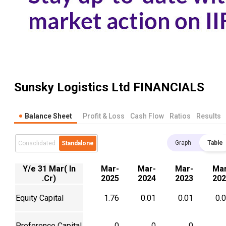
Sunsky Logistics Ltd
FINANCIALS
Balance Sheet
Profit & Loss
Cash Flow
Ratios
Results
Graph
Table
Consolidated
Standalone
Y/e 31 Mar( In
Mar-
Mar-
Mar-
Mar
.Cr)
2025
2024
2023
202
Equity Capital
1.76
0.01
0.01
0.
Preference Capital
0
0
0