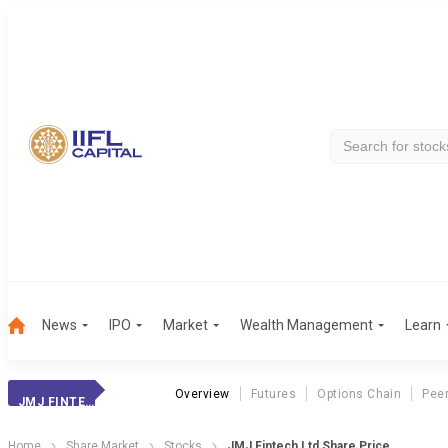
News
IPO
Market
Wealth Management
Learn
Overview
Futures
Options Chain
Pee
JMJ FINTECH
Home
Share Market
Stocks
JMJ Fintech Ltd Share Price