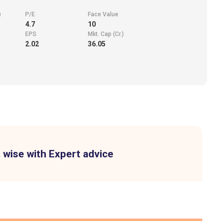
)
P/E
Face Value
4.7
10
EPS
Mkt. Cap (Cr.)
2.02
36.05
 wise with Expert advice