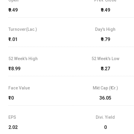
₹9.49
₹9.49
Turnover(Lac.)
Day's High
₹1.01
₹9.79
52 Week's High
52 Week's Low
₹18.99
₹8.27
Face Value
Mkt Cap (₹ Cr.)
₹10
36.05
EPS
Divi. Yield
2.02
0