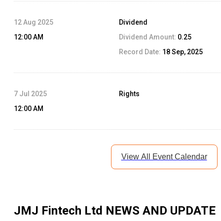
12 Aug 2025
Dividend
12:00 AM
Dividend Amount:
0.25
Record Date:
18 Sep, 2025
7 Jul 2025
Rights
12:00 AM
View All Event Calendar
JMJ Fintech Ltd
NEWS AND UPDATE