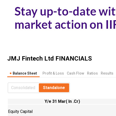
JMJ Fintech Ltd
FINANCIALS
Balance Sheet
Profit & Loss
Cash Flow
Ratios
Results
Consolidated
Standalone
Y/e 31 Mar( In .Cr)
Equity Capital