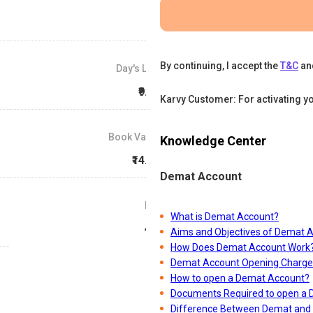
By continuing, I accept the
T&C
an
Day's Low
₹9.21
Karvy Customer: For activating y
Book Value
Knowledge Center
₹14.98
Demat Account
P/E
What is Demat Account?
4.7
Aims and Objectives of Demat 
How Does Demat Account Work
Demat Account Opening Charge
How to open a Demat Account?
Documents Required to open a
Difference Between Demat and 