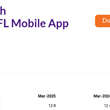
Mar-2025
Mar-202
12.8
12.