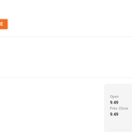
SE
Open
9.49
Prev. Close
9.49