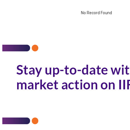
No Record Found