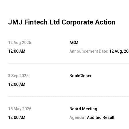
JMJ Fintech Ltd
Corporate Action
12 Aug 2025
AGM
12:00 AM
Announcement Date:
12 Aug, 2
3 Sep 2025
BookCloser
12:00 AM
18 May 2026
Board Meeting
12:00 AM
Agenda :
Audited Result