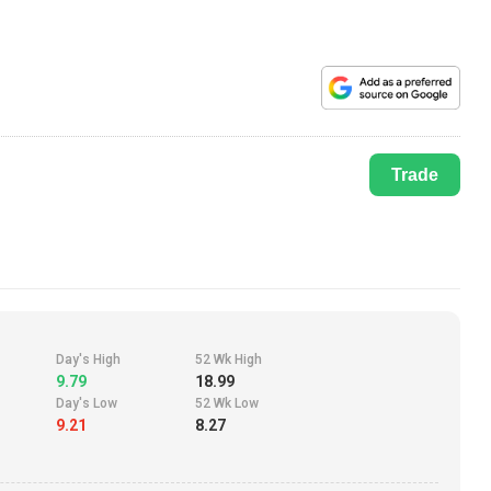
Trade
Day's High
52 Wk High
9.79
18.99
Day's Low
52 Wk Low
9.21
8.27