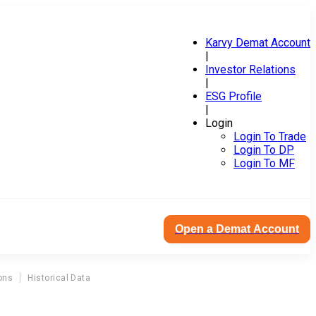
Karvy Demat Account
|
Investor Relations
|
ESG Profile
|
Login
Login To Trade
Login To DP
Login To MF
Open a Demat Account
ons
Historical Data