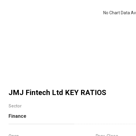
No Chart Data Av
JMJ Fintech Ltd
KEY RATIOS
Sector
Finance
Open
Prev. Close