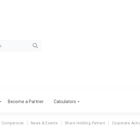
Become a Partner
Calculators
r Comparison
News & Events
Share Holding Pattern
Corporate Acti