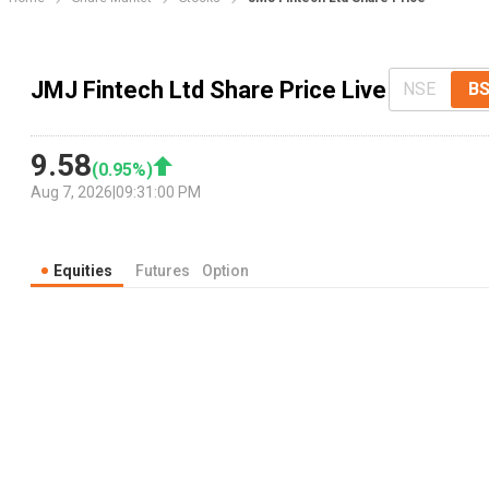
JMJ Fintech Ltd Share Price Live
NSE
B
9.58
(
0.95
%)
Aug 7, 2026
|
09:31:00 PM
Equities
Futures
Option