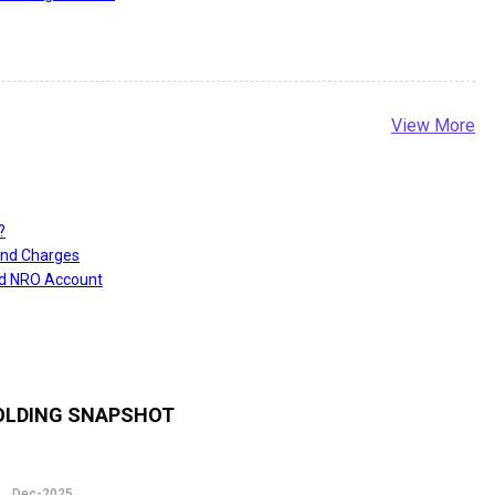
View More
?
and Charges
nd NRO Account
LDING SNAPSHOT
Dec-2025