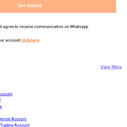
Get Started
d agree to receive communication on Whatsapp
our account
click here
.
View More
Account
?
s
 Demat Account
Trading Account