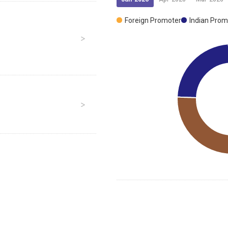
Foreign Promoter
Indian Prom