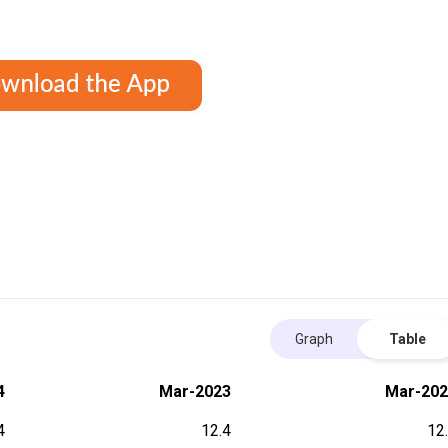
Graph
Table
4
Mar-2023
Mar-202
4
12.4
12