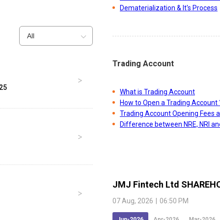
Dematerialization & It's Process
All
Trading Account
025
What is Trading Account
How to Open a Trading Account 
Trading Account Opening Fees 
Difference between NRE, NRI a
JMJ Fintech Ltd
SHAREHO
07 Aug, 2026
|
06:50 PM
Jun-2026
Apr-2026
Mar-2026