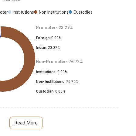
oter
Institutions
Non Institutions
Custodies
Promoter-
23.27
%
Foreign:
0.00
%
Indian:
23.27
%
Non-Promoter-
76.72
%
Institutions:
0.00
%
Non-Institutions:
76.72
%
Custodian:
0.00
%
Read More