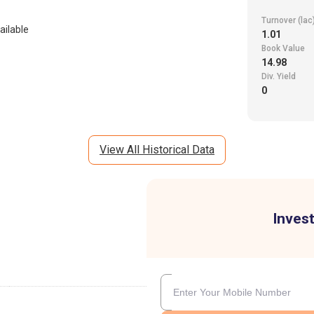
Turnover (lac
ailable
1.01
Book Value
14.98
Div. Yield
0
View All Historical Data
Invest