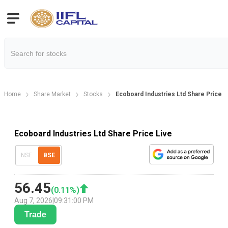
Home
Share Market
Stocks
Ecoboard Industries Ltd Share Price
Ecoboard Industries Ltd Share Price Live
NSE
BSE
56.45
(
0.11
%)
Aug 7, 2026
|
09:31:00 PM
Trade