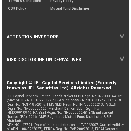
Terms & Conditions
Privacy Policy
CSR Policy
Mutual Fund Disclaimer
ATTENTION INVESTORS
RISK DISCLOSURE ON DERIVATIVES
Copyright © IIFL Capital Services Limited (Formerly
known as IIFL Securities Ltd). All rights Reserved.
IIFL Capital Services Limited - Stock Broker SEBI Regn. No: INZ000164132
(Member ID - NSE: 10975 BSE: 179 MCX: 55995 NCDEX: 01249), DP SEBI
Reg. No. IN-DP-185-2016, PMS SEBI Regn. No: INP000002213, IA SEBI
Regn. No: INA000000623, Merchant Banker SEBI Regn. No.
INM000010940, RA SEBI Regn. No: INH000000248, BSE Enlistment
Number (RA): 5016, AMFI-Registered Mutual Fund Distributor & SIF
Distributor
ARN NO : 47791 (Date of initial registration – 17/02/2007; Current validity
of ARN – 08/02/2027), PFRDA Reg. No. PoP 20092018, IRDAI Corporate