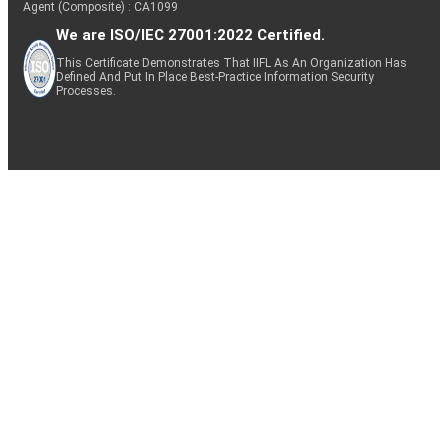
Agent (Composite) : CA1099
We are ISO/IEC 27001:2022 Certified.
This Certificate Demonstrates That IIFL As An Organization Has
Defined And Put In Place Best-Practice Information Security
Processes.