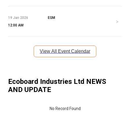
19 Jan 2026
EGM
12:00 AM
View All Event Calendar
Ecoboard Industries Ltd
NEWS
AND UPDATE
No Record Found