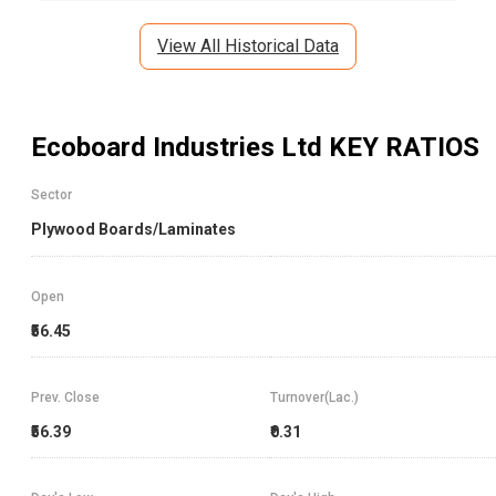
View All Historical Data
Ecoboard Industries Ltd
KEY RATIOS
Sector
Plywood Boards/Laminates
Open
₹56.45
Prev. Close
Turnover(Lac.)
₹56.39
₹0.31