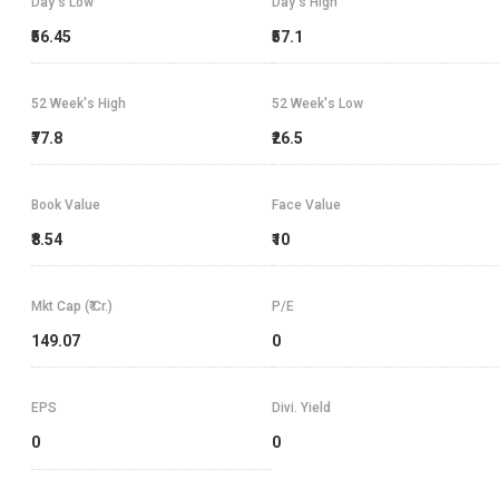
Day's Low
Day's High
₹56.45
₹57.1
52 Week's High
52 Week's Low
₹77.8
₹26.5
Book Value
Face Value
₹8.54
₹10
Mkt Cap (₹ Cr.)
P/E
149.07
0
EPS
Divi. Yield
0
0