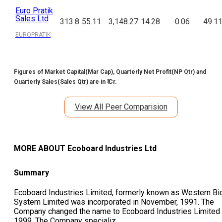
Euro Pratik
Sales Ltd
313.8
55.11
3,148.27
14.28
0.06
49.1
EUROPRATIK
Figures of Market Capital(Mar Cap), Quarterly Net Profit(NP Qtr) and
Quarterly Sales(Sales Qtr) are in ₹ Cr.
View All Peer Comparision
MORE ABOUT
Ecoboard Industries Ltd
Summary
Ecoboard Industries Limited, formerly known as Western Bi
System Limited was incorporated in November, 1991. The
Company changed the name to Ecoboard Industries Limited 
1999. The Company specializ
...