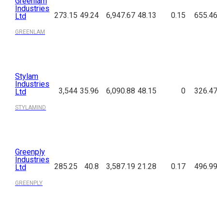
Greenlam
Industries
273.15
49.24
6,947.67
48.13
0.15
655.4
Ltd
GREENLAM
Stylam
Industries
3,544
35.96
6,090.88
48.15
0
326.4
Ltd
STYLAMIND
Greenply
Industries
285.25
40.8
3,587.19
21.28
0.17
496.9
Ltd
GREENPLY