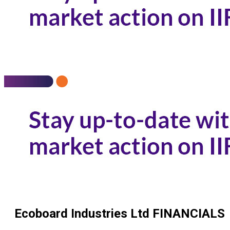
Ecoboard Industries Ltd
FINANCIALS