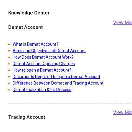
Knowledge Center
View Mo
Demat Account
What is Demat Account?
Aims and Objectives of Demat Account
How Does Demat Account Work?
Demat Account Opening Charges
How to open a Demat Account?
Documents Required to open a Demat Account
Difference Between Demat and Trading Account
Dematerialization & It's Process
View Mo
Trading Account