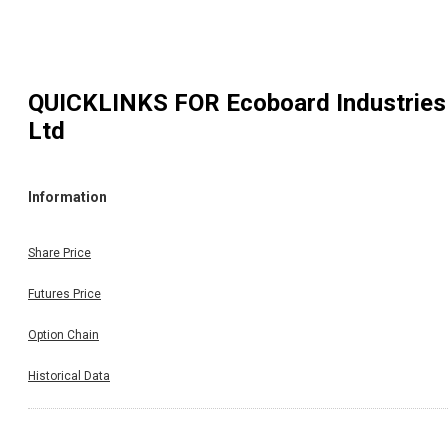
QUICKLINKS FOR
Ecoboard Industries
Ltd
Information
Share Price
Futures Price
Option Chain
Historical Data