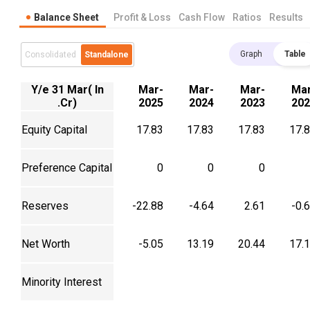
Balance Sheet
Profit & Loss
Cash Flow
Ratios
Results
Graph
Table
Consolidated
Standalone
Y/e 31 Mar( In
Mar-
Mar-
Mar-
Mar
.Cr)
2025
2024
2023
202
Equity Capital
17.83
17.83
17.83
17.
Preference Capital
0
0
0
Reserves
-22.88
-4.64
2.61
-0.
Net Worth
-5.05
13.19
20.44
17.
Minority Interest