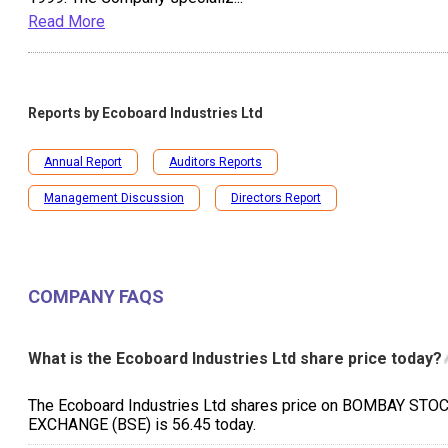
Read More
Reports by
Ecoboard Industries Ltd
Annual Report
Auditors Reports
Management Discussion
Directors Report
COMPANY FAQS
What is the Ecoboard Industries Ltd share price today?
The Ecoboard Industries Ltd shares price on BOMBAY STO
EXCHANGE (BSE) is ₹56.45 today.