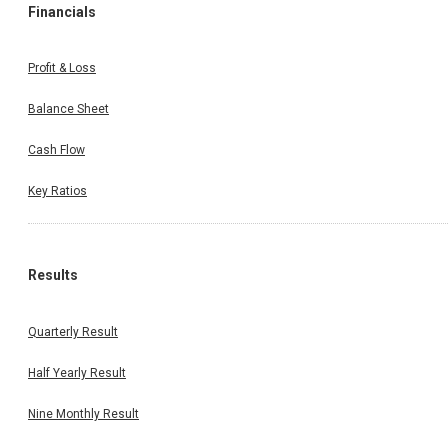
Financials
Profit & Loss
Balance Sheet
Cash Flow
Key Ratios
Results
Quarterly Result
Half Yearly Result
Nine Monthly Result