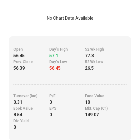
No Chart Data Available
Open
Day's High
52 Wk High
56.45
57.1
77.8
Prev. Close
Day's Low
52 Wk Low
56.39
56.45
26.5
Turnover (lac)
P/E
Face Value
0.31
0
10
Book Value
EPS
Mkt. Cap (Cr.)
8.54
0
149.07
Div. Yield
0