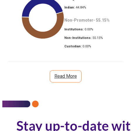
Indian:
44.84
%
Non-Promoter-
55.15
%
Institutions:
0.00
%
Non-Institutions:
55.15
%
Custodian:
0.00
%
Read More