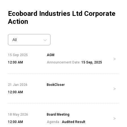
Ecoboard Industries Ltd
Corporate
Action
All
15 Sep 2025
AGM
12:00 AM
Announcement Date:
15 Sep, 2025
21 Jan 2026
BookCloser
12:00 AM
18 May 2026
Board Meeting
12:00 AM
Agenda :
Audited Result