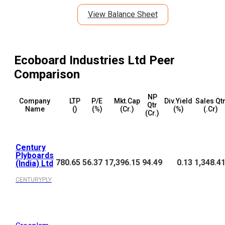
View Balance Sheet
Ecoboard Industries Ltd
Peer
Comparison
NP
Company
LTP
P/E
Mkt.Cap
Div.Yield
Sales Qt
Qtr
Name
(₹)
(%)
(₹Cr.)
(%)
(₹.Cr)
(₹Cr.)
Century
Plyboards
780.65
56.37
17,396.15
94.49
0.13
1,348.4
(India) Ltd
CENTURYPLY