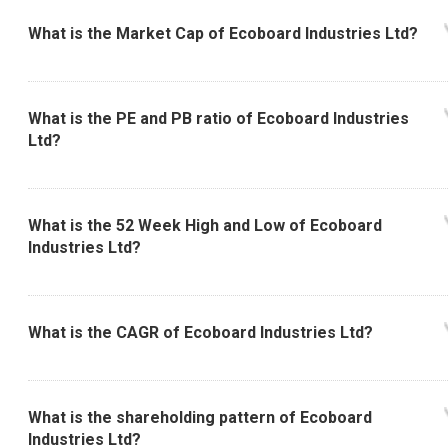
What is the Market Cap of Ecoboard Industries Ltd?
What is the PE and PB ratio of Ecoboard Industries
Ltd?
What is the 52 Week High and Low of Ecoboard
Industries Ltd?
What is the CAGR of Ecoboard Industries Ltd?
What is the shareholding pattern of Ecoboard
Industries Ltd?