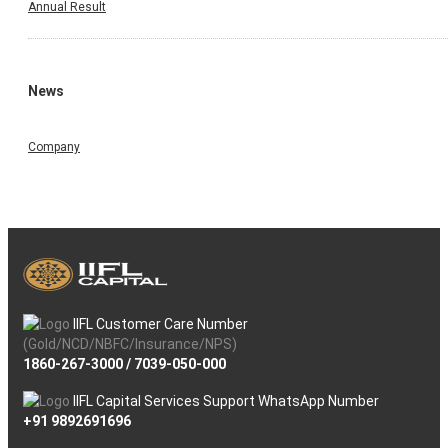
Annual Result
News
Company
IIFL Customer Care Number
(Gold/NCD/NBFC/Insurance/NPS)
1860-267-3000
/
7039-050-000
IIFL Capital Services Support WhatsApp Number
+91 9892691696