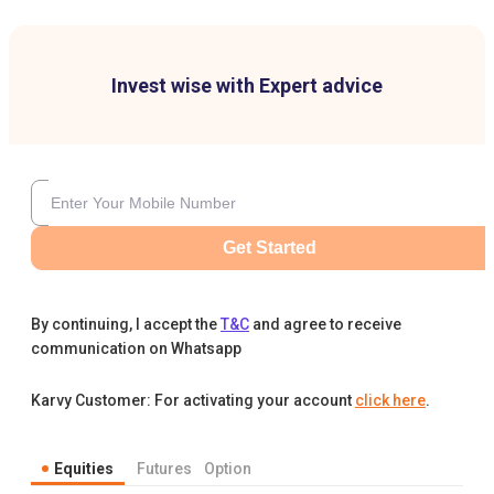
Invest wise with Expert advice
Get Started
By continuing, I accept the
T&C
and agree to receive
communication on Whatsapp
Karvy Customer: For activating your account
click here
.
Equities
Futures
Option