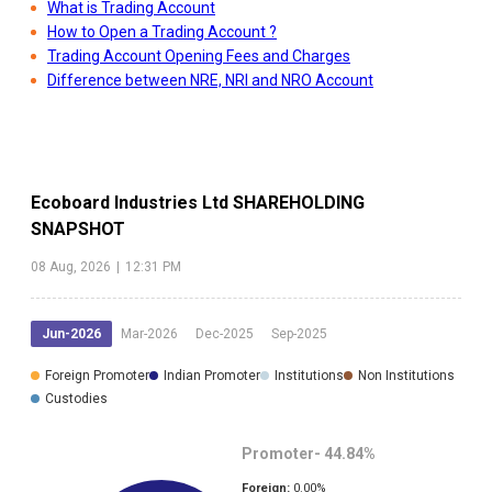
What is Trading Account
How to Open a Trading Account ?
Trading Account Opening Fees and Charges
Difference between NRE, NRI and NRO Account
Ecoboard Industries Ltd
SHAREHOLDING
SNAPSHOT
08 Aug, 2026
|
12:31 PM
Jun-2026
Mar-2026
Dec-2025
Sep-2025
Foreign Promoter
Indian Promoter
Institutions
Non Institutions
Custodies
Promoter-
44.84
%
Foreign:
0.00
%