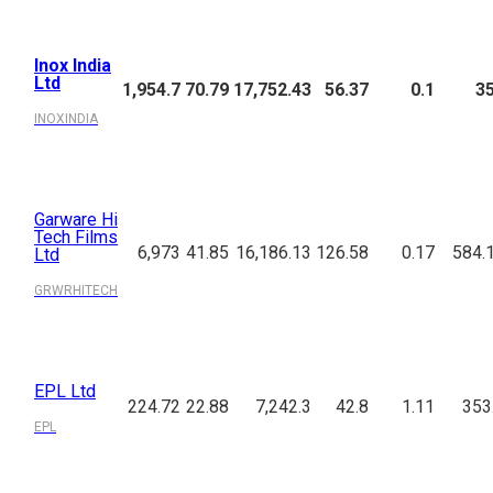
Inox India
Ltd
1,954.7
70.79
17,752.43
56.37
0.1
3
INOXINDIA
Garware Hi
Tech Films
6,973
41.85
16,186.13
126.58
0.17
584.
Ltd
GRWRHITECH
EPL Ltd
224.72
22.88
7,242.3
42.8
1.11
353
EPL