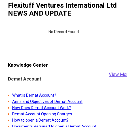
Flexituff Ventures International Ltd
NEWS AND UPDATE
No Record Found
Knowledge Center
View Mo
Demat Account
What is Demat Account?
Aims and Objectives of Demat Account
How Does Demat Account Work?
Demat Account Opening Charges
How to open a Demat Account?
Documents Required to open a Demat Account