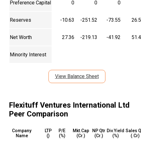
Preference Capital
0
0
0
Reserves
-10.63
-251.52
-73.55
26.
Net Worth
27.36
-219.13
-41.92
51.
Minority Interest
View Balance Sheet
Flexituff Ventures International Ltd
Peer Comparison
Company
LTP
P/E
Mkt.Cap
NP Qtr
Div.Yield
Sales Q
Name
(₹)
(%)
(₹Cr.)
(₹Cr.)
(%)
(₹.Cr)