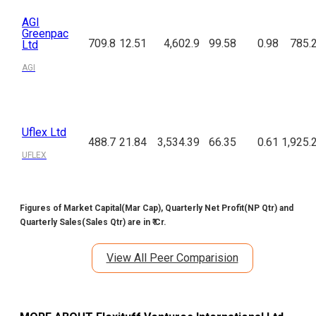
AGI
Greenpac
709.8
12.51
4,602.9
99.58
0.98
785.
Ltd
AGI
Uflex Ltd
488.7
21.84
3,534.39
66.35
0.61
1,925.
UFLEX
Figures of Market Capital(Mar Cap), Quarterly Net Profit(NP Qtr) and
Quarterly Sales(Sales Qtr) are in ₹ Cr.
View All Peer Comparision