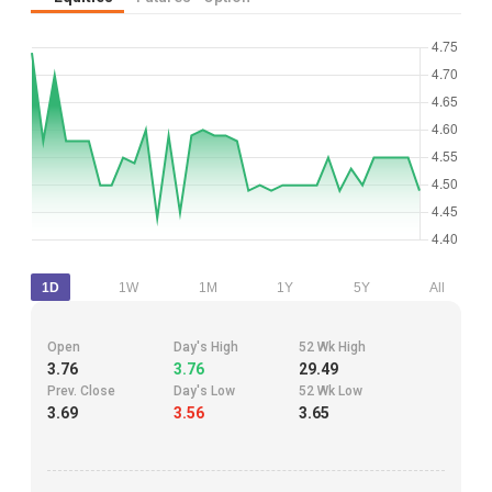
1D
1W
1M
1Y
5Y
All
Open
Day's High
52 Wk High
3.76
3.76
29.49
Prev. Close
Day's Low
52 Wk Low
3.69
3.56
3.65