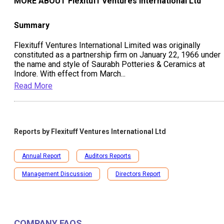
MORE ABOUT
Flexituff Ventures International Ltd
Summary
Flexituff Ventures International Limited was originally
constituted as a partnership firm on January 22, 1966 under
the name and style of Saurabh Potteries & Ceramics at
Indore. With effect from March
...
Read More
Reports by
Flexituff Ventures International Ltd
Annual Report
Auditors Reports
Management Discussion
Directors Report
COMPANY FAQS