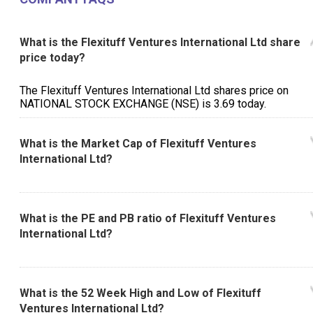
What is the Flexituff Ventures International Ltd share
price today?
The Flexituff Ventures International Ltd shares price on
NATIONAL STOCK EXCHANGE (NSE) is ₹3.69 today.
What is the Market Cap of Flexituff Ventures
International Ltd?
What is the PE and PB ratio of Flexituff Ventures
International Ltd?
What is the 52 Week High and Low of Flexituff
Ventures International Ltd?