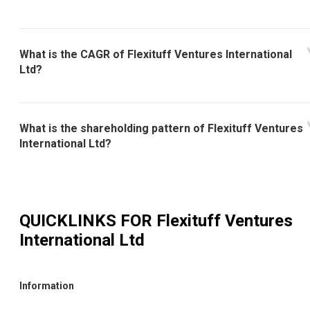
What is the CAGR of Flexituff Ventures International
Ltd?
What is the shareholding pattern of Flexituff Ventures
International Ltd?
QUICKLINKS FOR
Flexituff Ventures
International Ltd
Information