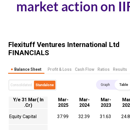
Flexituff Ventures International Ltd
FINANCIALS
Balance Sheet
Profit & Loss
Cash Flow
Ratios
Results
Graph
Table
Consolidated
Standalone
Y/e 31 Mar( In
Mar-
Mar-
Mar-
Mar
.Cr)
2025
2024
2023
202
Equity Capital
37.99
32.39
31.63
24.