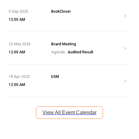
5 Sep 2025
BookCloser
12:00 AM
22 May 2026
Board Meeting
12:00 AM
Agenda :
Audited Result
18 Apr 2025
EGM
12:00 AM
View All Event Calendar