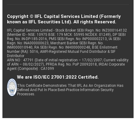
Copyright © IIFL Capital Services Limited (Formerly
known as IIFL Securities Ltd). All rights Reserved.
IIFL Capital Services Limited - Stock Broker SEBI Regn. No: INZ000164132
(Member ID - NSE: 10975 BSE: 179 MCX: 55995 NCDEX: 01249), DP SEBI
Reg. No. IN-DP-185-2016, PMS SEBI Regn. No: INP000002213, IA SEBI
Regn. No: INA000000623, Merchant Banker SEBI Regn. No.
INM000010940, RA SEBI Regn. No: INH000000248, BSE Enlistment
Number (RA): 5016, AMFI-Registered Mutual Fund Distributor & SIF
Distributor
ARN NO : 47791 (Date of initial registration – 17/02/2007; Current validity
of ARN – 08/02/2027), PFRDA Reg. No. PoP 20092018, IRDAI Corporate
Agent (Composite) : CA1099
We are ISO/IEC 27001:2022 Certified.
This Certificate Demonstrates That IIFL As An Organization Has
Defined And Put In Place Best-Practice Information Security
Processes.