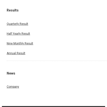
Results
Quarterly Result
Half Yearly Result
Nine Monthly Result
Annual Result
News
Company