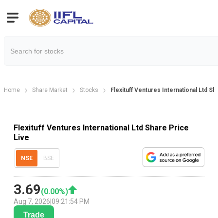
Home
Share Market
Stocks
Flexituff Ventures International Ltd Sh
Flexituff Ventures International Ltd Share Price
Live
NSE
BSE
3.69
(
0.00
%)
Aug 7, 2026
|
09:21:54 PM
Trade