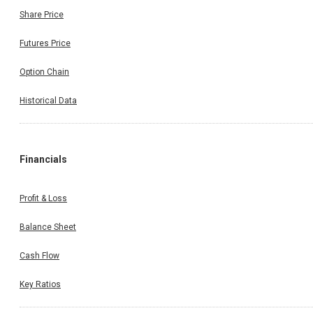
Share Price
Futures Price
Option Chain
Historical Data
Financials
Profit & Loss
Balance Sheet
Cash Flow
Key Ratios