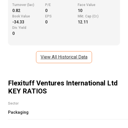
Turnover (lac)
P/E
Face Value
0.82
0
10
Book Value
EPS
Mkt. Cap (Cr.)
-34.33
0
12.11
Div. Yield
0
View All Historical Data
Flexituff Ventures International Ltd
KEY RATIOS
Sector
Packaging