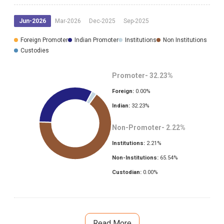
Jun-2026
Mar-2026
Dec-2025
Sep-2025
Foreign Promoter
Indian Promoter
Institutions
Non Institutions
Custodies
Promoter-
32.23
%
Foreign:
0.00
%
Indian:
32.23
%
Non-Promoter-
2.22
%
Institutions:
2.21
%
Non-Institutions:
65.54
%
Custodian:
0.00
%
Read More