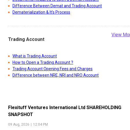
Difference Between Demat and Trading Account
Dematerialization & It's Process
View Mo
Trading Account
What is Trading Account
How to Open a Trading Account ?
Trading Account Opening Fees and Charges
Difference between NRE, NRI and NRO Account
Flexituff Ventures International Ltd
SHAREHOLDING
SNAPSHOT
09 Aug, 2026
|
12:04 PM