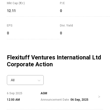
Mkt Cap (₹ Cr.)
P/E
12.11
0
EPS
Divi. Yield
0
0
Flexituff Ventures International Ltd
Corporate Action
All
6 Sep 2025
AGM
12:00 AM
Announcement Date:
06 Sep, 2025