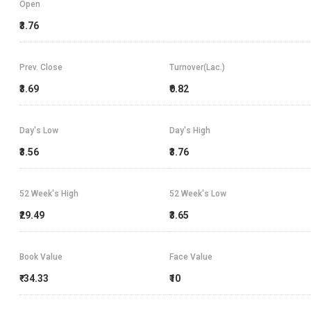
Open
₹3.76
Prev. Close
Turnover(Lac.)
₹3.69
₹0.82
Day's Low
Day's High
₹3.56
₹3.76
52 Week's High
52 Week's Low
₹29.49
₹3.65
Book Value
Face Value
₹-34.33
₹10