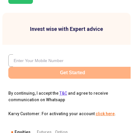
Invest wise with Expert advice
Get Started
By continuing, I accept the
T&C
and agree to receive
communication on Whatsapp
Karvy Customer: For activating your account
click here
.
Equities
Futures
Option