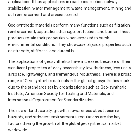
applications. It has applications in road construction, railway
stabilization, water management, waste management, mining an
soil reinforcement and erosion control.
Geo-synthetic materials perform many functions such as filtration,
reinforcement, separation, drainage, protection, and barrier. These
products retain their properties when exposed to harsh
environmental conditions. They showcase physical properties such
as strength, stiffness, and durability.
The applications of geosynthetics have increased because of their
significant properties of easy accessibility, low thickness, less use 
airspace, lightweight, and tremendous robustness. There is a broa
range of Geo-synthetic materials in the global geosynthetics mark
due to the standards set by organizations such as Geo-synthetic
Institute, American Society for Testing and Materials, and
International Organization for Standardization.
The rise of land scarcity, growth in awareness about seismic
hazards, and stringent environmental regulations are the key
factors driving the growth of the global geosynthetics market
worldwide.