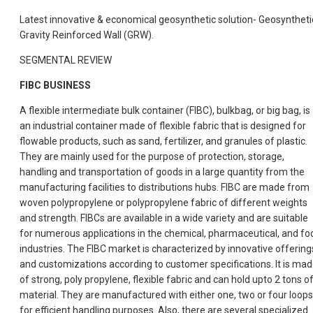
Latest innovative & economical geosynthetic solution- Geosyntheti
Gravity Reinforced Wall (GRW).
SEGMENTAL REVIEW
FIBC BUSINESS
A flexible intermediate bulk container (FIBC), bulkbag, or big bag, is
an industrial container made of flexible fabric that is designed for
flowable products, such as sand, fertilizer, and granules of plastic.
They are mainly used for the purpose of protection, storage,
handling and transportation of goods in a large quantity from the
manufacturing facilities to distributions hubs. FIBC are made from
woven polypropylene or polypropylene fabric of different weights
and strength. FIBCs are available in a wide variety and are suitable
for numerous applications in the chemical, pharmaceutical, and fo
industries. The FIBC market is characterized by innovative offering
and customizations according to customer specifications. It is ma
of strong, poly propylene, flexible fabric and can hold upto 2 tons o
material. They are manufactured with either one, two or four loops
for efficient handling purposes. Also, there are several specialized