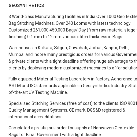
GEOSYNTHETICS
3 World-class Manufacturing facilities in India Over 1000 Geo textil
Bag Stitching Machines. Over 240 Looms with latest technology
Customized 261,000 450,000 Bags/ Day (from raw material stage 
finishing) 0.1 mm to 12 mm various stitch thickness in Bags.
Warehouses in Kolkata, Siliguri, Guwahati, Jorhat, Kanpur, Delhi,
Mumbai and Indore many prestigious orders for various Governme
& private clients with a tight deadline offering huge advantage to t
clients by deploying modern customized machines to offer solutio
Fully equipped Material Testing Laboratory in factory. Adherence t
ASTM and ISO
standards applicable in Geosynthetics Industry. Stat
of-the-art UV Testing Machine.
Specialised Stitching Services (free of cost) to the clients. ISO 900
Quality Management Systems, CE mark, DGS&D registered &
international accreditations.
Completed a prestigious order for supply of Nonwoven Geotextile
Bags for Bihar Government with a tight deadline.