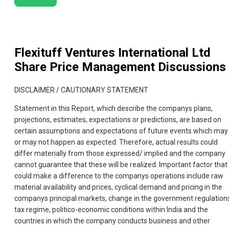
Flexituff Ventures International Ltd
Share Price Management Discussions
DISCLAIMER / CAUTIONARY STATEMENT
Statement in this Report, which describe the companys plans,
projections, estimates, expectations or predictions, are based on
certain assumptions and expectations of future events which may
or may not happen as expected. Therefore, actual results could
differ materially from those expressed/ implied and the company
cannot guarantee that these will be realized. Important factor that
could make a difference to the companys operations include raw
material availability and prices, cyclical demand and pricing in the
companys principal markets, change in the government regulation
tax regime, politico-economic conditions within India and the
countries in which the company conducts business and other