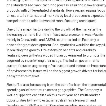
In emerging countries such as India and China, there is an absence
of a standardized manufacturing process, resulting in lower qualit
products with differentiated standards. However, increasing focus
on exports to international markets by local producers is expected 
compel them to adopt advanced manufacturing techniques.
One of the major factors driving the growth of the market is the
increasing demand from the infrastructure sector in Asia-Pacific,
mainly in China, India, and ASEAN countries. Indian Economy is
poised for great development. Geo-synthetics would be the key pill
in realizing the growth. Life extension benefits and durability
featuring geosynthetics wooed Indian government to promote the
segment by incentivizing their usage. The Indian governments
current focus on upgrading infrastructure and increased importan
of environmental issues will be the biggest growth drivers for India
geosynthetics market.
Flexituff is also foreseeing from the benefits from the incremental
spending on infrastructure across geographies. The Company is
well-equipped to capitalise on this multi-year and multi-market
opportunities by having established itself as a Research and
Development (R&D) oriented Company emphasizing on creating