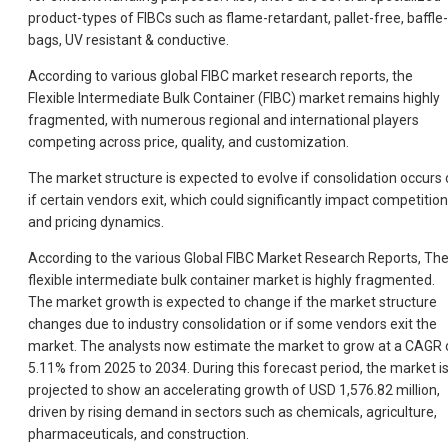
product-types of FIBCs such as flame-retardant, pallet-free, baffle-
bags, UV resistant & conductive.
According to various global FIBC market research reports, the
Flexible Intermediate Bulk Container (FIBC) market remains highly
fragmented, with numerous regional and international players
competing across price, quality, and customization.
The market structure is expected to evolve if consolidation occurs 
if certain vendors exit, which could significantly impact competition
and pricing dynamics.
According to the various Global FIBC Market Research Reports, Th
flexible intermediate bulk container market is highly fragmented.
The market growth is expected to change if the market structure
changes due to industry consolidation or if some vendors exit the
market. The analysts now estimate the market to grow at a CAGR 
5.11% from 2025 to 2034. During this forecast period, the market i
projected to show an accelerating growth of USD 1,576.82 million,
driven by rising demand in sectors such as chemicals, agriculture,
pharmaceuticals, and construction.