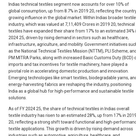
Indias technical textiles segment now accounts for over 10% of
global consumption, up from 8.7% in 2019 20, reflecting the countr
growing influence in the global market. Within Indias broader textile
industry, which was valued at 7,11,409 Crores in 2019 20, technical
textiles have expanded their share from 17% to an estimated 34% 
2024 25, driven by rising demand in sectors such as healthcare,
infrastructure, agriculture, and mobility. Government initiatives suc
as the National Technical Textiles Mission (NTTM), PLI Scheme, an
PM MITRA Parks, along with increased Basic Customs Duty (BCD) 
imports and tax incentives for textile machinery, have played a
pivotal role in accelerating domestic production and innovation.
Emerging technologies like smart textiles, biodegradable yarns, an
energy-harvesting fabrics are reshaping the industry, positioning
India as a global hub for high-performance and sustainable textile
solutions.
As of FY 2024 25, the share of technical textiles in Indias overall
textile industry has risen to an estimated 28%, up from 17% in 201
20, reflecting a strong shift toward functional and high-performan
textile applications. This growth is driven by rising demand across
industries such as automotive, agriculture, healthcare, and