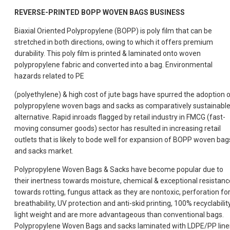
REVERSE-PRINTED BOPP WOVEN BAGS BUSINESS
Biaxial Oriented Polypropylene (BOPP) is poly film that can be
stretched in both directions, owing to which it offers premium
durability. This poly film is printed & laminated onto woven
polypropylene fabric and converted into a bag. Environmental
hazards related to PE
(polyethylene) & high cost of jute bags have spurred the adoption 
polypropylene woven bags and sacks as comparatively sustainabl
alternative. Rapid inroads flagged by retail industry in FMCG (fast-
moving consumer goods) sector has resulted in increasing retail
outlets that is likely to bode well for expansion of BOPP woven bag
and sacks market.
Polypropylene Woven Bags & Sacks have become popular due to
their inertness towards moisture, chemical & exceptional resistanc
towards rotting, fungus attack as they are nontoxic, perforation fo
breathability, UV protection and anti-skid printing, 100% recyclability
light weight and are more advantageous than conventional bags.
Polypropylene Woven Bags and sacks laminated with LDPE/PP line