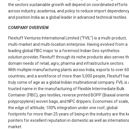
the sectors sustainable growth will depend on coordinated efforts
across industry, academia, and policy to reduce import dependenc
and position India as a global leader in advanced technical textiles.
COMPANY OVERVIEW
Flexituff Ventures International Limited (“FVIL”) is a multi-product,
multi-market and multi-location enterprise. Having evolved from a
leading global FIBC major to a foremost Indian Geo-synthetics
solution provider, Flexituff through its niche products also serves t
domain needs of retail, agro, pharma and infrastructure sectors.
With multiple manufacturing plants across India, exports to over 60
countries, and a workforce of more than 5,000 people, Flexituff ha
truly come of age as a global Indian multinational company. FVIL is 
trusted name in the manufacturing of Flexible Intermediate Bulk
Container (FIBC), geo textiles, reverse printed BOPP (Biaxial orient
polypropylene) woven bags, and NPC drippers. Economies of scale,
the edge of attitude, 100% integration under one roof, global
footprints for more than 25 years of being in the industry are the k
pointers for excellent reputation in domestic as well as internationa
market.