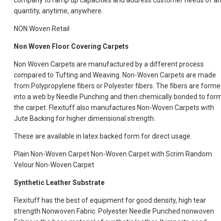
company to ramp up capacities and address customer needs of a
quantity, anytime, anywhere.
NON Woven Retail
Non Woven Floor Covering Carpets
Non Woven Carpets are manufactured by a different process
compared to Tufting and Weaving. Non-Woven Carpets are made
from Polypropylene fibers or Polyester fibers. The fibers are form
into a web by Needle Punching and then chemically bonded to for
the carpet. Flexituff also manufactures Non-Woven Carpets with
Jute Backing for higher dimensional strength.
These are available in latex backed form for direct usage.
Plain Non-Woven Carpet Non-Woven Carpet with Scrim Random
Velour Non-Woven Carpet
Synthetic Leather Substrate
Flexituff has the best of equipment for good density, high tear
strength Nonwoven Fabric. Polyester Needle Punched nonwoven