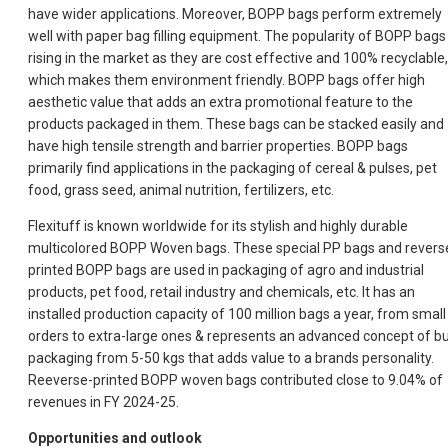
have wider applications. Moreover, BOPP bags perform extremely
well with paper bag filling equipment. The popularity of BOPP bags 
rising in the market as they are cost effective and 100% recyclable,
which makes them environment friendly. BOPP bags offer high
aesthetic value that adds an extra promotional feature to the
products packaged in them. These bags can be stacked easily and
have high tensile strength and barrier properties. BOPP bags
primarily find applications in the packaging of cereal & pulses, pet
food, grass seed, animal nutrition, fertilizers, etc.
Flexituff is known worldwide for its stylish and highly durable
multicolored BOPP Woven bags. These special PP bags and revers
printed BOPP bags are used in packaging of agro and industrial
products, pet food, retail industry and chemicals, etc. It has an
installed production capacity of 100 million bags a year, from small
orders to extra-large ones & represents an advanced concept of bu
packaging from 5-50 kgs that adds value to a brands personality.
Reeverse-printed BOPP woven bags contributed close to 9.04% of
revenues in FY 2024-25.
Opportunities and outlook