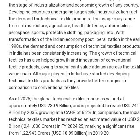
the stage of industrialization and economic growth of any country.
Developing countries undergoing large scale industrialization fuel
the demand for technical textile products. The usage may range
from infrastructure, agriculture, health, defence, automobiles,
aerospace, sports, protective clothing, packaging, etc., With
transformation of the Indian economy post liberalization in the ear
1990s, the demand and consumption of technical textiles products
in India has been consistently increasing. The growth of technical
textiles has also helped growth and innovation of conventional
textile products, owing to significant value addition across the texti
value chain. All major players in India have started developing
technical textiles products as they provide better margins in
comparison to conventional textiles.
As of 2025, the global technical textiles market is valued at
approximately USD 230.9 Billion, and is projected to reach USD 241
Billion by 2035, growing at a CAGR of 6.2%. In comparison, the Indi
technical textiles market has reached an estimated value of USD 2
Billion (
2,41,000 Crores) in FY 2024 25, marking a significant rise
from 1,22,943 Crores (USD 18.89 Billion) in 2019 20.