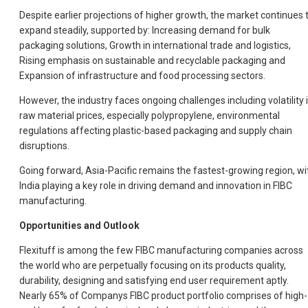
Despite earlier projections of higher growth, the market continues 
expand steadily, supported by: Increasing demand for bulk
packaging solutions, Growth in international trade and logistics,
Rising emphasis on sustainable and recyclable packaging and
Expansion of infrastructure and food processing sectors.
However, the industry faces ongoing challenges including volatility 
raw material prices, especially polypropylene, environmental
regulations affecting plastic-based packaging and supply chain
disruptions.
Going forward, Asia-Pacific remains the fastest-growing region, wi
India playing a key role in driving demand and innovation in FIBC
manufacturing.
Opportunities and Outlook
Flexituff is among the few FIBC manufacturing companies across
the world who are perpetually focusing on its products quality,
durability, designing and satisfying end user requirement aptly.
Nearly 65% of Companys FIBC product portfolio comprises of high-