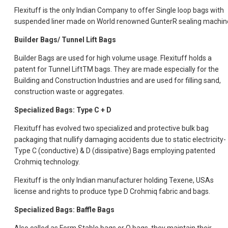
Flexituff is the only Indian Company to offer Single loop bags with
suspended liner made on World renowned GunterR sealing machin
Builder Bags/ Tunnel Lift Bags
Builder Bags are used for high volume usage. Flexituff holds a
patent for Tunnel LiftTM bags. They are made especially for the
Building and Construction Industries and are used for filling sand,
construction waste or aggregates.
Specialized Bags: Type C + D
Flexituff has evolved two specialized and protective bulk bag
packaging that nullify damaging accidents due to static electricity-
Type C (conductive) & D (dissipative) Bags employing patented
Crohmiq technology.
Flexituff is the only Indian manufacturer holding Texene, USAs
license and rights to produce type D Crohmiq fabric and bags.
Specialized Bags: Baffle Bags