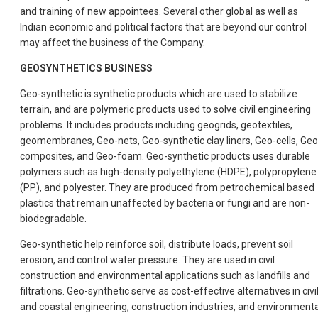
and training of new appointees. Several other global as well as
Indian economic and political factors that are beyond our control
may affect the business of the Company.
GEOSYNTHETICS BUSINESS
Geo-synthetic is synthetic products which are used to stabilize
terrain, and are polymeric products used to solve civil engineering
problems. It includes products including geogrids, geotextiles,
geomembranes, Geo-nets, Geo-synthetic clay liners, Geo-cells, Geo
composites, and Geo-foam. Geo-synthetic products uses durable
polymers such as high-density polyethylene (HDPE), polypropylene
(PP), and polyester. They are produced from petrochemical based
plastics that remain unaffected by bacteria or fungi and are non-
biodegradable.
Geo-synthetic help reinforce soil, distribute loads, prevent soil
erosion, and control water pressure. They are used in civil
construction and environmental applications such as landfills and
filtrations. Geo-synthetic serve as cost-effective alternatives in civi
and coastal engineering, construction industries, and environmenta