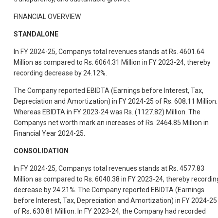
FINANCIAL OVERVIEW
STANDALONE
In FY 2024-25, Companys total revenues stands at Rs. 4601.64
Million as compared to Rs. 6064.31 Million in FY 2023-24, thereby
recording decrease by 24.12%.
The Company reported EBIDTA (Earnings before Interest, Tax,
Depreciation and Amortization) in FY 2024-25 of Rs. 608.11 Million.
Whereas EBIDTA in FY 2023-24 was Rs. (1127.82) Million. The
Companys net worth mark an increases of Rs. 2464.85 Million in
Financial Year 2024-25.
CONSOLIDATION
In FY 2024-25, Companys total revenues stands at Rs. 4577.83
Million as compared to Rs. 6040.38 in FY 2023-24, thereby recordin
decrease by 24.21%. The Company reported EBIDTA (Earnings
before Interest, Tax, Depreciation and Amortization) in FY 2024-25
of Rs. 630.81 Million. In FY 2023-24, the Company had recorded