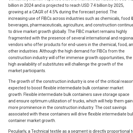
billion in 2024 and is projected to reach USD 7.4 billion by 2025,
growing at a CAGR of 4.5% during the forecast period. The
increasing use of FIBCs across industries such as chemicals, food 
beverages, pharmaceuticals, agriculture, and construction continu
to drive market growth globally. The FIBC market remains highly
fragmented with the presence of several international and regiona
vendors who offer products for end-users in the chemical, food, a
other industries. Although the high demand for FIBCs from the
construction industry will offer immense growth opportunities, the
high availability of substitutes will challenge the growth of the
market participants.
The growth of the construction industry is one of the critical reaso
expected to boost flexible intermediate bulk container market
growth. Flexible intermediate bulk containers save storage space
and ensure optimum utilization of trucks, which will help them gain
more prominence in the construction industry. The cost savings
associated with these containers will drive flexible intermediate bu
container market growth.
Peculiarly, a Technical textile as a segment is directly proportional 