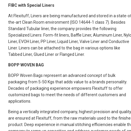
FIBC with Special Liners
At Flexituff, Liners are being manufactured and stored in a state-o
the-art Clean Room environment (ISO 14644-1 class 7). Besides
Standard Tubular liner, the company provides the following
Specialized Liners: Form-fit liners, Baffle Liner, Aluminum Liner, Nyl
Liner, EVOH Liner, PP Liner, Liquid Liner, Valve Liner and Conductive
Liner. Liners can be attached to the bag in various options like
Tabbed Liner, Glued Liner or Flanged Liner.
BOPP WOVEN BAG
BOPP Woven Bags represent an advanced concept of bulk
packaging from 5-50 Kgs that adds value to a brands personality.
Decades of packaging experience empowers Flexituff to offer
customized bags to meet the needs of different customers and
applications.
Being a vertically integrated company, highest precision and qualit
are ensured at Flexituff, from the raw materials used to the finish
product. Deep experience in manual stitching efficiencies enable t