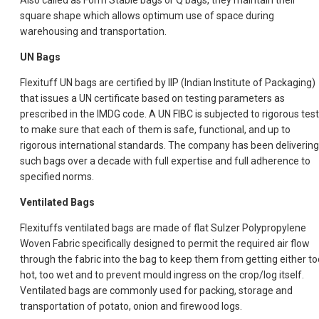
Also called as Form Stable bags or Q bags, they maintain their
square shape which allows optimum use of space during
warehousing and transportation.
UN Bags
Flexituff UN bags are certified by IIP (Indian Institute of Packaging)
that issues a UN certificate based on testing parameters as
prescribed in the IMDG code. A UN FIBC is subjected to rigorous tes
to make sure that each of them is safe, functional, and up to
rigorous international standards. The company has been delivering
such bags over a decade with full expertise and full adherence to
specified norms.
Ventilated Bags
Flexituffs ventilated bags are made of flat Sulzer Polypropylene
Woven Fabric specifically designed to permit the required air flow
through the fabric into the bag to keep them from getting either to
hot, too wet and to prevent mould ingress on the crop/log itself.
Ventilated bags are commonly used for packing, storage and
transportation of potato, onion and firewood logs.