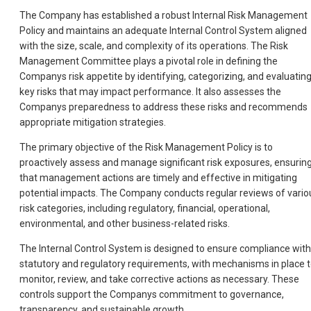
The Company has established a robust Internal Risk Management
Policy and maintains an adequate Internal Control System aligned
with the size, scale, and complexity of its operations. The Risk
Management Committee plays a pivotal role in defining the
Companys risk appetite by identifying, categorizing, and evaluatin
key risks that may impact performance. It also assesses the
Companys preparedness to address these risks and recommends
appropriate mitigation strategies.
The primary objective of the Risk Management Policy is to
proactively assess and manage significant risk exposures, ensurin
that management actions are timely and effective in mitigating
potential impacts. The Company conducts regular reviews of vario
risk categories, including regulatory, financial, operational,
environmental, and other business-related risks.
The Internal Control System is designed to ensure compliance with
statutory and regulatory requirements, with mechanisms in place 
monitor, review, and take corrective actions as necessary. These
controls support the Companys commitment to governance,
transparency, and sustainable growth.