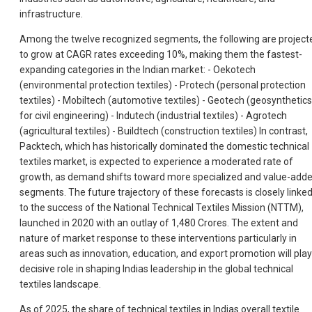
infrastructure.
Among the twelve recognized segments, the following are project
to grow at CAGR rates exceeding 10%, making them the fastest-
expanding categories in the Indian market: - Oekotech
(environmental protection textiles) - Protech (personal protection
textiles) - Mobiltech (automotive textiles) - Geotech (geosynthetics
for civil engineering) - Indutech (industrial textiles) - Agrotech
(agricultural textiles) - Buildtech (construction textiles) In contrast,
Packtech, which has historically dominated the domestic technical
textiles market, is expected to experience a moderated rate of
growth, as demand shifts toward more specialized and value-add
segments. The future trajectory of these forecasts is closely linke
to the success of the National Technical Textiles Mission (NTTM),
launched in 2020 with an outlay of 1,480 Crores. The extent and
nature of market response to these interventions particularly in
areas such as innovation, education, and export promotion will play
decisive role in shaping Indias leadership in the global technical
textiles landscape.
As of 2025, the share of technical textiles in Indias overall textile