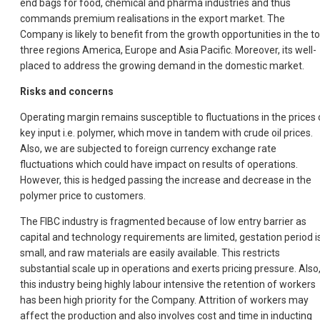
end bags for food, chemical and pharma industries and thus
commands premium realisations in the export market. The
Company is likely to benefit from the growth opportunities in the t
three regions America, Europe and Asia Pacific. Moreover, its well-
placed to address the growing demand in the domestic market.
Risks and concerns
Operating margin remains susceptible to fluctuations in the prices 
key input i.e. polymer, which move in tandem with crude oil prices.
Also, we are subjected to foreign currency exchange rate
fluctuations which could have impact on results of operations.
However, this is hedged passing the increase and decrease in the
polymer price to customers.
The FIBC industry is fragmented because of low entry barrier as
capital and technology requirements are limited, gestation period i
small, and raw materials are easily available. This restricts
substantial scale up in operations and exerts pricing pressure. Also
this industry being highly labour intensive the retention of workers
has been high priority for the Company. Attrition of workers may
affect the production and also involves cost and time in inducting