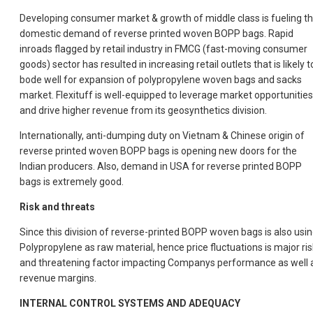
Developing consumer market & growth of middle class is fueling t
domestic demand of reverse printed woven BOPP bags. Rapid
inroads flagged by retail industry in FMCG (fast-moving consumer
goods) sector has resulted in increasing retail outlets that is likely t
bode well for expansion of polypropylene woven bags and sacks
market. Flexituff is well-equipped to leverage market opportunities
and drive higher revenue from its geosynthetics division.
Internationally, anti-dumping duty on Vietnam & Chinese origin of
reverse printed woven BOPP bags is opening new doors for the
Indian producers. Also, demand in USA for reverse printed BOPP
bags is extremely good.
Risk and threats
Since this division of reverse-printed BOPP woven bags is also usi
Polypropylene as raw material, hence price fluctuations is major ris
and threatening factor impacting Companys performance as well 
revenue margins.
INTERNAL CONTROL SYSTEMS AND ADEQUACY