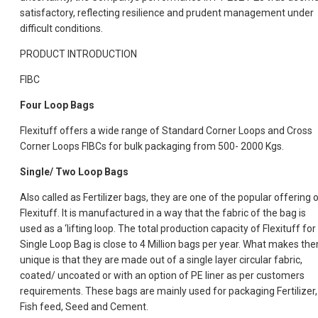
satisfactory, reflecting resilience and prudent management under
difficult conditions.
PRODUCT INTRODUCTION
FIBC
Four Loop Bags
Flexituff offers a wide range of Standard Corner Loops and Cross
Corner Loops FIBCs for bulk packaging from 500- 2000 Kgs.
Single/ Two Loop Bags
Also called as Fertilizer bags, they are one of the popular offering 
Flexituff. It is manufactured in a way that the fabric of the bag is
used as a ‘lifting loop. The total production capacity of Flexituff for
Single Loop Bag is close to 4 Million bags per year. What makes th
unique is that they are made out of a single layer circular fabric,
coated/ uncoated or with an option of PE liner as per customers
requirements. These bags are mainly used for packaging Fertilizer,
Fish feed, Seed and Cement.