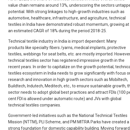
value chain remains around 13%, underscoring the sectors untapp
potential. With strong linkages to high-growth industries such as
automotive, healthcare, infrastructure, and agriculture, technical
textiles in India have demonstrated robust momentum, growing at
an estimated CAGR of 18% during the period 2018-25.
Technical textile industry in India is import dependent. Many
products like specialty fibers /yarns, medical implants, protective
textiles, webbings for seat belts, etc. are mostly imported. However
technical textiles sector has registered impressive growth in the
recent years. In order to capitalize on the growth potential, technica
textiles ecosystem in India needs to grow significantly with focus o
research and innovation in high growth sectors such as Mobiltech,
Buildtech, Indutech, Meditech, etc., to ensure sustainable growth, t
sector needs to adopt global best practices and attract FDIs (100 p
cent FDI is allowed under automatic route) and JVs with global
technical textiles companies.
Government-led initiatives such as the National Technical Textiles
Mission (NTTM), PLI Scheme, and PM MITRA Parks have created a
strong foundation for domestic capability building. Moving forward