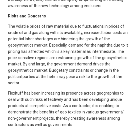
awareness of the new technology among end users.
Risks and Concerns
The volatile prices of raw material due to fluctuations in prices of
crude oil and gas along with its availability, increased labor costs a
potential labor shortages are hindering the growth of the
geosynthetics market. Especially, demand for the naphtha due to i
pricing has affected which is a key material as intermediate. The
price-sensitive regions are restraining growth of the geosynthetics
market. By and large, the government demand drives the
geosynthetics market. Budgetary constraints or change in the
political parties at the helm may pose a risk to the growth of the
sector.
Flexituff has been increasing its presence across geographies to
deal with such risks effectively and has been developing unique
products at competitive costs. As a contractor, it is enabling to
demonstrate the benefits of geo textiles in various government/
non-government projects, thereby creating awareness among
contractors as well as governments.