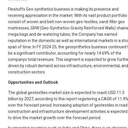
Flexituffs Geo-synthetics business is making its presence and
receiving appreciation in the market. With its vast product portfolio
consist of woven and belt non-woven geo-textiles, sand-filler geo
mattresses, GRW (Geo-Synthetics-Gravity Reinforced Walls) chains
mega bags and de-watering tubes, the Company has earned
reputation in the domestic as well as international markets in a sho
span of time. In FY 2024 25, the geosynthetics business continued 
be a significant contributor, accounting for nearly 14.69% of the
companys total revenues. This segment is expected to grow furthe
driven by robust demand across infrastructure, environmental, an
construction sectors.
Opportunities and Outlook
The global geotextiles market size is expected to reach USD 11.3
billion by 2027, according to this report registering a CAGR of 11.9
over the forecast period. Increasing adoption of geotextiles in road
construction and infrastructure development activities is expected
to drive the market growth over the forecast period.