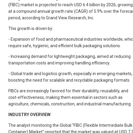
(FIBC) market is projected to reach USD 6.4 billion by 2026, growing
at a compound annual growth rate (CAGR) of 5.9% over the foreca
period, according to Grand View Research, Inc.
This growth is driven by:
- Expansion of food and pharmaceutical industries worldwide, whi
require safe, hygienic, and efficient bulk packaging solutions.
- Increasing demand for lightweight packaging, aimed at reducing
transportation costs and improving handling efficiency.
- Global trade and logistics growth, especially in emerging markets,
boosting the need for scalable and recyclable packaging formats.
FIBCs are increasingly favored for their durability, reusability, and
cost-effectiveness, making them essential in sectors such as
agriculture, chemicals, construction, and industrial manufacturing.
INDUSTRY OVERVIEW
The analyst monitoring the Global “FIBC (Flexible Intermediate Bulk
Container) Market” reported that the market was valued at USD 7.