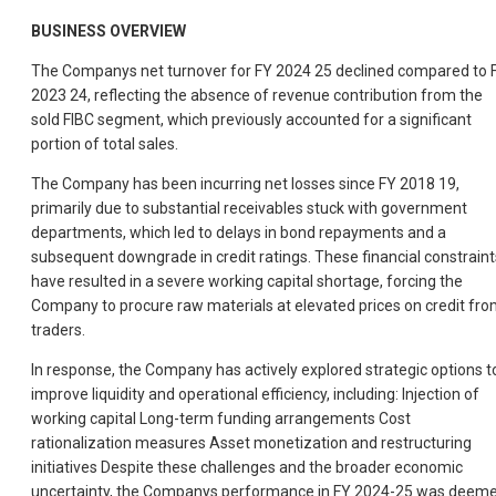
BUSINESS OVERVIEW
The Companys net turnover for FY 2024 25 declined compared to 
2023 24, reflecting the absence of revenue contribution from the
sold FIBC segment, which previously accounted for a significant
portion of total sales.
The Company has been incurring net losses since FY 2018 19,
primarily due to substantial receivables stuck with government
departments, which led to delays in bond repayments and a
subsequent downgrade in credit ratings. These financial constraint
have resulted in a severe working capital shortage, forcing the
Company to procure raw materials at elevated prices on credit fr
traders.
In response, the Company has actively explored strategic options t
improve liquidity and operational efficiency, including: Injection of
working capital Long-term funding arrangements Cost
rationalization measures Asset monetization and restructuring
initiatives Despite these challenges and the broader economic
uncertainty, the Companys performance in FY 2024-25 was deem