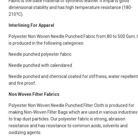
Fabric is the base material of synthetic leather. It imparts good
dimensional stability and has high temperature resistance (180-
210?C).
Interlining For Apparel
Polyester Non Woven Needle Punched Fabric from 80 to 500 Gsm. I
is produced in the following categories:
Needle punched polyester fabric
Needle punched with calendared
Needle punched and chemical coated for stiffness, water repellent
and fire proof.
Non Woven Filter Fabrics
Polyester Non Woven Needle Punched Filter Cloth is produced for
making Non-Woven Filter Bags which are used in various industries
to trap dust particles. Our polyester fabric is strong, abrasion
resistance and has resistance to common acids, solvents and
oxidizing agents.