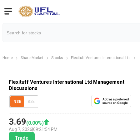
Home
Share Market
Stocks
Flexituff Ventures International Ltd
Flexituff Ventures International Ltd Management
Discussions
NSE
BSE
3.69
(
0.00
%)
Aug 7, 2026
|
09:21:54 PM
Trade