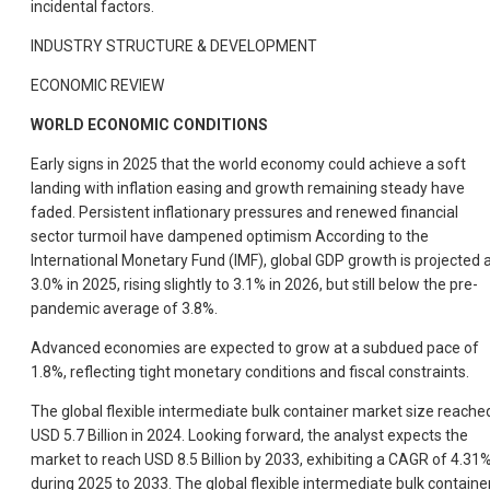
incidental factors.
INDUSTRY STRUCTURE & DEVELOPMENT
ECONOMIC REVIEW
WORLD ECONOMIC CONDITIONS
Early signs in 2025 that the world economy could achieve a soft
landing with inflation easing and growth remaining steady have
faded. Persistent inflationary pressures and renewed financial
sector turmoil have dampened optimism According to the
International Monetary Fund (IMF), global GDP growth is projected 
3.0% in 2025, rising slightly to 3.1% in 2026, but still below the pre-
pandemic average of 3.8%.
Advanced economies are expected to grow at a subdued pace of
1.8%, reflecting tight monetary conditions and fiscal constraints.
The global flexible intermediate bulk container market size reache
USD 5.7 Billion in 2024. Looking forward, the analyst expects the
market to reach USD 8.5 Billion by 2033, exhibiting a CAGR of 4.31
during 2025 to 2033. The global flexible intermediate bulk containe