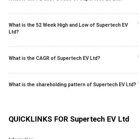
What is the 52 Week High and Low of Supertech EV
Ltd?
What is the CAGR of Supertech EV Ltd?
What is the shareholding pattern of Supertech EV Ltd?
QUICKLINKS FOR
Supertech EV Ltd