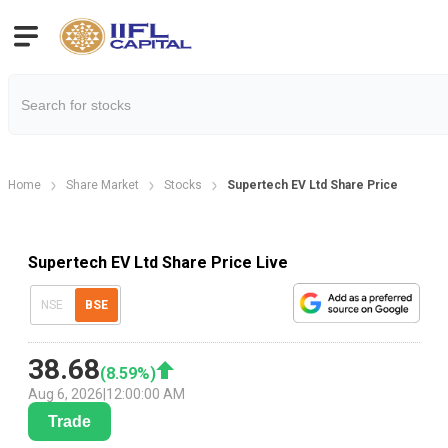
Home
Share Market
Stocks
Supertech EV Ltd Share Price
Supertech EV Ltd Share Price Live
NSE
BSE
38.68
(
8.59
%)
Aug 6, 2026
|
12:00:00 AM
Trade