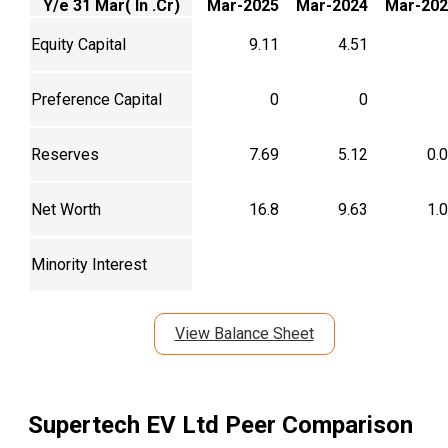
Y/e 31 Mar( In .Cr)
Mar-2025
Mar-2024
Mar-202
Equity Capital
9.11
4.51
Preference Capital
0
0
Reserves
7.69
5.12
0.
Net Worth
16.8
9.63
1.
Minority Interest
View Balance Sheet
Supertech EV Ltd
Peer Comparison