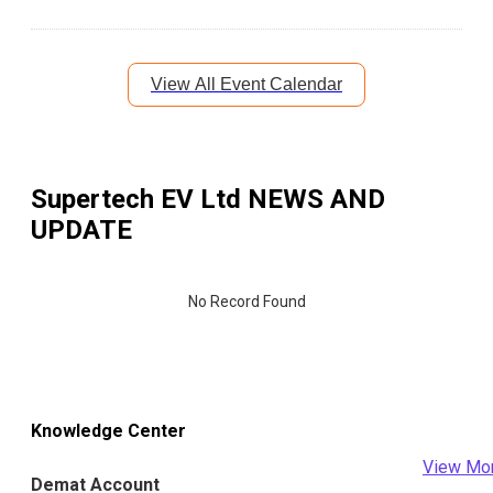
View All Event Calendar
Supertech EV Ltd
NEWS AND
UPDATE
No Record Found
Knowledge Center
View Mo
Demat Account