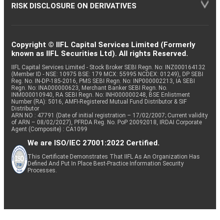
RISK DISCLOSURE ON DERIVATIVES
Copyright © IIFL Capital Services Limited (Formerly
known as IIFL Securities Ltd). All rights Reserved.
IIFL Capital Services Limited - Stock Broker SEBI Regn. No: INZ000164132
(Member ID - NSE: 10975 BSE: 179 MCX: 55995 NCDEX: 01249), DP SEBI
Reg. No. IN-DP-185-2016, PMS SEBI Regn. No: INP000002213, IA SEBI
Regn. No: INA000000623, Merchant Banker SEBI Regn. No.
INM000010940, RA SEBI Regn. No: INH000000248, BSE Enlistment
Number (RA): 5016, AMFI-Registered Mutual Fund Distributor & SIF
Distributor
ARN NO : 47791 (Date of initial registration – 17/02/2007; Current validity
of ARN – 08/02/2027), PFRDA Reg. No. PoP 20092018, IRDAI Corporate
Agent (Composite) : CA1099
We are ISO/IEC 27001:2022 Certified.
This Certificate Demonstrates That IIFL As An Organization Has
Defined And Put In Place Best-Practice Information Security
Processes.