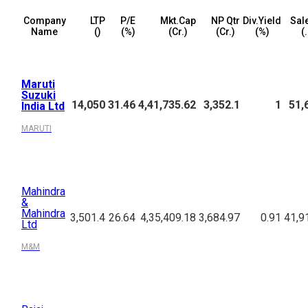
Company
LTP
P/E
Mkt.Cap
NP Qtr
Div.Yield
Sal
Name
(₹)
(%)
(₹Cr.)
(₹Cr.)
(%)
(₹
Maruti
Suzuki
14,050
31.46
4,41,735.62
3,352.1
1
51,
India Ltd
MARUTI
Mahindra
&
Mahindra
3,501.4
26.64
4,35,409.18
3,684.97
0.91
41,9
Ltd
M&M