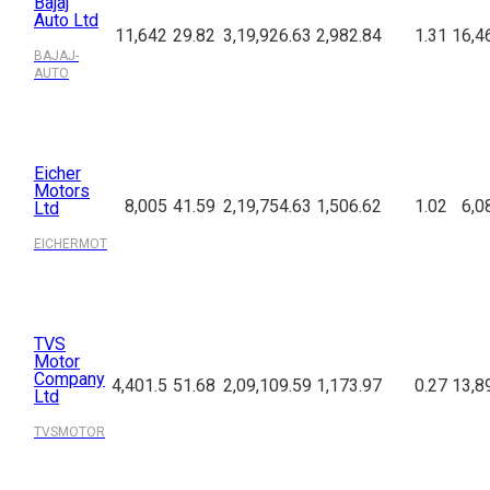
Bajaj
Auto Ltd
11,642
29.82
3,19,926.63
2,982.84
1.31
16,4
BAJAJ-
AUTO
Eicher
Motors
8,005
41.59
2,19,754.63
1,506.62
1.02
6,0
Ltd
EICHERMOT
TVS
Motor
Company
4,401.5
51.68
2,09,109.59
1,173.97
0.27
13,8
Ltd
TVSMOTOR