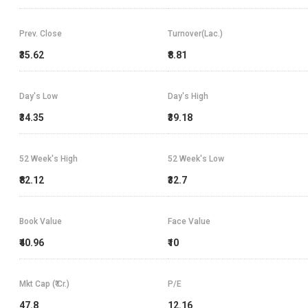
Prev. Close
Turnover(Lac.)
₹35.62
₹8.81
Day's Low
Day's High
₹34.35
₹39.18
52 Week's High
52 Week's Low
₹82.12
₹32.7
Book Value
Face Value
₹40.96
₹10
Mkt Cap (₹ Cr.)
P/E
47.8
12.16