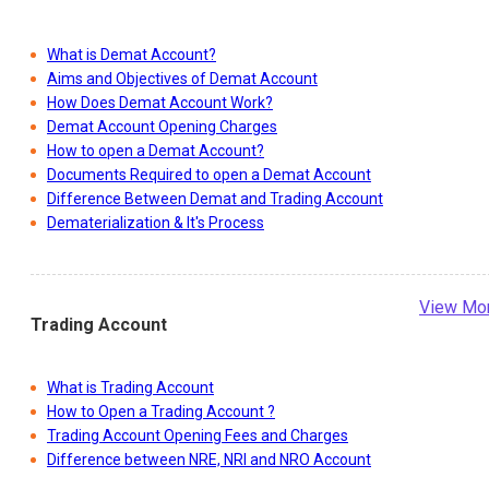
What is Demat Account?
Aims and Objectives of Demat Account
How Does Demat Account Work?
Demat Account Opening Charges
How to open a Demat Account?
Documents Required to open a Demat Account
Difference Between Demat and Trading Account
Dematerialization & It's Process
View Mo
Trading Account
What is Trading Account
How to Open a Trading Account ?
Trading Account Opening Fees and Charges
Difference between NRE, NRI and NRO Account