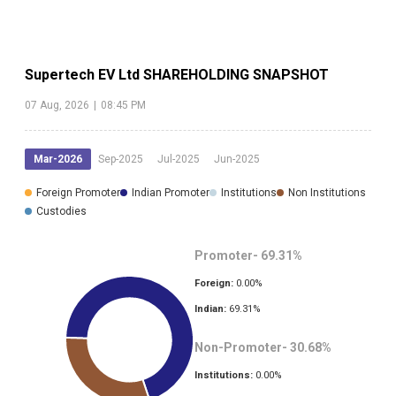
Supertech EV Ltd
SHAREHOLDING SNAPSHOT
07 Aug, 2026
|
08:45 PM
Mar-2026
Sep-2025
Jul-2025
Jun-2025
Foreign Promoter
Indian Promoter
Institutions
Non Institutions
Custodies
Promoter-
69.31
%
Foreign:
0.00
%
Indian:
69.31
%
Non-Promoter-
30.68
%
Institutions:
0.00
%