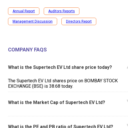
Annual Report
Auditors Reports
Management Discussion
Directors Report
COMPANY FAQS
What is the Supertech EV Ltd share price today?
The Supertech EV Ltd shares price on BOMBAY STOCK
EXCHANGE (BSE) is ₹38.68 today.
What is the Market Cap of Supertech EV Ltd?
What is the PE and PB ratio of Supertech EV Ltd?