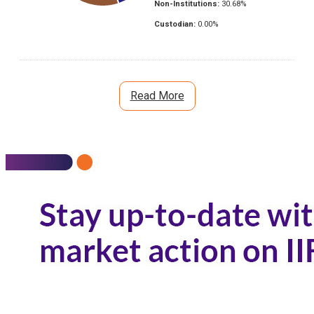
Non-Institutions:
30.68
%
Custodian:
0.00
%
Read More