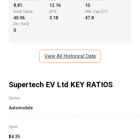
8.81
12.16
10
Book Value
EPS
Mkt. Cap (Cr.)
40.96
3.18
47.8
Div. Yield
0
View All Historical Data
Supertech EV Ltd
KEY RATIOS
Sector
Automobile
Open
₹34.35