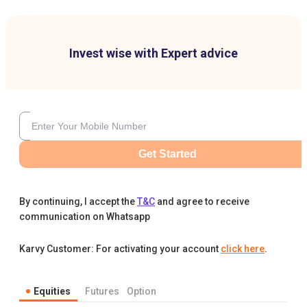
Invest wise with Expert advice
Get Started
By continuing, I accept the
T&C
and agree to receive
communication on Whatsapp
Karvy Customer: For activating your account
click here
.
Equities
Futures
Option