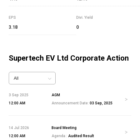
EPS
Divi. Yield
3.18
0
Supertech EV Ltd
Corporate Action
All
3 Sep 2025
AGM
12:00 AM
Announcement Date:
03 Sep, 2025
14 Jul 2026
Board Meeting
12:00 AM
Agenda :
Audited Result