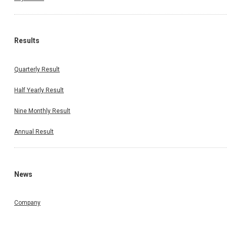
Results
Quarterly Result
Half Yearly Result
Nine Monthly Result
Annual Result
News
Company