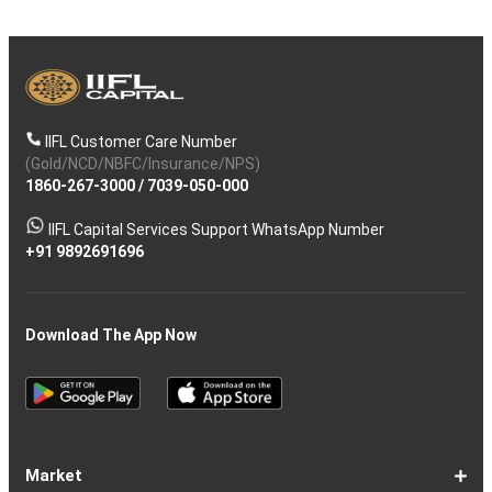
IIFL Customer Care Number
(Gold/NCD/NBFC/Insurance/NPS)
1860-267-3000
/
7039-050-000
IIFL Capital Services Support WhatsApp Number
+91 9892691696
Download The App Now
Market