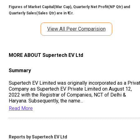
Figures of Market Capital(Mar Cap), Quarterly Net Profit(NP Qtr) and
Quarterly Sales(Sales Qtr) are in ₹ Cr.
View All Peer Comparision
MORE ABOUT
Supertech EV Ltd
Summary
Supertech EV Limited was originally incorporated as a Priva
Company as Supertech EV Private Limited on August 12,
2022 with the Registrar of Companies, NCT of Delhi &
Haryana. Subsequently, the name
...
Read More
Reports by
Supertech EV Ltd