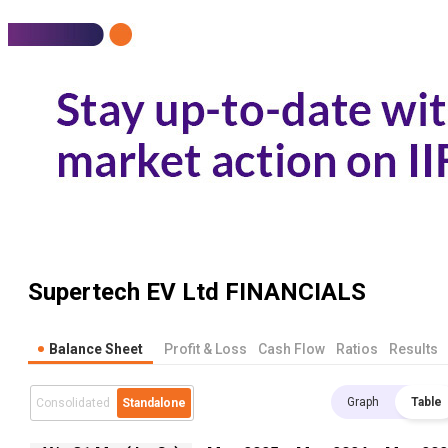
Supertech EV Ltd
FINANCIALS
Balance Sheet
Profit & Loss
Cash Flow
Ratios
Results
Graph
Table
Consolidated
Standalone