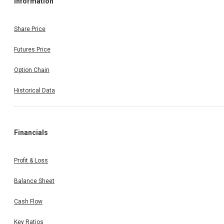
Information
Share Price
Futures Price
Option Chain
Historical Data
Financials
Profit & Loss
Balance Sheet
Cash Flow
Key Ratios