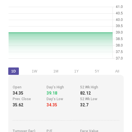
1D
1W
1M
1Y
5Y
All
Open
Day's High
52 Wk High
34.35
39.18
82.12
Prev. Close
Day's Low
52 Wk Low
35.62
34.35
32.7
Turnover (lac)
P/E
Face Value