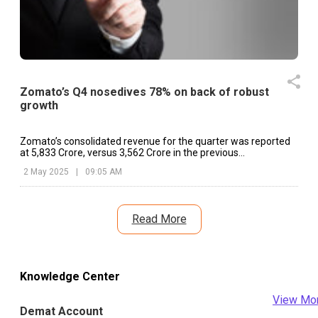
Zomato’s Q4 nosedives 78% on back of robust
growth
Zomato’s consolidated revenue for the quarter was reported
at ₹5,833 Crore, versus ₹3,562 Crore in the previous
corresponding period.
2 May 2025
|
09:05 AM
Read More
Knowledge Center
View Mo
Demat Account