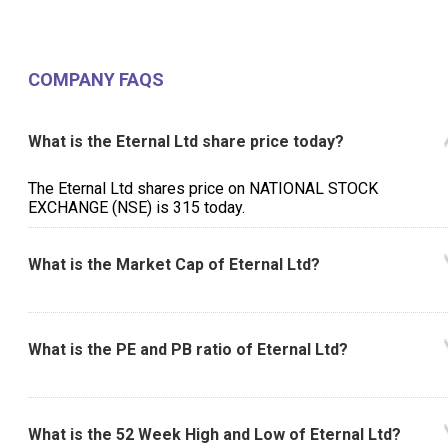
COMPANY FAQS
What is the Eternal Ltd share price today?
The Eternal Ltd shares price on NATIONAL STOCK
EXCHANGE (NSE) is ₹315 today.
What is the Market Cap of Eternal Ltd?
What is the PE and PB ratio of Eternal Ltd?
What is the 52 Week High and Low of Eternal Ltd?