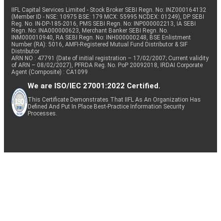
IIFL Capital Services Limited - Stock Broker SEBI Regn. No: INZ000164132
(Member ID - NSE: 10975 BSE: 179 MCX: 55995 NCDEX: 01249), DP SEBI
Reg. No. IN-DP-185-2016, PMS SEBI Regn. No: INP000002213, IA SEBI
Regn. No: INA000000623, Merchant Banker SEBI Regn. No.
INM000010940, RA SEBI Regn. No: INH000000248, BSE Enlistment
Number (RA): 5016, AMFI-Registered Mutual Fund Distributor & SIF
Distributor
ARN NO : 47791 (Date of initial registration – 17/02/2007; Current validity
of ARN – 08/02/2027), PFRDA Reg. No. PoP 20092018, IRDAI Corporate
Agent (Composite) : CA1099
We are ISO/IEC 27001:2022 Certified.
This Certificate Demonstrates That IIFL As An Organization Has
Defined And Put In Place Best-Practice Information Security
Processes.