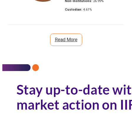
Non-Institutions:
26.99
%
Custodian:
4.61
%
Read More