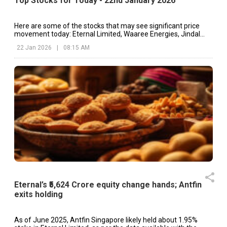
Top Stocks for Today - 22nd January 2026
Here are some of the stocks that may see significant price
movement today: Eternal Limited, Waaree Energies, Jindal
Stainless, etc.
22 Jan 2026
|
08:15 AM
Eternal’s ₹5,624 Crore equity change hands; Antfin
exits holding
As of June 2025, Antfin Singapore likely held about 1.95%