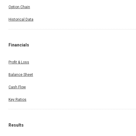
Option Chain
Historical Data
Financials
Profit & Loss
Balance Sheet
Cash Flow
Key Ratios
Results