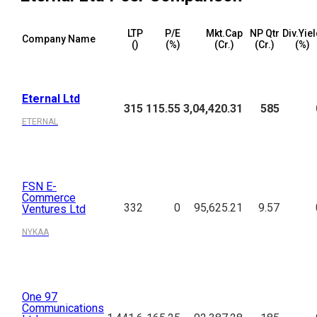
LTP
P/E
Mkt.Cap
NP Qtr
Div.Yie
Company Name
(₹)
(%)
(₹Cr.)
(₹Cr.)
(%)
Eternal Ltd
315
115.55
3,04,420.31
585
ETERNAL
FSN E-
Commerce
332
0
95,625.21
9.57
Ventures Ltd
NYKAA
One 97
Communications