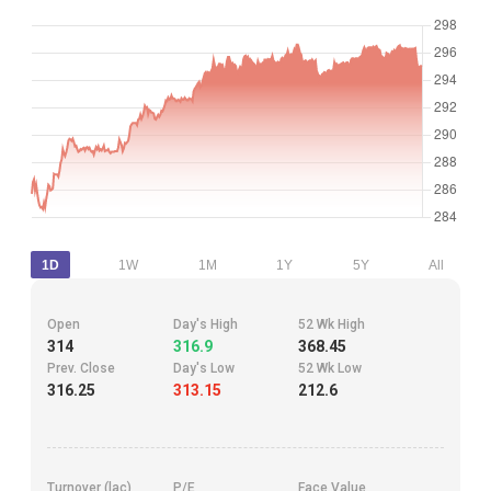
1D
1W
1M
1Y
5Y
All
Open
Day's High
52 Wk High
314
316.9
368.45
Prev. Close
Day's Low
52 Wk Low
316.25
313.15
212.6
Turnover (lac)
P/E
Face Value