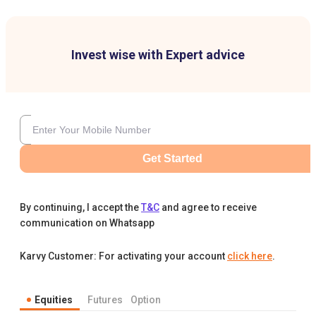
Invest wise with Expert advice
Get Started
By continuing, I accept the
T&C
and agree to receive
communication on Whatsapp
Karvy Customer: For activating your account
click here
.
Equities
Futures
Option