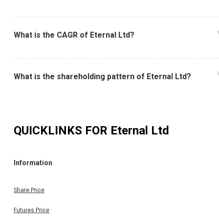
What is the CAGR of Eternal Ltd?
What is the shareholding pattern of Eternal Ltd?
QUICKLINKS FOR
Eternal Ltd
Information
Share Price
Futures Price