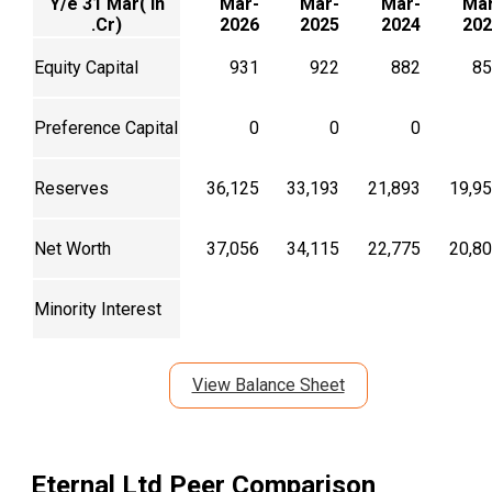
Y/e 31 Mar( In
Mar-
Mar-
Mar-
Mar
.Cr)
2026
2025
2024
202
Equity Capital
931
922
882
85
Preference Capital
0
0
0
Reserves
36,125
33,193
21,893
19,9
Net Worth
37,056
34,115
22,775
20,8
Minority Interest
View Balance Sheet
Eternal Ltd
Peer Comparison