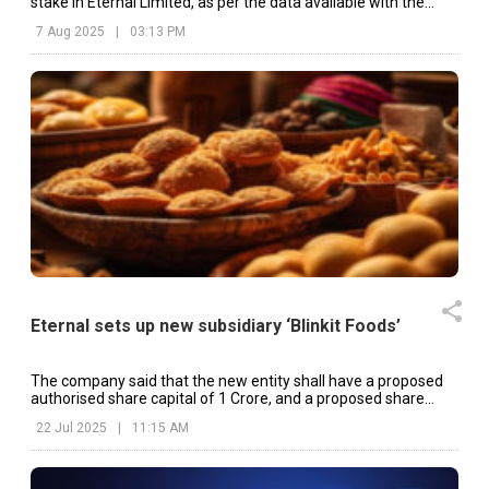
stake in Eternal Limited, as per the data available with the
exchanges.
7 Aug 2025
|
03:13 PM
Eternal sets up new subsidiary ‘Blinkit Foods’
The company said that the new entity shall have a proposed
authorised share capital of ₹1 Crore, and a proposed share
capital of ₹10 Lakh.
22 Jul 2025
|
11:15 AM