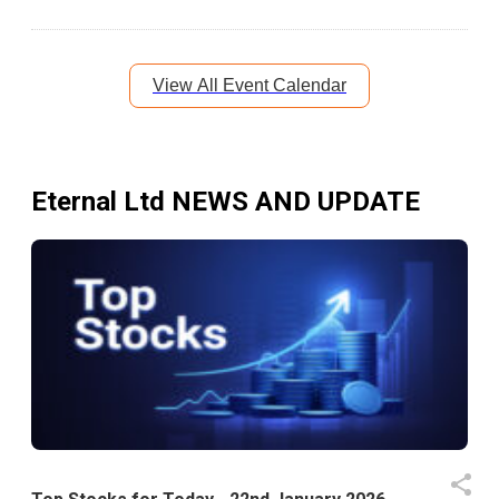
View All Event Calendar
Eternal Ltd
NEWS AND UPDATE