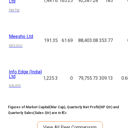
1,441.6
165.25
92,387.28
185
Ltd
PAYTM
Meesho Ltd
191.35
61.69
88,403.08
353.77
MEESHO
Info Edge (India)
Ltd
1,225.3
0
79,755.73
309.13
0.6
NAUKRI
Figures of Market Capital(Mar Cap), Quarterly Net Profit(NP Qtr) and
Quarterly Sales(Sales Qtr) are in ₹ Cr.
View All Peer Comparision