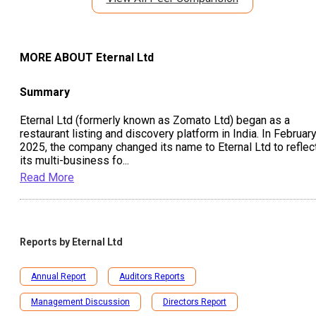
MORE ABOUT
Eternal Ltd
Summary
Eternal Ltd (formerly known as Zomato Ltd) began as a
restaurant listing and discovery platform in India. In Februar
2025, the company changed its name to Eternal Ltd to reflec
its multi-business fo
...
Read More
Reports by
Eternal Ltd
Annual Report
Auditors Reports
Management Discussion
Directors Report