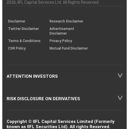
Charter
an
2026
, IIFL Capital Services Ltd. All Rights Reserved
investor
through
KRAs
(SOP)
Disclaimer
Research Disclaimer
Twitter Disclaimer
Advertisement
Disclaimer
Terms & Conditions
Privacy Policy
CSR Policy
Mutual Fund Disclaimer
ATTENTION INVESTORS
RISK DISCLOSURE ON DERIVATIVES
Copyright © IIFL Capital Services Limited (Formerly
known as IIFL Securities Ltd). All rights Reserved.