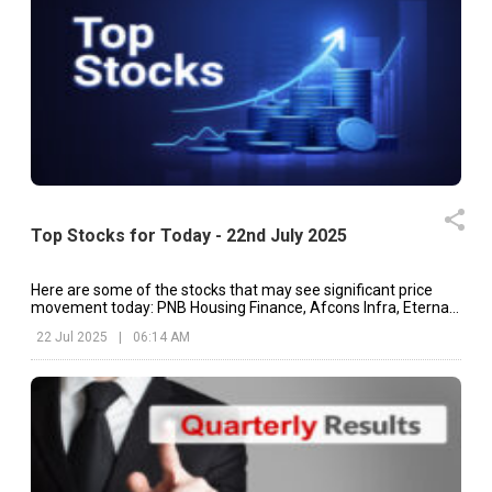
Top Stocks for Today - 22nd July 2025
Here are some of the stocks that may see significant price
movement today: PNB Housing Finance, Afcons Infra, Eternal,
etc.
22 Jul 2025
|
06:14 AM