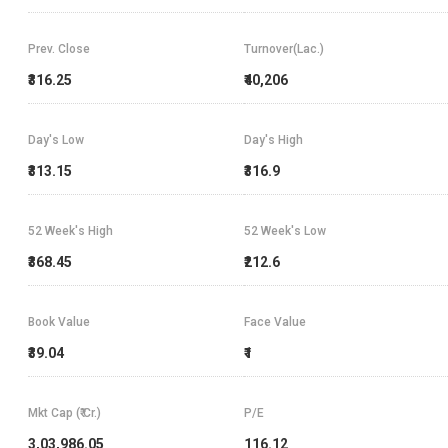
Prev. Close
Turnover(Lac.)
₹316.25
₹40,206
Day's Low
Day's High
₹313.15
₹316.9
52 Week's High
52 Week's Low
₹368.45
₹212.6
Book Value
Face Value
₹39.04
₹1
Mkt Cap (₹ Cr.)
P/E
3,03,986.05
116.12