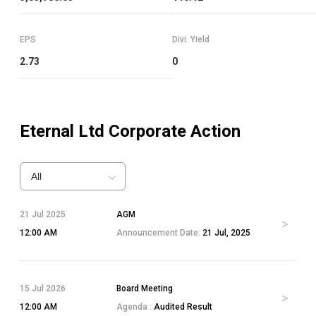
EPS
Divi. Yield
2.73
0
Eternal Ltd
Corporate Action
All
21 Jul 2025
AGM
12:00 AM
Announcement Date:
21 Jul, 2025
15 Jul 2026
Board Meeting
12:00 AM
Agenda :
Audited Result