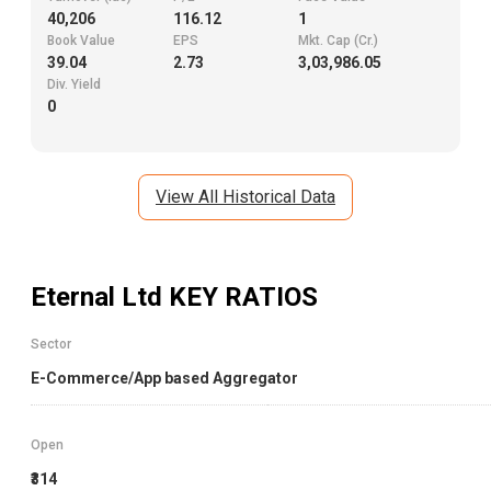
40,206
116.12
1
Book Value
EPS
Mkt. Cap (Cr.)
39.04
2.73
3,03,986.05
Div. Yield
0
View All Historical Data
Eternal Ltd
KEY RATIOS
Sector
E-Commerce/App based Aggregator
Open
₹314