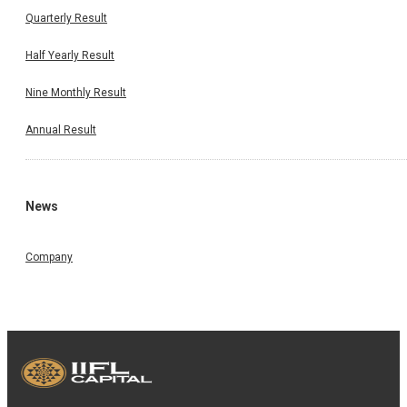
Quarterly Result
Half Yearly Result
Nine Monthly Result
Annual Result
News
Company