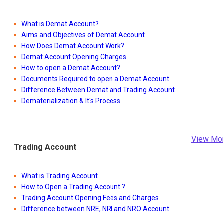
What is Demat Account?
Aims and Objectives of Demat Account
How Does Demat Account Work?
Demat Account Opening Charges
How to open a Demat Account?
Documents Required to open a Demat Account
Difference Between Demat and Trading Account
Dematerialization & It's Process
View Mo
Trading Account
What is Trading Account
How to Open a Trading Account ?
Trading Account Opening Fees and Charges
Difference between NRE, NRI and NRO Account