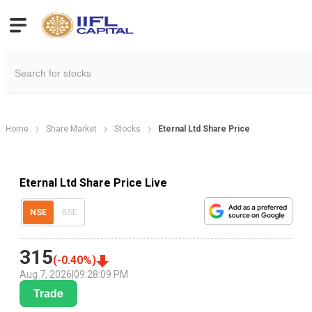
Home
Share Market
Stocks
Eternal Ltd Share Price
Eternal Ltd Share Price Live
NSE
BSE
315
(
-0.40
%)
Aug 7, 2026
|
09:28:09 PM
Trade