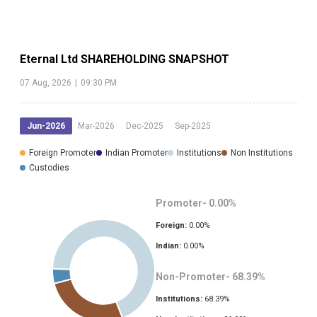
Eternal Ltd
SHAREHOLDING SNAPSHOT
07 Aug, 2026
|
09:30 PM
Jun-2026
Mar-2026
Dec-2025
Sep-2025
Foreign Promoter
Indian Promoter
Institutions
Non Institutions
Custodies
Promoter-
0.00
%
Foreign:
0.00
%
Indian:
0.00
%
Non-Promoter-
68.39
%
Institutions:
68.39
%