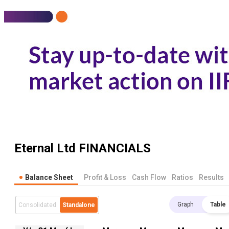
Eternal Ltd
FINANCIALS
Balance Sheet
Profit & Loss
Cash Flow
Ratios
Results
Graph
Table
Consolidated
Standalone