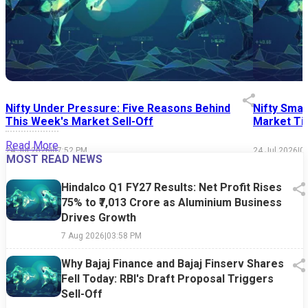
Nifty Under Pressure: Five Reasons Behind
Nifty Smal
This Week's Market Sell-Off
Market Tim
Read More
24 Jul 2026
|
07:52 PM
24 Jul 2026
|
0
MOST READ NEWS
Hindalco Q1 FY27 Results: Net Profit Rises
75% to ₹7,013 Crore as Aluminium Business
Drives Growth
7 Aug 2026
|
03:58 PM
Why Bajaj Finance and Bajaj Finserv Shares
Fell Today: RBI's Draft Proposal Triggers
Sell-Off