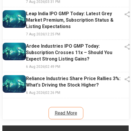
7 Aug 2026
|
03:31 PM
Leap India IPO GMP Today: Latest Grey
Market Premium, Subscription Status &
Listing Expectations
7 Aug 2026
|
12:25 PM
Ardee Industries IPO GMP Today:
Subscription Crosses 11x – Should You
Expect Strong Listing Gains?
6 Aug 2026
|
02:49 PM
Reliance Industries Share Price Rallies 3%:
What's Driving the Stock Higher?
6 Aug 2026
|
02:26 PM
Read More