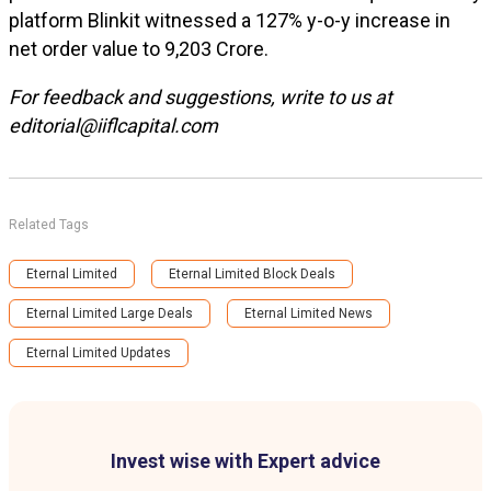
platform Blinkit witnessed a 127% y-o-y increase in
net order value to ₹9,203 Crore.
For feedback and suggestions, write to us at
editorial@iiflcapital.com
Related Tags
Eternal Limited
Eternal Limited Block Deals
Eternal Limited Large Deals
Eternal Limited News
Eternal Limited Updates
Invest wise with Expert advice