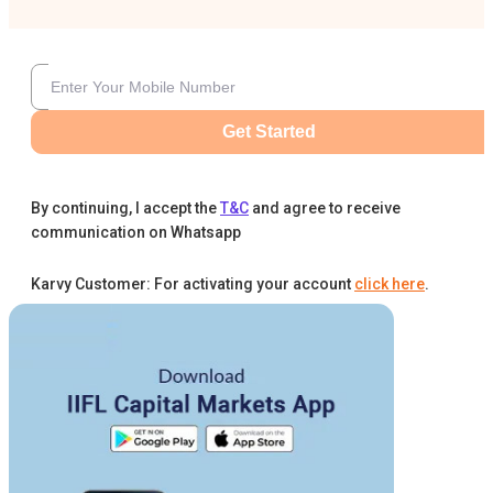
Get Started
By continuing, I accept the
T&C
and agree to receive
communication on Whatsapp
Karvy Customer: For activating your account
click here
.