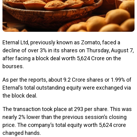
Eternal Ltd, previously known as Zomato, faced a
decline of over 3% in its shares on Thursday, August 7,
after facing a block deal worth ₹5,624 Crore on the
bourses.
As per the reports, about 9.2 Crore shares or 1.99% of
Eternal’s total outstanding equity were exchanged via
the block deal.
The transaction took place at ₹293 per share. This was
nearly 2% lower than the previous session’s closing
price. The company’s total equity worth ₹5,624 crore
changed hands.