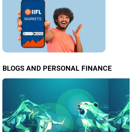
BLOGS AND PERSONAL FINANCE