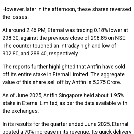
However, later in the afternoon, these shares reversed
the losses.
At around 2.46 PM, Eternal was trading 0.18% lower at
₹298.30, against the previous close of ₹298.85 on NSE.
The counter touched an intraday high and low of
₹302.80, and ₹288.40, respectively.
The reports further highlighted that Antfin have sold
off its entire stake in Eternal Limited. The aggregate
value of this share sell off by Antfin is ₹5,375 Crore.
As of June 2025, Antfin Singapore held about 1.95%
stake in Eternal Limited, as per the data available with
the exchanges.
In its results for the quarter ended June 2025, Eternal
posted a 70% increase in its revenue. Its quick delivery