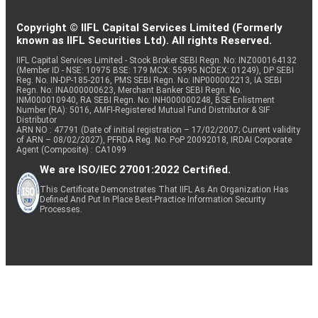
Copyright © IIFL Capital Services Limited (Formerly
known as IIFL Securities Ltd). All rights Reserved.
IIFL Capital Services Limited - Stock Broker SEBI Regn. No: INZ000164132
(Member ID - NSE: 10975 BSE: 179 MCX: 55995 NCDEX: 01249), DP SEBI
Reg. No. IN-DP-185-2016, PMS SEBI Regn. No: INP000002213, IA SEBI
Regn. No: INA000000623, Merchant Banker SEBI Regn. No.
INM000010940, RA SEBI Regn. No: INH000000248, BSE Enlistment
Number (RA): 5016, AMFI-Registered Mutual Fund Distributor & SIF
Distributor
ARN NO : 47791 (Date of initial registration – 17/02/2007; Current validity
of ARN – 08/02/2027), PFRDA Reg. No. PoP 20092018, IRDAI Corporate
Agent (Composite) : CA1099
We are ISO/IEC 27001:2022 Certified.
This Certificate Demonstrates That IIFL As An Organization Has
Defined And Put In Place Best-Practice Information Security
Processes.