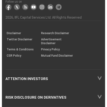
Another?
stock
Funds)
Stock
Depository
links
Flow
Information
Non-
Bhasin
(NSE)
BSE
(NCDEX)
(MCX)
IIFL
reporting
Follow us on
markets
Broker
Participant
to
Association
Capital
the
the
&
(BSE
demise
Investor
Awareness
Plus)
of
Charter
an
2026
, IIFL Capital Services Ltd. All Rights Reserved
investor
through
KRAs
(SOP)
Disclaimer
Research Disclaimer
Twitter Disclaimer
Advertisement
Disclaimer
Terms & Conditions
Privacy Policy
CSR Policy
Mutual Fund Disclaimer
ATTENTION INVESTORS
RISK DISCLOSURE ON DERIVATIVES