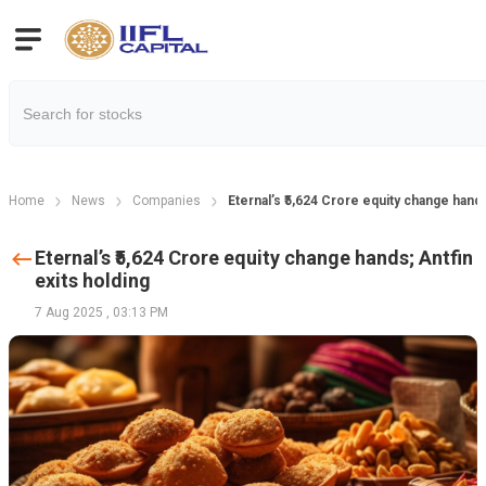
Home
News
Companies
Eternal’s ₹5,624 Crore equity change hands
Eternal’s ₹5,624 Crore equity change hands; Antfin
exits holding
7 Aug 2025
,
03:13 PM