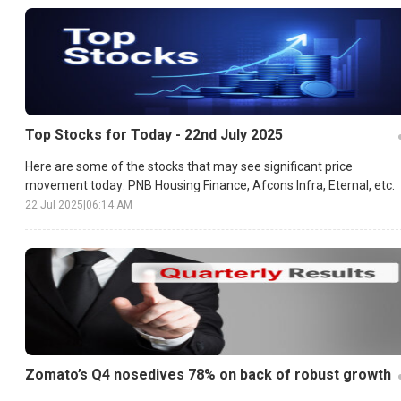
Top Stocks for Today - 22nd July 2025
Here are some of the stocks that may see significant price
movement today: PNB Housing Finance, Afcons Infra, Eternal, etc.
22 Jul 2025
|
06:14 AM
Zomato’s Q4 nosedives 78% on back of robust growth