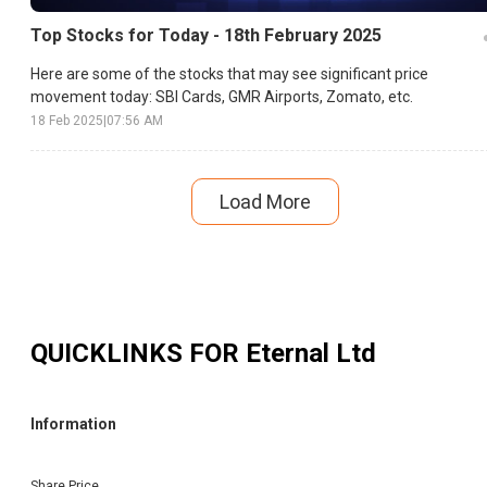
Top Stocks for Today - 18th February 2025
Here are some of the stocks that may see significant price
movement today: SBI Cards, GMR Airports, Zomato, etc.
18 Feb 2025
|
07:56 AM
Load More
QUICKLINKS FOR
Eternal Ltd
Information
Share Price