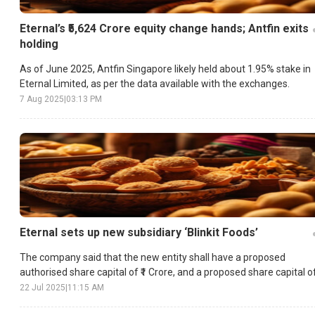
Eternal’s ₹5,624 Crore equity change hands; Antfin exits
holding
As of June 2025, Antfin Singapore likely held about 1.95% stake in
Eternal Limited, as per the data available with the exchanges.
7 Aug 2025
|
03:13 PM
Eternal sets up new subsidiary ‘Blinkit Foods’
The company said that the new entity shall have a proposed
authorised share capital of ₹1 Crore, and a proposed share capital o
₹10 Lakh.
22 Jul 2025
|
11:15 AM