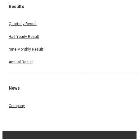
Results
Quarterly Result
Half Yearly Result
Nine Monthly Result
Annual Result
News
Company