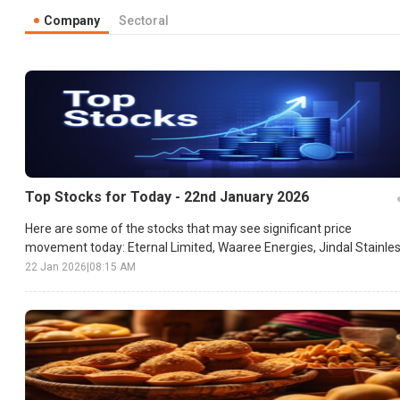
Company
Sectoral
Top Stocks for Today - 22nd January 2026
Here are some of the stocks that may see significant price
movement today: Eternal Limited, Waaree Energies, Jindal Stainles
etc.
22 Jan 2026
|
08:15 AM