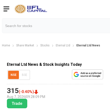
Home
Share Market
Stocks
Eternal Ltd
Eternal Ltd News
Eternal Ltd News & Stock Insights Today
NSE
BSE
315
(
-0.40
%)
Aug 7, 2026
|
09:28:09 PM
Trade