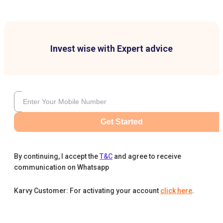
Invest wise with Expert advice
Get Started
By continuing, I accept the
T&C
and agree to receive
communication on Whatsapp
Karvy Customer: For activating your account
click here
.