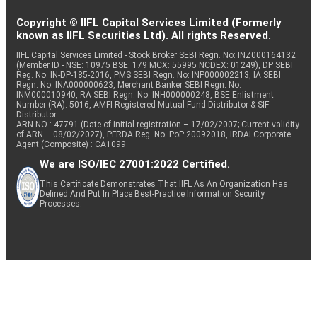
Copyright © IIFL Capital Services Limited (Formerly
known as IIFL Securities Ltd). All rights Reserved.
IIFL Capital Services Limited - Stock Broker SEBI Regn. No: INZ000164132
(Member ID - NSE: 10975 BSE: 179 MCX: 55995 NCDEX: 01249), DP SEBI
Reg. No. IN-DP-185-2016, PMS SEBI Regn. No: INP000002213, IA SEBI
Regn. No: INA000000623, Merchant Banker SEBI Regn. No.
INM000010940, RA SEBI Regn. No: INH000000248, BSE Enlistment
Number (RA): 5016, AMFI-Registered Mutual Fund Distributor & SIF
Distributor
ARN NO : 47791 (Date of initial registration – 17/02/2007; Current validity
of ARN – 08/02/2027), PFRDA Reg. No. PoP 20092018, IRDAI Corporate
Agent (Composite) : CA1099
We are ISO/IEC 27001:2022 Certified.
This Certificate Demonstrates That IIFL As An Organization Has
Defined And Put In Place Best-Practice Information Security
Processes.