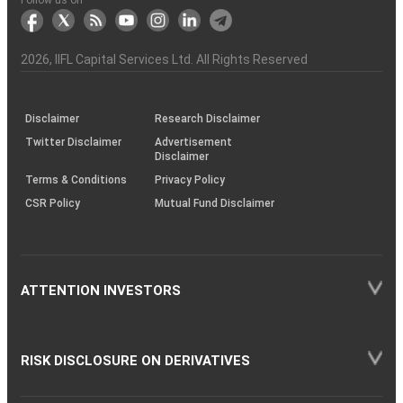
markets
Broker
Participant
to
Association
Capital
the
the
&
(BSE
demise
Investor
Awareness
Plus)
of
Charter
an
2026
, IIFL Capital Services Ltd. All Rights Reserved
investor
through
KRAs
(SOP)
Disclaimer
Research Disclaimer
Twitter Disclaimer
Advertisement
Disclaimer
Terms & Conditions
Privacy Policy
CSR Policy
Mutual Fund Disclaimer
ATTENTION INVESTORS
RISK DISCLOSURE ON DERIVATIVES