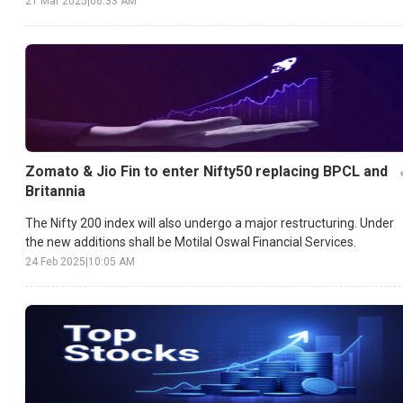
21 Mar 2025
|
06:33 AM
Zomato & Jio Fin to enter Nifty50 replacing BPCL and
Britannia
The Nifty 200 index will also undergo a major restructuring. Under
the new additions shall be Motilal Oswal Financial Services.
24 Feb 2025
|
10:05 AM