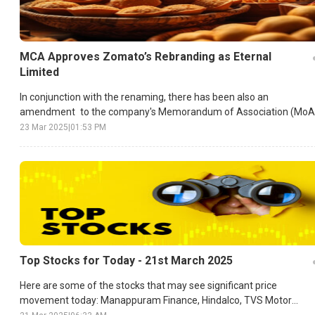
MCA Approves Zomato’s Rebranding as Eternal
Limited
In conjunction with the renaming, there has been also an
amendment to the company's Memorandum of Association (MoA
and Articles of Association (AoA).
23 Mar 2025
|
01:53 PM
Top Stocks for Today - 21st March 2025
Here are some of the stocks that may see significant price
movement today: Manappuram Finance, Hindalco, TVS Motor
Company, etc.