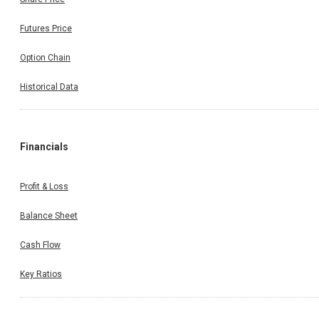
Futures Price
Option Chain
Historical Data
Financials
Profit & Loss
Balance Sheet
Cash Flow
Key Ratios