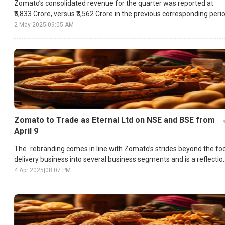
Zomato’s consolidated revenue for the quarter was reported at
₹5,833 Crore, versus ₹3,562 Crore in the previous corresponding perio
2 May 2025
|
09:05 AM
Zomato to Trade as Eternal Ltd on NSE and BSE from
April 9
The rebranding comes in line with Zomato’s strides beyond the fo
delivery business into several business segments and is a reflectio
of the diversified scope of Zomato’s operations.
4 Apr 2025
|
08:07 PM