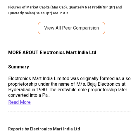
Figures of Market Capital(Mar Cap), Quarterly Net Profit(NP Qtr) and
Quarterly Sales(Sales Qtr) are in ₹ Cr.
View All Peer Comparision
MORE ABOUT
Electronics Mart India Ltd
Summary
Electronics Mart India Limited was originally formed as a so
proprietorship under the name of M/s. Bajaj Electronics at
Hyderabad in 1980. The erstwhile sole proprietorship later
converted into a Pa
...
Read More
Reports by
Electronics Mart India Ltd