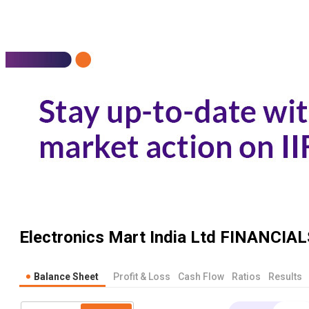
Electronics Mart India Ltd
FINANCIAL
Balance Sheet
Profit & Loss
Cash Flow
Ratios
Results