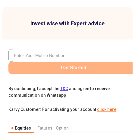
Invest wise with Expert advice
Get Started
By continuing, I accept the
T&C
and agree to receive
communication on Whatsapp
Karvy Customer: For activating your account
click here
.
Equities
Futures
Option