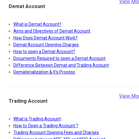
View Mo
Demat Account
What is Demat Account?
Aims and Objectives of Demat Account
How Does Demat Account Work?
Demat Account Opening Charges
How to open a Demat Account?
Documents Required to open a Demat Account
Difference Between Demat and Trading Account
Dematerialization & It's Process
View Mo
Trading Account
What is Trading Account
How to Open a Trading Account ?
Trading Account Opening Fees and Charges