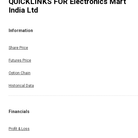
QUICKLINKS FOR
Electronics Mart
India Ltd
Information
Share Price
Futures Price
Option Chain
Historical Data
Financials
Profit & Loss