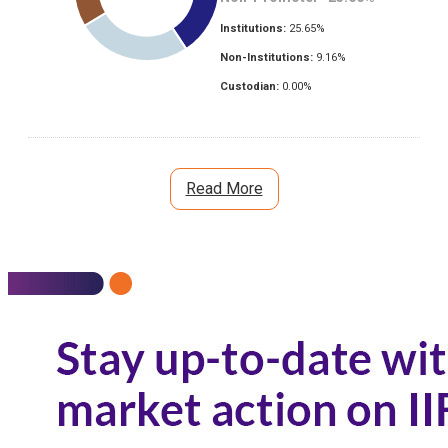
Institutions:
25.65
%
Non-Institutions:
9.16
%
Custodian:
0.00
%
Read More