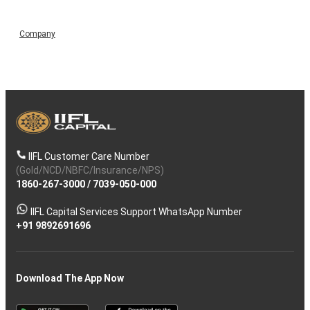
Company
IIFL Customer Care Number
(Gold/NCD/NBFC/Insurance/NPS)
1860-267-3000
/
7039-050-000
IIFL Capital Services Support WhatsApp Number
+91 9892691696
Download The App Now