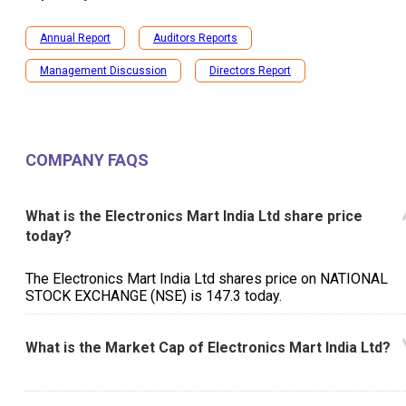
Annual Report
Auditors Reports
Management Discussion
Directors Report
COMPANY FAQS
What is the Electronics Mart India Ltd share price
today?
The Electronics Mart India Ltd shares price on NATIONAL
STOCK EXCHANGE (NSE) is ₹147.3 today.
What is the Market Cap of Electronics Mart India Ltd?