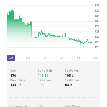
1D
1W
1M
1Y
5Y
All
Open
Day's High
52 Wk High
136
148.16
168.5
Prev. Close
Day's Low
52 Wk Low
133.17
136
84.9
Turnover (lac)
P/E
Face Value