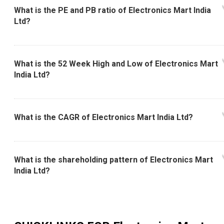
What is the PE and PB ratio of Electronics Mart India
Ltd?
What is the 52 Week High and Low of Electronics Mart
India Ltd?
What is the CAGR of Electronics Mart India Ltd?
What is the shareholding pattern of Electronics Mart
India Ltd?