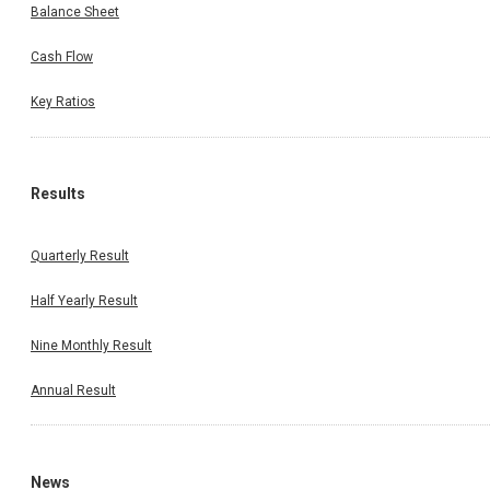
Balance Sheet
Cash Flow
Key Ratios
Results
Quarterly Result
Half Yearly Result
Nine Monthly Result
Annual Result
News