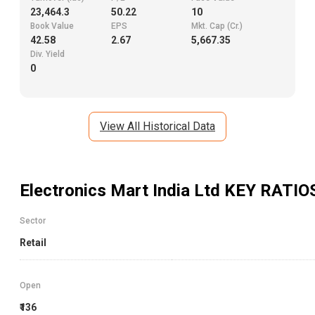
23,464.3
50.22
10
Book Value
EPS
Mkt. Cap (Cr.)
42.58
2.67
5,667.35
Div. Yield
0
View All Historical Data
Electronics Mart India Ltd
KEY RATIO
Sector
Retail
Open
₹136