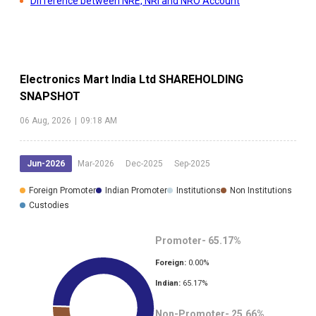
Difference between NRE, NRI and NRO Account
Electronics Mart India Ltd
SHAREHOLDING
SNAPSHOT
06 Aug, 2026
|
09:18 AM
Jun-2026
Mar-2026
Dec-2025
Sep-2025
Foreign Promoter
Indian Promoter
Institutions
Non Institutions
Custodies
Promoter-
65.17
%
Foreign:
0.00
%
Indian:
65.17
%
Non-Promoter-
25.66
%