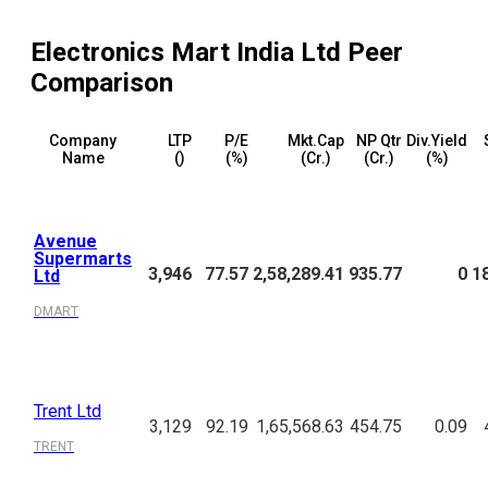
Electronics Mart India Ltd
Peer
Comparison
Company
LTP
P/E
Mkt.Cap
NP Qtr
Div.Yield
Name
(₹)
(%)
(₹Cr.)
(₹Cr.)
(%)
Avenue
Supermarts
3,946
77.57
2,58,289.41
935.77
0
1
Ltd
DMART
Trent Ltd
3,129
92.19
1,65,568.63
454.75
0.09
TRENT