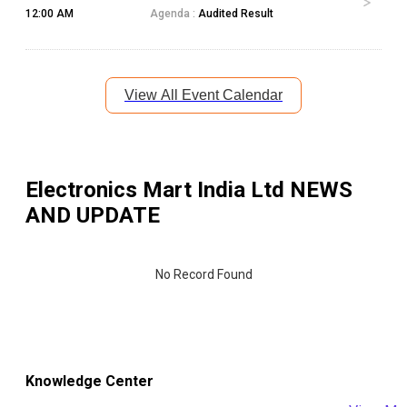
12:00 AM
Agenda :
Audited Result
View All Event Calendar
Electronics Mart India Ltd
NEWS
AND UPDATE
No Record Found
Knowledge Center