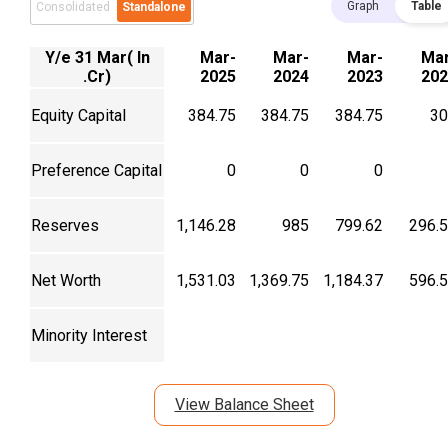
Graph
Table
Consolidated
Standalone
Y/e 31 Mar( In
Mar-
Mar-
Mar-
Mar
.Cr)
2025
2024
2023
202
Equity Capital
384.75
384.75
384.75
30
Preference Capital
0
0
0
Reserves
1,146.28
985
799.62
296.
Net Worth
1,531.03
1,369.75
1,184.37
596.
Minority Interest
View Balance Sheet