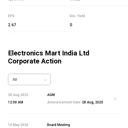
EPS
Divi. Yield
2.67
0
Electronics Mart India Ltd
Corporate Action
All
28 Aug 2025
AGM
12:00 AM
Announcement Date:
28 Aug, 2025
14 May 2026
Board Meeting