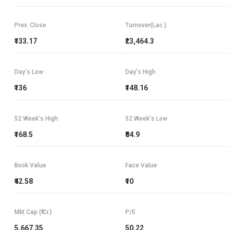
Prev. Close
Turnover(Lac.)
₹133.17
₹23,464.3
Day's Low
Day's High
₹136
₹148.16
52 Week's High
52 Week's Low
₹168.5
₹84.9
Book Value
Face Value
₹42.58
₹10
Mkt Cap (₹ Cr.)
P/E
5,667.35
50.22