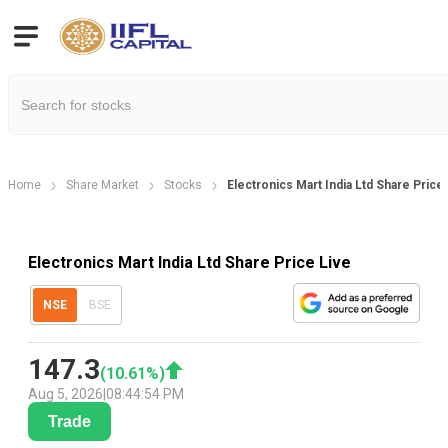
Home
Share Market
Stocks
Electronics Mart India Ltd Share Price
Electronics Mart India Ltd Share Price Live
NSE
BSE
147.3
(
10.61
%)
Aug 5, 2026
|
08:44:54 PM
Trade