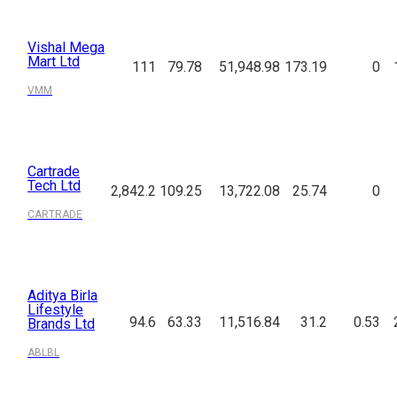
Vishal Mega
Mart Ltd
111
79.78
51,948.98
173.19
0
VMM
Cartrade
Tech Ltd
2,842.2
109.25
13,722.08
25.74
0
CARTRADE
Aditya Birla
Lifestyle
94.6
63.33
11,516.84
31.2
0.53
Brands Ltd
ABLBL