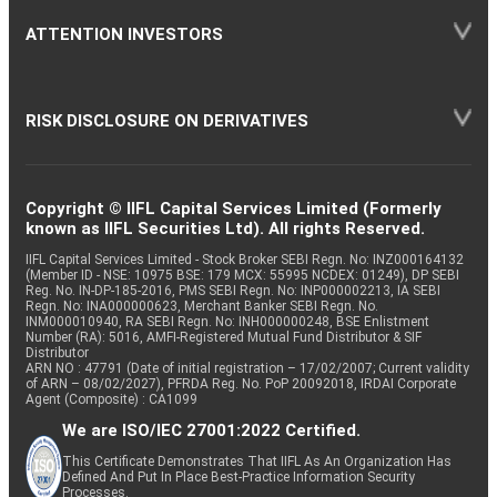
ATTENTION INVESTORS
RISK DISCLOSURE ON DERIVATIVES
Copyright © IIFL Capital Services Limited (Formerly
known as IIFL Securities Ltd). All rights Reserved.
IIFL Capital Services Limited - Stock Broker SEBI Regn. No: INZ000164132
(Member ID - NSE: 10975 BSE: 179 MCX: 55995 NCDEX: 01249), DP SEBI
Reg. No. IN-DP-185-2016, PMS SEBI Regn. No: INP000002213, IA SEBI
Regn. No: INA000000623, Merchant Banker SEBI Regn. No.
INM000010940, RA SEBI Regn. No: INH000000248, BSE Enlistment
Number (RA): 5016, AMFI-Registered Mutual Fund Distributor & SIF
Distributor
ARN NO : 47791 (Date of initial registration – 17/02/2007; Current validity
of ARN – 08/02/2027), PFRDA Reg. No. PoP 20092018, IRDAI Corporate
Agent (Composite) : CA1099
We are ISO/IEC 27001:2022 Certified.
This Certificate Demonstrates That IIFL As An Organization Has
Defined And Put In Place Best-Practice Information Security
Processes.