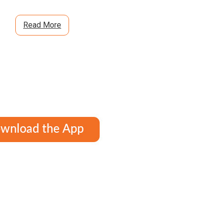
Read More