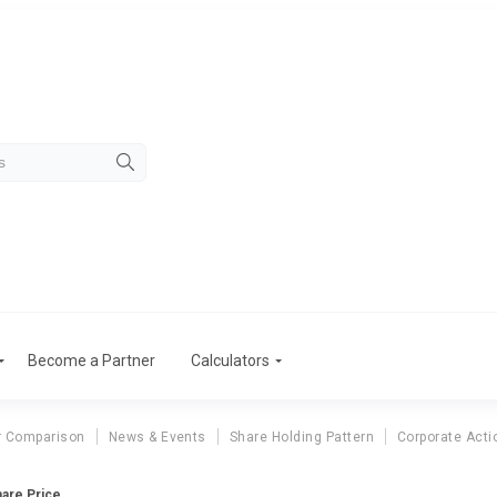
Become a Partner
Calculators
r Comparison
News & Events
Share Holding Pattern
Corporate Acti
hare Price