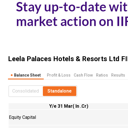
Leela Palaces Hotels & Resorts Ltd
FI
Balance Sheet
Profit & Loss
Cash Flow
Ratios
Results
Consolidated
Standalone
Y/e 31 Mar( In .Cr)
Equity Capital