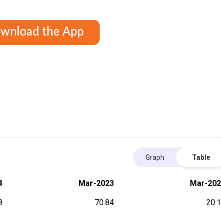
Graph
Table
4
Mar-2023
Mar-202
8
70.84
20.