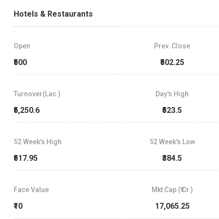
Hotels & Restaurants
Open
Prev. Close
₹500
₹502.25
Turnover(Lac.)
Day's High
₹5,250.6
₹523.5
52 Week's High
52 Week's Low
₹517.95
₹384.5
Face Value
Mkt Cap (₹ Cr.)
₹10
17,065.25