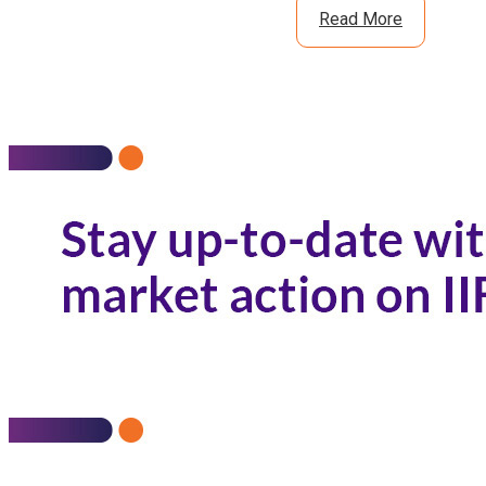
Read More