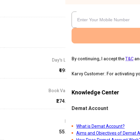
By continuing, I accept the
T&C
an
Day's Low
₹498.3
Karvy Customer: For activating y
Book Value
Knowledge Center
₹274.87
Demat Account
P/E
What is Demat Account?
55.33
Aims and Objectives of Demat 
How Does Demat Account Work