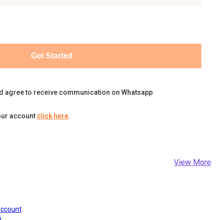
Get Started
d agree to receive communication on Whatsapp
our account
click here
.
View More
Account
?