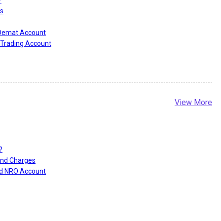
s
 Demat Account
Trading Account
View More
?
and Charges
nd NRO Account