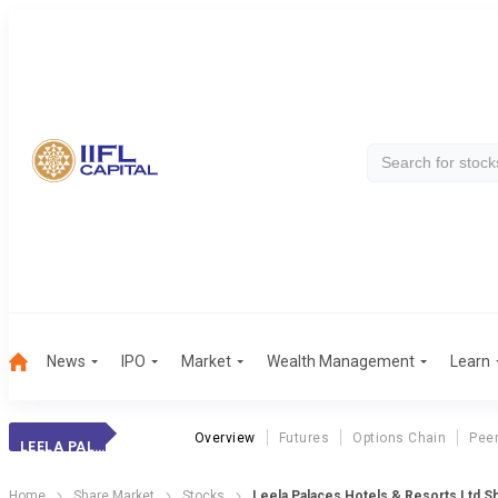
News
IPO
Market
Wealth Management
Learn
Overview
Futures
Options Chain
Pee
LEELA PALACES HOTELS & RESORTS LTD
Home
Share Market
Stocks
Leela Palaces Hotels & Resorts Ltd S