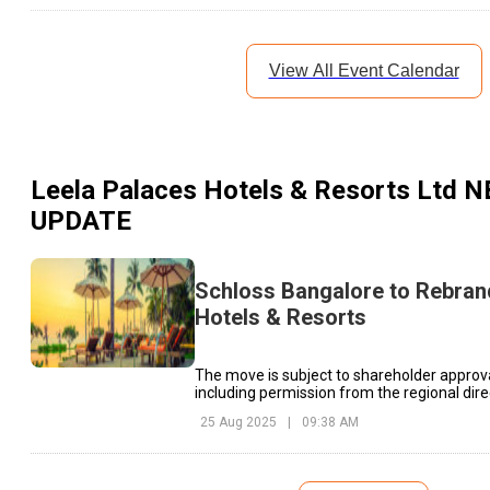
View All Event Calendar
Leela Palaces Hotels & Resorts Ltd
N
UPDATE
Schloss Bangalore to Rebran
Hotels & Resorts
The move is subject to shareholder approva
including permission from the regional dire
Corporate Affairs.
25 Aug 2025
|
09:38 AM