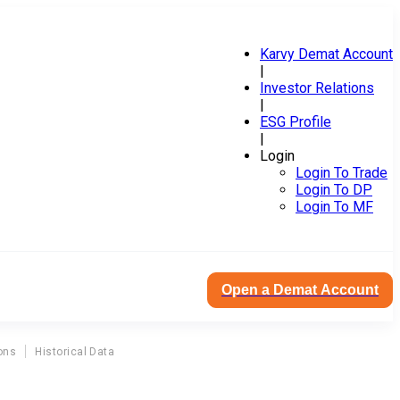
Karvy Demat Account
|
Investor Relations
|
ESG Profile
|
Login
Login To Trade
Login To DP
Login To MF
Open a Demat Account
ons
Historical Data