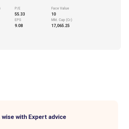
)
P/E
Face Value
55.33
10
EPS
Mkt. Cap (Cr.)
9.08
17,065.25
 wise with Expert advice