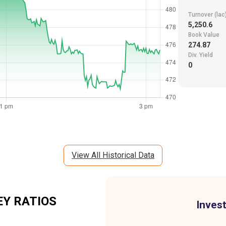
Turnover (lac
5,250.6
Book Value
274.87
Div. Yield
0
View All Historical Data
Y RATIOS
Invest