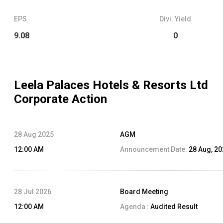
EPS
Divi. Yield
9.08
0
Leela Palaces Hotels & Resorts Ltd
Corporate Action
28 Aug 2025
AGM
12:00 AM
Announcement Date:
28 Aug, 2
28 Jul 2026
Board Meeting
12:00 AM
Agenda :
Audited Result