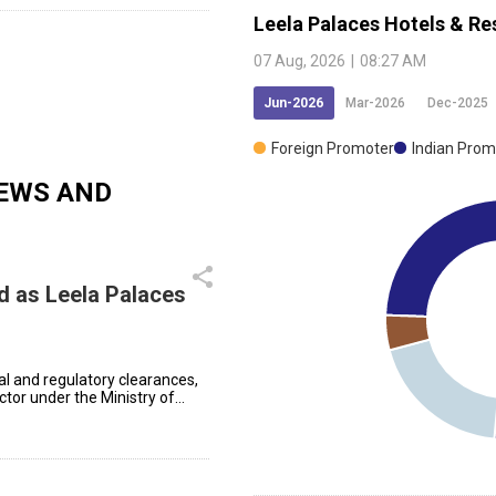
Leela Palaces Hotels & Re
07 Aug, 2026
|
08:27 AM
Jun-2026
Mar-2026
Dec-2025
Foreign Promoter
Indian Prom
EWS AND
d as Leela Palaces
l and regulatory clearances,
ctor under the Ministry of