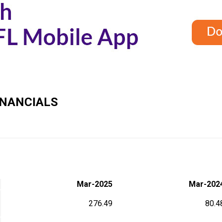
NANCIALS
Mar-2025
Mar-202
276.49
80.4