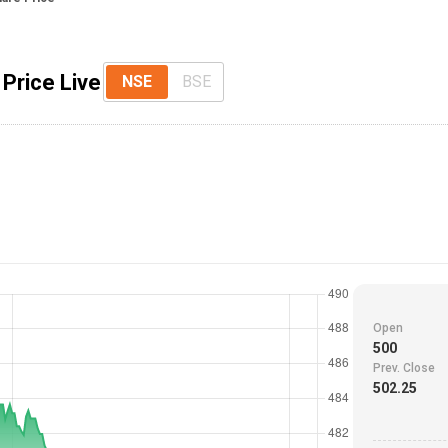
Price Live
NSE
BSE
Open
500
Prev. Close
502.25