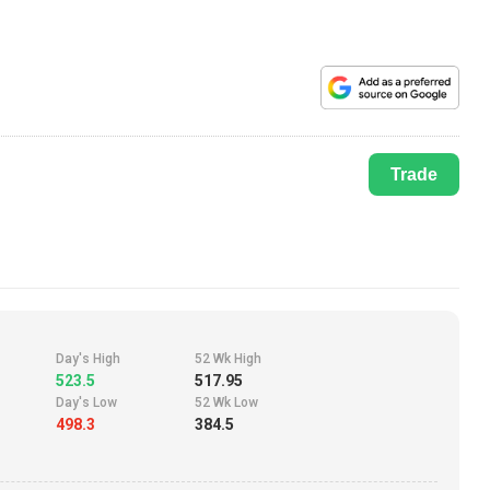
Trade
Day's High
52 Wk High
523.5
517.95
Day's Low
52 Wk Low
498.3
384.5