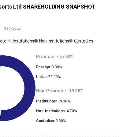
sorts Ltd
SHAREHOLDING SNAPSHOT
Sep-2025
oter
Institutions
Non Institutions
Custodies
Promoter-
75.90
%
Foreign:
0.00
%
Indian:
75.90
%
Non-Promoter-
19.38
%
Institutions:
19.38
%
Non-Institutions:
4.70
%
Custodian:
0.00
%