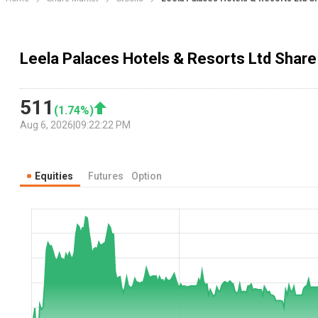
Leela Palaces Hotels & Resorts Ltd Share 
511
(
1.74
%)
Aug 6, 2026
|
09:22:22 PM
Equities
Futures
Option