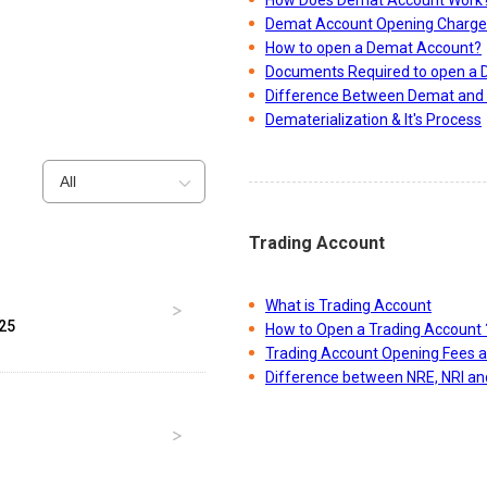
Demat Account Opening Charge
How to open a Demat Account?
Documents Required to open a
Difference Between Demat and 
Dematerialization & It's Process
All
Trading Account
What is Trading Account
025
How to Open a Trading Account 
Trading Account Opening Fees 
Difference between NRE, NRI a