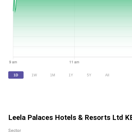
1D
1W
1M
1Y
5Y
All
Leela Palaces Hotels & Resorts Ltd
KE
Sector