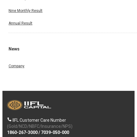
Nine Monthly Result
Annual Result
News
Company
IIFL Customer Care Number
(Gold/NCD/NBFC/Insurance/NPS)
1860-267-3000
/
7039-050-000