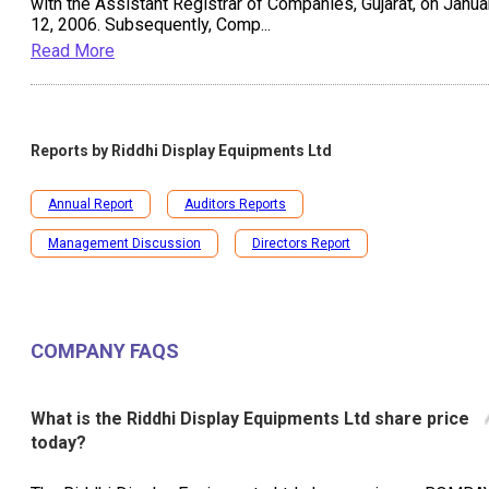
with the Assistant Registrar of Companies, Gujarat, on Janua
12, 2006. Subsequently, Comp
...
Read More
Reports by
Riddhi Display Equipments Ltd
Annual Report
Auditors Reports
Management Discussion
Directors Report
COMPANY FAQS
What is the Riddhi Display Equipments Ltd share price
today?