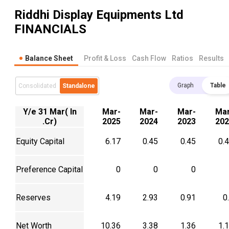
Riddhi Display Equipments Ltd
FINANCIALS
Balance Sheet
Profit & Loss
Cash Flow
Ratios
Results
Graph
Table
Consolidated
Standalone
Y/e 31 Mar( In
Mar-
Mar-
Mar-
Mar
.Cr)
2025
2024
2023
202
Equity Capital
6.17
0.45
0.45
0.
Preference Capital
0
0
0
Reserves
4.19
2.93
0.91
0
Net Worth
10.36
3.38
1.36
1.