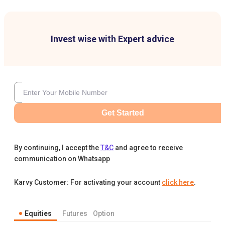
Invest wise with Expert advice
Get Started
By continuing, I accept the
T&C
and agree to receive
communication on Whatsapp
Karvy Customer: For activating your account
click here
.
Equities
Futures
Option