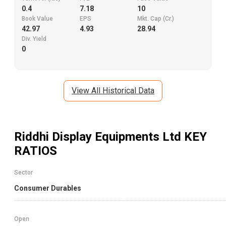
0.4
7.18
10
Book Value
EPS
Mkt. Cap (Cr.)
42.97
4.93
28.94
Div. Yield
0
View All Historical Data
Riddhi Display Equipments Ltd
KEY
RATIOS
Sector
Consumer Durables
Open