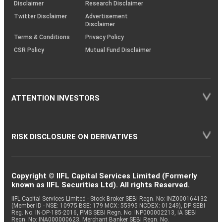
(SOP)
Disclaimer
Research Disclaimer
Twitter Disclaimer
Advertisement
Disclaimer
Terms & Conditions
Privacy Policy
CSR Policy
Mutual Fund Disclaimer
ATTENTION INVESTORS
RISK DISCLOSURE ON DERIVATIVES
Copyright © IIFL Capital Services Limited (Formerly
known as IIFL Securities Ltd). All rights Reserved.
IIFL Capital Services Limited - Stock Broker SEBI Regn. No: INZ000164132
(Member ID - NSE: 10975 BSE: 179 MCX: 55995 NCDEX: 01249), DP SEBI
Reg. No. IN-DP-185-2016, PMS SEBI Regn. No: INP000002213, IA SEBI
Regn. No: INA000000623, Merchant Banker SEBI Regn. No.