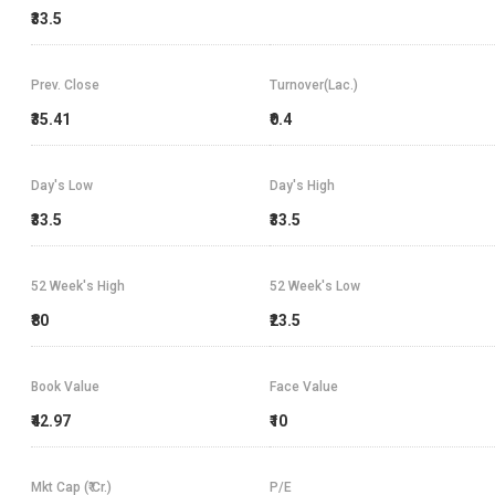
₹33.5
Prev. Close
Turnover(Lac.)
₹35.41
₹0.4
Day's Low
Day's High
₹33.5
₹33.5
52 Week's High
52 Week's Low
₹80
₹23.5
Book Value
Face Value
₹42.97
₹10
Mkt Cap (₹ Cr.)
P/E