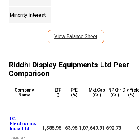
Minority Interest
View Balance Sheet
Riddhi Display Equipments Ltd
Peer
Comparison
Company
LTP
P/E
Mkt.Cap
NP Qtr
Div.Yiel
Name
(₹)
(%)
(₹Cr.)
(₹Cr.)
(%)
LG
Electronics
1,585.95
63.95
1,07,649.91
692.73
India Ltd
LGEINDIA