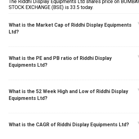
The Riddhi Display Equipments Ltd shares price on BOMBA
STOCK EXCHANGE (BSE) is ₹33.5 today.
What is the Market Cap of Riddhi Display Equipments
Ltd?
What is the PE and PB ratio of Riddhi Display
Equipments Ltd?
What is the 52 Week High and Low of Riddhi Display
Equipments Ltd?
What is the CAGR of Riddhi Display Equipments Ltd?