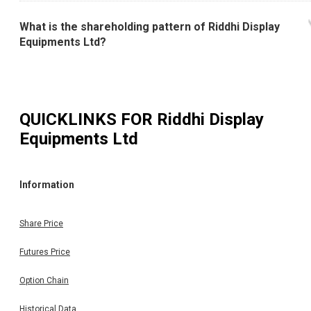
What is the shareholding pattern of Riddhi Display
Equipments Ltd?
QUICKLINKS FOR
Riddhi Display
Equipments Ltd
Information
Share Price
Futures Price
Option Chain
Historical Data