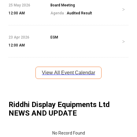
25 May 2026
Board Meeting
12:00 AM
Agenda :
Audited Result
23 Apr 2026
EGM
12:00 AM
View All Event Calendar
Riddhi Display Equipments Ltd
NEWS AND UPDATE
No Record Found