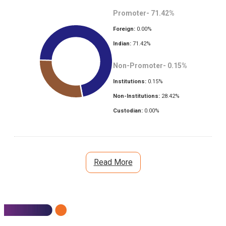
Promoter-
71.42
%
Foreign:
0.00
%
Indian:
71.42
%
Non-Promoter-
0.15
%
Institutions:
0.15
%
Non-Institutions:
28.42
%
Custodian:
0.00
%
Read More