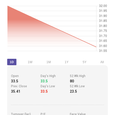
1D
1W
1M
1Y
5Y
All
Open
Day's High
52 Wk High
33.5
33.5
80
Prev. Close
Day's Low
52 Wk Low
35.41
33.5
23.5
Turnover (lac)
P/E
Face Value