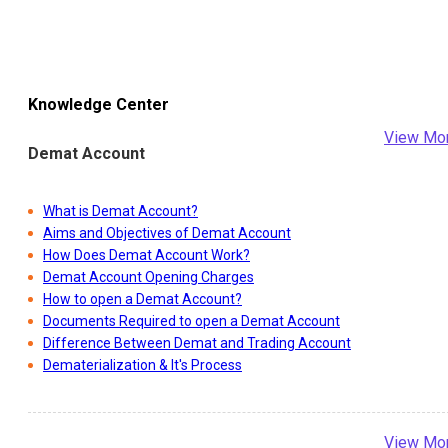
Knowledge Center
View Mo
Demat Account
What is Demat Account?
Aims and Objectives of Demat Account
How Does Demat Account Work?
Demat Account Opening Charges
How to open a Demat Account?
Documents Required to open a Demat Account
Difference Between Demat and Trading Account
Dematerialization & It's Process
View Mo