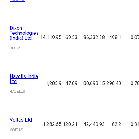
Dixon
Technologies
14,119.95
69.53
86,332.38
498.1
0.0
(India) Ltd
DIXON
Havells India
Ltd
1,285.9
47.89
80,698.15
298.43
0.7
HAVELLS
Voltas Ltd
1,282.65
120.21
42,440.93
82.2
0.3
VOLTAS