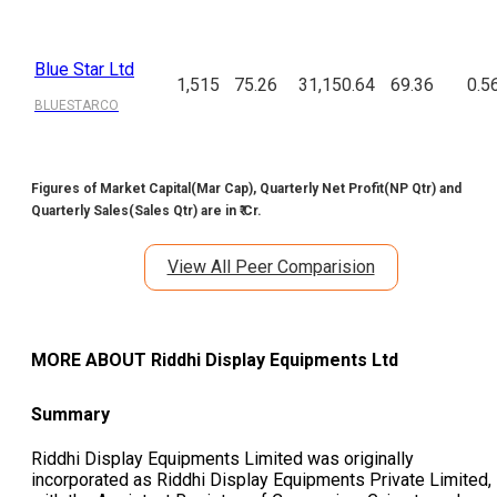
Blue Star Ltd
1,515
75.26
31,150.64
69.36
0.5
BLUESTARCO
Figures of Market Capital(Mar Cap), Quarterly Net Profit(NP Qtr) and
Quarterly Sales(Sales Qtr) are in ₹ Cr.
View All Peer Comparision
MORE ABOUT
Riddhi Display Equipments Ltd
Summary
Riddhi Display Equipments Limited was originally
incorporated as Riddhi Display Equipments Private Limited,