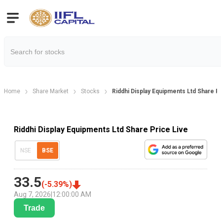
Home
Share Market
Stocks
Riddhi Display Equipments Ltd Share P
Riddhi Display Equipments Ltd Share Price Live
NSE
BSE
33.5
(
-5.39
%)
Aug 7, 2026
|
12:00:00 AM
Trade