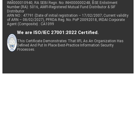
INM000010940, RA SEBI Regn. No: INH000000248, BSE Enlistment
Number (RA): 5016, AMFI-Registered Mutual Fund Distributor & SIF
Distributor
ARN NO : 47791 (Date of initial registration – 17/02/2007; Current validity
of ARN – 08/02/2027), PFRDA Reg. No. PoP 20092018, IRDAI Corporate
Agent (Composite) : CA1099
We are ISO/IEC 27001:2022 Certified.
This Certificate Demonstrates That IIFL As An Organization Has
Defined And Put In Place Best-Practice Information Security
Processes.