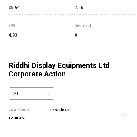
28.94
7.18
EPS
Divi. Yield
4.93
0
Riddhi Display Equipments Ltd
Corporate Action
All
24 Apr 2026
BookCloser
12:00 AM