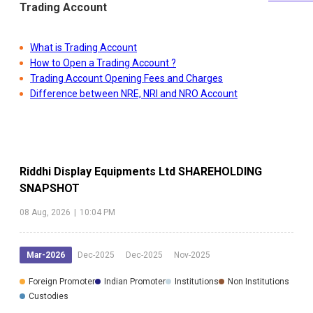
Trading Account
What is Trading Account
How to Open a Trading Account ?
Trading Account Opening Fees and Charges
Difference between NRE, NRI and NRO Account
Riddhi Display Equipments Ltd
SHAREHOLDING
SNAPSHOT
08 Aug, 2026
|
10:04 PM
Mar-2026
Dec-2025
Dec-2025
Nov-2025
Foreign Promoter
Indian Promoter
Institutions
Non Institutions
Custodies