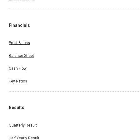
Financials
Profit & Loss
Balance Sheet
Cash Flow
Key Ratios
Results
Quarterly Result
Half Yearly Result