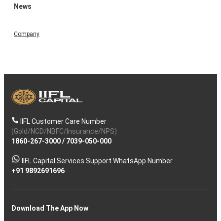
News
Company
IIFL Customer Care Number
(Gold/NCD/NBFC/Insurance/NPS)
1860-267-3000
/
7039-050-000
IIFL Capital Services Support WhatsApp Number
+91 9892691696
Download The App Now