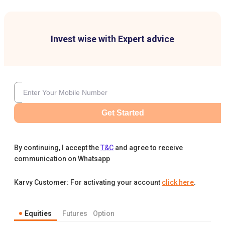
Invest wise with Expert advice
Get Started
By continuing, I accept the
T&C
and agree to receive
communication on Whatsapp
Karvy Customer: For activating your account
click here
.
Equities
Futures
Option