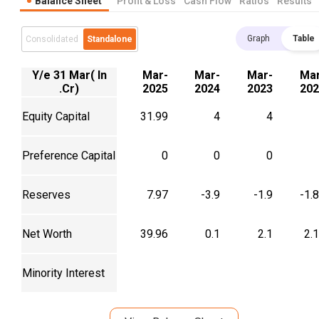
Balance Sheet
Profit & Loss
Cash Flow
Ratios
Results
Graph
Table
Consolidated
Standalone
Y/e 31 Mar( In
Mar-
Mar-
Mar-
Mar
.Cr)
2025
2024
2023
202
Equity Capital
31.99
4
4
Preference Capital
0
0
0
Reserves
7.97
-3.9
-1.9
-1.
Net Worth
39.96
0.1
2.1
2.
Minority Interest