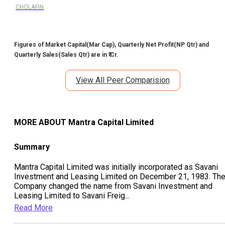
CHOLAFIN
Figures of Market Capital(Mar Cap), Quarterly Net Profit(NP Qtr) and
Quarterly Sales(Sales Qtr) are in ₹ Cr.
View All Peer Comparision
MORE ABOUT
Mantra Capital Limited
Summary
Mantra Capital Limited was initially incorporated as Savani
Investment and Leasing Limited on December 21, 1983. Th
Company changed the name from Savani Investment and
Leasing Limited to Savani Freig
...
Read More