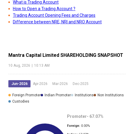
What is Trading Account
How to Open a Trading Account ?
Trading Account Opening Fees and Charges
Difference between NRE, NRI and NRO Account
Mantra Capital Limited
SHAREHOLDING SNAPSHOT
10 Aug, 2026
|
10:13 AM
Jun-2026
Apr-2026
Mar-2026
Dec-2025
Foreign Promoter
Indian Promoter
Institutions
Non Institutions
Custodies
Promoter-
67.07
%
Foreign:
0.00
%