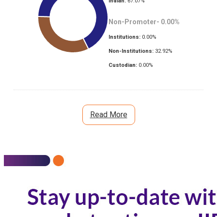
Indian:
67.07
%
Non-Promoter-
0.00
%
Institutions:
0.00
%
Non-Institutions:
32.92
%
Custodian:
0.00
%
Read More