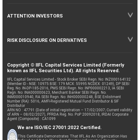
ATTENTION INVESTORS
RISK DISCLOSURE ON DERIVATIVES
Copyright © IIFL Capital Services Limited (Formerly
known as IIFL Securities Ltd). All rights Reserved.
IIFL Capital Services Limited - Stock Broker SEBI Regn. No: INZ000164132
(Member ID - NSE: 10975 BSE: 179 MCX: 55995 NCDEX: 01249), DP SEBI
Reg. No. IN-DP-185-2016, PMS SEBI Regn. No: INP000002213, IA SEBI
Regn. No: INA000000623, Merchant Banker SEBI Regn. No.
INM000010940, RA SEBI Regn. No: INH000000248, BSE Enlistment
Number (RA): 5016, AMFI-Registered Mutual Fund Distributor & SIF
Distributor
ARN NO : 47791 (Date of initial registration – 17/02/2007; Current validity
of ARN – 08/02/2027), PFRDA Reg. No. PoP 20092018, IRDAI Corporate
Agent (Composite) : CA1099
We are ISO/IEC 27001:2022 Certified.
This Certificate Demonstrates That IIFL As An Organization Has