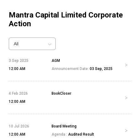
Mantra Capital Limited
Corporate
Action
All
3 Sep 2025
AGM
12:00 AM
Announcement Date:
03 Sep, 2025
4 Feb 2026
BookCloser
12:00 AM
10 Jul 2026
Board Meeting
12:00 AM
Agenda :
Audited Result