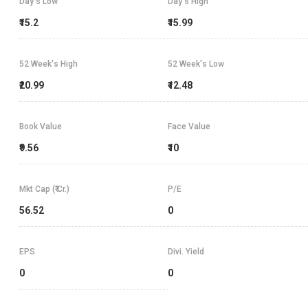
Day's Low
Day's High
₹15.2
₹15.99
52 Week's High
52 Week's Low
₹20.99
₹12.48
Book Value
Face Value
₹9.56
₹10
Mkt Cap (₹ Cr.)
P/E
56.52
0
EPS
Divi. Yield
0
0