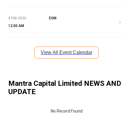
4 Feb 2026
EGM
12:00 AM
View All Event Calendar
Mantra Capital Limited
NEWS AND
UPDATE
No Record Found