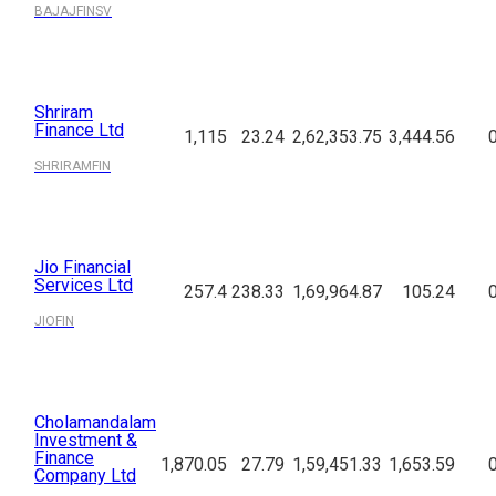
BAJAJFINSV
Shriram
Finance Ltd
1,115
23.24
2,62,353.75
3,444.56
SHRIRAMFIN
Jio Financial
Services Ltd
257.4
238.33
1,69,964.87
105.24
JIOFIN
Cholamandalam
Investment &
Finance
1,870.05
27.79
1,59,451.33
1,653.59
Company Ltd