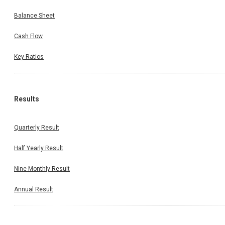
Balance Sheet
Cash Flow
Key Ratios
Results
Quarterly Result
Half Yearly Result
Nine Monthly Result
Annual Result