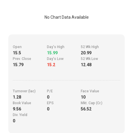
No Chart Data Available
Open
Day's High
52 Wk High
15.5
15.99
20.99
Prev. Close
Day's Low
52 Wk Low
15.79
15.2
12.48
Turnover (lac)
P/E
Face Value
1.28
0
10
Book Value
EPS
Mkt. Cap (Cr.)
9.56
0
56.52
Div. Yield
0