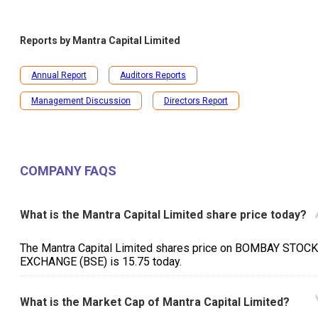
Reports by
Mantra Capital Limited
Annual Report
Auditors Reports
Management Discussion
Directors Report
COMPANY FAQS
What is the Mantra Capital Limited share price today?
The Mantra Capital Limited shares price on BOMBAY STOCK
EXCHANGE (BSE) is ₹15.75 today.
What is the Market Cap of Mantra Capital Limited?