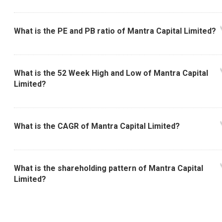
What is the PE and PB ratio of Mantra Capital Limited?
What is the 52 Week High and Low of Mantra Capital
Limited?
What is the CAGR of Mantra Capital Limited?
What is the shareholding pattern of Mantra Capital
Limited?