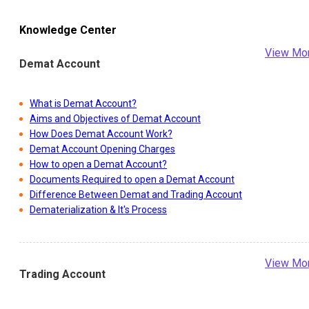
Knowledge Center
View Mo
Demat Account
What is Demat Account?
Aims and Objectives of Demat Account
How Does Demat Account Work?
Demat Account Opening Charges
How to open a Demat Account?
Documents Required to open a Demat Account
Difference Between Demat and Trading Account
Dematerialization & It's Process
View Mo
Trading Account