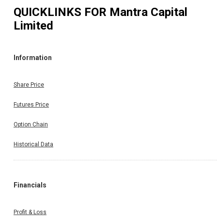
QUICKLINKS FOR
Mantra Capital
Limited
Information
Share Price
Futures Price
Option Chain
Historical Data
Financials
Profit & Loss