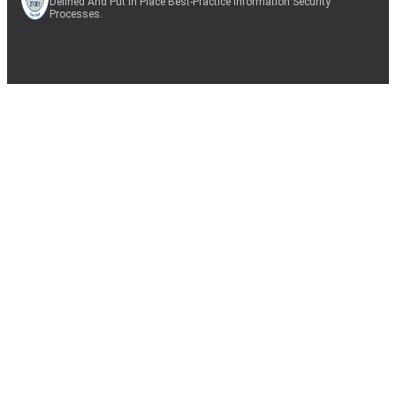
Defined And Put In Place Best-Practice Information Security
Processes.