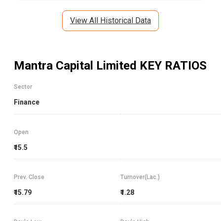
View All Historical Data
Mantra Capital Limited
KEY RATIOS
Sector
Finance
Open
₹15.5
Prev. Close
Turnover(Lac.)
₹15.79
₹1.28