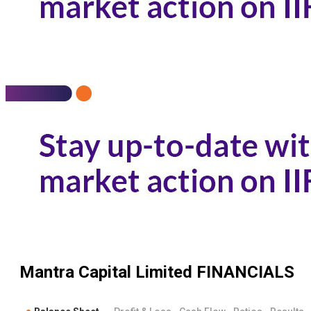
Mantra Capital Limited
FINANCIALS