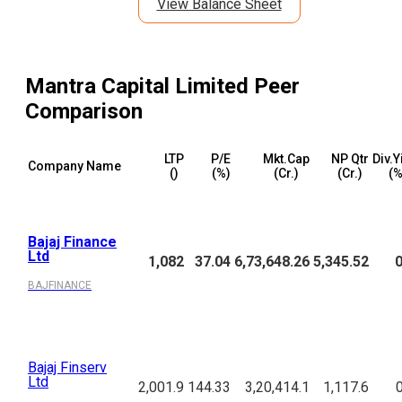
View Balance Sheet
Mantra Capital Limited
Peer
Comparison
LTP
P/E
Mkt.Cap
NP Qtr
Div.Y
Company Name
(₹)
(%)
(₹Cr.)
(₹Cr.)
(%
Bajaj Finance
Ltd
1,082
37.04
6,73,648.26
5,345.52
0
BAJFINANCE
Bajaj Finserv
Ltd
2,001.9
144.33
3,20,414.1
1,117.6