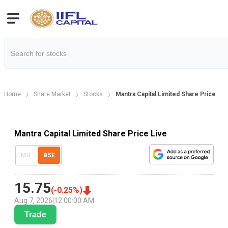
Home
Share Market
Stocks
Mantra Capital Limited Share Price
Mantra Capital Limited Share Price Live
NSE
BSE
15.75
(
-0.25
%)
Aug 7, 2026
|
12:00:00 AM
Trade