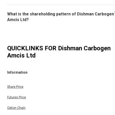
What is the shareholding pattern of Dishman Carbogen
Amcis Ltd?
QUICKLINKS FOR
Dishman Carbogen
Amcis Ltd
Information
Share Price
Futures Price
Option Chain