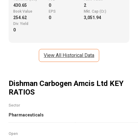
430.65
0
2
Book Value
EPS
Mkt. Cap (Cr.)
254.62
0
3,051.94
Div. Yield
0
View All Historical Data
Dishman Carbogen Amcis Ltd
KEY
RATIOS
Sector
Pharmaceuticals
Open