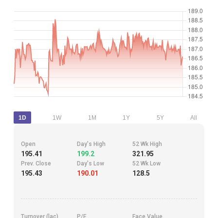
1D
1W
1M
1Y
5Y
All
Open
Day's High
52 Wk High
195.41
199.2
321.95
Prev. Close
Day's Low
52 Wk Low
195.43
190.01
128.5
Turnover (lac)
P/E
Face Value