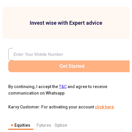
Invest wise with Expert advice
Get Started
By continuing, I accept the
T&C
and agree to receive
communication on Whatsapp
Karvy Customer: For activating your account
click here
.
Equities
Futures
Option