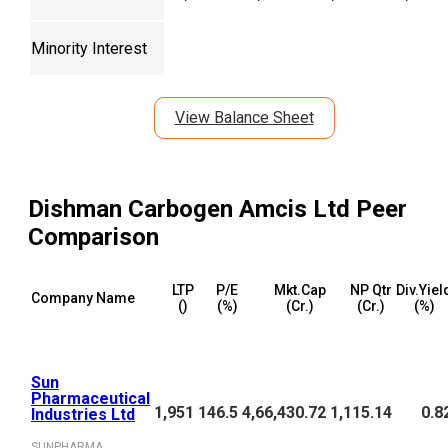
Minority Interest
View Balance Sheet
Dishman Carbogen Amcis Ltd
Peer
Comparison
LTP
P/E
Mkt.Cap
NP Qtr
Div.Yiel
Company Name
(₹)
(%)
(₹Cr.)
(₹Cr.)
(%)
Sun
Pharmaceutical
1,951
146.5
4,66,430.72
1,115.14
0.8
Industries Ltd
SUNPHARMA