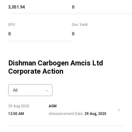
3,051.94
0
EPS
Divi. Yield
0
0
Dishman Carbogen Amcis Ltd
Corporate Action
All
29 Aug 2025
AGM
12:00 AM
Announcement Date:
29 Aug, 2025