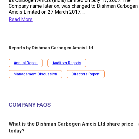
as Carbogen Amcis (India) Limited on July 17, 2007. The
Company name later on, was changed to Dishman Carbogen
Amcis Limited on 27 March 2017.
...
Read More
Reports by
Dishman Carbogen Amcis Ltd
Annual Report
Auditors Reports
Management Discussion
Directors Report
COMPANY FAQS
What is the Dishman Carbogen Amcis Ltd share price
today?