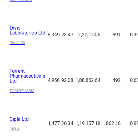
Divis
Laboratories Ltd
8,349
73.47
2,20,114.6
891
0.3
DIVISLAB
Torrent
Pharmaceuticals
4,956
92.08
1,88,852.64
492
0.6
Ltd
TORNTPHARM
Cipla Ltd
1,477
36.34
1,19,157.18
862.16
0.8
CIPLA