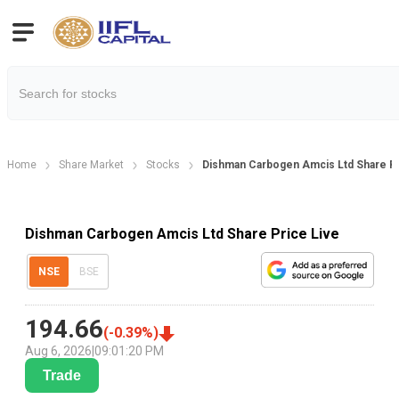
Home
Share Market
Stocks
Dishman Carbogen Amcis Ltd Share P
Dishman Carbogen Amcis Ltd Share Price Live
NSE
BSE
194.66
(
-0.39
%)
Aug 6, 2026
|
09:01:20 PM
Trade