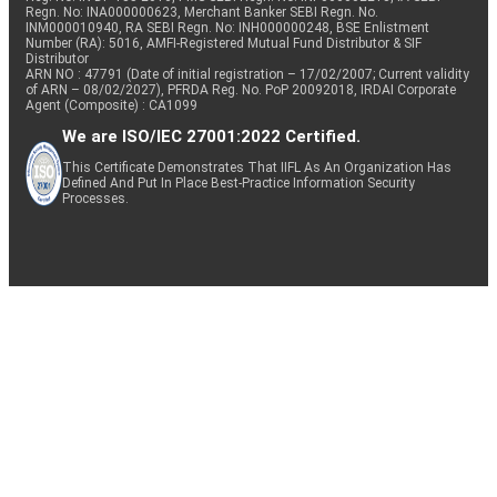
Regn. No: INA000000623, Merchant Banker SEBI Regn. No.
INM000010940, RA SEBI Regn. No: INH000000248, BSE Enlistment
Number (RA): 5016, AMFI-Registered Mutual Fund Distributor & SIF
Distributor
ARN NO : 47791 (Date of initial registration – 17/02/2007; Current validity
of ARN – 08/02/2027), PFRDA Reg. No. PoP 20092018, IRDAI Corporate
Agent (Composite) : CA1099
We are ISO/IEC 27001:2022 Certified.
This Certificate Demonstrates That IIFL As An Organization Has
Defined And Put In Place Best-Practice Information Security
Processes.