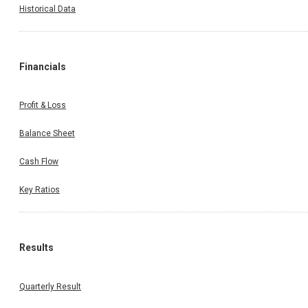
Historical Data
Financials
Profit & Loss
Balance Sheet
Cash Flow
Key Ratios
Results
Quarterly Result