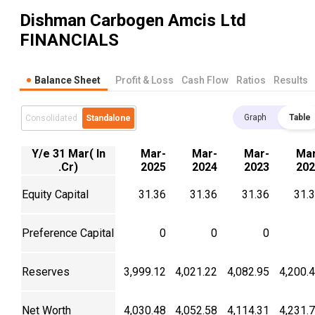
Dishman Carbogen Amcis Ltd
FINANCIALS
Balance Sheet
Profit & Loss
Cash Flow
Ratios
Results
Graph
Table
Consolidated
Standalone
Y/e 31 Mar( In
Mar-
Mar-
Mar-
Mar
.Cr)
2025
2024
2023
202
Equity Capital
31.36
31.36
31.36
31.
Preference Capital
0
0
0
Reserves
3,999.12
4,021.22
4,082.95
4,200.
Net Worth
4,030.48
4,052.58
4,114.31
4,231.