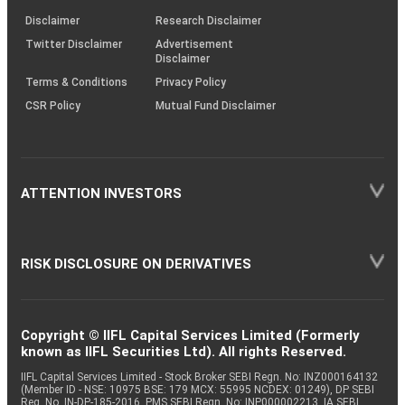
KRAs
(SOP)
Disclaimer
Research Disclaimer
Twitter Disclaimer
Advertisement
Disclaimer
Terms & Conditions
Privacy Policy
CSR Policy
Mutual Fund Disclaimer
ATTENTION INVESTORS
RISK DISCLOSURE ON DERIVATIVES
Copyright © IIFL Capital Services Limited (Formerly
known as IIFL Securities Ltd). All rights Reserved.
IIFL Capital Services Limited - Stock Broker SEBI Regn. No: INZ000164132
(Member ID - NSE: 10975 BSE: 179 MCX: 55995 NCDEX: 01249), DP SEBI
Reg. No. IN-DP-185-2016, PMS SEBI Regn. No: INP000002213, IA SEBI