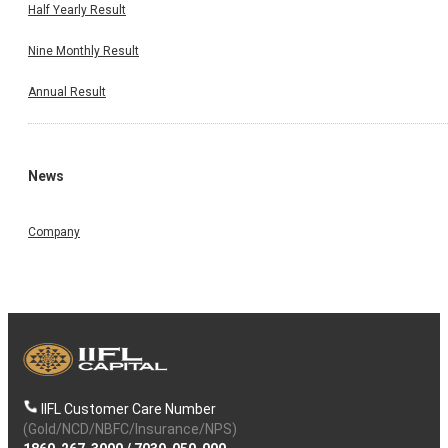
Half Yearly Result
Nine Monthly Result
Annual Result
News
Company
IIFL Customer Care Number
(Gold/NCD/NBFC/Insurance/NPS)