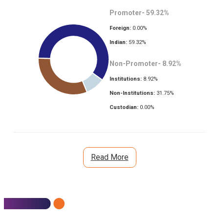
Promoter-
59.32
%
Foreign:
0.00
%
Indian:
59.32
%
Non-Promoter-
8.92
%
Institutions:
8.92
%
Non-Institutions:
31.75
%
Custodian:
0.00
%
Read More