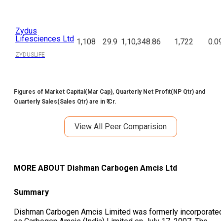
Zydus
Lifesciences Ltd
1,108
29.9
1,10,348.86
1,722
0.0
ZYDUSLIFE
Figures of Market Capital(Mar Cap), Quarterly Net Profit(NP Qtr) and
Quarterly Sales(Sales Qtr) are in ₹ Cr.
View All Peer Comparision
MORE ABOUT
Dishman Carbogen Amcis Ltd
Summary
Dishman Carbogen Amcis Limited was formerly incorporate