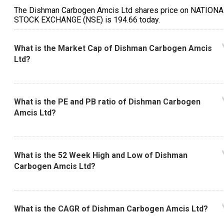
The Dishman Carbogen Amcis Ltd shares price on NATION
STOCK EXCHANGE (NSE) is ₹194.66 today.
What is the Market Cap of Dishman Carbogen Amcis
Ltd?
What is the PE and PB ratio of Dishman Carbogen
Amcis Ltd?
What is the 52 Week High and Low of Dishman
Carbogen Amcis Ltd?
What is the CAGR of Dishman Carbogen Amcis Ltd?