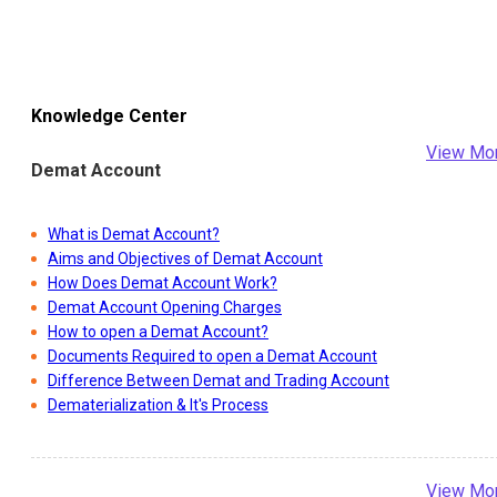
Knowledge Center
View Mo
Demat Account
What is Demat Account?
Aims and Objectives of Demat Account
How Does Demat Account Work?
Demat Account Opening Charges
How to open a Demat Account?
Documents Required to open a Demat Account
Difference Between Demat and Trading Account
Dematerialization & It's Process
View Mo