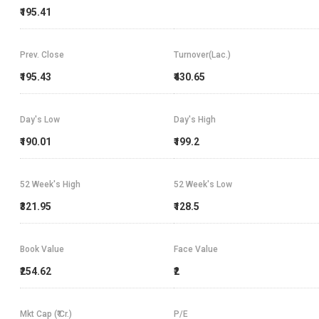
₹195.41
Prev. Close
Turnover(Lac.)
₹195.43
₹430.65
Day's Low
Day's High
₹190.01
₹199.2
52 Week's High
52 Week's Low
₹321.95
₹128.5
Book Value
Face Value
₹254.62
₹2
Mkt Cap (₹ Cr.)
P/E