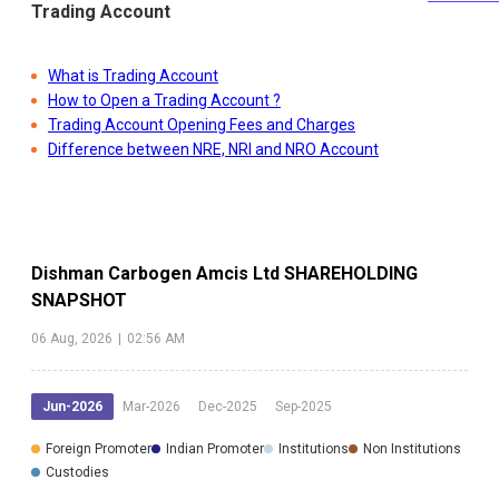
Trading Account
What is Trading Account
How to Open a Trading Account ?
Trading Account Opening Fees and Charges
Difference between NRE, NRI and NRO Account
Dishman Carbogen Amcis Ltd
SHAREHOLDING
SNAPSHOT
06 Aug, 2026
|
02:56 AM
Jun-2026
Mar-2026
Dec-2025
Sep-2025
Foreign Promoter
Indian Promoter
Institutions
Non Institutions
Custodies