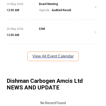
14 May 2026
Board Meeting
12:00 AM
Agenda :
Audited Result
26 May 2026
EGM
12:00 AM
View All Event Calendar
Dishman Carbogen Amcis Ltd
NEWS AND UPDATE
No Record Found