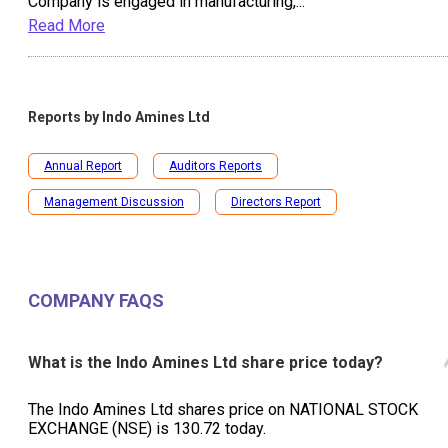
Company is engaged in manufacturing,
...
Read More
Reports by
Indo Amines Ltd
Annual Report
Auditors Reports
Management Discussion
Directors Report
COMPANY FAQS
What is the Indo Amines Ltd share price today?
The Indo Amines Ltd shares price on NATIONAL STOCK
EXCHANGE (NSE) is ₹130.72 today.