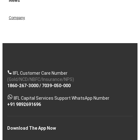
News
Company
IIFL Customer Care Number
(Gold/NCD/NBFC/Insurance/NPS)
1860-267-3000
/
7039-050-000
IIFL Capital Services Support WhatsApp Number
+91 9892691696
Download The App Now