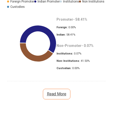
Foreign Promoter
Indian Promoter
Institutions
Non Institutions
Custodies
Promoter-
58.41
%
Foreign:
0.00
%
Indian:
58.41
%
Non-Promoter-
0.07
%
Institutions:
0.07
%
Non-Institutions:
41.50
%
Custodian:
0.00
%
Read More