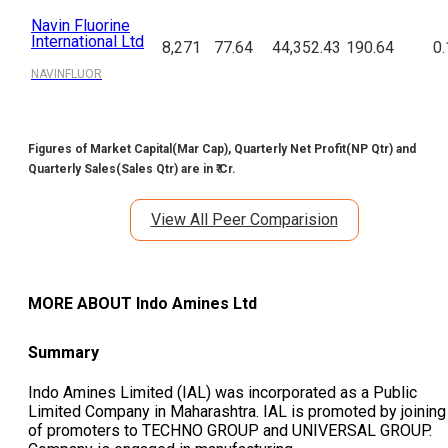
Navin Fluorine
International Ltd
8,271
77.64
44,352.43
190.64
0.
NAVINFLUOR
Figures of Market Capital(Mar Cap), Quarterly Net Profit(NP Qtr) and
Quarterly Sales(Sales Qtr) are in ₹ Cr.
View All Peer Comparision
MORE ABOUT
Indo Amines Ltd
Summary
Indo Amines Limited (IAL) was incorporated as a Public
Limited Company in Maharashtra. IAL is promoted by joining
of promoters to TECHNO GROUP and UNIVERSAL GROUP.