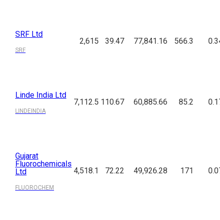
SRF Ltd
2,615
39.47
77,841.16
566.3
0.3
SRF
Linde India Ltd
7,112.5
110.67
60,885.66
85.2
0.1
LINDEINDIA
Gujarat
Fluorochemicals
4,518.1
72.22
49,926.28
171
0.0
Ltd
FLUOROCHEM