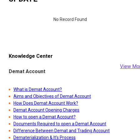
No Record Found
Knowledge Center
View Mo
Demat Account
What is Demat Account?
Aims and Objectives of Demat Account
How Does Demat Account Work?
Demat Account Opening Charges
How to open a Demat Account?
Documents Required to open a Demat Account
Difference Between Demat and Trading Account
Dematerialization & It's Process