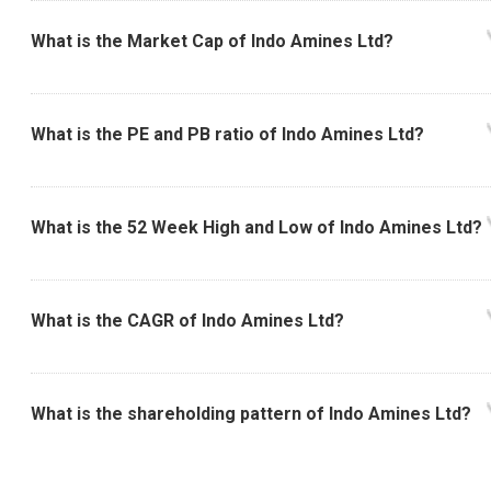
What is the Market Cap of Indo Amines Ltd?
What is the PE and PB ratio of Indo Amines Ltd?
What is the 52 Week High and Low of Indo Amines Ltd?
What is the CAGR of Indo Amines Ltd?
What is the shareholding pattern of Indo Amines Ltd?