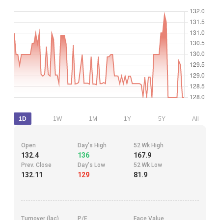
1D
1W
1M
1Y
5Y
All
Open
Day's High
52 Wk High
132.4
136
167.9
Prev. Close
Day's Low
52 Wk Low
132.11
129
81.9
Turnover (lac)
P/E
Face Value