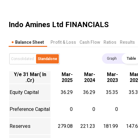
Indo Amines Ltd
FINANCIALS
Balance Sheet
Profit & Loss
Cash Flow
Ratios
Results
Graph
Table
Consolidated
Standalone
Y/e 31 Mar( In
Mar-
Mar-
Mar-
Mar
.Cr)
2025
2024
2023
202
Equity Capital
36.29
36.29
35.35
35.
Preference Capital
0
0
0
Reserves
279.08
221.23
181.99
147.