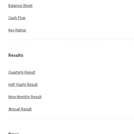
Balance Sheet
Cash Flow
Key Ratios
Results
Quarterly Result
Half Yearly Result
Nine Monthly Result
Annual Result