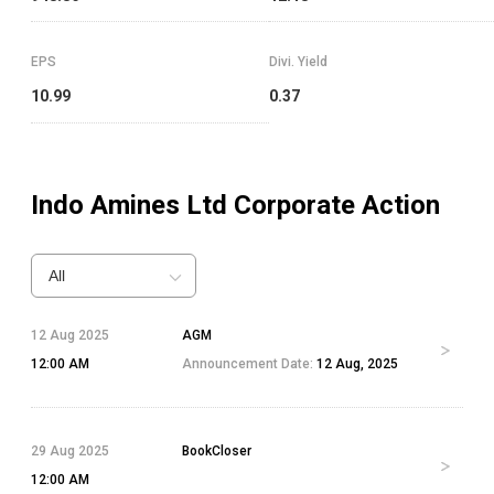
EPS
Divi. Yield
10.99
0.37
Indo Amines Ltd
Corporate Action
All
12 Aug 2025
AGM
12:00 AM
Announcement Date:
12 Aug, 2025
29 Aug 2025
BookCloser
12:00 AM