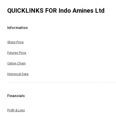
QUICKLINKS FOR
Indo Amines Ltd
Information
Share Price
Futures Price
Option Chain
Historical Data
Financials
Profit & Loss