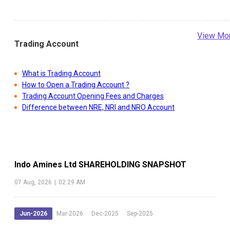
View Mo
Trading Account
What is Trading Account
How to Open a Trading Account ?
Trading Account Opening Fees and Charges
Difference between NRE, NRI and NRO Account
Indo Amines Ltd
SHAREHOLDING SNAPSHOT
07 Aug, 2026
|
02:29 AM
Jun-2026
Mar-2026
Dec-2025
Sep-2025