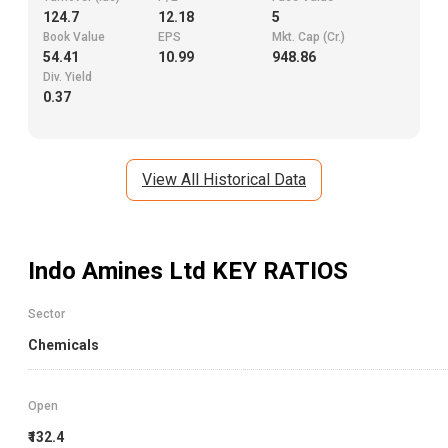
124.7
12.18
5
Book Value
EPS
Mkt. Cap (Cr.)
54.41
10.99
948.86
Div. Yield
0.37
View All Historical Data
Indo Amines Ltd
KEY RATIOS
Sector
Chemicals
Open
₹132.4