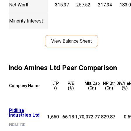
Net Worth
315.37
257.52
217.34
183.
Minority Interest
View Balance Sheet
Indo Amines Ltd
Peer Comparison
LTP
P/E
Mkt.Cap
NP Qtr
Div.Yiel
Company Name
(₹)
(%)
(₹Cr.)
(₹Cr.)
(%)
Pidilite
Industries Ltd
1,660
66.18
1,70,072.77
829.87
0.6
PIDILITIND