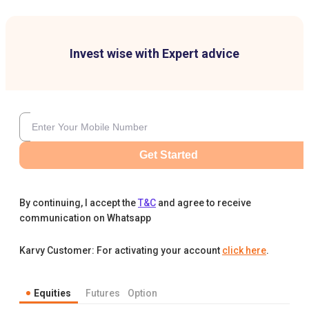
Invest wise with Expert advice
Get Started
By continuing, I accept the
T&C
and agree to receive
communication on Whatsapp
Karvy Customer: For activating your account
click here
.
Equities
Futures
Option