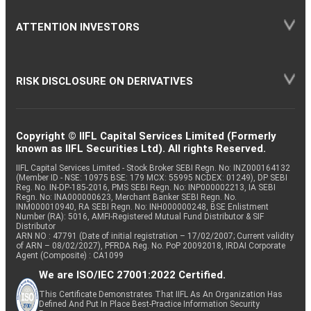
ATTENTION INVESTORS
RISK DISCLOSURE ON DERIVATIVES
Copyright © IIFL Capital Services Limited (Formerly
known as IIFL Securities Ltd). All rights Reserved.
IIFL Capital Services Limited - Stock Broker SEBI Regn. No: INZ000164132
(Member ID - NSE: 10975 BSE: 179 MCX: 55995 NCDEX: 01249), DP SEBI
Reg. No. IN-DP-185-2016, PMS SEBI Regn. No: INP000002213, IA SEBI
Regn. No: INA000000623, Merchant Banker SEBI Regn. No.
INM000010940, RA SEBI Regn. No: INH000000248, BSE Enlistment
Number (RA): 5016, AMFI-Registered Mutual Fund Distributor & SIF
Distributor
ARN NO : 47791 (Date of initial registration – 17/02/2007; Current validity
of ARN – 08/02/2027), PFRDA Reg. No. PoP 20092018, IRDAI Corporate
Agent (Composite) : CA1099
We are ISO/IEC 27001:2022 Certified.
This Certificate Demonstrates That IIFL As An Organization Has
Defined And Put In Place Best-Practice Information Security