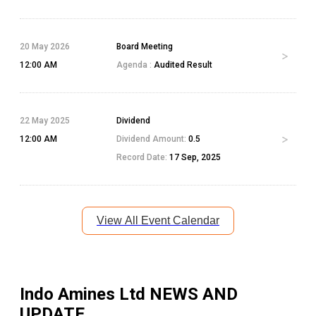
20 May 2026
Board Meeting
12:00 AM
Agenda :
Audited Result
22 May 2025
Dividend
12:00 AM
Dividend Amount:
0.5
Record Date:
17 Sep, 2025
View All Event Calendar
Indo Amines Ltd
NEWS AND
UPDATE