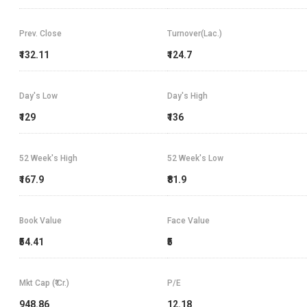
Prev. Close
Turnover(Lac.)
₹132.11
₹124.7
Day's Low
Day's High
₹129
₹136
52 Week's High
52 Week's Low
₹167.9
₹81.9
Book Value
Face Value
₹54.41
₹5
Mkt Cap (₹ Cr.)
P/E
948.86
12.18