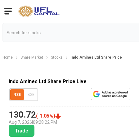
Home
Share Market
Stocks
Indo Amines Ltd Share Price
Indo Amines Ltd Share Price Live
NSE
BSE
130.72
(
-1.05
%)
Aug 7, 2026
|
09:28:22 PM
Trade