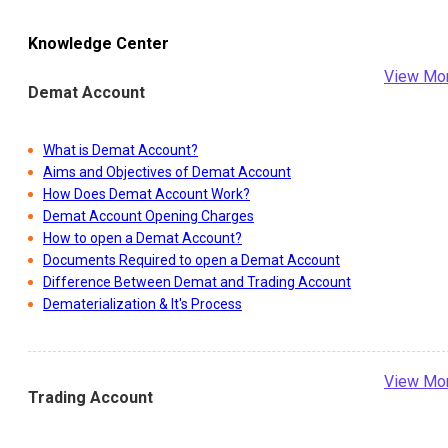
Knowledge Center
View Mo
Demat Account
What is Demat Account?
Aims and Objectives of Demat Account
How Does Demat Account Work?
Demat Account Opening Charges
How to open a Demat Account?
Documents Required to open a Demat Account
Difference Between Demat and Trading Account
Dematerialization & It's Process
View Mo
Trading Account