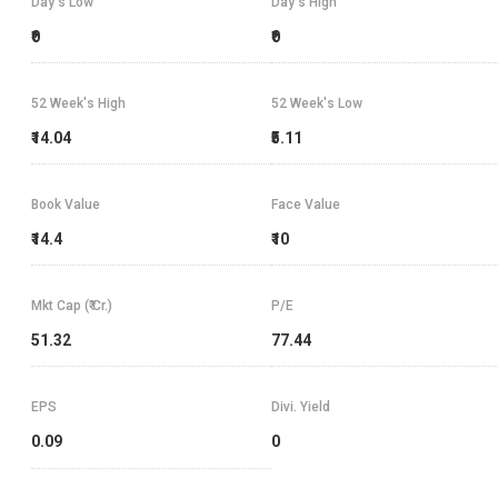
Day's Low
Day's High
₹0
₹0
52 Week's High
52 Week's Low
₹14.04
₹5.11
Book Value
Face Value
₹14.4
₹10
Mkt Cap (₹ Cr.)
P/E
51.32
77.44
EPS
Divi. Yield
0.09
0