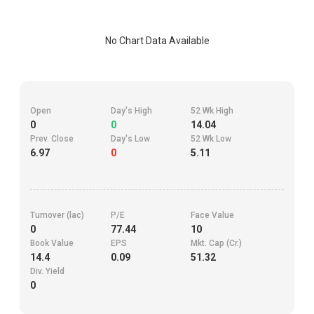
No Chart Data Available
Open
Day's High
52 Wk High
0
0
14.04
Prev. Close
Day's Low
52 Wk Low
6.97
0
5.11
Turnover (lac)
P/E
Face Value
0
77.44
10
Book Value
EPS
Mkt. Cap (Cr.)
14.4
0.09
51.32
Div. Yield
0