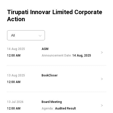
Tirupati Innovar Limited
Corporate
Action
All
14 Aug 2025
AGM
12:00 AM
Announcement Date:
14 Aug, 2025
13 Aug 2025
BookCloser
12:00 AM
13 Jul 2026
Board Meeting
12:00 AM
Agenda :
Audited Result