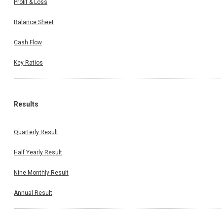
Profit & Loss
Balance Sheet
Cash Flow
Key Ratios
Results
Quarterly Result
Half Yearly Result
Nine Monthly Result
Annual Result