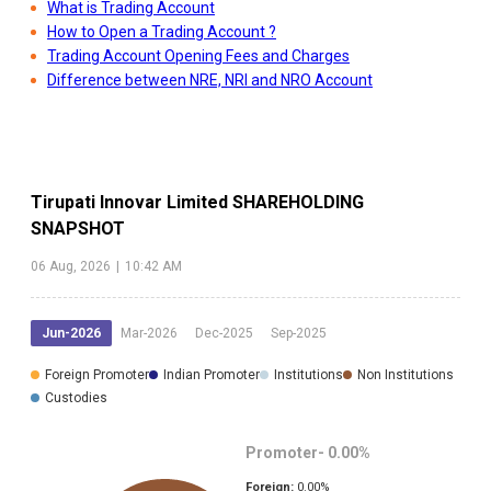
What is Trading Account
How to Open a Trading Account ?
Trading Account Opening Fees and Charges
Difference between NRE, NRI and NRO Account
Tirupati Innovar Limited
SHAREHOLDING
SNAPSHOT
06 Aug, 2026
|
10:42 AM
Jun-2026
Mar-2026
Dec-2025
Sep-2025
Foreign Promoter
Indian Promoter
Institutions
Non Institutions
Custodies
Promoter-
0.00
%
Foreign:
0.00
%