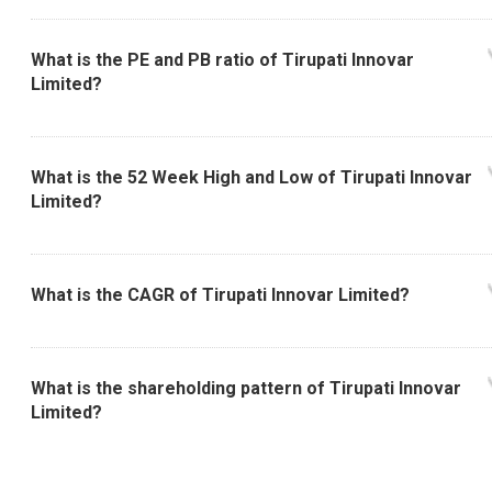
What is the PE and PB ratio of Tirupati Innovar
Limited?
What is the 52 Week High and Low of Tirupati Innovar
Limited?
What is the CAGR of Tirupati Innovar Limited?
What is the shareholding pattern of Tirupati Innovar
Limited?