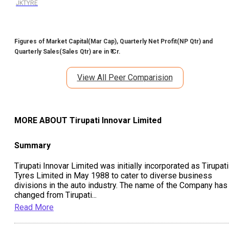
JKTYRE
Figures of Market Capital(Mar Cap), Quarterly Net Profit(NP Qtr) and
Quarterly Sales(Sales Qtr) are in ₹ Cr.
View All Peer Comparision
MORE ABOUT
Tirupati Innovar Limited
Summary
Tirupati Innovar Limited was initially incorporated as Tirupati
Tyres Limited in May 1988 to cater to diverse business
divisions in the auto industry. The name of the Company has
changed from Tirupati
...
Read More