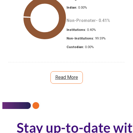
Indian:
0.00
%
Non-Promoter-
0.41
%
Institutions:
0.40
%
Non-Institutions:
99.59
%
Custodian:
0.00
%
Read More