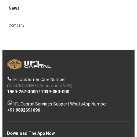
News
Company
IIFL Customer Care Number
(Gold/NCD/NBFC/Insurance/NPS)
1860-267-3000
/
7039-050-000
IIFL Capital Services Support WhatsApp Number
+91 9892691696
Download The App Now