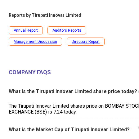
Reports by
Tirupati Innovar Limited
Annual Report
Auditors Reports
Management Discussion
Directors Report
COMPANY FAQS
What is the Tirupati Innovar Limited share price today?
The Tirupati Innovar Limited shares price on BOMBAY STOC
EXCHANGE (BSE) is ₹7.24 today.
What is the Market Cap of Tirupati Innovar Limited?