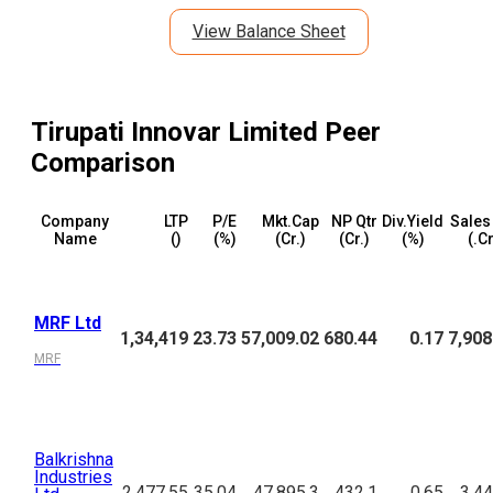
View Balance Sheet
Tirupati Innovar Limited
Peer
Comparison
Company
LTP
P/E
Mkt.Cap
NP Qtr
Div.Yield
Sales
Name
(₹)
(%)
(₹Cr.)
(₹Cr.)
(%)
(₹.C
MRF Ltd
1,34,419
23.73
57,009.02
680.44
0.17
7,908
MRF
Balkrishna
Industries
2,477.55
35.04
47,895.3
432.1
0.65
3,44