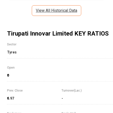
View All Historical Data
Tirupati Innovar Limited
KEY RATIOS
Sector
Tyres
Open
₹0
Prev. Close
Turnover(Lac.)
₹6.97
-