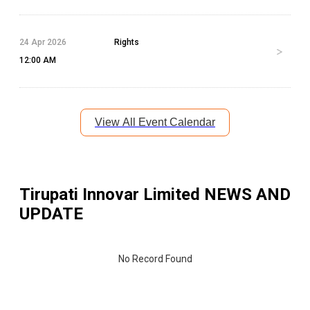
24 Apr 2026
Rights
12:00 AM
View All Event Calendar
Tirupati Innovar Limited
NEWS AND
UPDATE
No Record Found