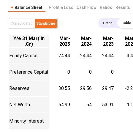
Balance Sheet
Profit & Loss
Cash Flow
Ratios
Results
Graph
Table
Consolidated
Standalone
Y/e 31 Mar( In
Mar-
Mar-
Mar-
Mar
.Cr)
2025
2024
2023
202
Equity Capital
24.44
24.44
24.44
3.
Preference Capital
0
0
0
Reserves
30.55
29.56
29.47
-2.
Net Worth
54.99
54
53.91
1.
Minority Interest