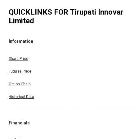
QUICKLINKS FOR
Tirupati Innovar
Limited
Information
Share Price
Futures Price
Option Chain
Historical Data
Financials