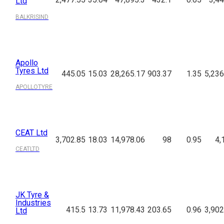
Ltd
BALKRISIND
Apollo
Tyres Ltd
445.05
15.03
28,265.17
903.37
1.35
5,236
APOLLOTYRE
CEAT Ltd
3,702.85
18.03
14,978.06
98
0.95
4,
CEATLTD
JK Tyre &
Industries
415.5
13.73
11,978.43
203.65
0.96
3,902
Ltd