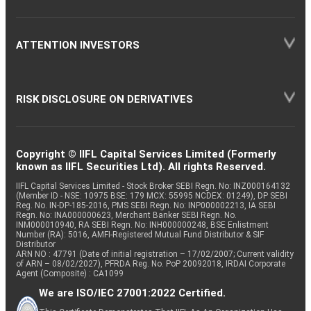
ATTENTION INVESTORS
RISK DISCLOSURE ON DERIVATIVES
Copyright © IIFL Capital Services Limited (Formerly
known as IIFL Securities Ltd). All rights Reserved.
IIFL Capital Services Limited - Stock Broker SEBI Regn. No: INZ000164132
(Member ID - NSE: 10975 BSE: 179 MCX: 55995 NCDEX: 01249), DP SEBI
Reg. No. IN-DP-185-2016, PMS SEBI Regn. No: INP000002213, IA SEBI
Regn. No: INA000000623, Merchant Banker SEBI Regn. No.
INM000010940, RA SEBI Regn. No: INH000000248, BSE Enlistment
Number (RA): 5016, AMFI-Registered Mutual Fund Distributor & SIF
Distributor
ARN NO : 47791 (Date of initial registration – 17/02/2007; Current validity
of ARN – 08/02/2027), PFRDA Reg. No. PoP 20092018, IRDAI Corporate
Agent (Composite) : CA1099
We are ISO/IEC 27001:2022 Certified.