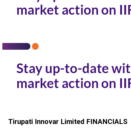
Tirupati Innovar Limited
FINANCIALS