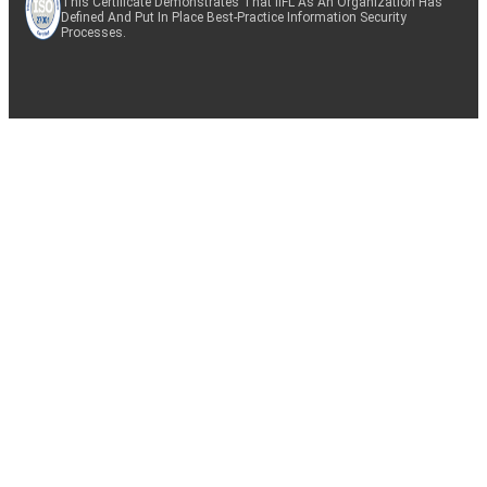
This Certificate Demonstrates That IIFL As An Organization Has
Defined And Put In Place Best-Practice Information Security
Processes.