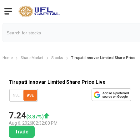
Home
Share Market
Stocks
Tirupati Innovar Limited Share Price
Tirupati Innovar Limited Share Price Live
NSE
BSE
7.24
(
3.87
%)
Aug 6, 2026
|
02:32:00 PM
Trade