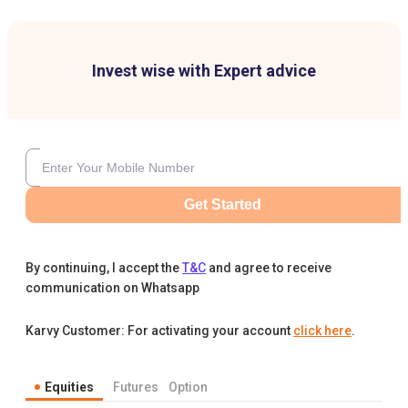
Invest wise with Expert advice
Get Started
By continuing, I accept the
T&C
and agree to receive
communication on Whatsapp
Karvy Customer: For activating your account
click here
.
Equities
Futures
Option