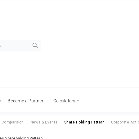
Become a Partner
Calculators
r Comparison
News & Events
Share Holding Pattern
Corporate Acti
res Shareholding Pattern