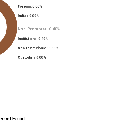
Foreign:
0.00
%
Indian:
0.00
%
Non-Promoter-
0.40
%
Institutions:
0.40
%
Non-Institutions:
99.59
%
Custodian:
0.00
%
ecord Found