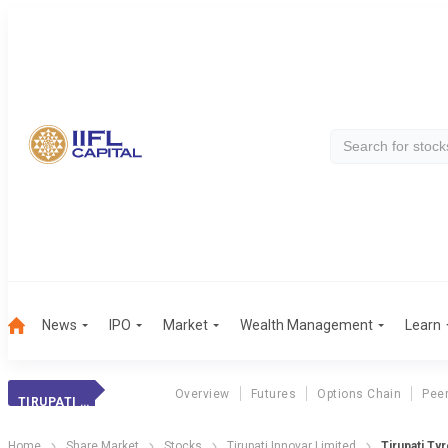
News
IPO
Market
Wealth Management
Learn
Overview
Futures
Options Chain
Pee
TIRUPATI TYRES
Home
Share Market
Stocks
Tirupati Innovar Limited
Tirupati Ty