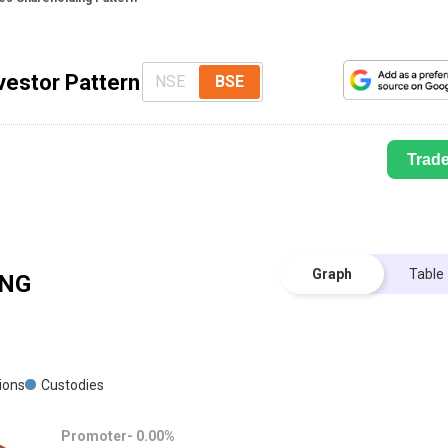
vestor Pattern
NSE
BSE
Trad
Graph
Table
NG
tions
Custodies
Promoter-
0.00
%