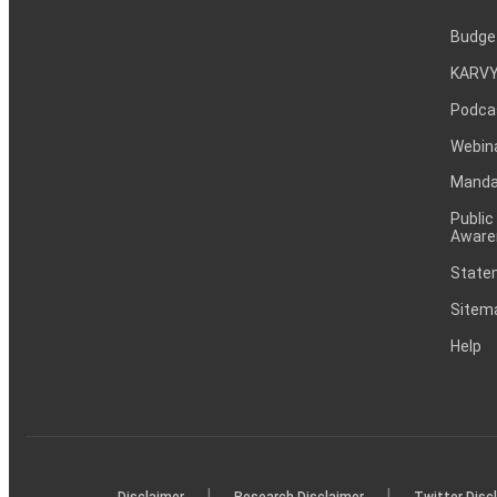
Budge
KARVY
Podca
Webin
Mandat
Public
Aware
Statem
Sitem
Help
|
|
Disclaimer
Research Disclaimer
Twitter Disc