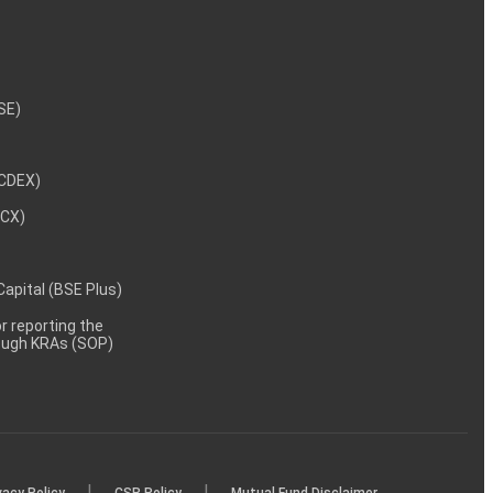
NSE)
NCDEX)
MCX)
 Capital (BSE Plus)
 reporting the
rough KRAs (SOP)
|
|
vacy Policy
CSR Policy
Mutual Fund Disclaimer