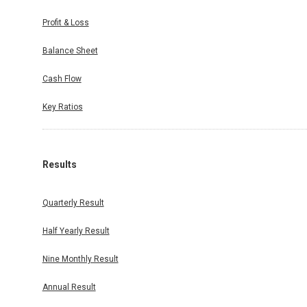
Profit & Loss
Balance Sheet
Cash Flow
Key Ratios
Results
Quarterly Result
Half Yearly Result
Nine Monthly Result
Annual Result