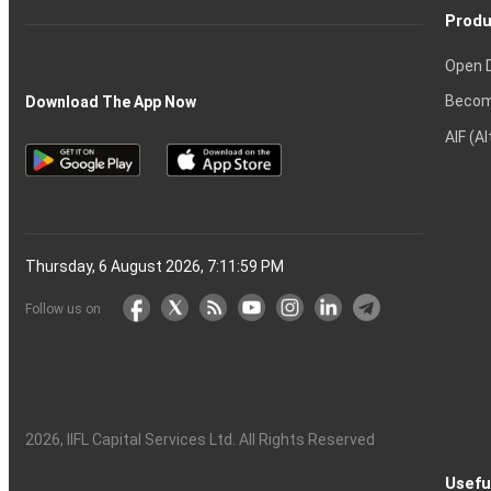
Produ
Open 
Becom
Download The App Now
AIF (A
Thursday, 6 August 2026, 7:12:00 PM
Follow us on
2026
, IIFL Capital Services Ltd. All Rights Reserved
Usefu