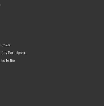
n
 Broker
itory Participant
inks to the