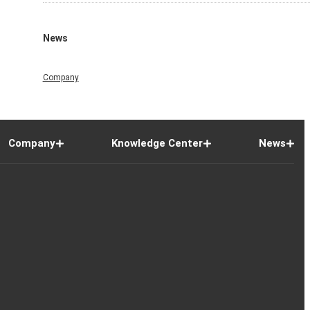
News
Company
Company
Knowledge Center
News