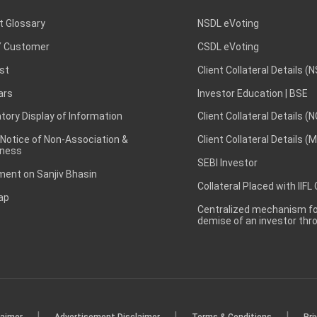
t Glossary
NSDL eVoting
 Customer
CSDL eVoting
st
Client Collateral Details (
ars
Investor Education | BSE
ory Display of Information
Client Collateral Details (
 Notice of Non-Association &
Client Collateral Details (
ness
SEBI Investor
ent on Sanjiv Bhasin
Collateral Placed with IIFL
ap
Centralized mechanism for
demise of an investor th
|
|
|
laimer
Advertisement Disclaimer
Terms & Conditions
Pri