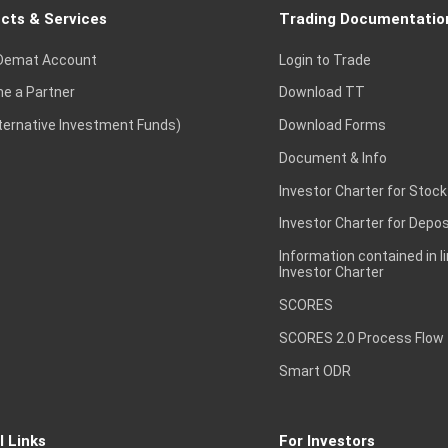
cts & Services
Trading Documentatio
Demat Account
Login to Trade
e a Partner
Download TT
lternative Investment Funds)
Download Forms
Document & Info
Investor Charter for Stock
Investor Charter for Depos
Information contained in l
Investor Charter
SCORES
SCORES 2.0 Process Flow
Smart ODR
l Links
For Investors