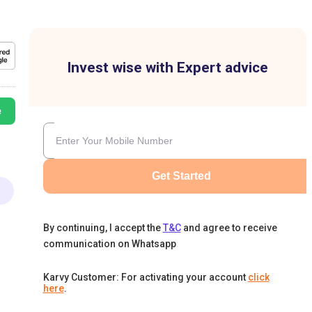
Invest wise with Expert advice
e
Get Started
By continuing, I accept the
T&C
and agree to receive
communication on Whatsapp
Karvy Customer: For activating your account
click
here
.