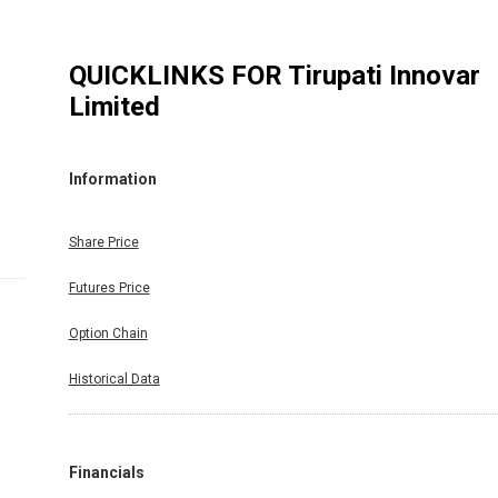
QUICKLINKS FOR
Tirupati Innovar
Limited
Information
Share Price
Futures Price
Option Chain
Historical Data
Financials