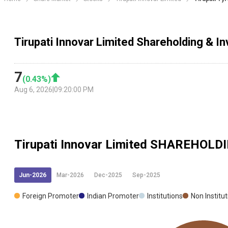
Tirupati Innovar Limited Shareholding & In
7
(
0.43
%)
Aug 6, 2026
|
09:20:00 PM
Tirupati Innovar Limited
SHAREHOLDI
Jun-2026
Mar-2026
Dec-2025
Sep-2025
Foreign Promoter
Indian Promoter
Institutions
Non Institu