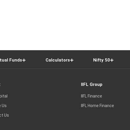
tual Funds
Calculators
Nifty 50
t
IIFL Group
pital
IIFL Finance
e Us
IIFL Home Finance
ct Us