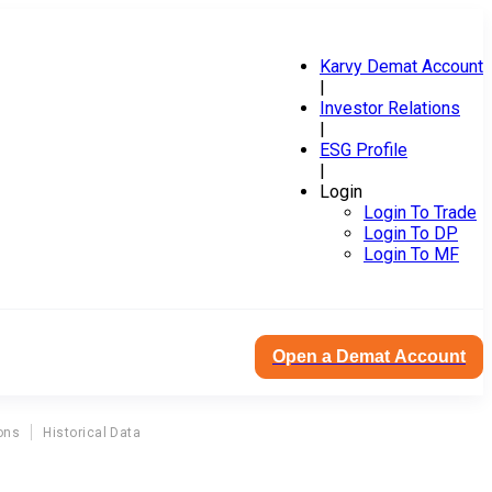
Karvy Demat Account
|
Investor Relations
|
ESG Profile
|
Login
Login To Trade
Login To DP
Login To MF
Open a Demat Account
ons
Historical Data