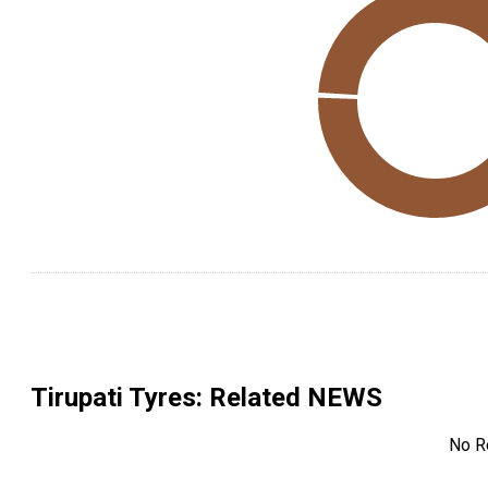
Tirupati Tyres
: Related NEWS
No R