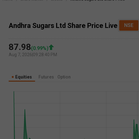
Andhra Sugars Ltd Share Price Live
NSE
87.98
(
0.99
%)
Aug 7, 2026
|
09:28:40 PM
Equities
Futures
Option