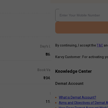
By continuing, I accept the
T&C
an
Day's Low
₹86.25
Karvy Customer: For activating y
Book Value
Knowledge Center
₹104.55
Demat Account
P/E
What is Demat Account?
11.64
Aims and Objectives of Demat 