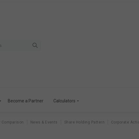
Become a Partner
Calculators
r Comparison
News & Events
Share Holding Pattern
Corporate Acti