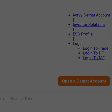
Karvy Demat Account
|
Investor Relations
|
ESG Profile
|
Login
Login To Trade
Login To DP
Login To MF
Open a Demat Account
ons
Historical Data