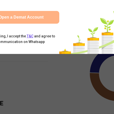
Andhra Sugars Ltd
SHARE
09 Aug, 2026
|
12:27 PM
Open a Demat Account
Jun-2026
Mar-2026
Dec-2025
Foreign Promoter
Indian Prom
ing, I accept the
T&C
and agree to
ommunication on Whatsapp
E