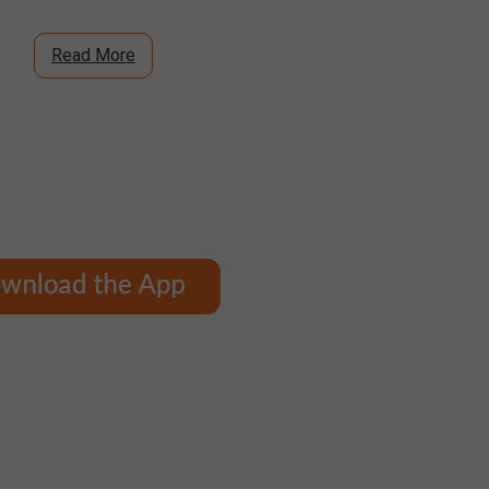
Read More