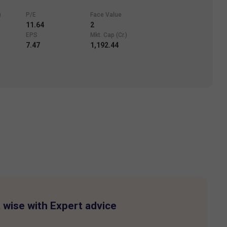
)
P/E
Face Value
11.64
2
EPS
Mkt. Cap (Cr.)
7.47
1,192.44
 wise with Expert advice