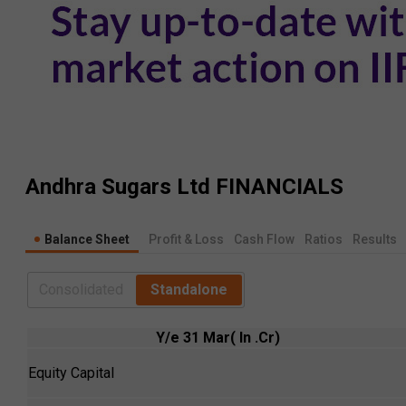
Andhra Sugars Ltd
FINANCIALS
Balance Sheet
Profit & Loss
Cash Flow
Ratios
Results
Consolidated
Standalone
Y/e 31 Mar( In .Cr)
Equity Capital