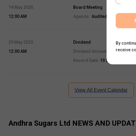
14 May 2026
Board Meeting
12:00 AM
Agenda :
Audited Result
29 May 2025
Dividend
By continu
receive c
12:00 AM
Dividend Amount:
0.8
Record Date:
19 Sep, 2025
View All Event Calendar
Andhra Sugars Ltd
NEWS AND UPDAT