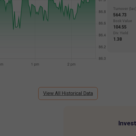
Turnover (lac
564.73
Book Value
104.55
Div. Yield
1.38
View All Historical Data
Invest