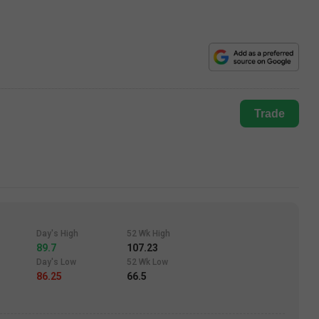
Trade
Day's High
52 Wk High
89.7
107.23
Day's Low
52 Wk Low
86.25
66.5