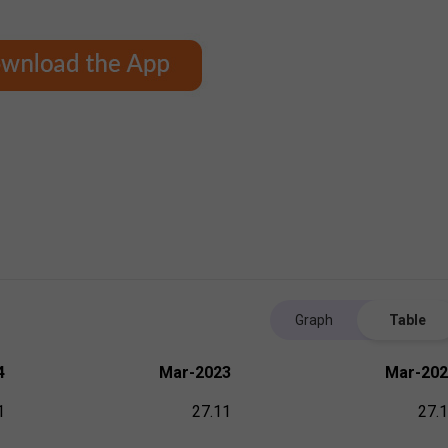
Graph
Table
4
Mar-2023
Mar-202
1
27.11
27.