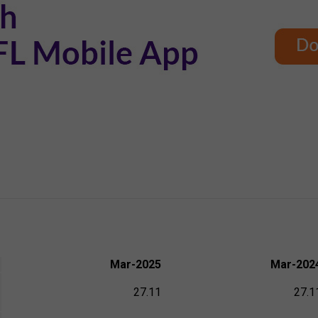
Mar-2025
Mar-202
27.11
27.1