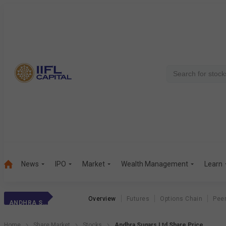
News
IPO
Market
Wealth Management
Learn
Overview
Futures
Options Chain
Pee
ANDHRA SUGARS
Home
Share Market
Stocks
Andhra Sugars Ltd Share Price