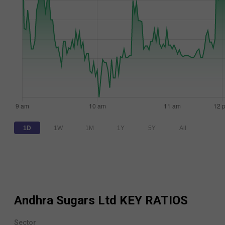
1D
1W
1M
1Y
5Y
All
Andhra Sugars Ltd
KEY RATIOS
Sector