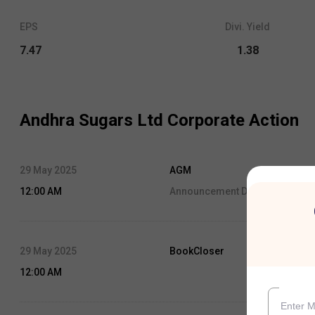
EPS
Divi. Yield
7.47
1.38
Andhra Sugars Ltd
Corporate Action
29 May 2025
AGM
12:00 AM
Announcement Date:
29 May, 2
29 May 2025
BookCloser
12:00 AM