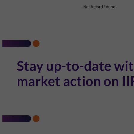
No Record Found