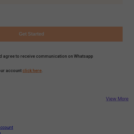
Get Started
d agree to receive communication on Whatsapp
our account
click here
.
View More
Account