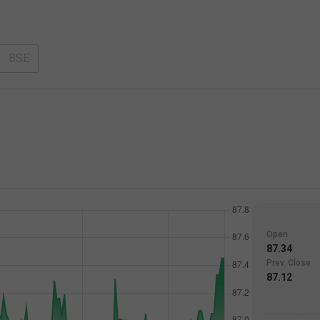
BSE
Open
87.34
Prev. Close
87.12