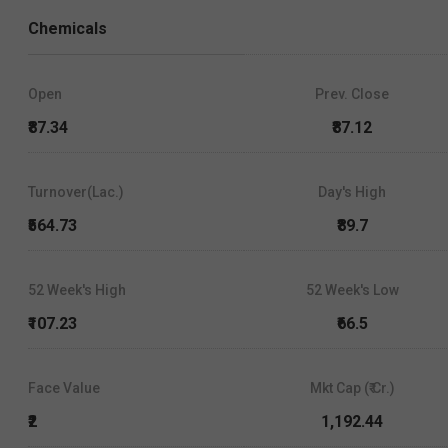
Chemicals
Open
Prev. Close
₹87.34
₹87.12
Turnover(Lac.)
Day's High
₹564.73
₹89.7
52 Week's High
52 Week's Low
₹107.23
₹66.5
Face Value
Mkt Cap (₹ Cr.)
₹2
1,192.44