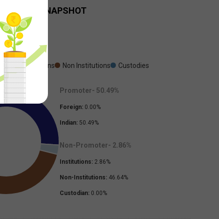
HOLDING SNAPSHOT
Sep-2025
oter
Institutions
Non Institutions
Custodies
Promoter-
50.49
%
Foreign:
0.00
%
Indian:
50.49
%
Non-Promoter-
2.86
%
Institutions:
2.86
%
Non-Institutions:
46.64
%
Custodian:
0.00
%