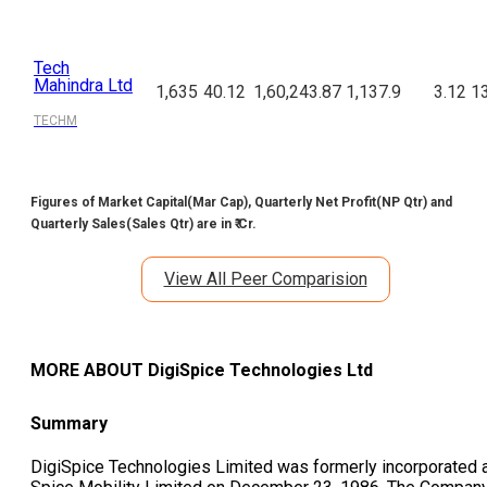
Tech
Mahindra Ltd
1,635
40.12
1,60,243.87
1,137.9
3.12
13
TECHM
Figures of Market Capital(Mar Cap), Quarterly Net Profit(NP Qtr) and
Quarterly Sales(Sales Qtr) are in ₹ Cr.
View All Peer Comparision
MORE ABOUT
DigiSpice Technologies Ltd
Summary
DigiSpice Technologies Limited was formerly incorporated 