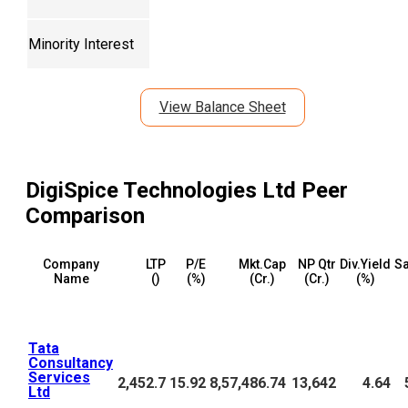
Minority Interest
View Balance Sheet
DigiSpice Technologies Ltd
Peer
Comparison
Company
LTP
P/E
Mkt.Cap
NP Qtr
Div.Yield
Sa
Name
(₹)
(%)
(₹Cr.)
(₹Cr.)
(%)
Tata
Consultancy
Services
2,452.7
15.92
8,57,486.74
13,642
4.64
Ltd