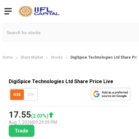
Home
Share Market
Stocks
DigiSpice Technologies Ltd Share Pri
DigiSpice Technologies Ltd Share Price Live
NSE
BSE
17.55
(
2.03
%)
Aug 7, 2026
|
09:29:09 PM
Trade