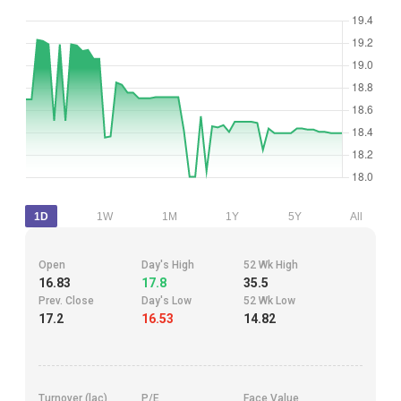
1D
1W
1M
1Y
5Y
All
Open
Day's High
52 Wk High
16.83
17.8
35.5
Prev. Close
Day's Low
52 Wk Low
17.2
16.53
14.82
Turnover (lac)
P/E
Face Value