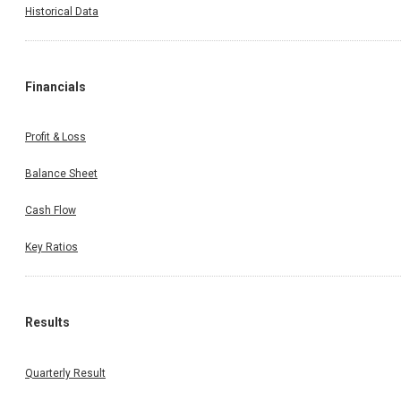
Historical Data
Financials
Profit & Loss
Balance Sheet
Cash Flow
Key Ratios
Results
Quarterly Result