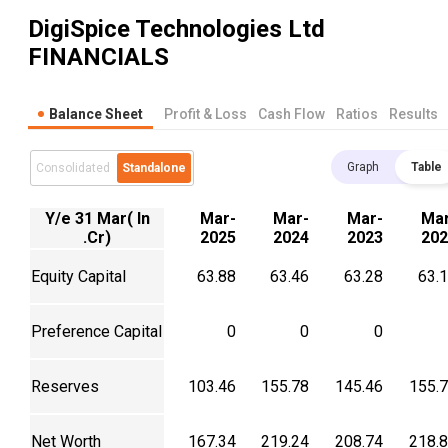
DigiSpice Technologies Ltd
FINANCIALS
Balance Sheet
Profit & Loss
Cash Flow
Ratios
Results
Graph
Table
Consolidated
Standalone
Y/e 31 Mar( In
Mar-
Mar-
Mar-
Mar
.Cr)
2025
2024
2023
202
Equity Capital
63.88
63.46
63.28
63.
Preference Capital
0
0
0
Reserves
103.46
155.78
145.46
155.
Net Worth
167.34
219.24
208.74
218.