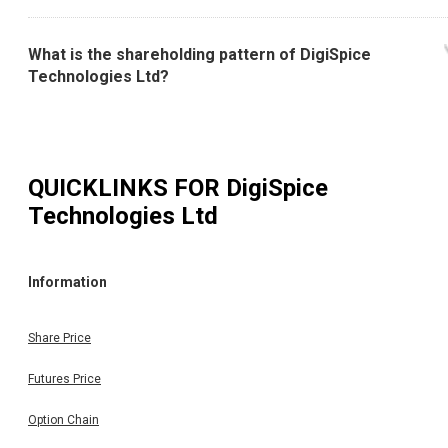
What is the shareholding pattern of DigiSpice
Technologies Ltd?
QUICKLINKS FOR
DigiSpice
Technologies Ltd
Information
Share Price
Futures Price
Option Chain