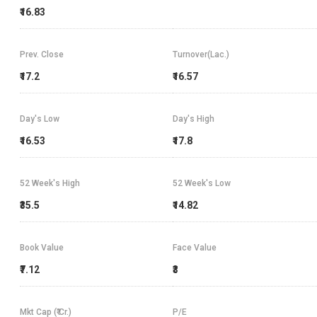
₹16.83
Prev. Close
Turnover(Lac.)
₹17.2
₹16.57
Day's Low
Day's High
₹16.53
₹17.8
52 Week's High
52 Week's Low
₹35.5
₹14.82
Book Value
Face Value
₹7.12
₹3
Mkt Cap (₹ Cr.)
P/E