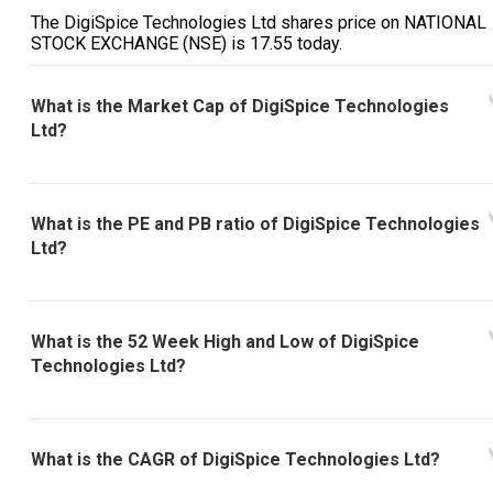
The DigiSpice Technologies Ltd shares price on NATIONAL
STOCK EXCHANGE (NSE) is ₹17.55 today.
What is the Market Cap of DigiSpice Technologies
Ltd?
What is the PE and PB ratio of DigiSpice Technologies
Ltd?
What is the 52 Week High and Low of DigiSpice
Technologies Ltd?
What is the CAGR of DigiSpice Technologies Ltd?