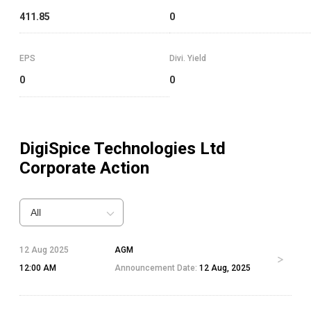
411.85
0
EPS
Divi. Yield
0
0
DigiSpice Technologies Ltd
Corporate Action
All
12 Aug 2025
AGM
12:00 AM
Announcement Date:
12 Aug, 2025