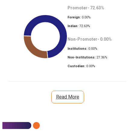
Promoter-
72.63
%
Foreign:
0.00
%
Indian:
72.63
%
Non-Promoter-
0.00
%
Institutions:
0.00
%
Non-Institutions:
27.36
%
Custodian:
0.00
%
Read More