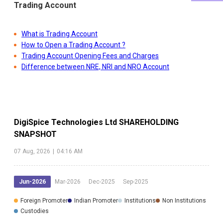
Trading Account
What is Trading Account
How to Open a Trading Account ?
Trading Account Opening Fees and Charges
Difference between NRE, NRI and NRO Account
DigiSpice Technologies Ltd
SHAREHOLDING
SNAPSHOT
07 Aug, 2026
|
04:16 AM
Jun-2026
Mar-2026
Dec-2025
Sep-2025
Foreign Promoter
Indian Promoter
Institutions
Non Institutions
Custodies