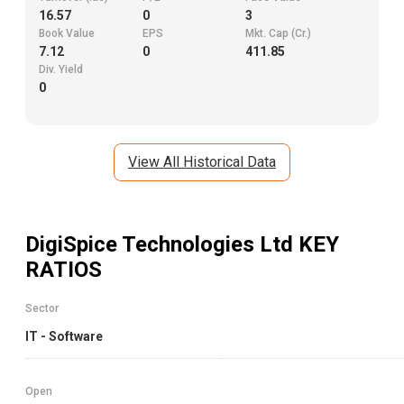
16.57
0
3
Book Value
EPS
Mkt. Cap (Cr.)
7.12
0
411.85
Div. Yield
0
View All Historical Data
DigiSpice Technologies Ltd
KEY
RATIOS
Sector
IT - Software
Open