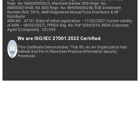
Regn. No: INA000000623, Merchant Banker SEBI Regn. No.
INM000010940, RA SEBI Regn. No: INH000000248, BSE Enlistment
Number (RA): 5016, AMFI-Registered Mutual Fund Distributor & SIF
Distributor
ARN NO : 47791 (Date of initial registration – 17/02/2007; Current validity
of ARN – 08/02/2027), PFRDA Reg. No. PoP 20092018, IRDAI Corporate
Agent (Composite) : CA1099
We are ISO/IEC 27001:2022 Certified.
This Certificate Demonstrates That IIFL As An Organization Has
Defined And Put In Place Best-Practice Information Security
Processes.