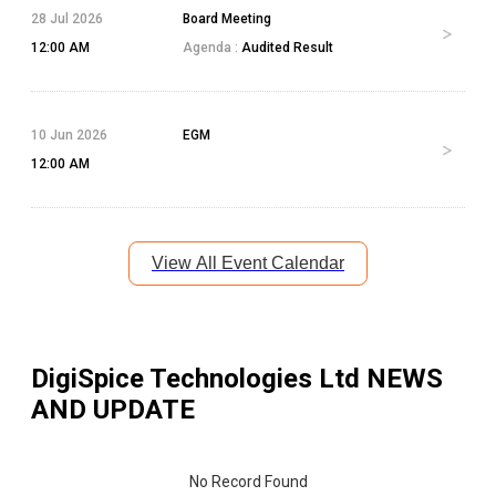
28 Jul 2026
Board Meeting
12:00 AM
Agenda :
Audited Result
10 Jun 2026
EGM
12:00 AM
View All Event Calendar
DigiSpice Technologies Ltd
NEWS
AND UPDATE
No Record Found