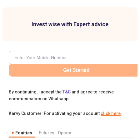
Invest wise with Expert advice
Get Started
By continuing, I accept the
T&C
and agree to receive
communication on Whatsapp
Karvy Customer: For activating your account
click here
.
Equities
Futures
Option