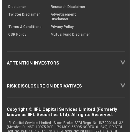
KRAs
(SOP)
Disclaimer
Research Disclaimer
Twitter Disclaimer
Advertisement
Disclaimer
Terms & Conditions
Privacy Policy
CSR Policy
Mutual Fund Disclaimer
ATTENTION INVESTORS
RISK DISCLOSURE ON DERIVATIVES
Copyright © IIFL Capital Services Limited (Formerly
known as IIFL Securities Ltd). All rights Reserved.
IIFL Capital Services Limited - Stock Broker SEBI Regn. No: INZ000164132
(Member ID - NSE: 10975 BSE: 179 MCX: 55995 NCDEX: 01249), DP SEBI
Reg. No. IN-DP-185-2016, PMS SEBI Regn. No: INP000002213, IA SEBI