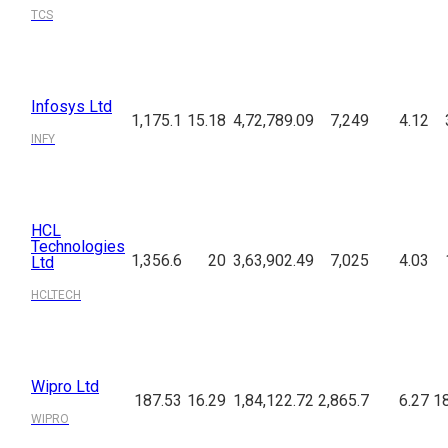
TCS
Infosys Ltd
1,175.1
15.18
4,72,789.09
7,249
4.12
INFY
HCL
Technologies
1,356.6
20
3,63,902.49
7,025
4.03
Ltd
HCLTECH
Wipro Ltd
187.53
16.29
1,84,122.72
2,865.7
6.27
18
WIPRO