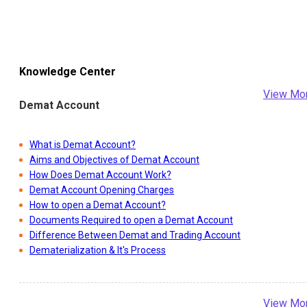
Knowledge Center
View Mo
Demat Account
What is Demat Account?
Aims and Objectives of Demat Account
How Does Demat Account Work?
Demat Account Opening Charges
How to open a Demat Account?
Documents Required to open a Demat Account
Difference Between Demat and Trading Account
Dematerialization & It's Process
View Mo