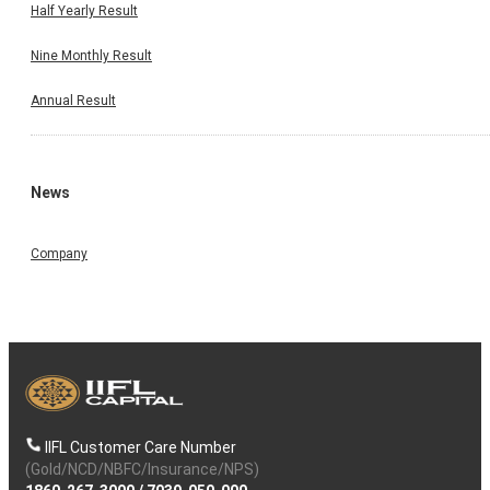
Half Yearly Result
Nine Monthly Result
Annual Result
News
Company
IIFL Customer Care Number
(Gold/NCD/NBFC/Insurance/NPS)