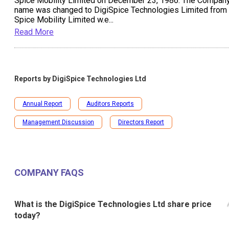
Spice Mobility Limited on December 23, 1986. The Compan
name was changed to DigiSpice Technologies Limited from
Spice Mobility Limited w.e
...
Read More
Reports by
DigiSpice Technologies Ltd
Annual Report
Auditors Reports
Management Discussion
Directors Report
COMPANY FAQS
What is the DigiSpice Technologies Ltd share price
today?