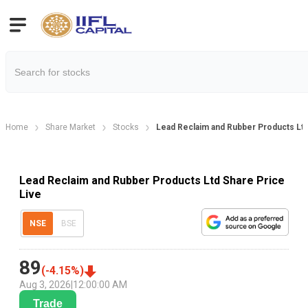
Home
Share Market
Stocks
Lead Reclaim and Rubber Products Ltd
Lead Reclaim and Rubber Products Ltd Share Price
Live
NSE
BSE
89
(
-4.15
%)
Aug 3, 2026
|
12:00:00 AM
Trade