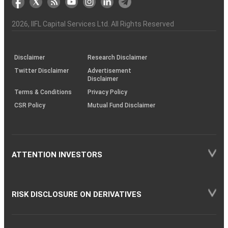
the
&
(BSE
demise
Investor
Awareness
Plus)
of
Charter
an
2026
, IIFL Capital Services Ltd. All Rights Reserved
investor
through
KRAs
(SOP)
Disclaimer
Research Disclaimer
Twitter Disclaimer
Advertisement
Disclaimer
Terms & Conditions
Privacy Policy
CSR Policy
Mutual Fund Disclaimer
ATTENTION INVESTORS
RISK DISCLOSURE ON DERIVATIVES