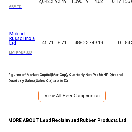
2,042.2
92.49
1,090.19
4.82
0.17
155.
GRPLTD
Mcleod
Russel India
46.71
8.71
488.33
-49.19
0
84.
Ltd
MCLEODRUSS
Figures of Market Capital(Mar Cap), Quarterly Net Profit(NP Qtr) and
Quarterly Sales(Sales Qtr) are in ₹ Cr.
View All Peer Comparision
MORE ABOUT
Lead Reclaim and Rubber Products Ltd