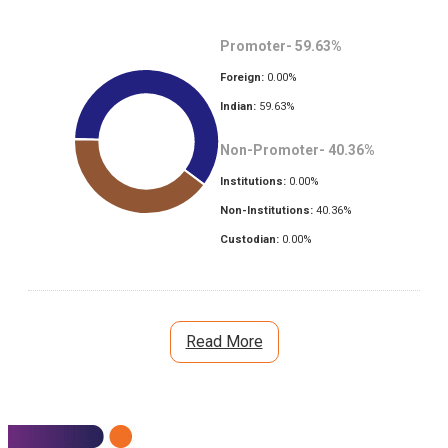
Promoter-
59.63
%
Foreign:
0.00
%
Indian:
59.63
%
Non-Promoter-
40.36
%
Institutions:
0.00
%
Non-Institutions:
40.36
%
Custodian:
0.00
%
Read More