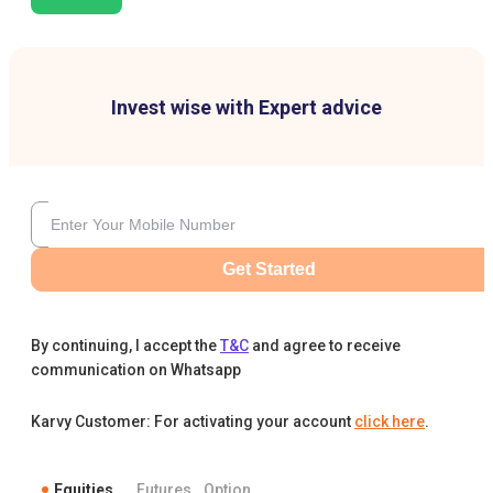
Invest wise with Expert advice
Get Started
By continuing, I accept the
T&C
and agree to receive
communication on Whatsapp
Karvy Customer: For activating your account
click here
.
Equities
Futures
Option