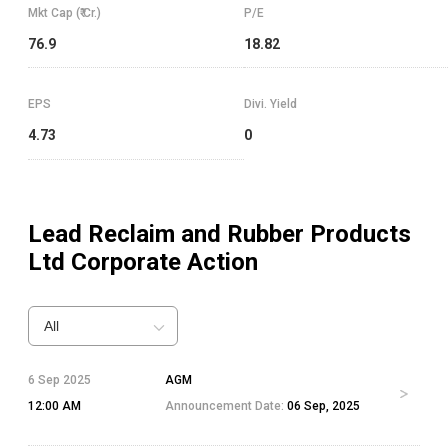
Mkt Cap (₹ Cr.)
P/E
76.9
18.82
EPS
Divi. Yield
4.73
0
Lead Reclaim and Rubber Products
Ltd
Corporate Action
All
6 Sep 2025
AGM
12:00 AM
Announcement Date:
06 Sep, 2025