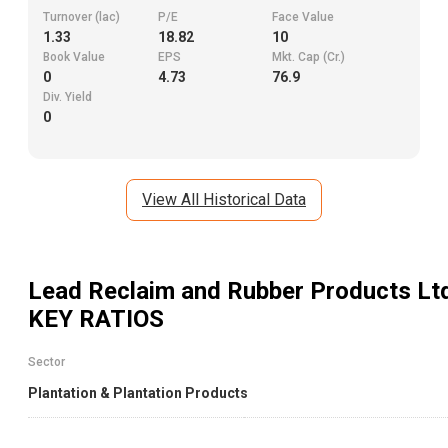
Turnover (lac)
P/E
Face Value
1.33
18.82
10
Book Value
EPS
Mkt. Cap (Cr.)
0
4.73
76.9
Div. Yield
0
View All Historical Data
Lead Reclaim and Rubber Products Lt
KEY RATIOS
Sector
Plantation & Plantation Products