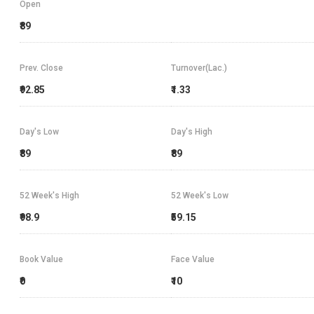
Open
₹89
Prev. Close
Turnover(Lac.)
₹92.85
₹1.33
Day's Low
Day's High
₹89
₹89
52 Week's High
52 Week's Low
₹98.9
₹59.15
Book Value
Face Value
₹0
₹10