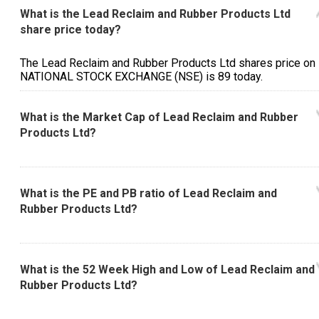
What is the Lead Reclaim and Rubber Products Ltd
share price today?
The Lead Reclaim and Rubber Products Ltd shares price on
NATIONAL STOCK EXCHANGE (NSE) is ₹89 today.
What is the Market Cap of Lead Reclaim and Rubber
Products Ltd?
What is the PE and PB ratio of Lead Reclaim and
Rubber Products Ltd?
What is the 52 Week High and Low of Lead Reclaim and
Rubber Products Ltd?