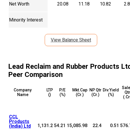
Net Worth
20.08
11.18
10.82
2.
Minority Interest
View Balance Sheet
Lead Reclaim and Rubber Products Lt
Peer Comparison
Sal
Company
LTP
P/E
Mkt.Cap
NP Qtr
Div.Yield
Qt
Name
(₹)
(%)
(₹Cr.)
(₹Cr.)
(%)
(₹.C
CCL
Products
1,131.2
54.21
15,085.98
22.4
0.51
576.
(India) Ltd