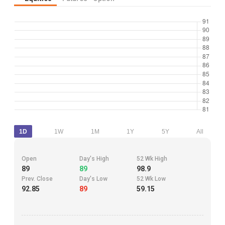
1D
1W
1M
1Y
5Y
All
Open
Day's High
52 Wk High
89
89
98.9
Prev. Close
Day's Low
52 Wk Low
92.85
89
59.15