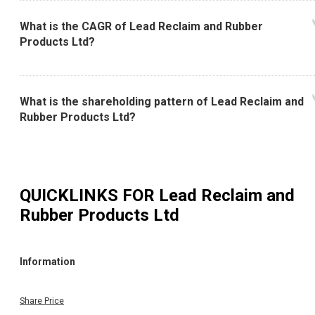
What is the CAGR of Lead Reclaim and Rubber
Products Ltd?
What is the shareholding pattern of Lead Reclaim and
Rubber Products Ltd?
QUICKLINKS FOR
Lead Reclaim and
Rubber Products Ltd
Information
Share Price