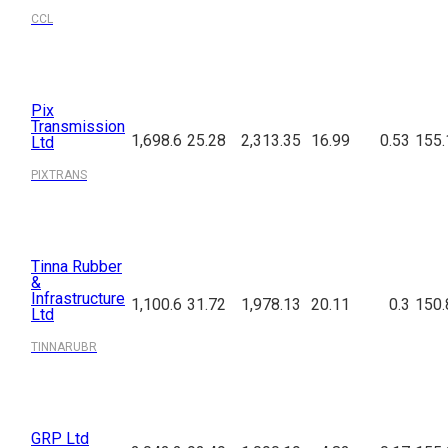
CCL
Pix
Transmission
1,698.6
25.28
2,313.35
16.99
0.53
155.
Ltd
PIXTRANS
Tinna Rubber
&
Infrastructure
1,100.6
31.72
1,978.13
20.11
0.3
150.
Ltd
TINNARUBR
GRP Ltd