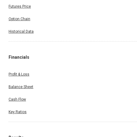
Futures Price
Option Chain
Historical Data
Financials
Profit & Loss
Balance Sheet
Cash Flow
Key Ratios