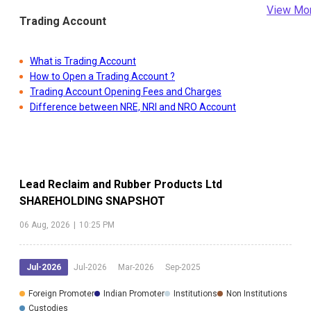
View Mo
Trading Account
What is Trading Account
How to Open a Trading Account ?
Trading Account Opening Fees and Charges
Difference between NRE, NRI and NRO Account
Lead Reclaim and Rubber Products Ltd
SHAREHOLDING SNAPSHOT
06 Aug, 2026
|
10:25 PM
Jul-2026
Jul-2026
Mar-2026
Sep-2025
Foreign Promoter
Indian Promoter
Institutions
Non Institutions
Custodies