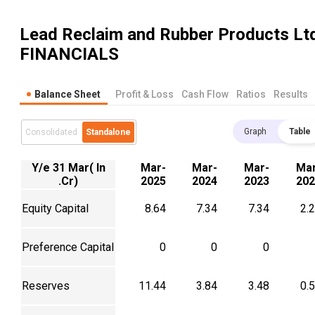
Lead Reclaim and Rubber Products Lt
FINANCIALS
Balance Sheet
Profit & Loss
Cash Flow
Ratios
Results
Graph
Table
Consolidated
Standalone
Y/e 31 Mar( In
Mar-
Mar-
Mar-
Mar
.Cr)
2025
2024
2023
202
Equity Capital
8.64
7.34
7.34
2.
Preference Capital
0
0
0
Reserves
11.44
3.84
3.48
0.