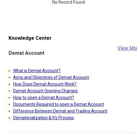
No Record Found
Knowledge Center
View Mo
Demat Account
What is Demat Account?
Aims and Objectives of Demat Account
How Does Demat Account Work?
Demat Account Opening Charges
How to open a Demat Account?
Documents Required to open a Demat Account
Difference Between Demat and Trading Account
Dematerialization & It's Process