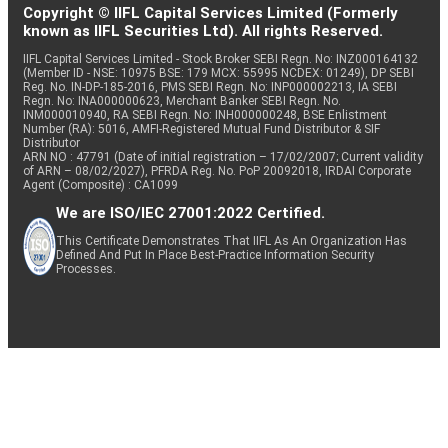
Copyright © IIFL Capital Services Limited (Formerly
known as IIFL Securities Ltd). All rights Reserved.
IIFL Capital Services Limited - Stock Broker SEBI Regn. No: INZ000164132
(Member ID - NSE: 10975 BSE: 179 MCX: 55995 NCDEX: 01249), DP SEBI
Reg. No. IN-DP-185-2016, PMS SEBI Regn. No: INP000002213, IA SEBI
Regn. No: INA000000623, Merchant Banker SEBI Regn. No.
INM000010940, RA SEBI Regn. No: INH000000248, BSE Enlistment
Number (RA): 5016, AMFI-Registered Mutual Fund Distributor & SIF
Distributor
ARN NO : 47791 (Date of initial registration – 17/02/2007; Current validity
of ARN – 08/02/2027), PFRDA Reg. No. PoP 20092018, IRDAI Corporate
Agent (Composite) : CA1099
We are ISO/IEC 27001:2022 Certified.
This Certificate Demonstrates That IIFL As An Organization Has
Defined And Put In Place Best-Practice Information Security
Processes.