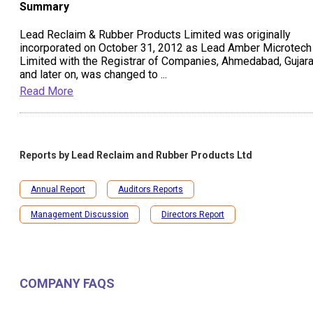
Summary
Lead Reclaim & Rubber Products Limited was originally
incorporated on October 31, 2012 as Lead Amber Microtech
Limited with the Registrar of Companies, Ahmedabad, Gujara
and later on, was changed to
...
Read More
Reports by
Lead Reclaim and Rubber Products Ltd
Annual Report
Auditors Reports
Management Discussion
Directors Report
COMPANY FAQS