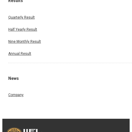
Results
Quarterly Result
Half Yearly Result
Nine Monthly Result
Annual Result
News
Company