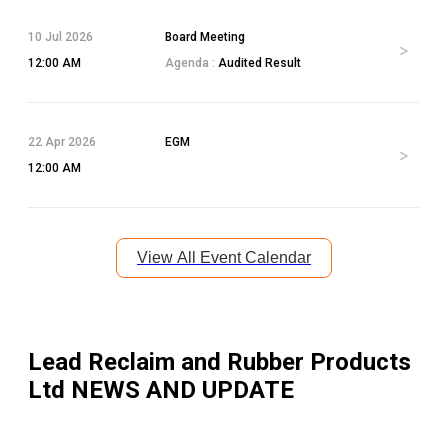
10 Jul 2026
Board Meeting
12:00 AM
Agenda :
Audited Result
22 Apr 2026
EGM
12:00 AM
View All Event Calendar
Lead Reclaim and Rubber Products
Ltd
NEWS AND UPDATE