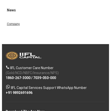
News
Company
IIFL Customer Care Number
(Gold/NCD/NBFC/Insurance/NPS)
1860-267-3000
/
7039-050-000
IIFL Capital Services Support WhatsApp Number
+91 9892691696