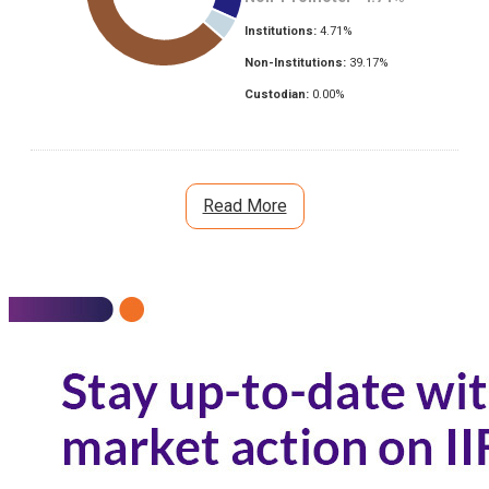
Institutions:
4.71
%
Non-Institutions:
39.17
%
Custodian:
0.00
%
Read More