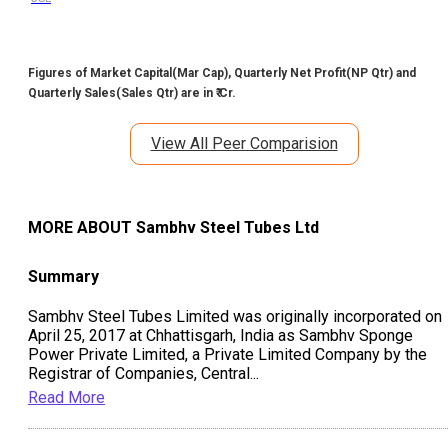
Figures of Market Capital(Mar Cap), Quarterly Net Profit(NP Qtr) and
Quarterly Sales(Sales Qtr) are in ₹ Cr.
View All Peer Comparision
MORE ABOUT
Sambhv Steel Tubes Ltd
Summary
Sambhv Steel Tubes Limited was originally incorporated on
April 25, 2017 at Chhattisgarh, India as Sambhv Sponge
Power Private Limited, a Private Limited Company by the
Registrar of Companies, Central
...
Read More