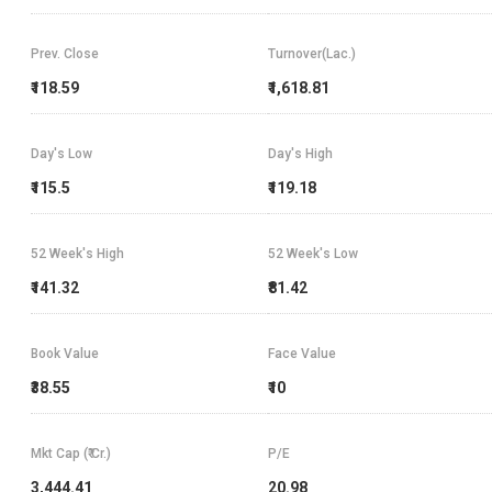
Prev. Close
Turnover(Lac.)
₹118.59
₹1,618.81
Day's Low
Day's High
₹115.5
₹119.18
52 Week's High
52 Week's Low
₹141.32
₹81.42
Book Value
Face Value
₹38.55
₹10
Mkt Cap (₹ Cr.)
P/E
3,444.41
20.98