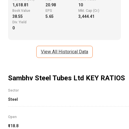
1,618.81
20.98
10
Book Value
EPS
Mkt. Cap (Cr.)
38.55
5.65
3,444.41
Div. Yield
0
View All Historical Data
Sambhv Steel Tubes Ltd
KEY RATIOS
Sector
Steel
Open
₹118.8