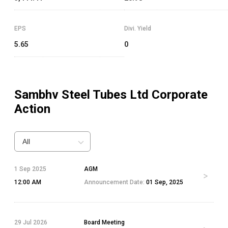
EPS
Divi. Yield
5.65
0
Sambhv Steel Tubes Ltd
Corporate
Action
All
1 Sep 2025
AGM
12:00 AM
Announcement Date:
01 Sep, 2025
29 Jul 2026
Board Meeting