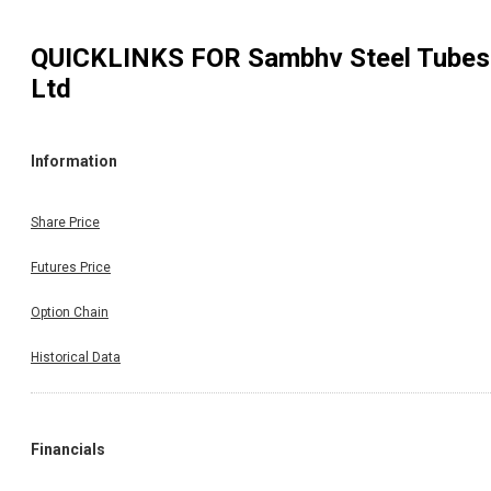
QUICKLINKS FOR
Sambhv Steel Tubes
Ltd
Information
Share Price
Futures Price
Option Chain
Historical Data
Financials