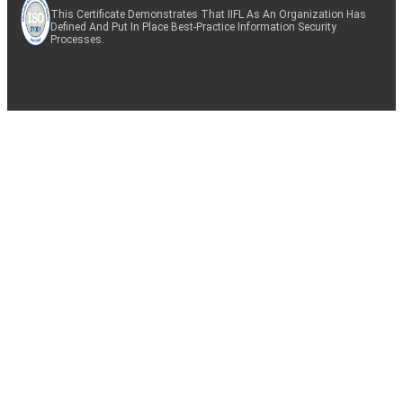
This Certificate Demonstrates That IIFL As An Organization Has
Defined And Put In Place Best-Practice Information Security
Processes.