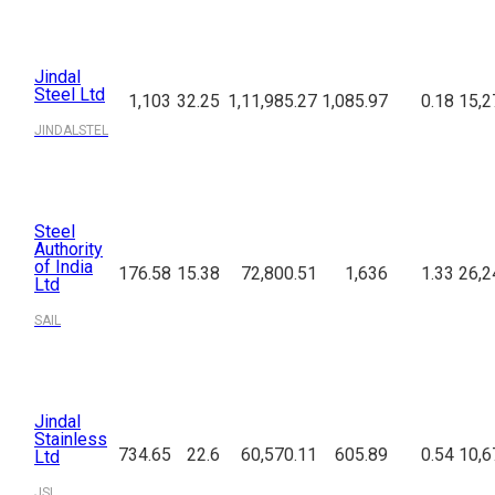
Jindal
Steel Ltd
1,103
32.25
1,11,985.27
1,085.97
0.18
15,2
JINDALSTEL
Steel
Authority
of India
176.58
15.38
72,800.51
1,636
1.33
26,2
Ltd
SAIL
Jindal
Stainless
734.65
22.6
60,570.11
605.89
0.54
10,6
Ltd
JSL