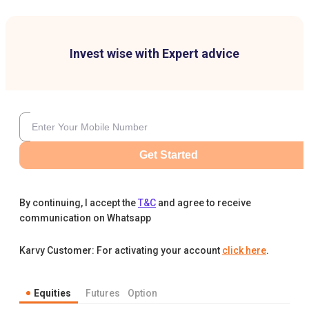
Invest wise with Expert advice
Get Started
By continuing, I accept the
T&C
and agree to receive
communication on Whatsapp
Karvy Customer: For activating your account
click here
.
Equities
Futures
Option