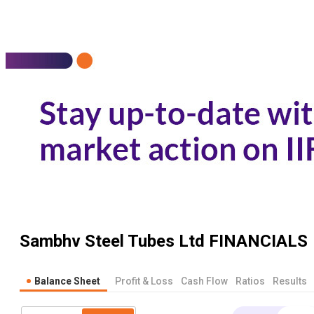
Sambhv Steel Tubes Ltd
FINANCIALS
Balance Sheet
Profit & Loss
Cash Flow
Ratios
Results