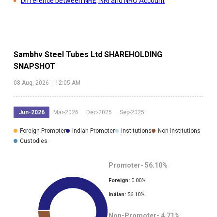
Difference between NRE, NRI and NRO Account
Sambhv Steel Tubes Ltd
SHAREHOLDING
SNAPSHOT
08 Aug, 2026
|
12:05 AM
Jun-2026
Mar-2026
Dec-2025
Sep-2025
Foreign Promoter
Indian Promoter
Institutions
Non Institutions
Custodies
Promoter-
56.10
%
Foreign:
0.00
%
Indian:
56.10
%
Non-Promoter-
4.71
%