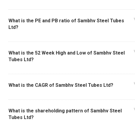
What is the PE and PB ratio of Sambhv Steel Tubes
Ltd?
What is the 52 Week High and Low of Sambhv Steel
Tubes Ltd?
What is the CAGR of Sambhv Steel Tubes Ltd?
What is the shareholding pattern of Sambhv Steel
Tubes Ltd?