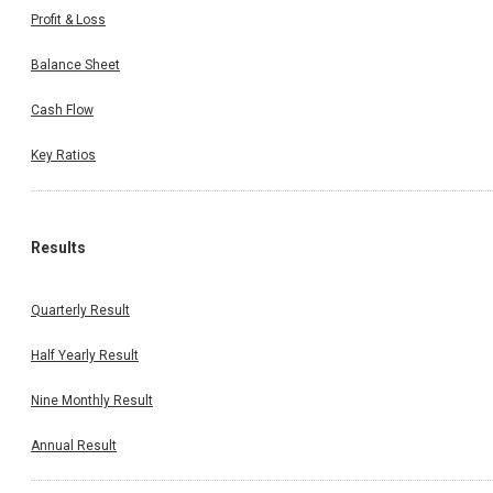
Profit & Loss
Balance Sheet
Cash Flow
Key Ratios
Results
Quarterly Result
Half Yearly Result
Nine Monthly Result
Annual Result