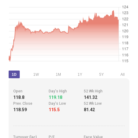
1D
1W
1M
1Y
5Y
All
Open
Day's High
52 Wk High
118.8
119.18
141.32
Prev. Close
Day's Low
52 Wk Low
118.59
115.5
81.42
Turnover (lac)
P/E
Face Value