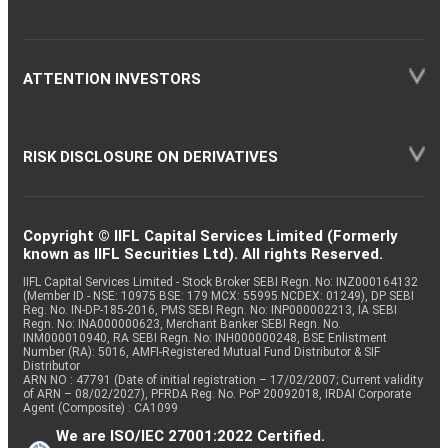
ATTENTION INVESTORS
RISK DISCLOSURE ON DERIVATIVES
Copyright © IIFL Capital Services Limited (Formerly
known as IIFL Securities Ltd). All rights Reserved.
IIFL Capital Services Limited - Stock Broker SEBI Regn. No: INZ000164132
(Member ID - NSE: 10975 BSE: 179 MCX: 55995 NCDEX: 01249), DP SEBI
Reg. No. IN-DP-185-2016, PMS SEBI Regn. No: INP000002213, IA SEBI
Regn. No: INA000000623, Merchant Banker SEBI Regn. No.
INM000010940, RA SEBI Regn. No: INH000000248, BSE Enlistment
Number (RA): 5016, AMFI-Registered Mutual Fund Distributor & SIF
Distributor
ARN NO : 47791 (Date of initial registration – 17/02/2007; Current validity
of ARN – 08/02/2027), PFRDA Reg. No. PoP 20092018, IRDAI Corporate
Agent (Composite) : CA1099
We are ISO/IEC 27001:2022 Certified.