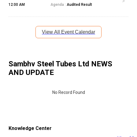
12:00 AM
Agenda :
Audited Result
View All Event Calendar
Sambhv Steel Tubes Ltd
NEWS
AND UPDATE
No Record Found
Knowledge Center