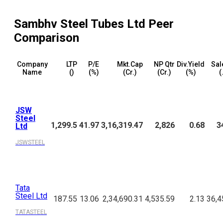
Sambhv Steel Tubes Ltd
Peer
Comparison
Company
LTP
P/E
Mkt.Cap
NP Qtr
Div.Yield
Sal
Name
(₹)
(%)
(₹Cr.)
(₹Cr.)
(%)
(
JSW
Steel
1,299.5
41.97
3,16,319.47
2,826
0.68
3
Ltd
JSWSTEEL
Tata
Steel Ltd
187.55
13.06
2,34,690.31
4,535.59
2.13
36,4
TATASTEEL