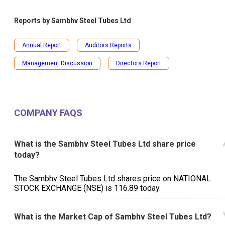
Reports by
Sambhv Steel Tubes Ltd
Annual Report
Auditors Reports
Management Discussion
Directors Report
COMPANY FAQS
What is the Sambhv Steel Tubes Ltd share price
today?
The Sambhv Steel Tubes Ltd shares price on NATIONAL
STOCK EXCHANGE (NSE) is ₹116.89 today.
What is the Market Cap of Sambhv Steel Tubes Ltd?