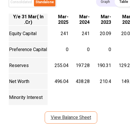
Graph
Table
Consolidated
Standalone
Y/e 31 Mar( In
Mar-
Mar-
Mar-
Mar
.Cr)
2025
2024
2023
202
Equity Capital
241
241
20.09
20.
Preference Capital
0
0
0
Reserves
255.04
197.28
190.31
129.
Net Worth
496.04
438.28
210.4
149
Minority Interest
View Balance Sheet