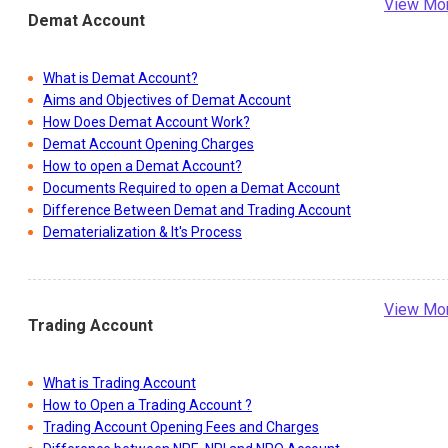
View Mo
Demat Account
What is Demat Account?
Aims and Objectives of Demat Account
How Does Demat Account Work?
Demat Account Opening Charges
How to open a Demat Account?
Documents Required to open a Demat Account
Difference Between Demat and Trading Account
Dematerialization & It's Process
View Mo
Trading Account
What is Trading Account
How to Open a Trading Account ?
Trading Account Opening Fees and Charges