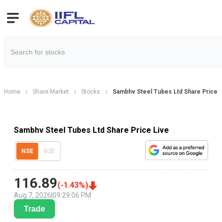
Home
Share Market
Stocks
Sambhv Steel Tubes Ltd Share Price
Sambhv Steel Tubes Ltd Share Price Live
NSE
BSE
116.89
(
-1.43
%)
Aug 7, 2026
|
09:29:06 PM
Trade