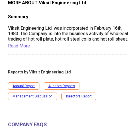
MORE ABOUT
Viksit Engineering Ltd
Summary
Viksit Engineering Ltd. was incorporated in February 16th,
1983. The Company is into the business activity of wholesa
trading of hot roll plate, hot roll steel coils and hot roll sheet.
Read More
Reports by
Viksit Engineering Ltd
Annual Report
Auditors Reports
Management Discussion
Directors Report
COMPANY FAQS