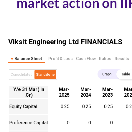
Viksit Engineering Ltd
FINANCIALS
Balance Sheet
Profit & Loss
Cash Flow
Ratios
Results
Graph
Table
Consolidated
Standalone
Y/e 31 Mar( In
Mar-
Mar-
Mar-
Mar
.Cr)
2025
2024
2023
202
Equity Capital
0.25
0.25
0.25
0.
Preference Capital
0
0
0