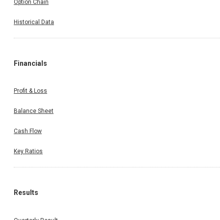
Option Chain
Historical Data
Financials
Profit & Loss
Balance Sheet
Cash Flow
Key Ratios
Results