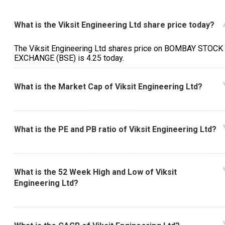
What is the Viksit Engineering Ltd share price today?
The Viksit Engineering Ltd shares price on BOMBAY STOCK
EXCHANGE (BSE) is ₹4.25 today.
What is the Market Cap of Viksit Engineering Ltd?
What is the PE and PB ratio of Viksit Engineering Ltd?
What is the 52 Week High and Low of Viksit
Engineering Ltd?