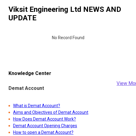
Viksit Engineering Ltd
NEWS AND
UPDATE
No Record Found
Knowledge Center
View Mo
Demat Account
What is Demat Account?
Aims and Objectives of Demat Account
How Does Demat Account Work?
Demat Account Opening Charges
How to open a Demat Account?