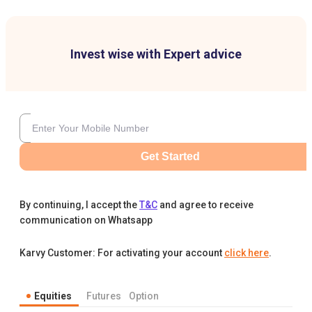
Invest wise with Expert advice
Get Started
By continuing, I accept the
T&C
and agree to receive
communication on Whatsapp
Karvy Customer: For activating your account
click here
.
Equities
Futures
Option