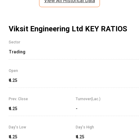
View All Historical Data
Viksit Engineering Ltd
KEY RATIOS
Sector
Trading
Open
₹4.25
Prev. Close
Turnover(Lac.)
₹4.25
-
Day's Low
Day's High
₹4.25
₹4.25