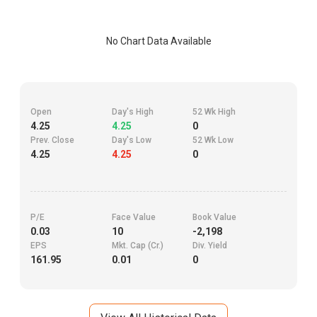
No Chart Data Available
Open
Day's High
52 Wk High
4.25
4.25
0
Prev. Close
Day's Low
52 Wk Low
4.25
4.25
0
P/E
Face Value
Book Value
0.03
10
-2,198
EPS
Mkt. Cap (Cr.)
Div. Yield
161.95
0.01
0