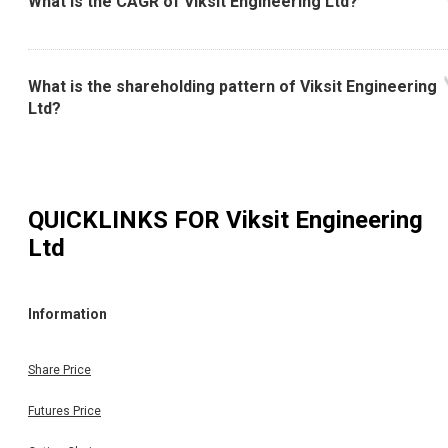
What is the CAGR of Viksit Engineering Ltd?
What is the shareholding pattern of Viksit Engineering
Ltd?
QUICKLINKS FOR
Viksit Engineering
Ltd
Information
Share Price
Futures Price