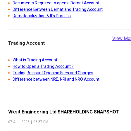
Documents Required to open a Demat Account
Difference Between Demat and Trading Account
Dematerialization & It's Process
View Mo
Trading Account
What is Trading Account
How to Open a Trading Account ?
Trading Account Opening Fees and Charges
Difference between NRE, NRI and NRO Account
Viksit Engineering Ltd
SHAREHOLDING SNAPSHOT
07 Aug, 2026
|
06:57 PM