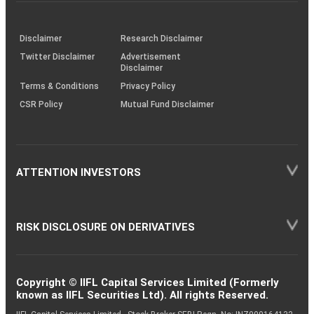
investor
through
KRAs
(SOP)
Disclaimer
Research Disclaimer
Twitter Disclaimer
Advertisement
Disclaimer
Terms & Conditions
Privacy Policy
CSR Policy
Mutual Fund Disclaimer
ATTENTION INVESTORS
RISK DISCLOSURE ON DERIVATIVES
Copyright © IIFL Capital Services Limited (Formerly
known as IIFL Securities Ltd). All rights Reserved.