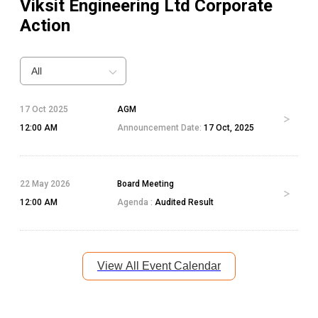
Viksit Engineering Ltd
Corporate
Action
All
17 Oct 2025
AGM
12:00 AM
Announcement Date:
17 Oct, 2025
22 May 2026
Board Meeting
12:00 AM
Agenda :
Audited Result
View All Event Calendar