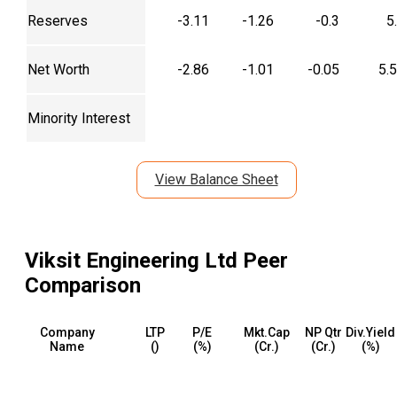
Reserves
-3.11
-1.26
-0.3
5
Net Worth
-2.86
-1.01
-0.05
5.
Minority Interest
View Balance Sheet
Viksit Engineering Ltd
Peer
Comparison
Company
LTP
P/E
Mkt.Cap
NP Qtr
Div.Yield
Name
(₹)
(%)
(₹Cr.)
(₹Cr.)
(%)