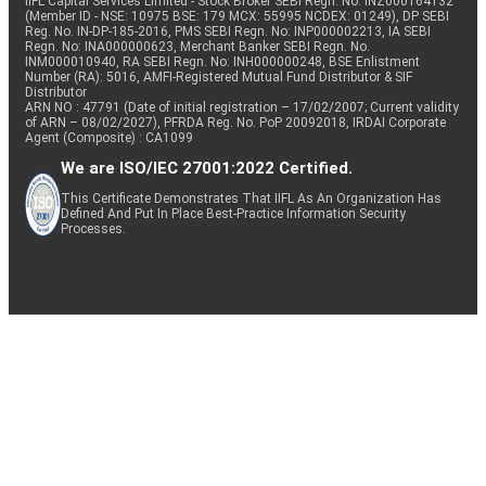
IIFL Capital Services Limited - Stock Broker SEBI Regn. No: INZ000164132
(Member ID - NSE: 10975 BSE: 179 MCX: 55995 NCDEX: 01249), DP SEBI
Reg. No. IN-DP-185-2016, PMS SEBI Regn. No: INP000002213, IA SEBI
Regn. No: INA000000623, Merchant Banker SEBI Regn. No.
INM000010940, RA SEBI Regn. No: INH000000248, BSE Enlistment
Number (RA): 5016, AMFI-Registered Mutual Fund Distributor & SIF
Distributor
ARN NO : 47791 (Date of initial registration – 17/02/2007; Current validity
of ARN – 08/02/2027), PFRDA Reg. No. PoP 20092018, IRDAI Corporate
Agent (Composite) : CA1099
We are ISO/IEC 27001:2022 Certified.
This Certificate Demonstrates That IIFL As An Organization Has
Defined And Put In Place Best-Practice Information Security
Processes.