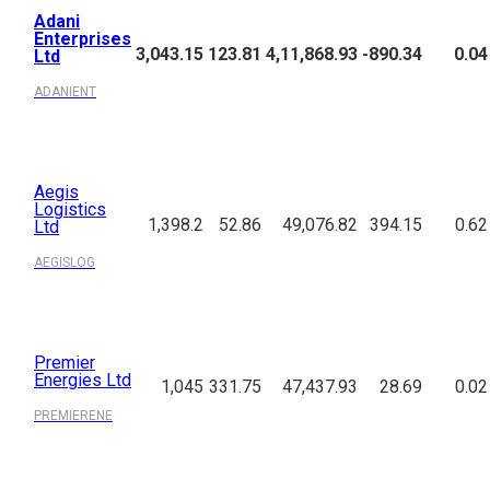
Adani
Enterprises
3,043.15
123.81
4,11,868.93
-890.34
0.04
Ltd
ADANIENT
Aegis
Logistics
1,398.2
52.86
49,076.82
394.15
0.62
Ltd
AEGISLOG
Premier
Energies Ltd
1,045
331.75
47,437.93
28.69
0.02
PREMIERENE