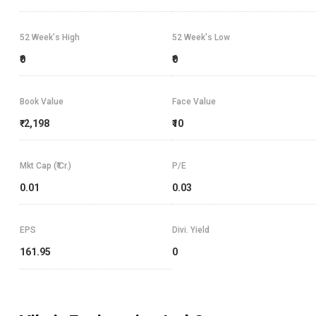
52 Week's High
52 Week's Low
₹0
₹0
Book Value
Face Value
₹-2,198
₹10
Mkt Cap (₹ Cr.)
P/E
0.01
0.03
EPS
Divi. Yield
161.95
0