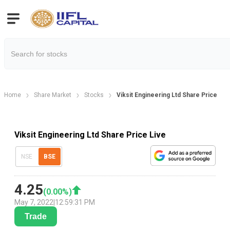
Home
Share Market
Stocks
Viksit Engineering Ltd Share Price
Viksit Engineering Ltd Share Price Live
NSE
BSE
4.25
(
0.00
%)
May 7, 2022
|
12:59:31 PM
Trade