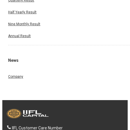
Quarterly Result
Half Yearly Result
Nine Monthly Result
Annual Result
News
Company
IIFL Customer Care Number