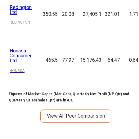
Redington
Ltd
350.55
20.08
27,405.1
321.01
1.71
REDINGTON
Honasa
Consumer
465.5
77.97
15,176.43
64.47
0.64
Ltd
HONASA
Figures of Market Capital(Mar Cap), Quarterly Net Profit(NP Qtr) and
Quarterly Sales(Sales Qtr) are in ₹ Cr.
View All Peer Comparision