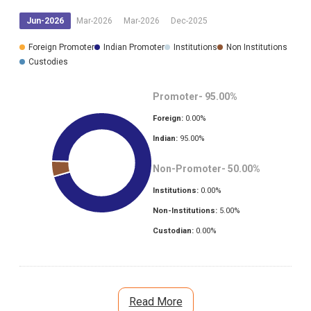
Jun-2026
Mar-2026
Mar-2026
Dec-2025
Foreign Promoter
Indian Promoter
Institutions
Non Institutions
Custodies
Promoter-
95.00
%
Foreign:
0.00
%
Indian:
95.00
%
Non-Promoter-
50.00
%
Institutions:
0.00
%
Non-Institutions:
5.00
%
Custodian:
0.00
%
Read More