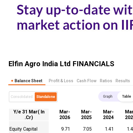
Elfin Agro India Ltd
FINANCIALS
Balance Sheet
Profit & Loss
Cash Flow
Ratios
Results
Graph
Table
Consolidated
Standalone
Y/e 31 Mar( In
Mar-
Mar-
Mar-
Mar
.Cr)
2026
2025
2024
202
Equity Capital
9.71
7.05
1.41
1.