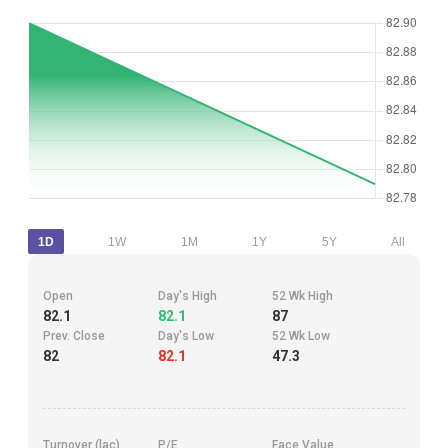
1D
1W
1M
1Y
5Y
All
Open
Day's High
52 Wk High
82.1
82.1
87
Prev. Close
Day's Low
52 Wk Low
82
82.1
47.3
Turnover (lac)
P/E
Face Value