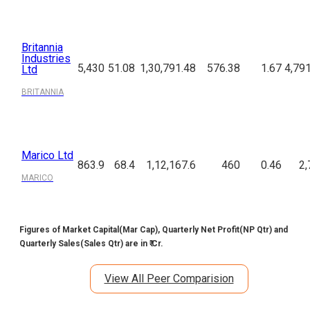
Britannia
Industries
5,430
51.08
1,30,791.48
576.38
1.67
4,79
Ltd
BRITANNIA
Marico Ltd
863.9
68.4
1,12,167.6
460
0.46
2,
MARICO
Figures of Market Capital(Mar Cap), Quarterly Net Profit(NP Qtr) and
Quarterly Sales(Sales Qtr) are in ₹ Cr.
View All Peer Comparision