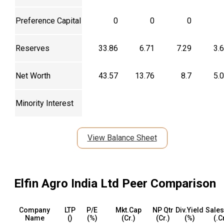
Preference Capital
0
0
0
Reserves
33.86
6.71
7.29
3.
Net Worth
43.57
13.76
8.7
5.
Minority Interest
View Balance Sheet
Elfin Agro India Ltd
Peer Comparison
Company
LTP
P/E
Mkt.Cap
NP Qtr
Div.Yield
Sales
Name
(₹)
(%)
(₹Cr.)
(₹Cr.)
(%)
(₹.C