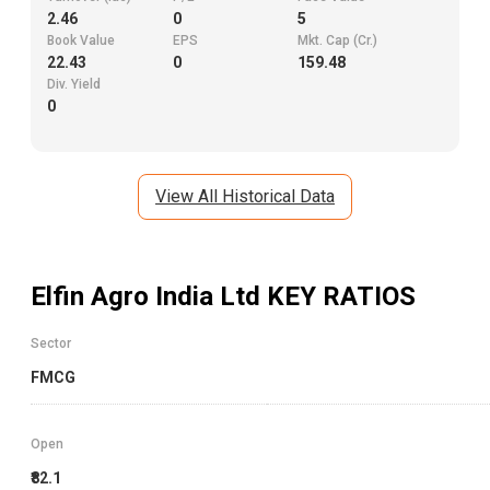
2.46
0
5
Book Value
EPS
Mkt. Cap (Cr.)
22.43
0
159.48
Div. Yield
0
View All Historical Data
Elfin Agro India Ltd
KEY RATIOS
Sector
FMCG
Open
₹82.1