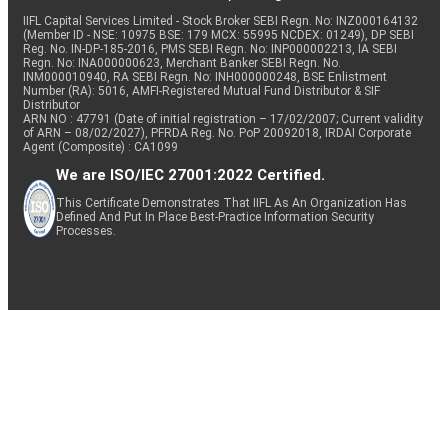
IIFL Capital Services Limited - Stock Broker SEBI Regn. No: INZ000164132
(Member ID - NSE: 10975 BSE: 179 MCX: 55995 NCDEX: 01249), DP SEBI
Reg. No. IN-DP-185-2016, PMS SEBI Regn. No: INP000002213, IA SEBI
Regn. No: INA000000623, Merchant Banker SEBI Regn. No.
INM000010940, RA SEBI Regn. No: INH000000248, BSE Enlistment
Number (RA): 5016, AMFI-Registered Mutual Fund Distributor & SIF
Distributor
ARN NO : 47791 (Date of initial registration – 17/02/2007; Current validity
of ARN – 08/02/2027), PFRDA Reg. No. PoP 20092018, IRDAI Corporate
Agent (Composite) : CA1099
We are ISO/IEC 27001:2022 Certified.
This Certificate Demonstrates That IIFL As An Organization Has
Defined And Put In Place Best-Practice Information Security
Processes.