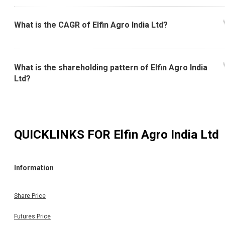
What is the CAGR of Elfin Agro India Ltd?
What is the shareholding pattern of Elfin Agro India
Ltd?
QUICKLINKS FOR
Elfin Agro India Ltd
Information
Share Price
Futures Price