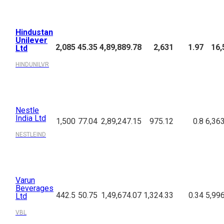
Hindustan
Unilever
2,085
45.35
4,89,889.78
2,631
1.97
16,
Ltd
HINDUNILVR
Nestle
India Ltd
1,500
77.04
2,89,247.15
975.12
0.8
6,36
NESTLEIND
Varun
Beverages
442.5
50.75
1,49,674.07
1,324.33
0.34
5,99
Ltd
VBL