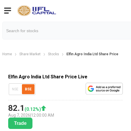
Home
Share Market
Stocks
Elfin Agro India Ltd Share Price
Elfin Agro India Ltd Share Price Live
NSE
BSE
82.1
(
0.12
%)
Aug 7, 2026
|
12:00:00 AM
Trade