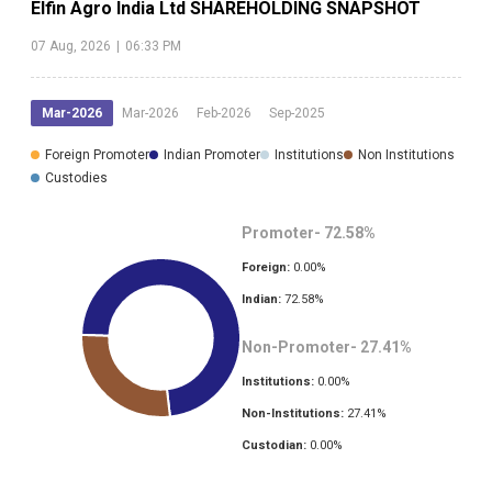
Elfin Agro India Ltd
SHAREHOLDING SNAPSHOT
07 Aug, 2026
|
06:33 PM
Mar-2026
Mar-2026
Feb-2026
Sep-2025
Foreign Promoter
Indian Promoter
Institutions
Non Institutions
Custodies
Promoter-
72.58
%
Foreign:
0.00
%
Indian:
72.58
%
Non-Promoter-
27.41
%
Institutions:
0.00
%
Non-Institutions:
27.41
%
Custodian:
0.00
%