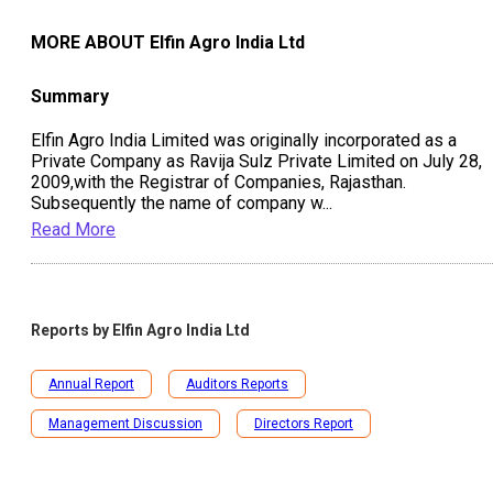
MORE ABOUT
Elfin Agro India Ltd
Summary
Elfin Agro India Limited was originally incorporated as a
Private Company as Ravija Sulz Private Limited on July 28,
2009,with the Registrar of Companies, Rajasthan.
Subsequently the name of company w
...
Read More
Reports by
Elfin Agro India Ltd
Annual Report
Auditors Reports
Management Discussion
Directors Report