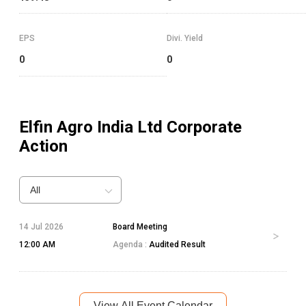
EPS
Divi. Yield
0
0
Elfin Agro India Ltd
Corporate
Action
All
14 Jul 2026
Board Meeting
12:00 AM
Agenda :
Audited Result
View All Event Calendar