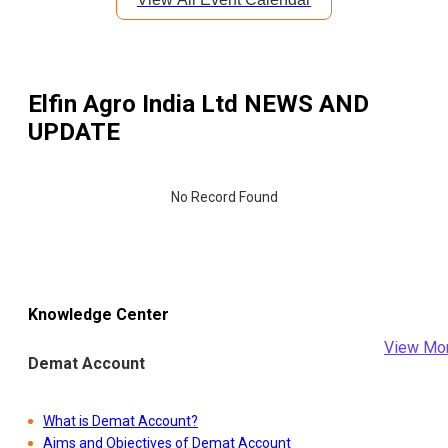
Elfin Agro India Ltd
NEWS AND
UPDATE
No Record Found
Knowledge Center
View Mo
Demat Account
What is Demat Account?
Aims and Objectives of Demat Account