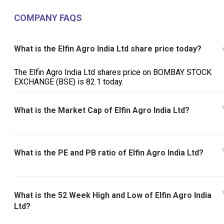
COMPANY FAQS
What is the Elfin Agro India Ltd share price today?
The Elfin Agro India Ltd shares price on BOMBAY STOCK
EXCHANGE (BSE) is ₹82.1 today.
What is the Market Cap of Elfin Agro India Ltd?
What is the PE and PB ratio of Elfin Agro India Ltd?
What is the 52 Week High and Low of Elfin Agro India
Ltd?