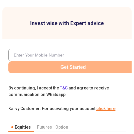
Invest wise with Expert advice
Get Started
By continuing, I accept the
T&C
and agree to receive
communication on Whatsapp
Karvy Customer: For activating your account
click here
.
Equities
Futures
Option