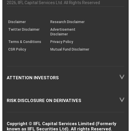
Charter
an
2026
, IIFL Capital Services Ltd. All Rights Reserved
investor
through
KRAs
(SOP)
Disclaimer
Research Disclaimer
Twitter Disclaimer
Advertisement
Disclaimer
Terms & Conditions
Privacy Policy
CSR Policy
Mutual Fund Disclaimer
ATTENTION INVESTORS
RISK DISCLOSURE ON DERIVATIVES
Copyright © IIFL Capital Services Limited (Formerly
known as IIFL Securities Ltd). All rights Reserved.