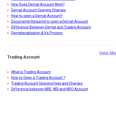
How Does Demat Account Work?
Demat Account Opening Charges
How to open a Demat Account?
Documents Required to open a Demat Account
Difference Between Demat and Trading Account
Dematerialization & It's Process
View Mo
Trading Account
What is Trading Account
How to Open a Trading Account ?
Trading Account Opening Fees and Charges
Difference between NRE, NRI and NRO Account