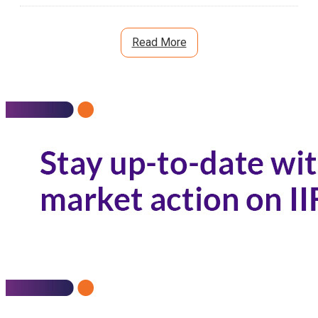
Read More