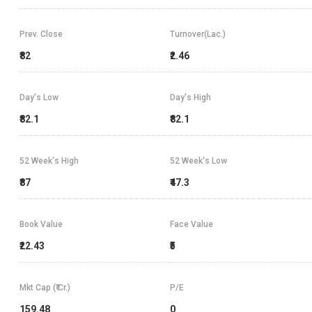
Prev. Close
Turnover(Lac.)
₹82
₹2.46
Day's Low
Day's High
₹82.1
₹82.1
52 Week's High
52 Week's Low
₹87
₹47.3
Book Value
Face Value
₹22.43
₹5
Mkt Cap (₹ Cr.)
P/E
159.48
0