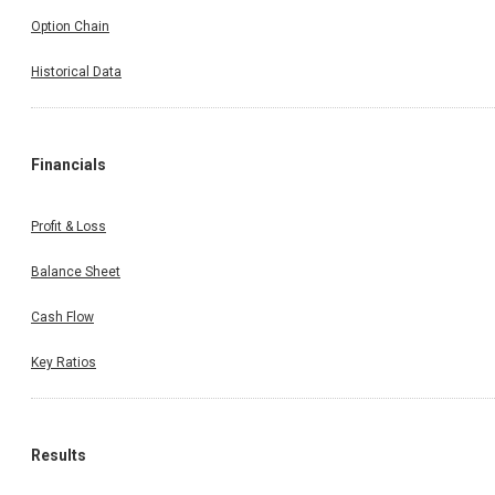
Option Chain
Historical Data
Financials
Profit & Loss
Balance Sheet
Cash Flow
Key Ratios
Results