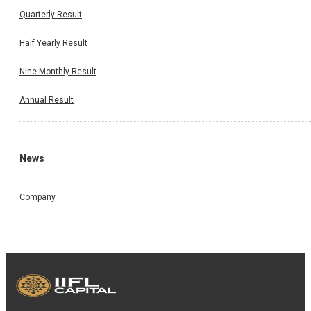
Quarterly Result
Half Yearly Result
Nine Monthly Result
Annual Result
News
Company