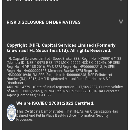
RISK DISCLOSURE ON DERIVATIVES
Copyright © IIFL Capital Services Limited (Formerly
known as IIFL Securities Ltd). All rights Reserved.
IIFL Capital Services Limited - Stock Broker SEBI Regn. No: INZ000164132
(Member ID - NSE: 10975 BSE: 179 MCX: 55995 NCDEX: 01249), DP SEBI
Reg. No. IN-DP-185-2016, PMS SEBI Regn. No: INP000002213, IA SEBI
Regn. No: INA000000623, Merchant Banker SEBI Regn. No.
INM000010940, RA SEBI Regn. No: INH000000248, BSE Enlistment
Number (RA): 5016, AMFI-Registered Mutual Fund Distributor & SIF
Distributor
ARN NO : 47791 (Date of initial registration – 17/02/2007; Current validity
of ARN – 08/02/2027), PFRDA Reg. No. PoP 20092018, IRDAI Corporate
Agent (Composite) : CA1099
We are ISO/IEC 27001:2022 Certified.
This Certificate Demonstrates That IIFL As An Organization Has
Defined And Put In Place Best-Practice Information Security
Processes.