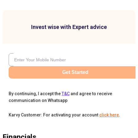
Invest wise with Expert advice
Get Started
By continuing, I accept the
T&C
and agree to receive
communication on Whatsapp
Karvy Customer: For activating your account
click here
.
Financials