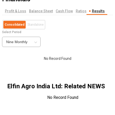
Profit & Loss
Balance Sheet
Cash Flow
Ratios
Results
Consolidated
Standalone
Select Period
Nine Monthly
No Record Found
Elfin Agro India Ltd
: Related NEWS
No Record Found