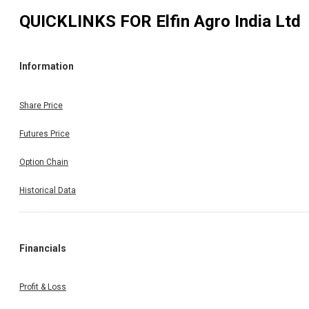
QUICKLINKS FOR
Elfin Agro India Ltd
Information
Share Price
Futures Price
Option Chain
Historical Data
Financials
Profit & Loss