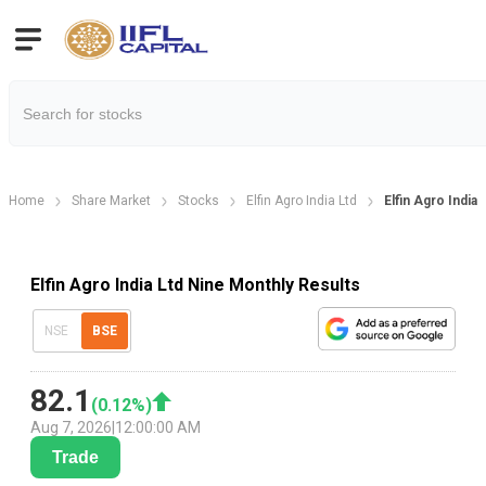
Home
Share Market
Stocks
Elfin Agro India Ltd
Elfin Agro India
Elfin Agro India Ltd Nine Monthly Results
NSE
BSE
82.1
(
0.12
%)
Aug 7, 2026
|
12:00:00 AM
Trade