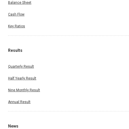
Balance Sheet
Cash Flow
Key Ratios
Results
Quarterly Result
Half Yearly Result
Nine Monthly Result
Annual Result
News