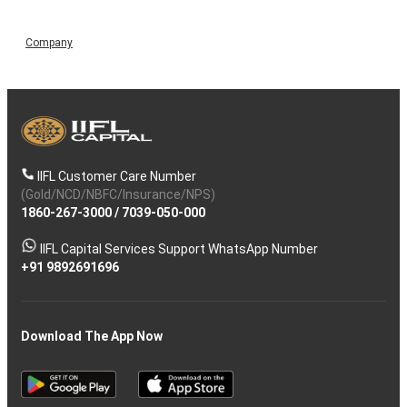
Company
IIFL Customer Care Number
(Gold/NCD/NBFC/Insurance/NPS)
1860-267-3000
/
7039-050-000
IIFL Capital Services Support WhatsApp Number
+91 9892691696
Download The App Now