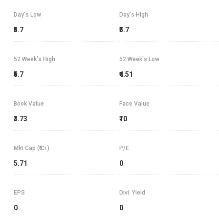
Day's Low
Day's High
₹5.7
₹5.7
52 Week's High
52 Week's Low
₹5.7
₹4.51
Book Value
Face Value
₹3.73
₹10
Mkt Cap (₹ Cr.)
P/E
5.71
0
EPS
Divi. Yield
0
0