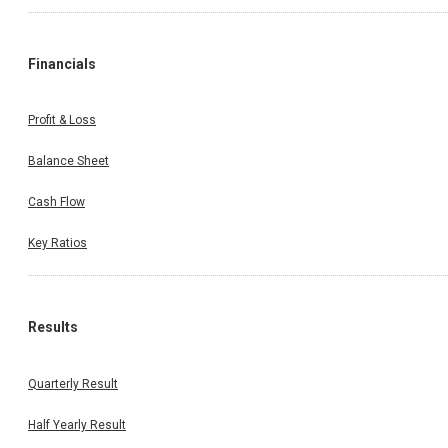
Financials
Profit & Loss
Balance Sheet
Cash Flow
Key Ratios
Results
Quarterly Result
Half Yearly Result