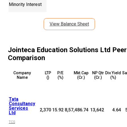
Minority Interest
View Balance Sheet
Jointeca Education Solutions Ltd
Peer
Comparison
Company
LTP
P/E
Mkt.Cap
NP Qtr
Div.Yield
Sa
Name
(₹)
(%)
(₹Cr.)
(₹Cr.)
(%)
Tata
Consultancy
Services
2,370
15.92
8,57,486.74
13,642
4.64
Ltd
TCS