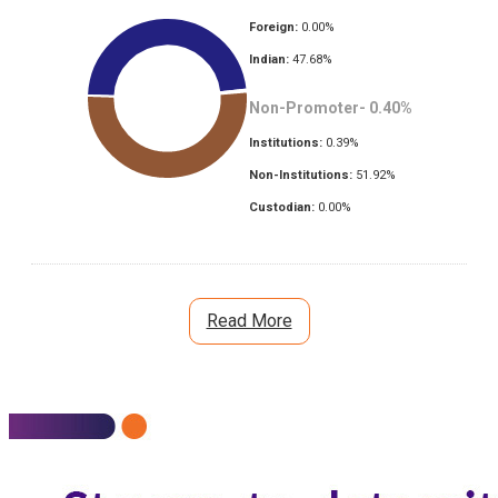
Foreign:
0.00
%
Indian:
47.68
%
Non-Promoter-
0.40
%
Institutions:
0.39
%
Non-Institutions:
51.92
%
Custodian:
0.00
%
Read More