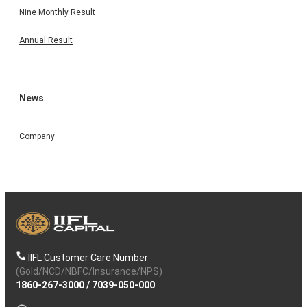
Nine Monthly Result
Annual Result
News
Company
IIFL Customer Care Number
(Gold/NCD/NBFC/Insurance/NPS)
1860-267-3000
/
7039-050-000