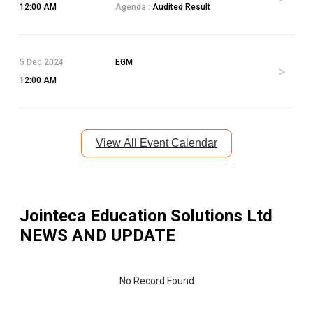
12:00 AM
Agenda :
Audited Result
5 Dec 2024
EGM
12:00 AM
View All Event Calendar
Jointeca Education Solutions Ltd
NEWS AND UPDATE
No Record Found