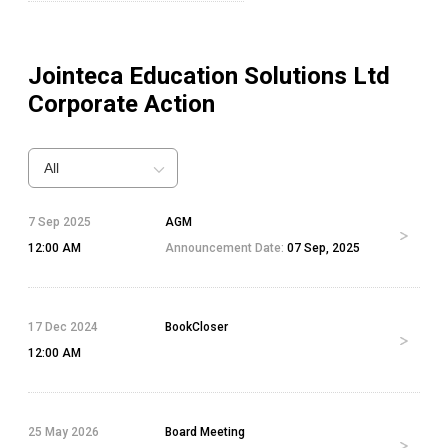
Jointeca Education Solutions Ltd
Corporate Action
All
7 Sep 2025
AGM
12:00 AM
Announcement Date:
07 Sep, 2025
17 Dec 2024
BookCloser
12:00 AM
25 May 2026
Board Meeting