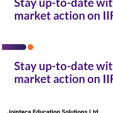
Jointeca Education Solutions Ltd