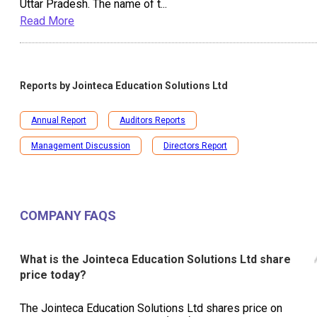
Uttar Pradesh. The name of t
...
Read More
Reports by
Jointeca Education Solutions Ltd
Annual Report
Auditors Reports
Management Discussion
Directors Report
COMPANY FAQS
What is the Jointeca Education Solutions Ltd share
price today?
The Jointeca Education Solutions Ltd shares price on