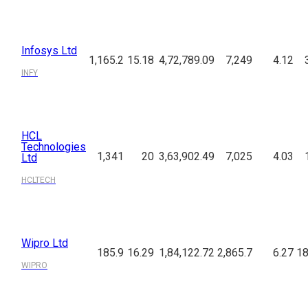
Infosys Ltd
1,165.2
15.18
4,72,789.09
7,249
4.12
INFY
HCL
Technologies
1,341
20
3,63,902.49
7,025
4.03
Ltd
HCLTECH
Wipro Ltd
185.9
16.29
1,84,122.72
2,865.7
6.27
18
WIPRO