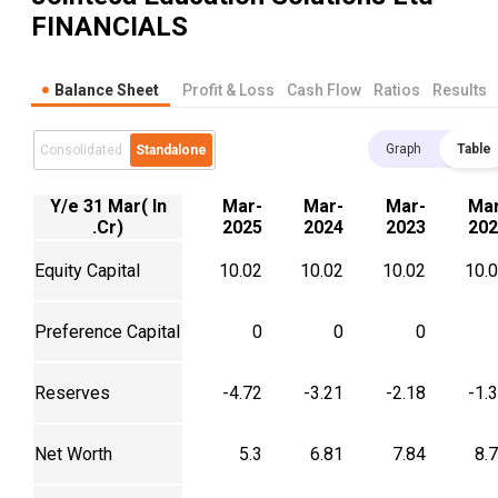
FINANCIALS
Balance Sheet
Profit & Loss
Cash Flow
Ratios
Results
Graph
Table
Consolidated
Standalone
Y/e 31 Mar( In
Mar-
Mar-
Mar-
Mar
.Cr)
2025
2024
2023
202
Equity Capital
10.02
10.02
10.02
10.
Preference Capital
0
0
0
Reserves
-4.72
-3.21
-2.18
-1.
Net Worth
5.3
6.81
7.84
8.