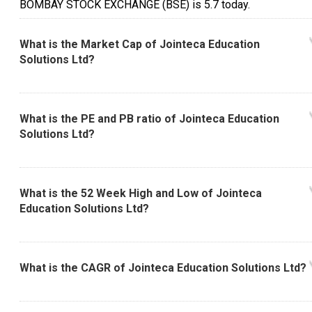
BOMBAY STOCK EXCHANGE (BSE) is ₹5.7 today.
What is the Market Cap of Jointeca Education
Solutions Ltd?
What is the PE and PB ratio of Jointeca Education
Solutions Ltd?
What is the 52 Week High and Low of Jointeca
Education Solutions Ltd?
What is the CAGR of Jointeca Education Solutions Ltd?