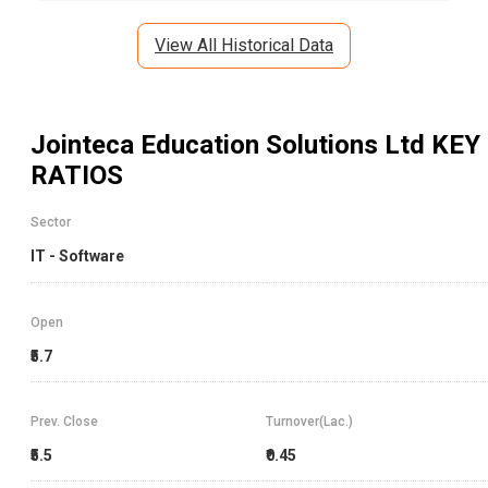
View All Historical Data
Jointeca Education Solutions Ltd
KEY
RATIOS
Sector
IT - Software
Open
₹5.7
Prev. Close
Turnover(Lac.)
₹5.5
₹0.45