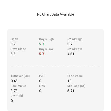
No Chart Data Available
Open
Day's High
52 Wk High
5.7
5.7
5.7
Prev. Close
Day's Low
52 Wk Low
5.5
5.7
4.51
Turnover (lac)
P/E
Face Value
0.45
0
10
Book Value
EPS
Mkt. Cap (Cr.)
3.73
0
5.71
Div. Yield
0