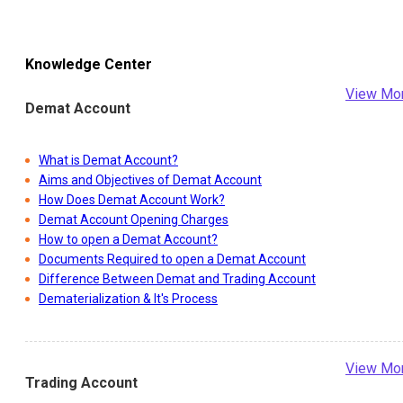
Knowledge Center
View Mo
Demat Account
What is Demat Account?
Aims and Objectives of Demat Account
How Does Demat Account Work?
Demat Account Opening Charges
How to open a Demat Account?
Documents Required to open a Demat Account
Difference Between Demat and Trading Account
Dematerialization & It's Process
View Mo
Trading Account