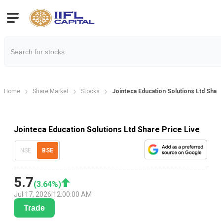
Home
Share Market
Stocks
Jointeca Education Solutions Ltd Shar
Jointeca Education Solutions Ltd Share Price Live
NSE
BSE
5.7
(
3.64
%)
Jul 17, 2026
|
12:00:00 AM
Trade