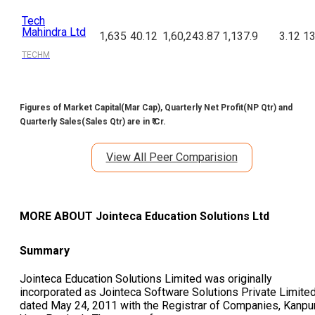
Tech
Mahindra Ltd
1,635
40.12
1,60,243.87
1,137.9
3.12
13
TECHM
Figures of Market Capital(Mar Cap), Quarterly Net Profit(NP Qtr) and
Quarterly Sales(Sales Qtr) are in ₹ Cr.
View All Peer Comparision
MORE ABOUT
Jointeca Education Solutions Ltd
Summary
Jointeca Education Solutions Limited was originally
incorporated as Jointeca Software Solutions Private Limite
dated May 24, 2011 with the Registrar of Companies, Kanpur