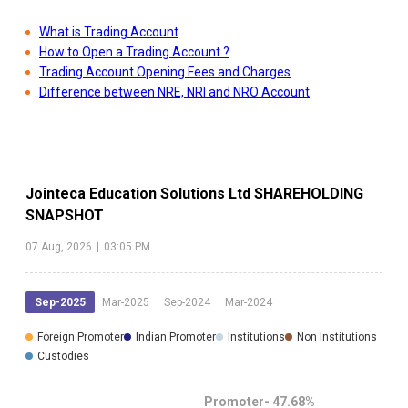
What is Trading Account
How to Open a Trading Account ?
Trading Account Opening Fees and Charges
Difference between NRE, NRI and NRO Account
Jointeca Education Solutions Ltd
SHAREHOLDING
SNAPSHOT
07 Aug, 2026
|
03:05 PM
Sep-2025
Mar-2025
Sep-2024
Mar-2024
Foreign Promoter
Indian Promoter
Institutions
Non Institutions
Custodies
Promoter-
47.68
%