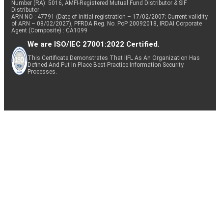
Number (RA): 5016, AMFI-Registered Mutual Fund Distributor & SIF
Distributor
ARN NO : 47791 (Date of initial registration – 17/02/2007; Current validity
of ARN – 08/02/2027), PFRDA Reg. No. PoP 20092018, IRDAI Corporate
Agent (Composite) : CA1099
We are ISO/IEC 27001:2022 Certified.
This Certificate Demonstrates That IIFL As An Organization Has
Defined And Put In Place Best-Practice Information Security
Processes.