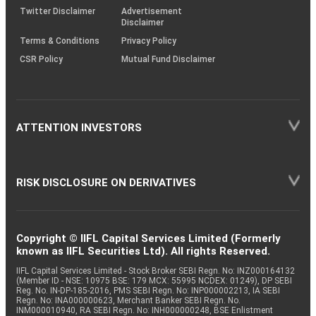
Twitter Disclaimer
Advertisement
Disclaimer
Terms & Conditions
Privacy Policy
CSR Policy
Mutual Fund Disclaimer
ATTENTION INVESTORS
RISK DISCLOSURE ON DERIVATIVES
Copyright © IIFL Capital Services Limited (Formerly
known as IIFL Securities Ltd). All rights Reserved.
IIFL Capital Services Limited - Stock Broker SEBI Regn. No: INZ000164132
(Member ID - NSE: 10975 BSE: 179 MCX: 55995 NCDEX: 01249), DP SEBI
Reg. No. IN-DP-185-2016, PMS SEBI Regn. No: INP000002213, IA SEBI
Regn. No: INA000000623, Merchant Banker SEBI Regn. No.
INM000010940, RA SEBI Regn. No: INH000000248, BSE Enlistment