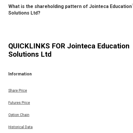
What is the shareholding pattern of Jointeca Education
Solutions Ltd?
QUICKLINKS FOR
Jointeca Education
Solutions Ltd
Information
Share Price
Futures Price
Option Chain
Historical Data