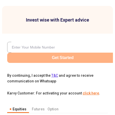
Invest wise with Expert advice
Get Started
By continuing, I accept the
T&C
and agree to receive
communication on Whatsapp
Karvy Customer: For activating your account
click here
.
Equities
Futures
Option