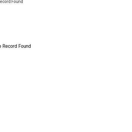
ecord Found
o Record Found