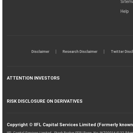
Sitem
Help
|
|
Disclaimer
Research Disclaimer
Twitter Disc
ATTENTION INVESTORS
RISK DISCLOSURE ON DERIVATIVES
Copyright © IIFL Capital Services Limited (Formerly known a
IIFL Capital Services Limited - Stock Broker SEBI Regn. No: INZ000164132 (