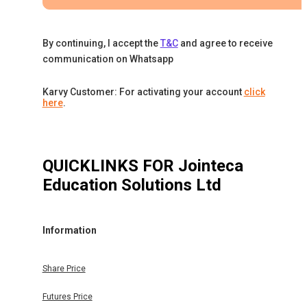
By continuing, I accept the
T&C
and agree to receive
communication on Whatsapp
Karvy Customer: For activating your account
click
here
.
QUICKLINKS FOR
Jointeca
Education Solutions Ltd
Information
Share Price
Futures Price