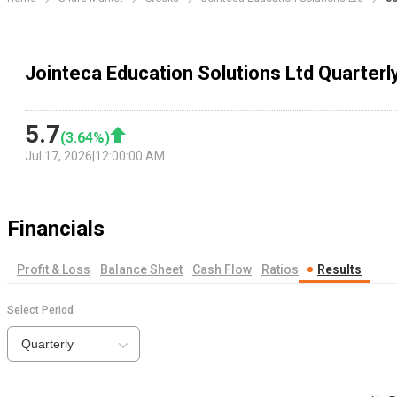
Jointeca Education Solutions Ltd Quarterl
5.7
(
3.64
%)
Jul 17, 2026
|
12:00:00 AM
Financials
Profit & Loss
Balance Sheet
Cash Flow
Ratios
Results
Select Period
Quarterly