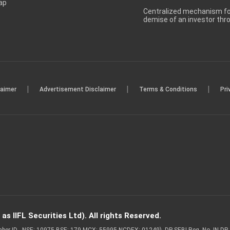
ap
Centralized mechanism for
demise of an investor th
|
|
|
laimer
Advertisement Disclaimer
Terms & Conditions
Pri
s IIFL Securities Ltd). All rights Reserved.
Member ID - NSE: 10975 BSE: 179 MCX: 55995 NCDEX: 01249), DP SEBI Reg. No. IN-D