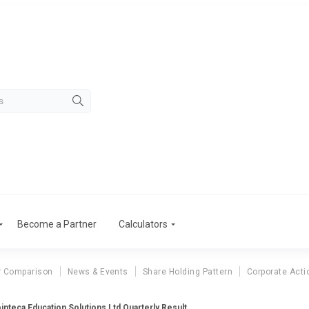
Become a Partner
Calculators
r Comparison
News & Events
Share Holding Pattern
Corporate Acti
inteca Education Solutions Ltd Quarterly Result