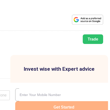
Trade
Invest wise with Expert advice
lone
Get Started