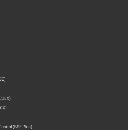
NSE)
NCDEX)
MCX)
 Capital (BSE Plus)