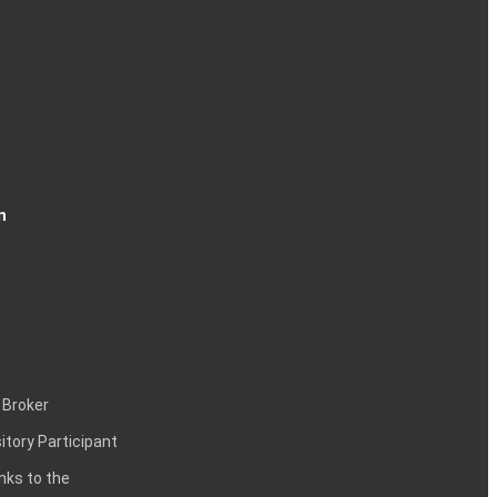
n
 Broker
itory Participant
inks to the