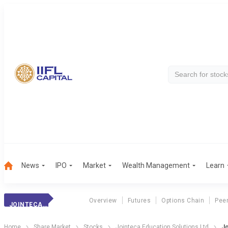
News
IPO
Market
Wealth Management
Learn
Overview
Futures
Options Chain
Pee
JOINTECA EDUCATI
Home
Share Market
Stocks
Jointeca Education Solutions Ltd
Jo