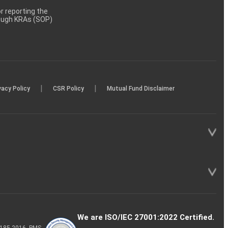
 reporting the
rough KRAs (SOP)
|
|
vacy Policy
CSR Policy
Mutual Fund Disclaimer
We are ISO/IEC 27001:2022 Certified.
P-185-2016, PMS