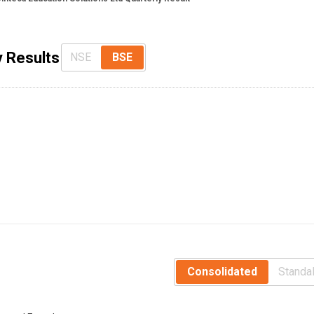
y Results
NSE
BSE
Consolidated
Standa