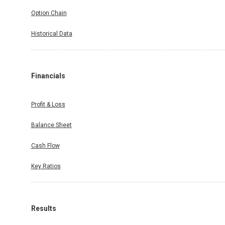
Option Chain
Historical Data
Financials
Profit & Loss
Balance Sheet
Cash Flow
Key Ratios
Results