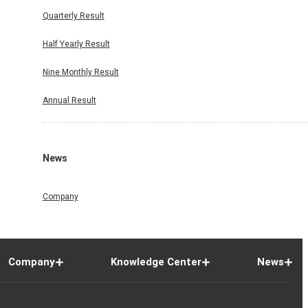
Quarterly Result
Half Yearly Result
Nine Monthly Result
Annual Result
News
Company
Company
Knowledge Center
News