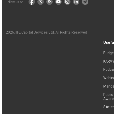
Follow us on
2026
, IIFL Capital Services Ltd. All Rights Reserved
Usefu
Budge
KARVY
Podca
Webin
Mandat
Public
Aware
Statem