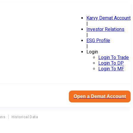
Karvy Demat Account
|
Investor Relations
|
ESG Profile
|
Login
Login To Trade
Login To DP
Login To MF
Open a Demat Account
ons
Historical Data