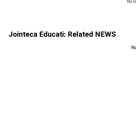
No R
Jointeca Educati
: Related NEWS
N