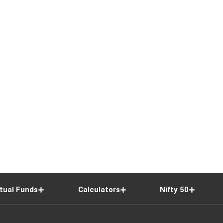
tual Funds
Calculators
Nifty 50