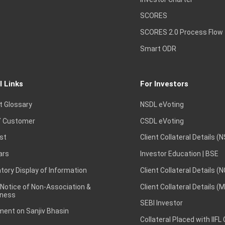
SCORES
SCORES 2.0 Process Flow
Smart ODR
l Links
For Investors
t Glossary
NSDL eVoting
 Customer
CSDL eVoting
st
Client Collateral Details (
ars
Investor Education | BSE
ory Display of Information
Client Collateral Details (
 Notice of Non-Association &
Client Collateral Details (
ness
SEBI Investor
ent on Sanjiv Bhasin
Collateral Placed with IIFL