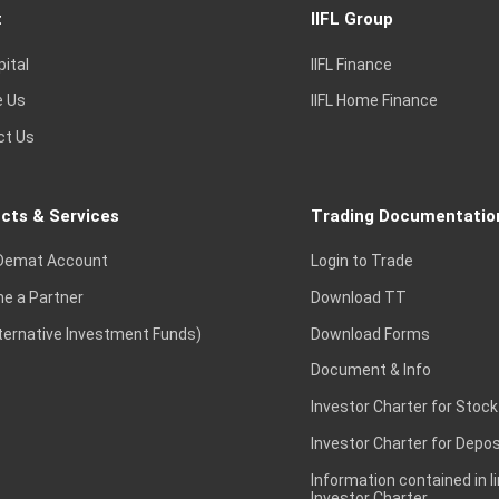
t
IIFL Group
pital
IIFL Finance
e Us
IIFL Home Finance
ct Us
cts & Services
Trading Documentatio
Demat Account
Login to Trade
e a Partner
Download TT
lternative Investment Funds)
Download Forms
Document & Info
Investor Charter for Stock
Investor Charter for Depos
Information contained in l
Investor Charter