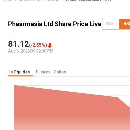
Phaarmasia Ltd Share Price Live
NSE
BS
81.12
(
-2.55
%)
Aug 6, 2026
|
09:02:00 PM
Equities
Futures
Option