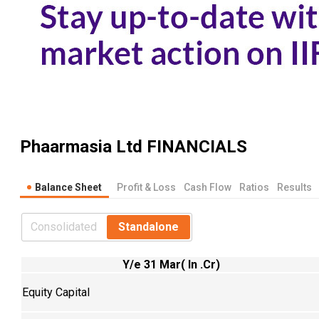
Phaarmasia Ltd
FINANCIALS
Balance Sheet
Profit & Loss
Cash Flow
Ratios
Results
Consolidated
Standalone
Y/e 31 Mar( In .Cr)
Equity Capital