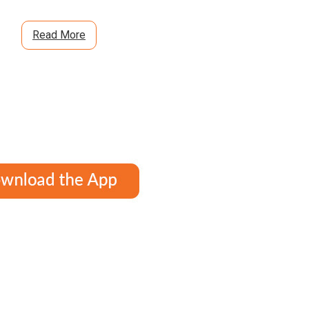
Read More