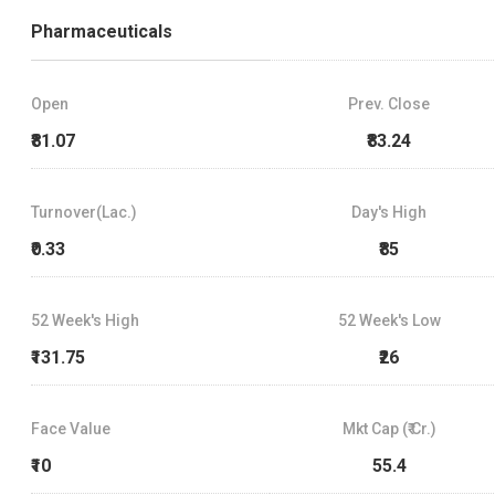
Pharmaceuticals
Open
Prev. Close
₹81.07
₹83.24
Turnover(Lac.)
Day's High
₹0.33
₹85
52 Week's High
52 Week's Low
₹131.75
₹26
Face Value
Mkt Cap (₹ Cr.)
₹10
55.4