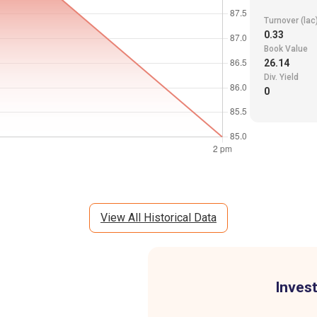
Turnover (lac
0.33
Book Value
26.14
Div. Yield
0
View All Historical Data
Invest