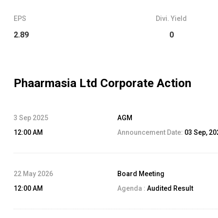
EPS
Divi. Yield
2.89
0
Phaarmasia Ltd
Corporate Action
3 Sep 2025
AGM
12:00 AM
Announcement Date:
03 Sep, 20
22 May 2026
Board Meeting
12:00 AM
Agenda :
Audited Result