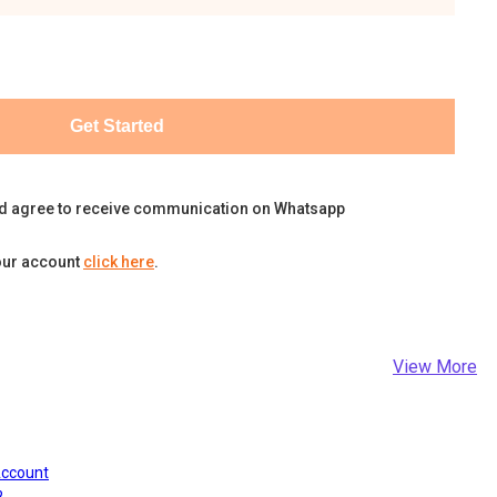
Get Started
d agree to receive communication on Whatsapp
our account
click here
.
View More
Account
?