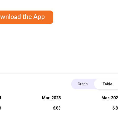
Graph
Table
4
Mar-2023
Mar-202
3
6.83
6.