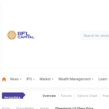
News
IPO
Market
Wealth Management
Learn
Overview
Futures
Options Chain
Pee
PHAARMASIA
Home
Share Market
Stocks
Phaarmasia Ltd Share Price