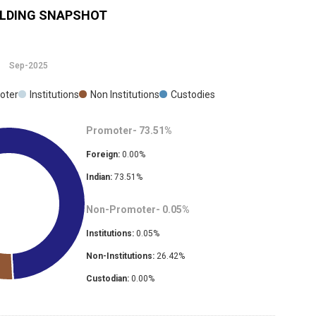
LDING SNAPSHOT
Sep-2025
oter
Institutions
Non Institutions
Custodies
Promoter-
73.51
%
Foreign:
0.00
%
Indian:
73.51
%
Non-Promoter-
0.05
%
Institutions:
0.05
%
Non-Institutions:
26.42
%
Custodian:
0.00
%