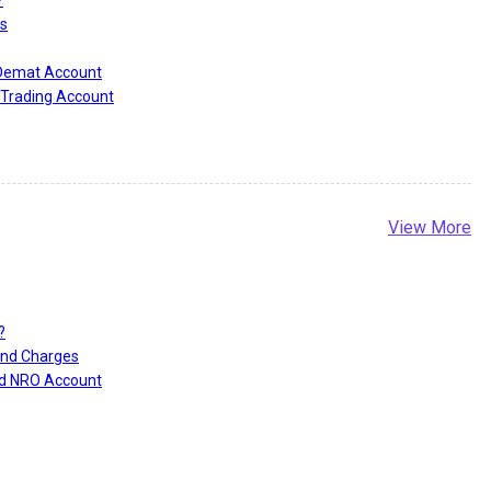
s
 Demat Account
Trading Account
View More
?
and Charges
nd NRO Account