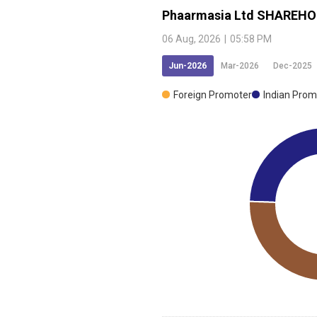
Phaarmasia Ltd
SHAREHO
06 Aug, 2026
|
05:58 PM
Jun-2026
Mar-2026
Dec-2025
Foreign Promoter
Indian Prom