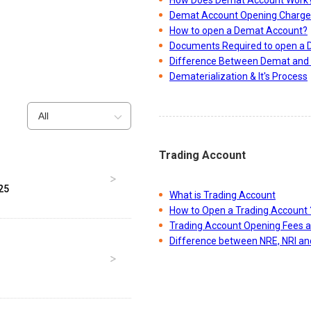
Demat Account Opening Charge
How to open a Demat Account?
Documents Required to open a
Difference Between Demat and 
Dematerialization & It's Process
All
Trading Account
25
What is Trading Account
How to Open a Trading Account 
Trading Account Opening Fees 
Difference between NRE, NRI a