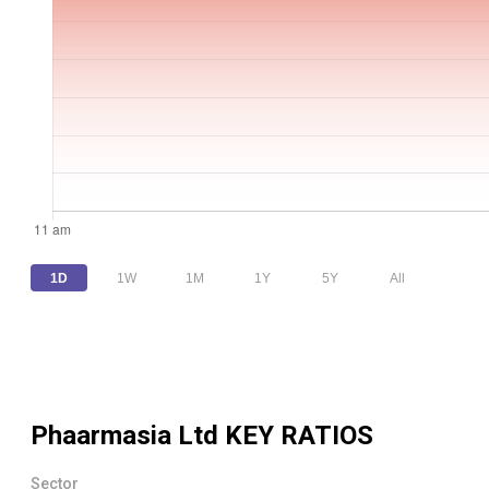
1D
1W
1M
1Y
5Y
All
Phaarmasia Ltd
KEY RATIOS
Sector