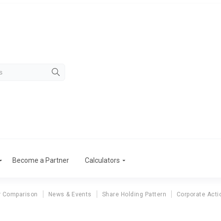
Become a Partner
Calculators
r Comparison
News & Events
Share Holding Pattern
Corporate Acti