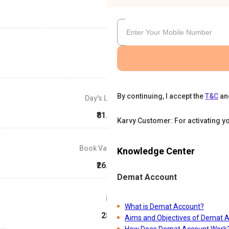
By continuing, I accept the
T&C
an
Day's Low
₹81.07
Karvy Customer: For activating y
Book Value
Knowledge Center
₹26.14
Demat Account
P/E
What is Demat Account?
28.8
Aims and Objectives of Demat 
How Does Demat Account Work