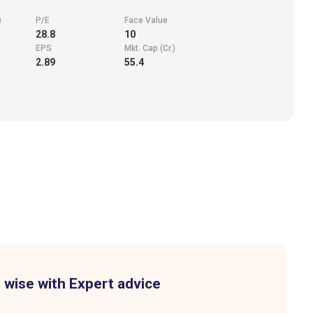
)
P/E
Face Value
28.8
10
EPS
Mkt. Cap (Cr.)
2.89
55.4
 wise with Expert advice