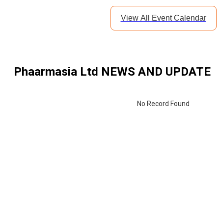
View All Event Calendar
Phaarmasia Ltd
NEWS AND UPDATE
No Record Found