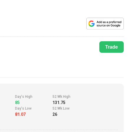
Trade
Day's High
52 Wk High
85
131.75
Day's Low
52 Wk Low
81.07
26