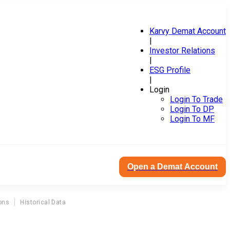
Karvy Demat Account
|
Investor Relations
|
ESG Profile
|
Login
Login To Trade
Login To DP
Login To MF
Open a Demat Account
ons
Historical Data