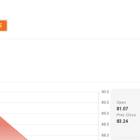
E
Open
81.07
Prev. Close
83.24