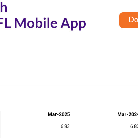
Mar-2025
Mar-202
6.83
6.8