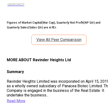
OBEROIRLTY
Figures of Market Capital(Mar Cap), Quarterly Net Profit(NP Qtr) and
Quarterly Sales(Sales Qtr) are in ₹ Cr.
View All Peer Comparision
MORE ABOUT
Ravinder Heights Ltd
Summary
Ravinder Heights Limited was incorporated on April 15, 201
as a wholly owned subsidiary of Panacea Biotec Limited. T
Company is engaged in the business of the Real Estate. It
undertake the business
...
Read More