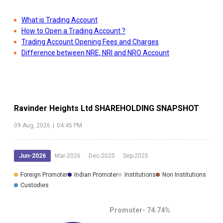
What is Trading Account
How to Open a Trading Account ?
Trading Account Opening Fees and Charges
Difference between NRE, NRI and NRO Account
Ravinder Heights Ltd
SHAREHOLDING SNAPSHOT
09 Aug, 2026
|
04:45 PM
Jun-2026
Mar-2026
Dec-2025
Sep-2025
Foreign Promoter
Indian Promoter
Institutions
Non Institutions
Custodies
Promoter-
74.74
%