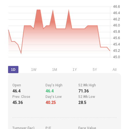
1D
1W
1M
1Y
5Y
All
Open
Day's High
52 Wk High
46.4
46.4
71.36
Prev. Close
Day's Low
52 Wk Low
45.36
40.25
28.5
Turnover (lac)
P/E
Face Value