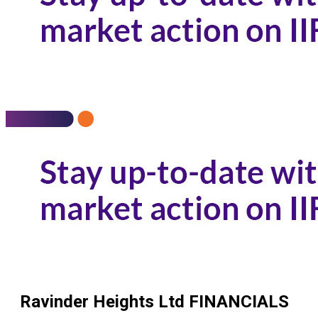
Ravinder Heights Ltd
FINANCIALS