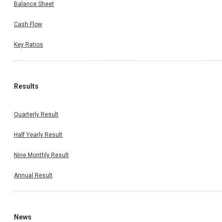
Balance Sheet
Cash Flow
Key Ratios
Results
Quarterly Result
Half Yearly Result
Nine Monthly Result
Annual Result
News