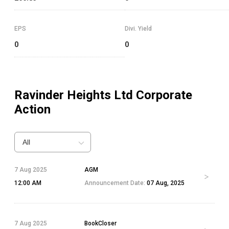
EPS
Divi. Yield
0
0
Ravinder Heights Ltd
Corporate
Action
All
7 Aug 2025
AGM
12:00 AM
Announcement Date:
07 Aug, 2025
7 Aug 2025
BookCloser