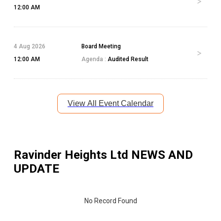
12:00 AM
4 Aug 2026
Board Meeting
12:00 AM
Agenda :
Audited Result
View All Event Calendar
Ravinder Heights Ltd
NEWS AND
UPDATE
No Record Found