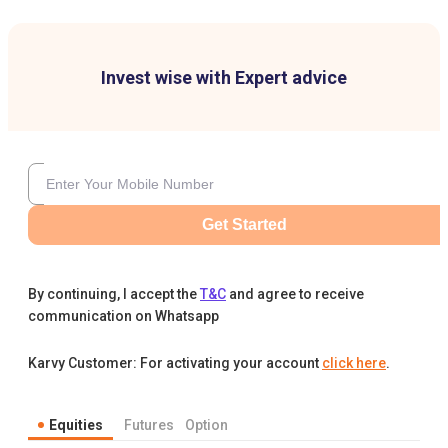
Invest wise with Expert advice
Get Started
By continuing, I accept the
T&C
and agree to receive
communication on Whatsapp
Karvy Customer: For activating your account
click here
.
Equities
Futures
Option