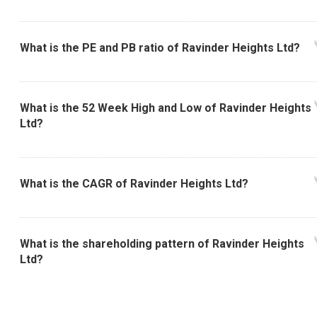
What is the PE and PB ratio of Ravinder Heights Ltd?
What is the 52 Week High and Low of Ravinder Heights
Ltd?
What is the CAGR of Ravinder Heights Ltd?
What is the shareholding pattern of Ravinder Heights
Ltd?