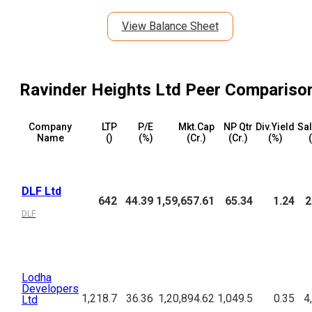
View Balance Sheet
Ravinder Heights Ltd
Peer Compariso
Company
LTP
P/E
Mkt.Cap
NP Qtr
Div.Yield
Sal
Name
(₹)
(%)
(₹Cr.)
(₹Cr.)
(%)
(
DLF Ltd
642
44.39
1,59,657.61
65.34
1.24
2
DLF
Lodha
Developers
1,218.7
36.36
1,20,894.62
1,049.5
0.35
4
Ltd