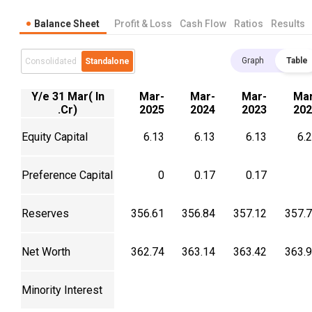
Balance Sheet
Profit & Loss
Cash Flow
Ratios
Results
Graph
Table
Consolidated
Standalone
Y/e 31 Mar( In
Mar-
Mar-
Mar-
Mar
.Cr)
2025
2024
2023
202
Equity Capital
6.13
6.13
6.13
6.
Preference Capital
0
0.17
0.17
Reserves
356.61
356.84
357.12
357.
Net Worth
362.74
363.14
363.42
363.
Minority Interest