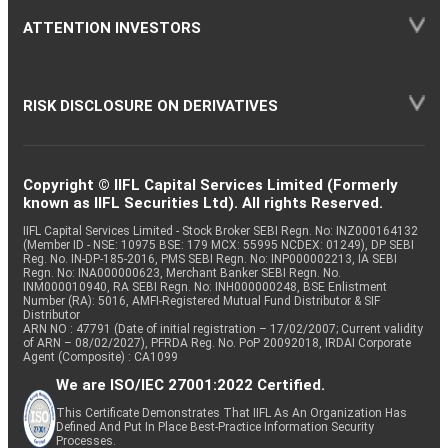
ATTENTION INVESTORS
RISK DISCLOSURE ON DERIVATIVES
Copyright © IIFL Capital Services Limited (Formerly
known as IIFL Securities Ltd). All rights Reserved.
IIFL Capital Services Limited - Stock Broker SEBI Regn. No: INZ000164132
(Member ID - NSE: 10975 BSE: 179 MCX: 55995 NCDEX: 01249), DP SEBI
Reg. No. IN-DP-185-2016, PMS SEBI Regn. No: INP000002213, IA SEBI
Regn. No: INA000000623, Merchant Banker SEBI Regn. No.
INM000010940, RA SEBI Regn. No: INH000000248, BSE Enlistment
Number (RA): 5016, AMFI-Registered Mutual Fund Distributor & SIF
Distributor
ARN NO : 47791 (Date of initial registration – 17/02/2007; Current validity
of ARN – 08/02/2027), PFRDA Reg. No. PoP 20092018, IRDAI Corporate
Agent (Composite) : CA1099
We are ISO/IEC 27001:2022 Certified.
This Certificate Demonstrates That IIFL As An Organization Has
Defined And Put In Place Best-Practice Information Security
Processes.