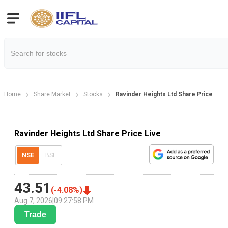
Home
Share Market
Stocks
Ravinder Heights Ltd Share Price
Ravinder Heights Ltd Share Price Live
NSE
BSE
43.51
(
-4.08
%)
Aug 7, 2026
|
09:27:58 PM
Trade