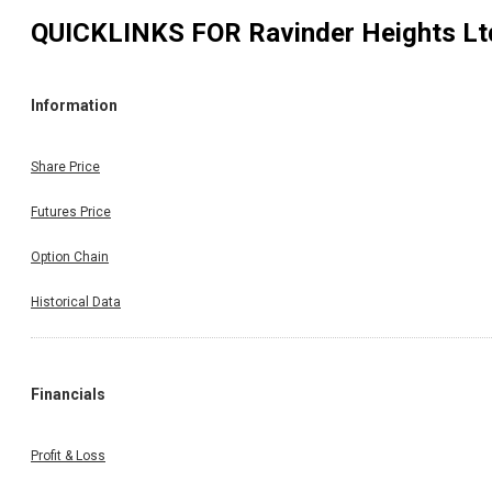
QUICKLINKS FOR
Ravinder Heights Lt
Information
Share Price
Futures Price
Option Chain
Historical Data
Financials
Profit & Loss