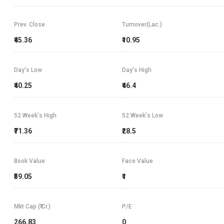
Prev. Close
Turnover(Lac.)
₹45.36
₹10.95
Day's Low
Day's High
₹40.25
₹46.4
52 Week's High
52 Week's Low
₹71.36
₹28.5
Book Value
Face Value
₹59.05
₹1
Mkt Cap (₹ Cr.)
P/E
266.83
0