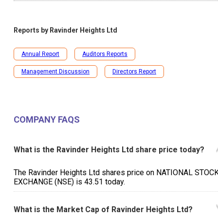
Reports by
Ravinder Heights Ltd
Annual Report
Auditors Reports
Management Discussion
Directors Report
COMPANY FAQS
What is the Ravinder Heights Ltd share price today?
The Ravinder Heights Ltd shares price on NATIONAL STOC
EXCHANGE (NSE) is ₹43.51 today.
What is the Market Cap of Ravinder Heights Ltd?