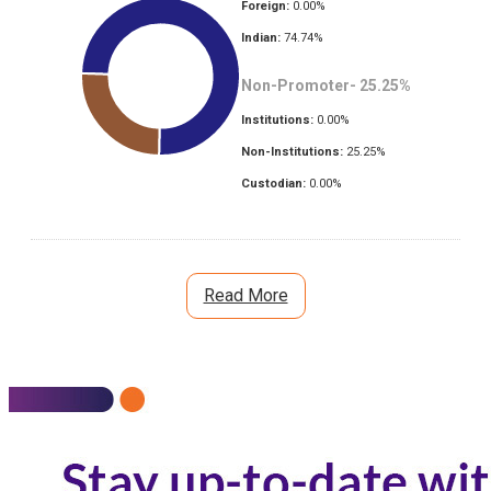
Foreign:
0.00
%
Indian:
74.74
%
Non-Promoter-
25.25
%
Institutions:
0.00
%
Non-Institutions:
25.25
%
Custodian:
0.00
%
Read More