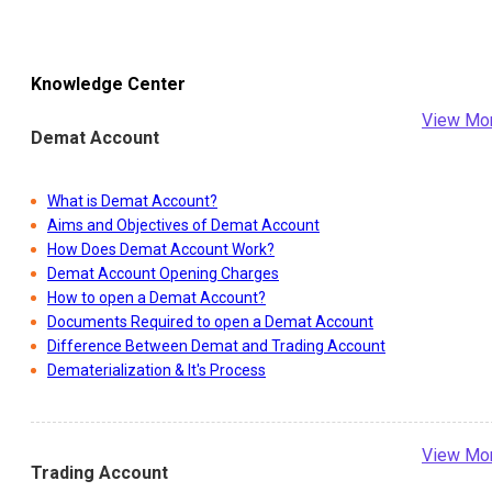
Knowledge Center
View Mo
Demat Account
What is Demat Account?
Aims and Objectives of Demat Account
How Does Demat Account Work?
Demat Account Opening Charges
How to open a Demat Account?
Documents Required to open a Demat Account
Difference Between Demat and Trading Account
Dematerialization & It's Process
View Mo
Trading Account