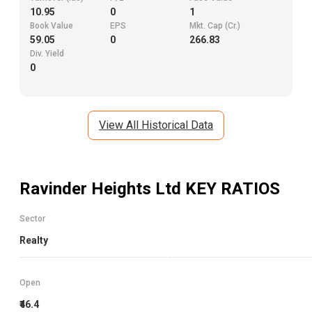
10.95
0
1
Book Value
EPS
Mkt. Cap (Cr.)
59.05
0
266.83
Div. Yield
0
View All Historical Data
Ravinder Heights Ltd
KEY RATIOS
Sector
Realty
Open
₹46.4