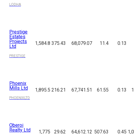
LODHA
Prestige
Estates
Projects
1,584.8
375.43
68,079.07
11.4
0.13
Ltd
PRESTIGE
Phoenix
Mills Ltd
1,895.5
216.21
67,741.51
61.55
0.13
1
PHOENIXLTD
Oberoi
Realty Ltd
1,775
29.62
64,612.12
507.63
0.45
1,