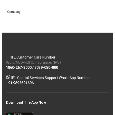
Company
IIFL Customer Care Number
(Gold/NCD/NBFC/Insurance/NPS)
1860-267-3000
/
7039-050-000
IIFL Capital Services Support WhatsApp Number
+91 9892691696
Download The App Now