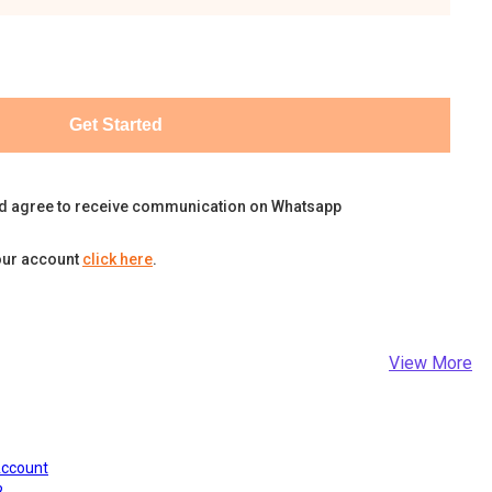
Get Started
d agree to receive communication on Whatsapp
our account
click here
.
View More
Account
?