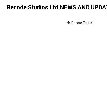
Recode Studios Ltd
NEWS AND UPDA
No Record Found