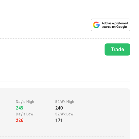
Trade
Day's High
52 Wk High
245
240
Day's Low
52 Wk Low
226
171