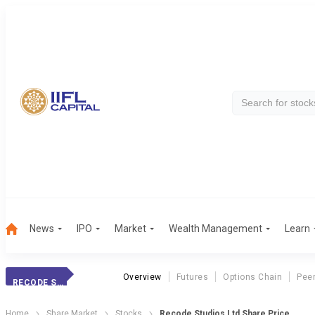
News
IPO
Market
Wealth Management
Learn
Overview
Futures
Options Chain
Pee
RECODE STUDIOS LTD
Home
Share Market
Stocks
Recode Studios Ltd Share Price