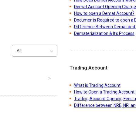
Demat Account Opening Charge
How to open a Demat Account?
Documents Required to open a
Difference Between Demat and 
Dematerialization & It's Process
All
Trading Account
What is Trading Account
How to Open a Trading Account 
Trading Account Opening Fees 
Difference between NRE, NRI a