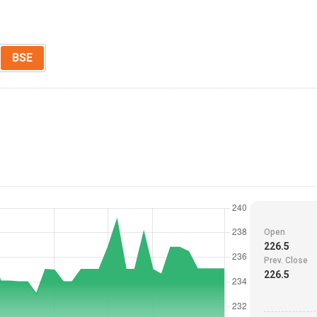
BSE
Open
226.5
Prev. Close
226.5