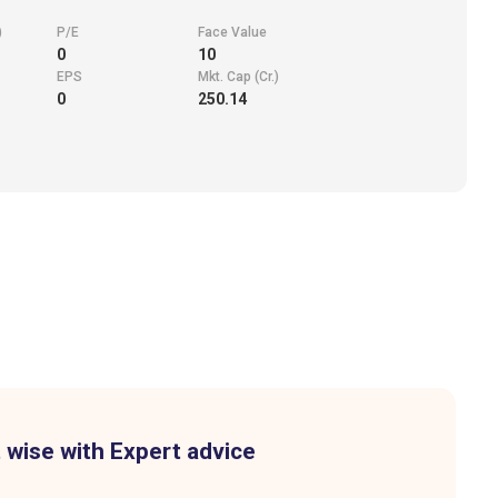
)
P/E
Face Value
0
10
EPS
Mkt. Cap (Cr.)
0
250.14
 wise with Expert advice