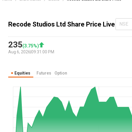
Recode Studios Ltd Share Price Live
NSE
235
(
3.75
%)
Aug 6, 2026
|
09:31:00 PM
Equities
Futures
Option