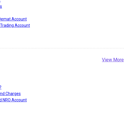
s
 Demat Account
Trading Account
View More
?
and Charges
nd NRO Account