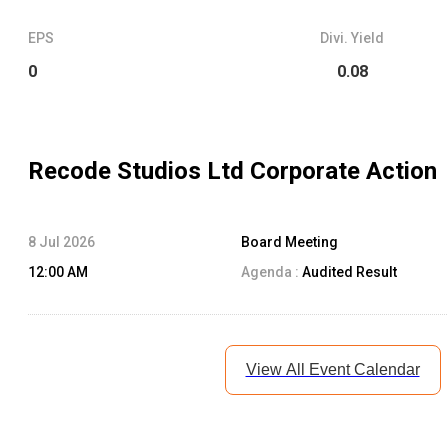
EPS
Divi. Yield
0
0.08
Recode Studios Ltd
Corporate Action
8 Jul 2026
Board Meeting
12:00 AM
Agenda :
Audited Result
View All Event Calendar