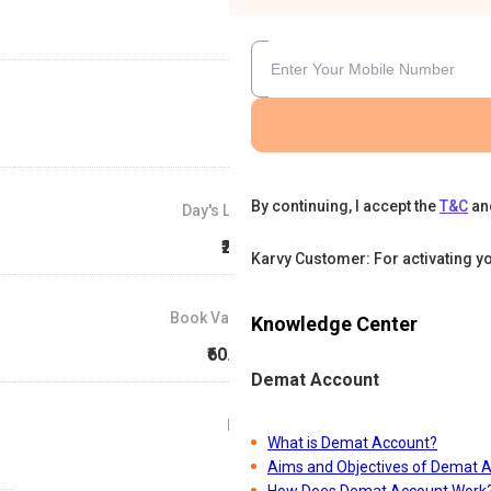
By continuing, I accept the
T&C
an
Day's Low
₹226
Karvy Customer: For activating y
Book Value
Knowledge Center
₹60.67
Demat Account
P/E
What is Demat Account?
0
Aims and Objectives of Demat 
How Does Demat Account Work