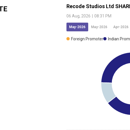
Recode Studios Ltd
SHAR
TE
06 Aug, 2026
|
08:31 PM
May-2026
May-2026
Apr-2026
Foreign Promoter
Indian Prom