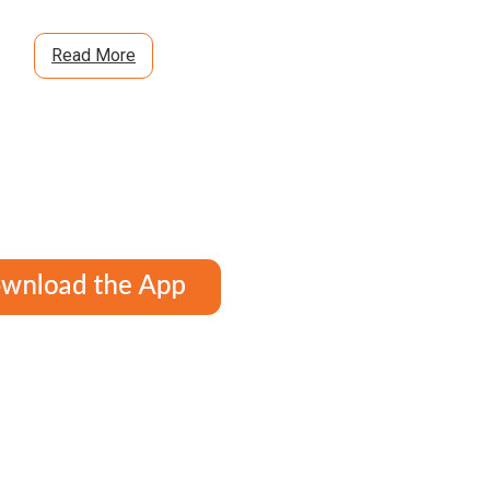
Read More