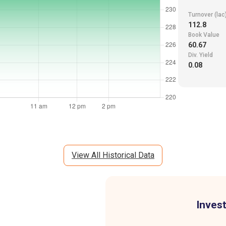
Turnover (lac
112.8
Book Value
60.67
Div. Yield
0.08
View All Historical Data
Invest