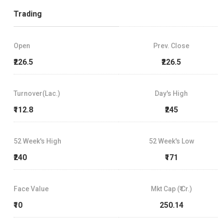
Trading
Open
Prev. Close
₹226.5
₹226.5
Turnover(Lac.)
Day's High
₹112.8
₹245
52 Week's High
52 Week's Low
₹240
₹171
Face Value
Mkt Cap (₹ Cr.)
₹10
250.14