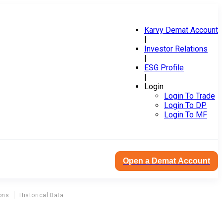
Karvy Demat Account
|
Investor Relations
|
ESG Profile
|
Login
Login To Trade
Login To DP
Login To MF
Open a Demat Account
ons
Historical Data