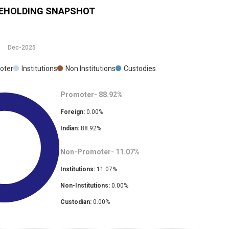
EHOLDING SNAPSHOT
Dec-2025
oter
Institutions
Non Institutions
Custodies
Promoter-
88.92
%
Foreign:
0.00
%
Indian:
88.92
%
Non-Promoter-
11.07
%
Institutions:
11.07
%
Non-Institutions:
0.00
%
Custodian:
0.00
%