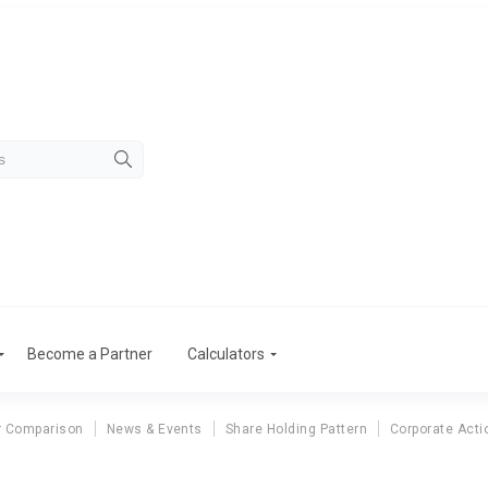
Become a Partner
Calculators
r Comparison
News & Events
Share Holding Pattern
Corporate Acti