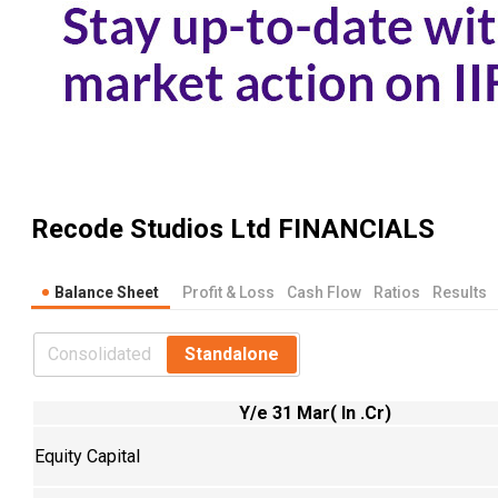
Recode Studios Ltd
FINANCIALS
Balance Sheet
Profit & Loss
Cash Flow
Ratios
Results
Consolidated
Standalone
Y/e 31 Mar( In .Cr)
Equity Capital