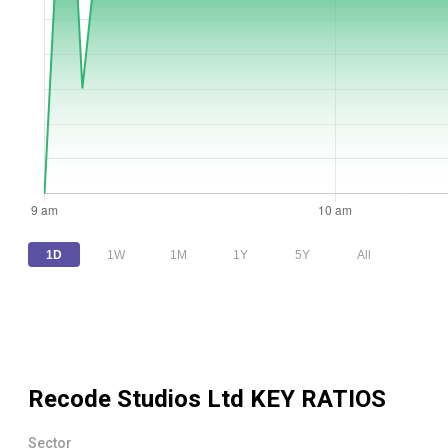
1D
1W
1M
1Y
5Y
All
Recode Studios Ltd
KEY RATIOS
Sector