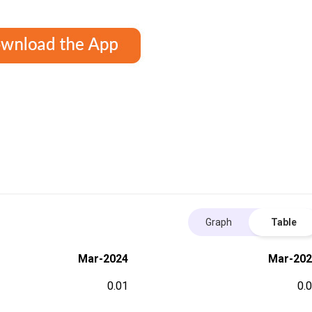
Graph
Table
Mar-2024
Mar-202
0.01
0.