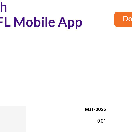
Mar-2025
0.01