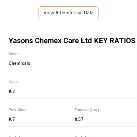
View All Historical Data
Yasons Chemex Care Ltd
KEY RATIOS
Sector
Chemicals
Open
₹9.7
Prev. Close
Turnover(Lac.)
₹9.7
₹0.57