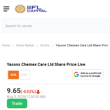
Home
Share Market
Stocks
Yasons Chemex Care Ltd Share Price
Yasons Chemex Care Ltd Share Price Live
NSE
BSE
9.65
(
-0.52
%)
Aug 3, 2026
|
12:00:00 AM
Trade