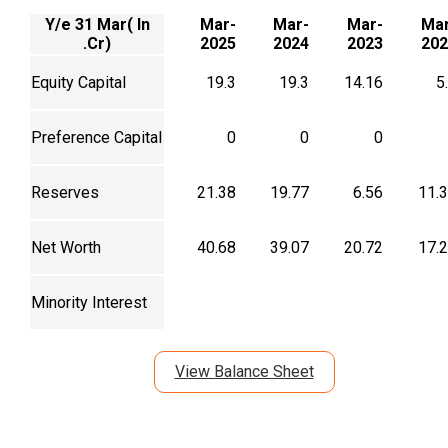
Y/e 31 Mar( In
Mar-
Mar-
Mar-
Mar
.Cr)
2025
2024
2023
202
Equity Capital
19.3
19.3
14.16
5
Preference Capital
0
0
0
Reserves
21.38
19.77
6.56
11.
Net Worth
40.68
39.07
20.72
17.
Minority Interest
View Balance Sheet