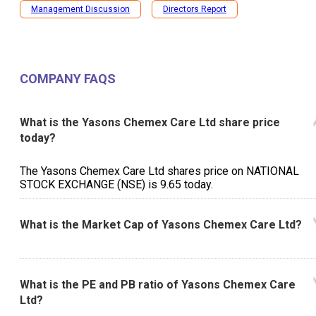
Management Discussion
Directors Report
COMPANY FAQS
What is the Yasons Chemex Care Ltd share price
today?
The Yasons Chemex Care Ltd shares price on NATIONAL
STOCK EXCHANGE (NSE) is ₹9.65 today.
What is the Market Cap of Yasons Chemex Care Ltd?
What is the PE and PB ratio of Yasons Chemex Care
Ltd?