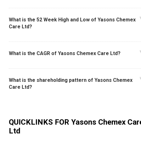
What is the 52 Week High and Low of Yasons Chemex
Care Ltd?
What is the CAGR of Yasons Chemex Care Ltd?
What is the shareholding pattern of Yasons Chemex
Care Ltd?
QUICKLINKS FOR
Yasons Chemex Car
Ltd