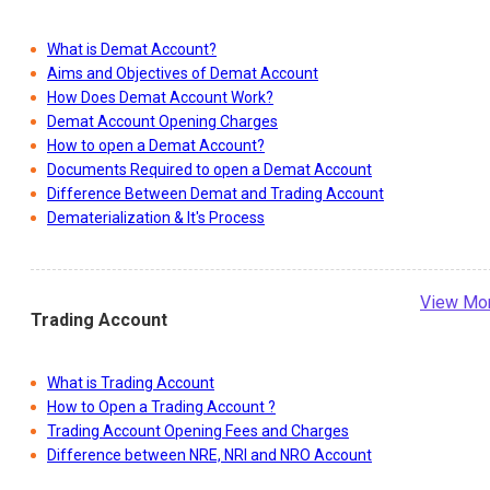
What is Demat Account?
Aims and Objectives of Demat Account
How Does Demat Account Work?
Demat Account Opening Charges
How to open a Demat Account?
Documents Required to open a Demat Account
Difference Between Demat and Trading Account
Dematerialization & It's Process
View Mo
Trading Account
What is Trading Account
How to Open a Trading Account ?
Trading Account Opening Fees and Charges
Difference between NRE, NRI and NRO Account