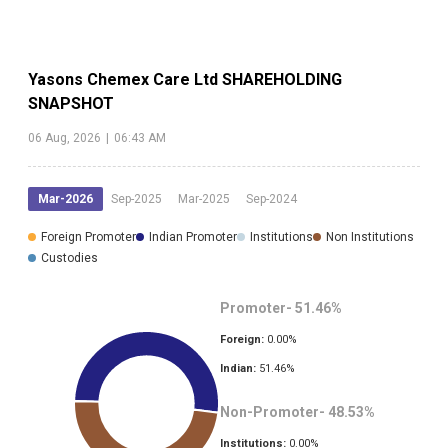
Yasons Chemex Care Ltd
SHAREHOLDING
SNAPSHOT
06 Aug, 2026
|
06:43 AM
Mar-2026
Sep-2025
Mar-2025
Sep-2024
Foreign Promoter
Indian Promoter
Institutions
Non Institutions
Custodies
Promoter-
51.46
%
Foreign:
0.00
%
Indian:
51.46
%
Non-Promoter-
48.53
%
Institutions:
0.00
%