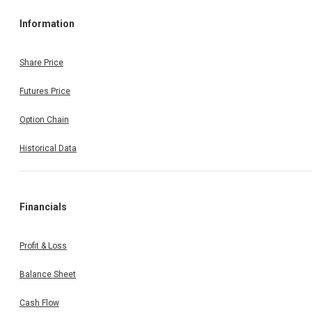
Information
Share Price
Futures Price
Option Chain
Historical Data
Financials
Profit & Loss
Balance Sheet
Cash Flow