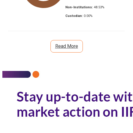
Non-Institutions:
48.53
%
Custodian:
0.00
%
Read More