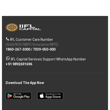
IIFL Customer Care Number
(Gold/NCD/NBFC/Insurance/NPS)
1860-267-3000
/
7039-050-000
IIFL Capital Services Support WhatsApp Number
+91 9892691696
Download The App Now