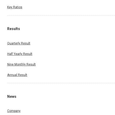
Key Ratios
Results
Quarterly Result
Half Yearly Result
Nine Monthly Result
Annual Result
News
Company