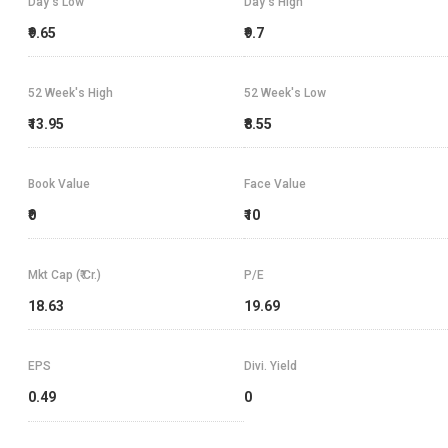
Day's Low
Day's High
₹9.65
₹9.7
52 Week's High
52 Week's Low
₹13.95
₹8.55
Book Value
Face Value
₹0
₹10
Mkt Cap (₹ Cr.)
P/E
18.63
19.69
EPS
Divi. Yield
0.49
0