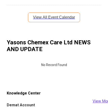
View All Event Calendar
Yasons Chemex Care Ltd
NEWS
AND UPDATE
No Record Found
Knowledge Center
View Mo
Demat Account