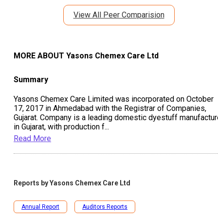
View All Peer Comparision
MORE ABOUT
Yasons Chemex Care Ltd
Summary
Yasons Chemex Care Limited was incorporated on October
17, 2017 in Ahmedabad with the Registrar of Companies,
Gujarat. Company is a leading domestic dyestuff manufactur
in Gujarat, with production f
...
Read More
Reports by
Yasons Chemex Care Ltd
Annual Report
Auditors Reports