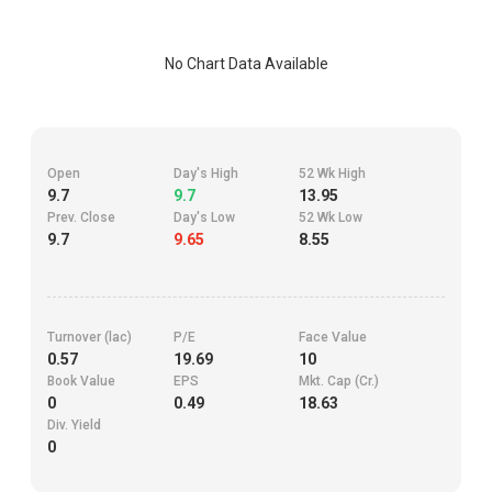
No Chart Data Available
Open
Day's High
52 Wk High
9.7
9.7
13.95
Prev. Close
Day's Low
52 Wk Low
9.7
9.65
8.55
Turnover (lac)
P/E
Face Value
0.57
19.69
10
Book Value
EPS
Mkt. Cap (Cr.)
0
0.49
18.63
Div. Yield
0