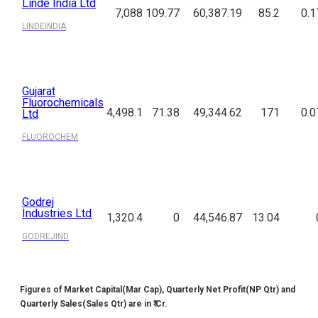
Linde India Ltd
7,088
109.77
60,387.19
85.2
0.1
LINDEINDIA
Gujarat
Fluorochemicals
4,498.1
71.38
49,344.62
171
0.0
Ltd
FLUOROCHEM
Godrej
Industries Ltd
1,320.4
0
44,546.87
13.04
GODREJIND
Figures of Market Capital(Mar Cap), Quarterly Net Profit(NP Qtr) and
Quarterly Sales(Sales Qtr) are in ₹ Cr.