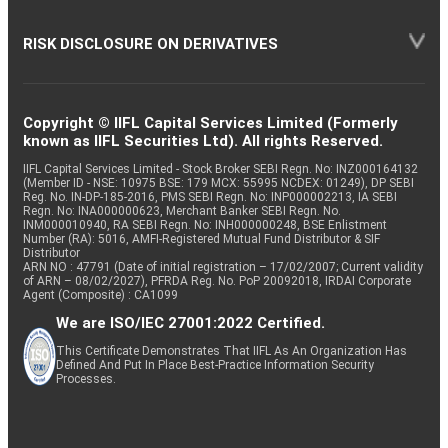
RISK DISCLOSURE ON DERIVATIVES
Copyright © IIFL Capital Services Limited (Formerly
known as IIFL Securities Ltd). All rights Reserved.
IIFL Capital Services Limited - Stock Broker SEBI Regn. No: INZ000164132
(Member ID - NSE: 10975 BSE: 179 MCX: 55995 NCDEX: 01249), DP SEBI
Reg. No. IN-DP-185-2016, PMS SEBI Regn. No: INP000002213, IA SEBI
Regn. No: INA000000623, Merchant Banker SEBI Regn. No.
INM000010940, RA SEBI Regn. No: INH000000248, BSE Enlistment
Number (RA): 5016, AMFI-Registered Mutual Fund Distributor & SIF
Distributor
ARN NO : 47791 (Date of initial registration – 17/02/2007; Current validity
of ARN – 08/02/2027), PFRDA Reg. No. PoP 20092018, IRDAI Corporate
Agent (Composite) : CA1099
We are ISO/IEC 27001:2022 Certified.
This Certificate Demonstrates That IIFL As An Organization Has
Defined And Put In Place Best-Practice Information Security
Processes.