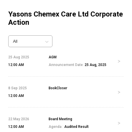
Yasons Chemex Care Ltd
Corporate
Action
All
25 Aug 2025
AGM
12:00 AM
Announcement Date:
25 Aug, 2025
8 Sep 2025
BookCloser
12:00 AM
22 May 2026
Board Meeting
12:00 AM
Agenda :
Audited Result