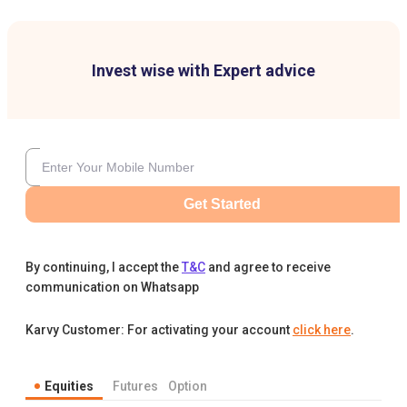
Invest wise with Expert advice
Get Started
By continuing, I accept the
T&C
and agree to receive
communication on Whatsapp
Karvy Customer: For activating your account
click here
.
Equities
Futures
Option