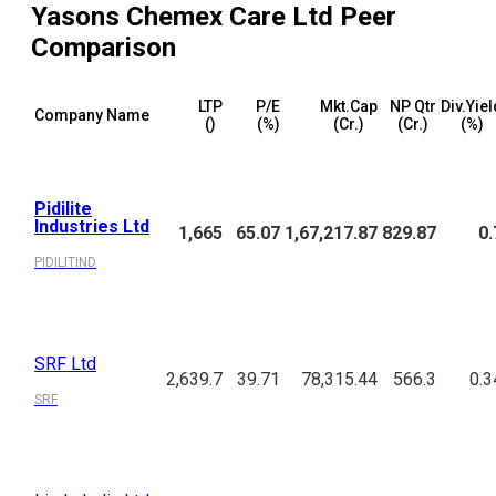
Yasons Chemex Care Ltd
Peer
Comparison
LTP
P/E
Mkt.Cap
NP Qtr
Div.Yiel
Company Name
(₹)
(%)
(₹Cr.)
(₹Cr.)
(%)
Pidilite
Industries Ltd
1,665
65.07
1,67,217.87
829.87
0.
PIDILITIND
SRF Ltd
2,639.7
39.71
78,315.44
566.3
0.3
SRF