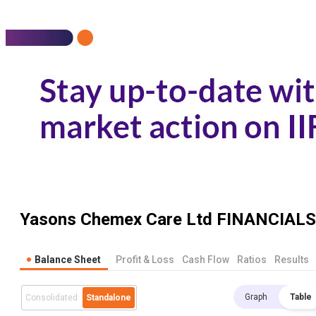
Yasons Chemex Care Ltd
FINANCIALS
Balance Sheet
Profit & Loss
Cash Flow
Ratios
Results
Graph
Table
Consolidated
Standalone