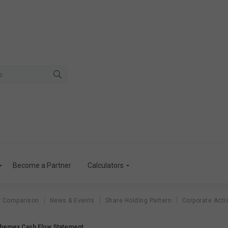
Become a Partner
Calculators
r Comparison
News & Events
Share Holding Pattern
Corporate Acti
hemex Cash Flow Statement