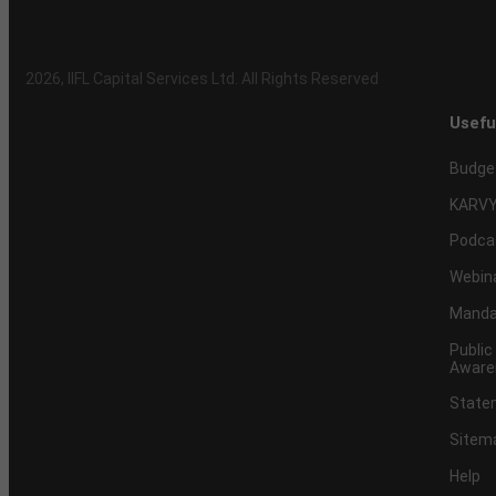
2026
, IIFL Capital Services Ltd. All Rights Reserved
Usefu
Budge
KARVY
Podca
Webin
Mandat
Public
Aware
Statem
Sitem
Help