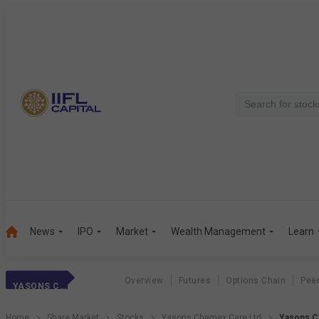
News
IPO
Market
Wealth Management
Learn
Overview
Futures
Options Chain
Pee
YASONS CHEMEX
Home
Share Market
Stocks
Yasons Chemex Care Ltd
Yasons C