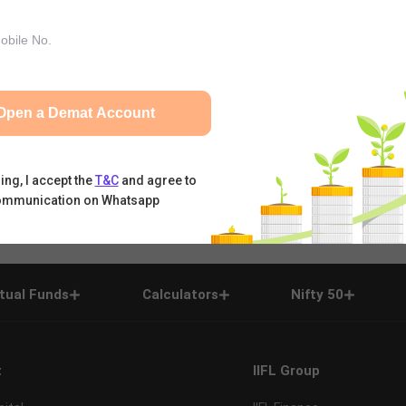
Open a Demat Account
ing, I accept the
T&C
and agree to
ommunication on Whatsapp
tual Funds
Calculators
Nifty 50
t
IIFL Group