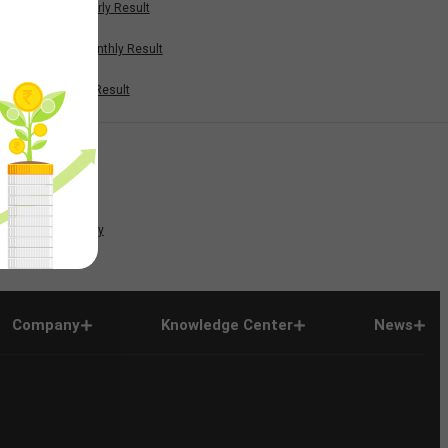
Half Yearly Result
Nine Monthly Result
Annual Result
News
Company
Company
Knowledge Center
News