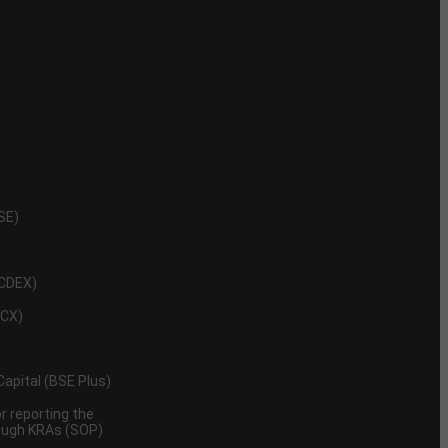
NSE)
NCDEX)
MCX)
 Capital (BSE Plus)
 reporting the
rough KRAs (SOP)