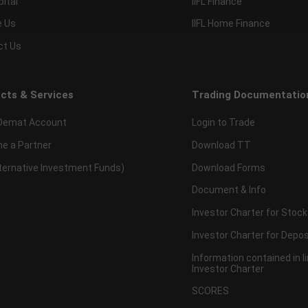
pital
IIFL Finance
e Us
IIFL Home Finance
ct Us
cts & Services
Trading Documentatio
Demat Account
Login to Trade
e a Partner
Download TT
lternative Investment Funds)
Download Forms
Document & Info
Investor Charter for Stock
Investor Charter for Depos
Information contained in l
Investor Charter
SCORES