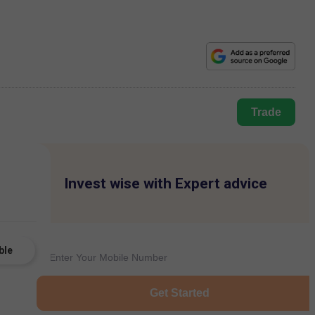
Trade
Invest wise with Expert advice
ble
Get Started