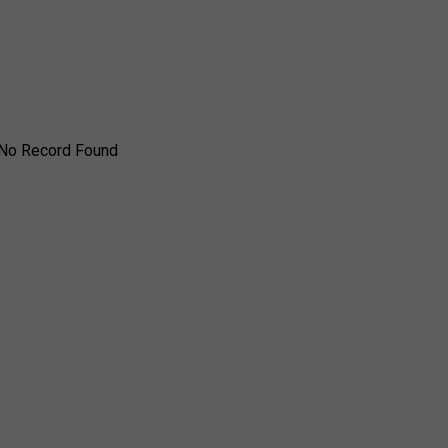
No Record Found