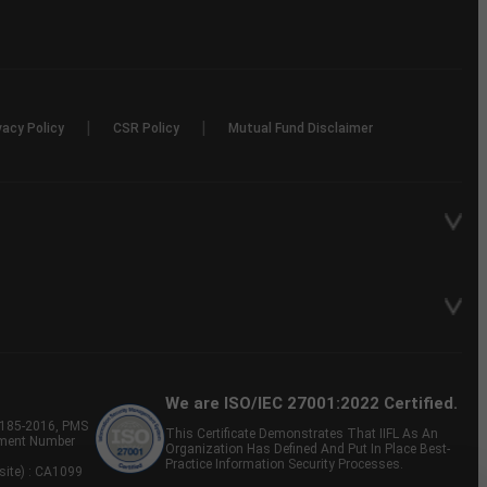
|
|
vacy Policy
CSR Policy
Mutual Fund Disclaimer
We are ISO/IEC 27001:2022 Certified.
P-185-2016, PMS
This Certificate Demonstrates That IIFL As An
tment Number
Organization Has Defined And Put In Place Best-
Practice Information Security Processes.
site) : CA1099