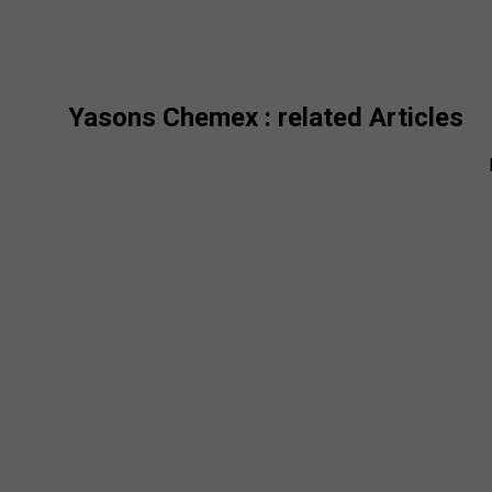
Yasons Chemex
: related Articles