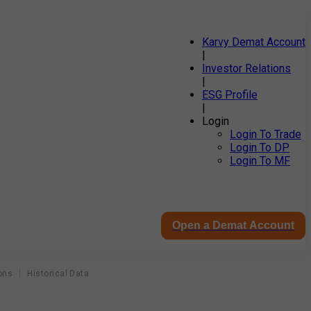
Karvy Demat Account
|
Investor Relations
|
ESG Profile
|
Login
Login To Trade
Login To DP
Login To MF
Open a Demat Account
ons
Historical Data