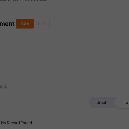
ement
NSE
BSE
ults
Graph
Ta
No Record Found