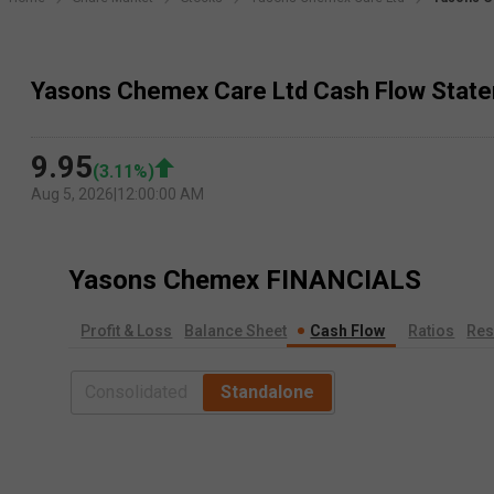
Yasons Chemex Care Ltd Cash Flow Stat
9.95
(
3.11
%)
Aug 5, 2026
|
12:00:00 AM
Yasons Chemex
FINANCIALS
Profit & Loss
Balance Sheet
Cash Flow
Ratios
Res
Consolidated
Standalone