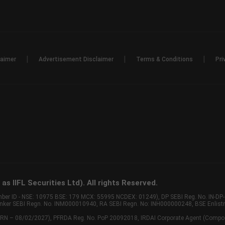
|
|
|
laimer
Advertisement Disclaimer
Terms & Conditions
Pri
s IIFL Securities Ltd). All rights Reserved.
Member ID - NSE: 10975 BSE: 179 MCX: 55995 NCDEX: 01249), DP SEBI Reg. No. IN-D
anker SEBI Regn. No. INM000010940, RA SEBI Regn. No: INH000000248, BSE Enlis
 of ARN – 08/02/2027), PFRDA Reg. No. PoP 20092018, IRDAI Corporate Agent (Compo