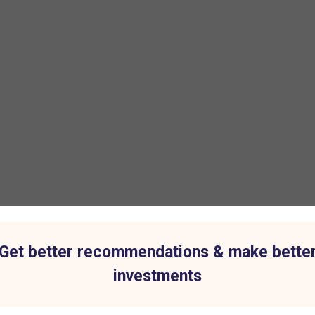
Get better recommendations & make bette
investments