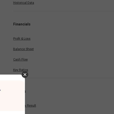
Historical Data
Financials
Profit & Loss
Balance Sheet
Cash Flow
Key Ratios
r
Results
Quarterly Result