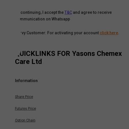
By continuing, I accept the
T&C
and agree to receive
communication on Whatsapp
Karvy Customer: For activating your account
click here
.
QUICKLINKS FOR
Yasons Chemex
Care Ltd
Information
Share Price
Futures Price
Option Chain