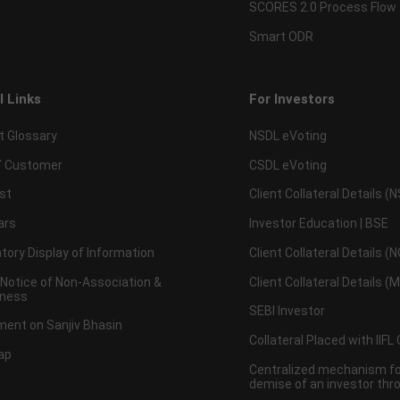
SCORES 2.0 Process Flow
Smart ODR
l Links
For Investors
t Glossary
NSDL eVoting
 Customer
CSDL eVoting
st
Client Collateral Details (
ars
Investor Education | BSE
ory Display of Information
Client Collateral Details (
 Notice of Non-Association &
Client Collateral Details (
ness
SEBI Investor
ent on Sanjiv Bhasin
Collateral Placed with IIFL
ap
Centralized mechanism for
demise of an investor th