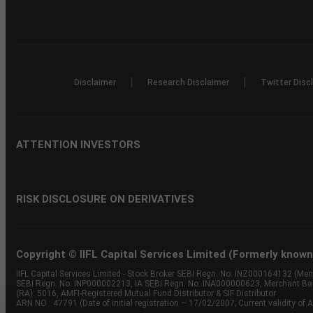
|
|
Disclaimer
Research Disclaimer
Twitter Disc
ATTENTION INVESTORS
RISK DISCLOSURE ON DERIVATIVES
Copyright © IIFL Capital Services Limited (Formerly known a
IIFL Capital Services Limited - Stock Broker SEBI Regn. No: INZ000164132 (
SEBI Regn. No: INP000002213, IA SEBI Regn. No: INA000000623, Merchant B
(RA): 5016, AMFI-Registered Mutual Fund Distributor & SIF Distributor
ARN NO : 47791 (Date of initial registration – 17/02/2007; Current validity