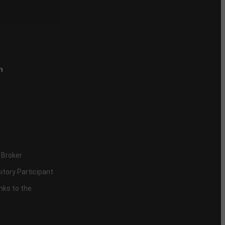
n
 Broker
itory Participant
inks to the