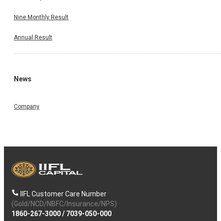
Nine Monthly Result
Annual Result
News
Company
IIFL Customer Care Number
(Gold/NCD/NBFC/Insurance/NPS)
1860-267-3000
/
7039-050-000