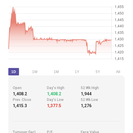
1D
1W
1M
1Y
5Y
All
Open
Day's High
52 Wk High
1,408.2
1,408.2
1,944
Prev. Close
Day's Low
52 Wk Low
1,415.3
1,377.5
1,276
Turnover (lac)
P/E
Face Value