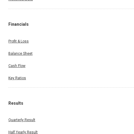
Financials
Profit & Loss
Balance Sheet
Cash Flow
Key Ratios
Results
Quarterly Result
Half Yearly Result