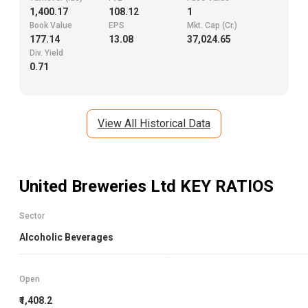
1,400.17
108.12
1
Book Value
EPS
Mkt. Cap (Cr.)
177.14
13.08
37,024.65
Div. Yield
0.71
View All Historical Data
United Breweries Ltd
KEY RATIOS
Sector
Alcoholic Beverages
Open
₹1,408.2