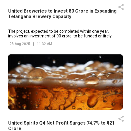
United Breweries to Invest ₹90 Crore in Expanding
Telangana Brewery Capacity
The project, expected to be completed within one year,
involves an investment of ₹90 crore, to be funded entirely
through internal accruals.
28 Aug 2025
|
11:32 AM
United Spirits Q4 Net Profit Surges 74.7% to ₹421
Crore