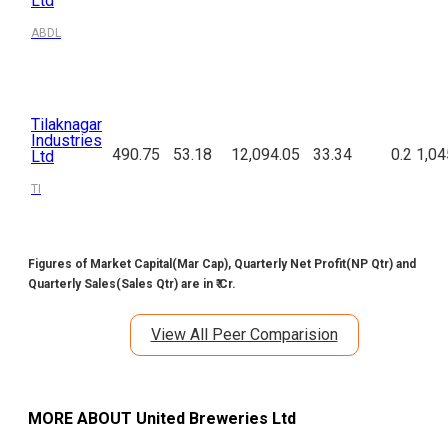
Ltd
ABDL
Tilaknagar
Industries
490.75
53.18
12,094.05
33.34
0.2
1,04
Ltd
TI
Figures of Market Capital(Mar Cap), Quarterly Net Profit(NP Qtr) and
Quarterly Sales(Sales Qtr) are in ₹ Cr.
View All Peer Comparision
MORE ABOUT
United Breweries Ltd