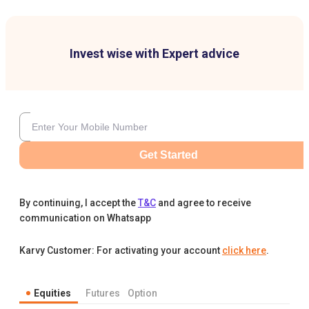
Invest wise with Expert advice
Get Started
By continuing, I accept the
T&C
and agree to receive
communication on Whatsapp
Karvy Customer: For activating your account
click here
.
Equities
Futures
Option