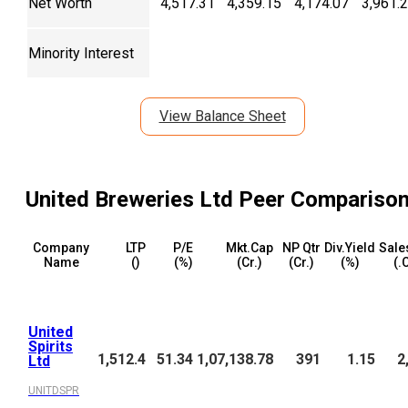
Net Worth
4,517.31
4,359.15
4,174.07
3,961.
Minority Interest
View Balance Sheet
United Breweries Ltd
Peer Compariso
Company
LTP
P/E
Mkt.Cap
NP Qtr
Div.Yield
Sale
Name
(₹)
(%)
(₹Cr.)
(₹Cr.)
(%)
(₹.
United
Spirits
1,512.4
51.34
1,07,138.78
391
1.15
2
Ltd
UNITDSPR