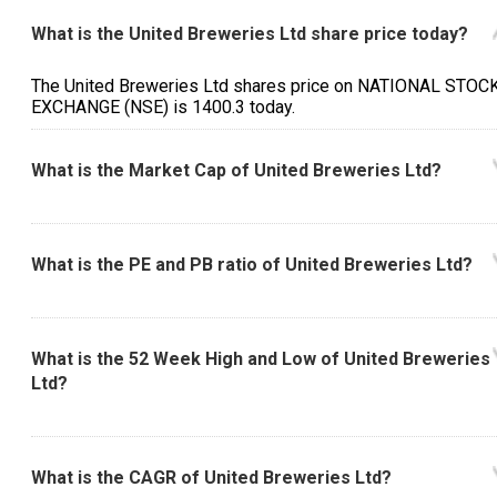
What is the United Breweries Ltd share price today?
The United Breweries Ltd shares price on NATIONAL STOC
EXCHANGE (NSE) is ₹1400.3 today.
What is the Market Cap of United Breweries Ltd?
What is the PE and PB ratio of United Breweries Ltd?
What is the 52 Week High and Low of United Breweries
Ltd?
What is the CAGR of United Breweries Ltd?