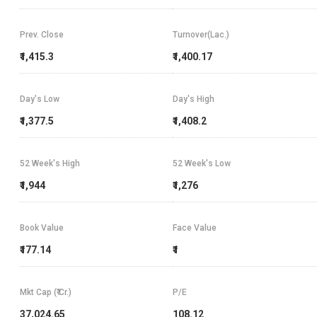
Prev. Close
Turnover(Lac.)
₹1,415.3
₹1,400.17
Day's Low
Day's High
₹1,377.5
₹1,408.2
52 Week's High
52 Week's Low
₹1,944
₹1,276
Book Value
Face Value
₹177.14
₹1
Mkt Cap (₹ Cr.)
P/E
37,024.65
108.12