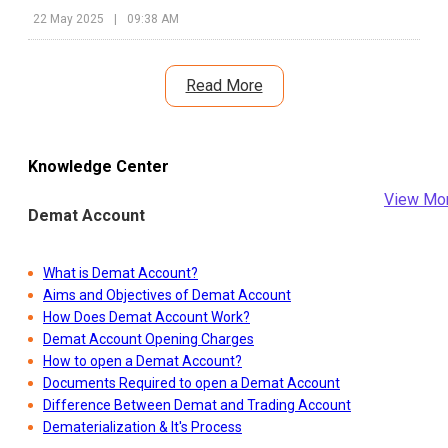
sign of the company continuing to shore up its supply chain in
22 May 2025
|
09:38 AM
the region.
Read More
Knowledge Center
View Mo
Demat Account
What is Demat Account?
Aims and Objectives of Demat Account
How Does Demat Account Work?
Demat Account Opening Charges
How to open a Demat Account?
Documents Required to open a Demat Account
Difference Between Demat and Trading Account
Dematerialization & It's Process