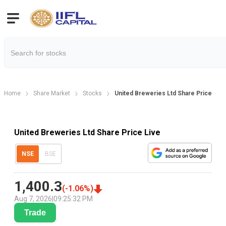
Home
Share Market
Stocks
United Breweries Ltd Share Price
United Breweries Ltd Share Price Live
NSE
BSE
1,400.3
(
-1.06
%)
Aug 7, 2026
|
09:25:32 PM
Trade