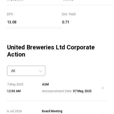
EPS
Divi. Yield
13.08
0.71
United Breweries Ltd
Corporate
Action
All
7 May 2025
AGM
12:00 AM
Announcement Date:
07 May, 2025
6 Jul 2026
Board Meeting