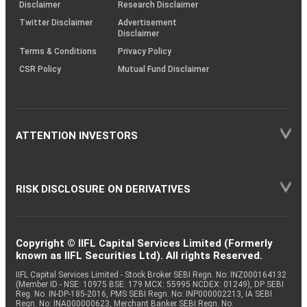
(SOP)
Disclaimer
Research Disclaimer
Twitter Disclaimer
Advertisement
Disclaimer
Terms & Conditions
Privacy Policy
CSR Policy
Mutual Fund Disclaimer
ATTENTION INVESTORS
RISK DISCLOSURE ON DERIVATIVES
Copyright © IIFL Capital Services Limited (Formerly
known as IIFL Securities Ltd). All rights Reserved.
IIFL Capital Services Limited - Stock Broker SEBI Regn. No: INZ000164132
(Member ID - NSE: 10975 BSE: 179 MCX: 55995 NCDEX: 01249), DP SEBI
Reg. No. IN-DP-185-2016, PMS SEBI Regn. No: INP000002213, IA SEBI
Regn. No: INA000000623, Merchant Banker SEBI Regn. No.