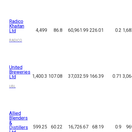
Radico
Khaitan
4,499
86.8
60,961.99
226.01
0.2
1,68
Ltd
RADICO
United
Breweries
1,400.3
107.08
37,032.59
166.39
0.71
3,06
Ltd
UBL
Allied
Blenders
&
599.25
60.22
16,726.67
68.19
0.9
96
Distillers