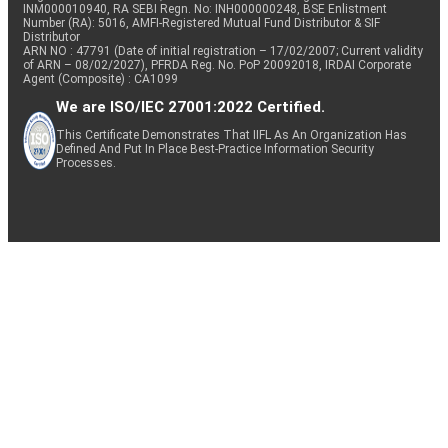
INM000010940, RA SEBI Regn. No: INH000000248, BSE Enlistment
Number (RA): 5016, AMFI-Registered Mutual Fund Distributor & SIF
Distributor
ARN NO : 47791 (Date of initial registration – 17/02/2007; Current validity
of ARN – 08/02/2027), PFRDA Reg. No. PoP 20092018, IRDAI Corporate
Agent (Composite) : CA1099
We are ISO/IEC 27001:2022 Certified.
This Certificate Demonstrates That IIFL As An Organization Has
Defined And Put In Place Best-Practice Information Security
Processes.