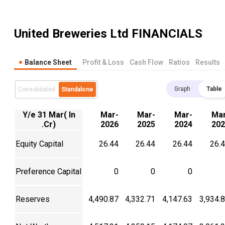
United Breweries Ltd
FINANCIALS
Balance Sheet
Profit & Loss
Cash Flow
Ratios
Results
Graph
Table
Consolidated
Standalone
Y/e 31 Mar( In
Mar-
Mar-
Mar-
Mar
.Cr)
2026
2025
2024
202
Equity Capital
26.44
26.44
26.44
26.
Preference Capital
0
0
0
Reserves
4,490.87
4,332.71
4,147.63
3,934.