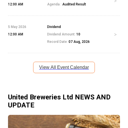
12:00 AM
Agenda :
Audited Result
5 May 2026
Dividend
12:00 AM
Dividend Amount:
10
Record Date:
07 Aug, 2026
View All Event Calendar
United Breweries Ltd
NEWS AND
UPDATE