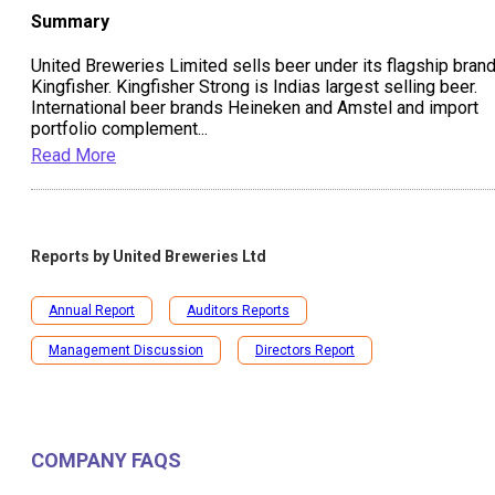
Summary
United Breweries Limited sells beer under its flagship bran
Kingfisher. Kingfisher Strong is Indias largest selling beer.
International beer brands Heineken and Amstel and import
portfolio complement
...
Read More
Reports by
United Breweries Ltd
Annual Report
Auditors Reports
Management Discussion
Directors Report
COMPANY FAQS