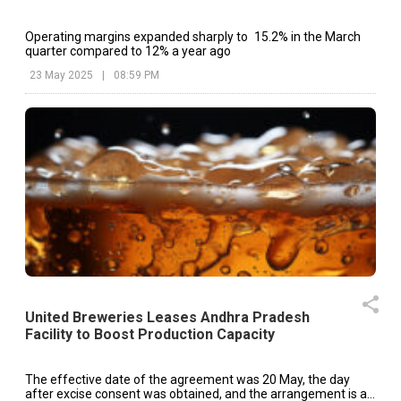
Operating margins expanded sharply to 15.2% in the March
quarter compared to 12% a year ago
23 May 2025
|
08:59 PM
United Breweries Leases Andhra Pradesh
Facility to Boost Production Capacity
The effective date of the agreement was 20 May, the day
after excise consent was obtained, and the arrangement is a