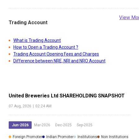
View Mo
Trading Account
What is Trading Account
How to Open a Trading Account ?
Trading Account Opening Fees and Charges
Difference between NRE, NRI and NRO Account
United Breweries Ltd
SHAREHOLDING SNAPSHOT
07 Aug, 2026
|
02:24 AM
Jun-2026
Mar-2026
Dec-2025
Sep-2025
Foreign Promoter
Indian Promoter
Institutions
Non Institutions