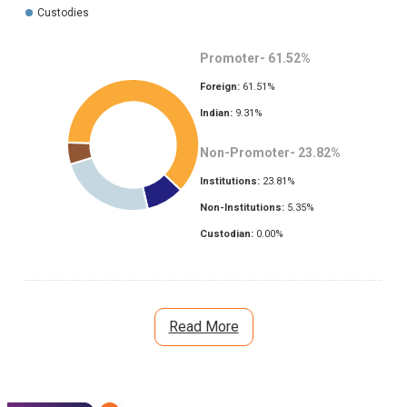
Custodies
Promoter-
61.52
%
Foreign:
61.51
%
Indian:
9.31
%
Non-Promoter-
23.82
%
Institutions:
23.81
%
Non-Institutions:
5.35
%
Custodian:
0.00
%
Read More