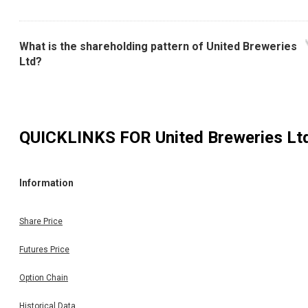
What is the shareholding pattern of United Breweries
Ltd?
QUICKLINKS FOR
United Breweries Lt
Information
Share Price
Futures Price
Option Chain
Historical Data