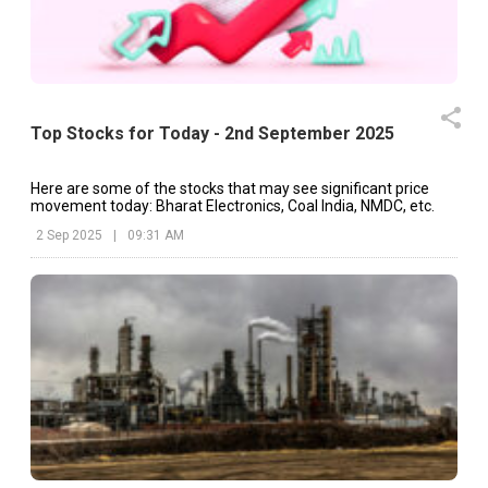
Top Stocks for Today - 2nd September 2025
Here are some of the stocks that may see significant price
movement today: Bharat Electronics, Coal India, NMDC, etc.
2 Sep 2025
|
09:31 AM