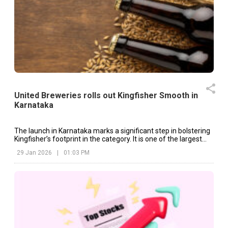
United Breweries rolls out Kingfisher Smooth in
Karnataka
The launch in Karnataka marks a significant step in bolstering
Kingfisher’s footprint in the category. It is one of the largest
beer markets in India.
29 Jan 2026
|
01:03 PM