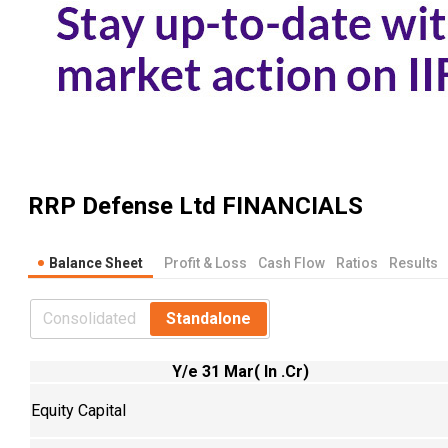
RRP Defense Ltd
FINANCIALS
Balance Sheet
Profit & Loss
Cash Flow
Ratios
Results
Consolidated
Standalone
Y/e 31 Mar( In .Cr)
Equity Capital