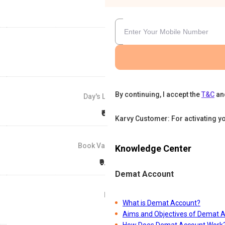
By continuing, I accept the
T&C
an
Day's Low
₹666
Karvy Customer: For activating y
Book Value
Knowledge Center
₹9.29
Demat Account
P/E
What is Demat Account?
0
Aims and Objectives of Demat 
How Does Demat Account Work