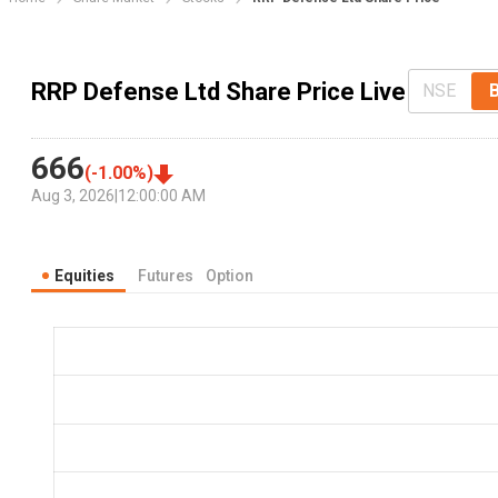
RRP Defense Ltd Share Price Live
NSE
666
(
-1.00
%)
Aug 3, 2026
|
12:00:00 AM
Equities
Futures
Option