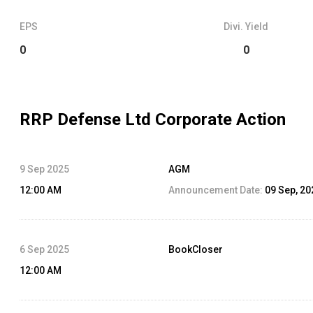
EPS
Divi. Yield
0
0
RRP Defense Ltd
Corporate Action
9 Sep 2025
AGM
12:00 AM
Announcement Date:
09 Sep, 20
6 Sep 2025
BookCloser
12:00 AM