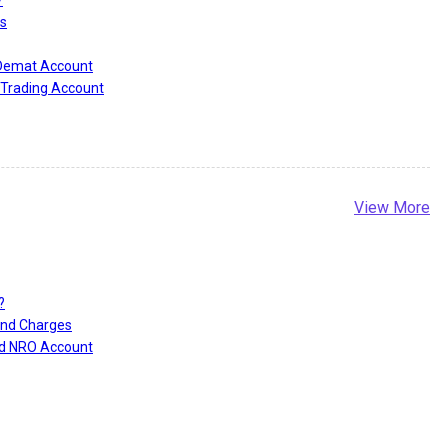
s
 Demat Account
Trading Account
View More
?
and Charges
nd NRO Account