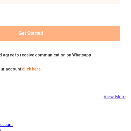
Get Started
d agree to receive communication on Whatsapp
our account
click here
.
View More
Account
?