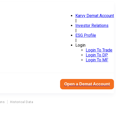
Karvy Demat Account
|
Investor Relations
|
ESG Profile
|
Login
Login To Trade
Login To DP
Login To MF
Open a Demat Account
ons
Historical Data