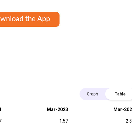
Graph
Table
4
Mar-2023
Mar-202
7
1.57
2.