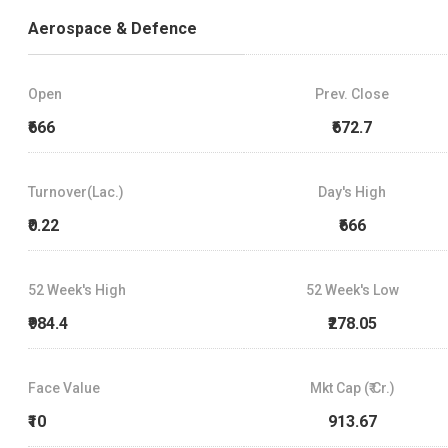
Aerospace & Defence
Open
Prev. Close
₹666
₹672.7
Turnover(Lac.)
Day's High
₹0.22
₹666
52 Week's High
52 Week's Low
₹984.4
₹278.05
Face Value
Mkt Cap (₹ Cr.)
₹10
913.67