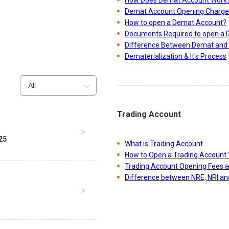
Demat Account Opening Charge
How to open a Demat Account?
Documents Required to open a
Difference Between Demat and 
Dematerialization & It's Process
All
Trading Account
25
What is Trading Account
How to Open a Trading Account 
Trading Account Opening Fees 
Difference between NRE, NRI a