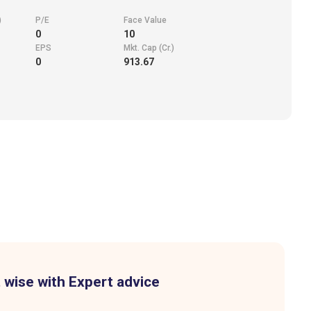
)
P/E
Face Value
0
10
EPS
Mkt. Cap (Cr.)
0
913.67
 wise with Expert advice