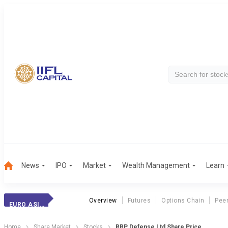
News
IPO
Market
Wealth Management
Learn
Overview
Futures
Options Chain
Pee
EURO ASIA EXPORT
Home
Share Market
Stocks
RRP Defense Ltd Share Price