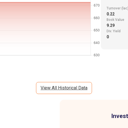
Turnover (lac
0.22
Book Value
9.29
Div. Yield
0
View All Historical Data
Invest