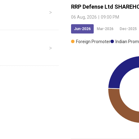
RRP Defense Ltd
SHAREHO
06 Aug, 2026
|
09:00 PM
Jun-2026
Mar-2026
Dec-2025
Foreign Promoter
Indian Prom