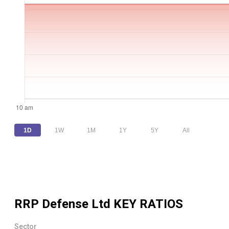
1D
1W
1M
1Y
5Y
All
RRP Defense Ltd
KEY RATIOS
Sector