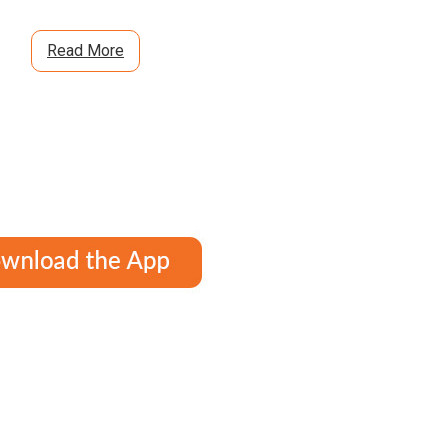
Read More