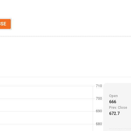
BSE
Open
666
Prev. Close
672.7