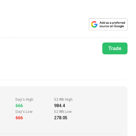
Trade
Day's High
52 Wk High
666
984.4
Day's Low
52 Wk Low
666
278.05