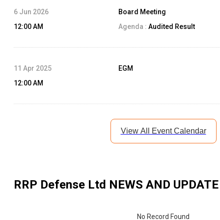
6 Jun 2026
Board Meeting
12:00 AM
Agenda :
Audited Result
11 Apr 2025
EGM
12:00 AM
View All Event Calendar
RRP Defense Ltd
NEWS AND UPDATE
No Record Found