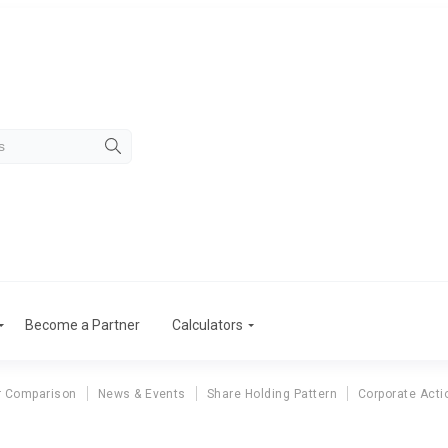
Become a Partner
Calculators
r Comparison
News & Events
Share Holding Pattern
Corporate Acti