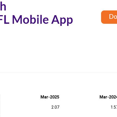
Mar-2025
Mar-202
2.07
1.5