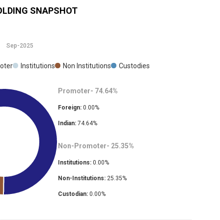
LDING SNAPSHOT
Sep-2025
oter
Institutions
Non Institutions
Custodies
Promoter-
74.64
%
Foreign:
0.00
%
Indian:
74.64
%
Non-Promoter-
25.35
%
Institutions:
0.00
%
Non-Institutions:
25.35
%
Custodian:
0.00
%