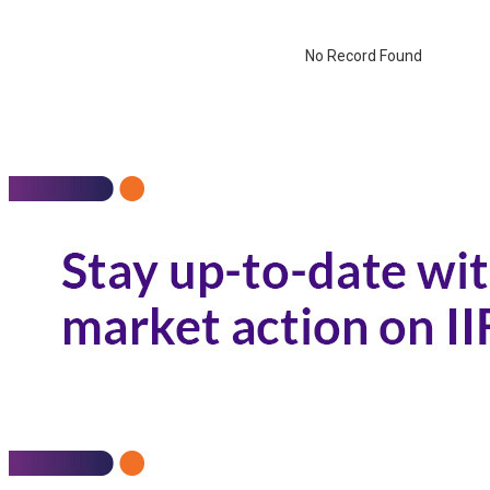
No Record Found