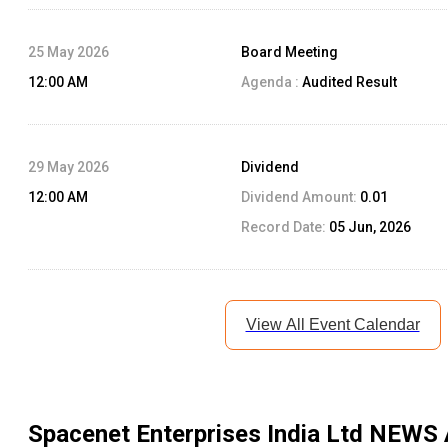
25 May 2026
Board Meeting
12:00 AM
Agenda :
Audited Result
29 May 2026
Dividend
12:00 AM
Dividend Amount:
0.01
Record Date:
05 Jun, 2026
View All Event Calendar
Spacenet Enterprises India Ltd
NEWS 