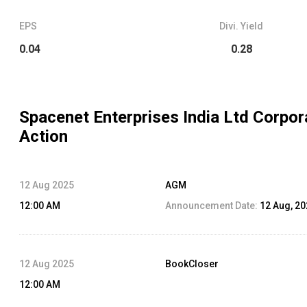
EPS
Divi. Yield
0.04
0.28
Spacenet Enterprises India Ltd
Corpor
Action
12 Aug 2025
AGM
12:00 AM
Announcement Date:
12 Aug, 2
12 Aug 2025
BookCloser
12:00 AM