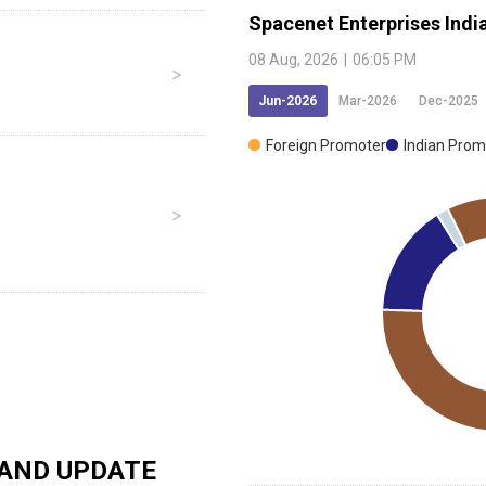
Spacenet Enterprises Indi
08 Aug, 2026
|
06:05 PM
Jun-2026
Mar-2026
Dec-2025
Foreign Promoter
Indian Prom
AND UPDATE