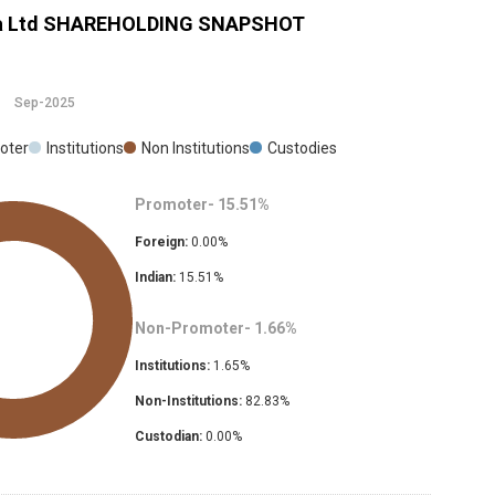
a Ltd
SHAREHOLDING SNAPSHOT
Sep-2025
oter
Institutions
Non Institutions
Custodies
Promoter-
15.51
%
Foreign:
0.00
%
Indian:
15.51
%
Non-Promoter-
1.66
%
Institutions:
1.65
%
Non-Institutions:
82.83
%
Custodian:
0.00
%