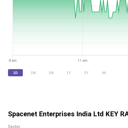
1D
1W
1M
1Y
5Y
All
Spacenet Enterprises India Ltd
KEY R
Sector