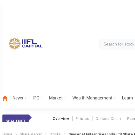
News
IPO
Market
Wealth Management
Learn
Overview
Futures
Options Chain
Pee
SPACENET ENTERPR
Home
Share Market
Stocks
Spacenet Enterprises India Ltd Share 