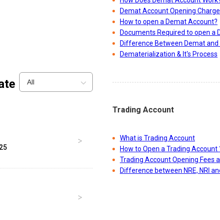
How Does Demat Account Work
Demat Account Opening Charge
How to open a Demat Account?
Documents Required to open a
Difference Between Demat and 
Dematerialization & It's Process
ate
All
Trading Account
What is Trading Account
025
How to Open a Trading Account 
Trading Account Opening Fees 
Difference between NRE, NRI a