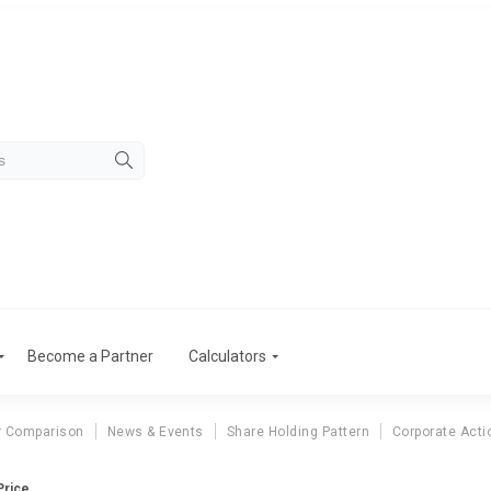
Become a Partner
Calculators
r Comparison
News & Events
Share Holding Pattern
Corporate Acti
Price