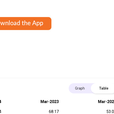
Graph
Table
4
Mar-2023
Mar-202
4
68.17
53.