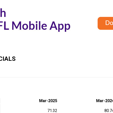
CIALS
Mar-2025
Mar-202
71.32
80.7