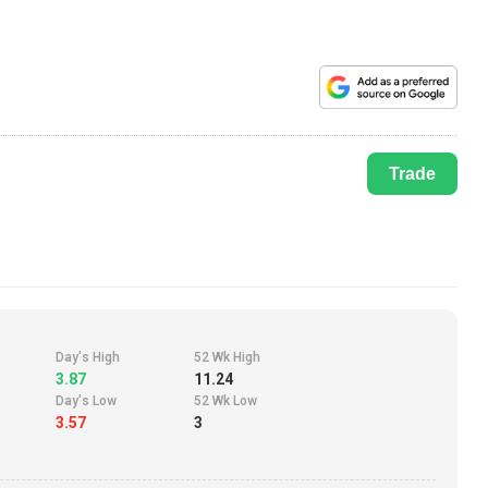
Trade
Day's High
52 Wk High
3.87
11.24
Day's Low
52 Wk Low
3.57
3