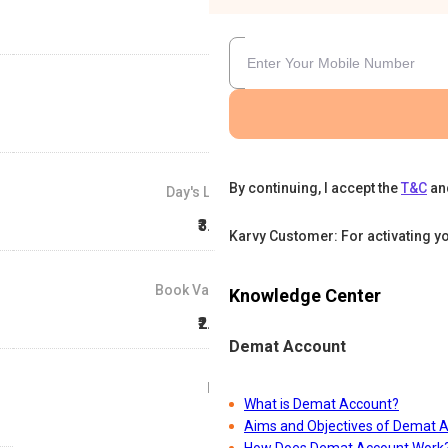
By continuing, I accept the
T&C
an
Day's Low
₹3.57
Karvy Customer: For activating y
Book Value
Knowledge Center
₹2.22
Demat Account
P/E
What is Demat Account?
88
Aims and Objectives of Demat 