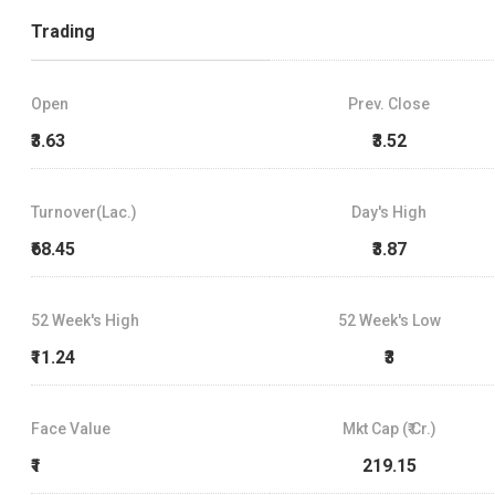
Trading
Open
Prev. Close
₹3.63
₹3.52
Turnover(Lac.)
Day's High
₹68.45
₹3.87
52 Week's High
52 Week's Low
₹11.24
₹3
Face Value
Mkt Cap (₹ Cr.)
₹1
219.15