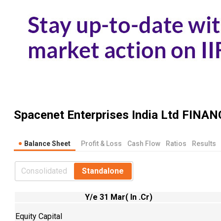
Spacenet Enterprises India Ltd
FINAN
Balance Sheet
Profit & Loss
Cash Flow
Ratios
Results
Consolidated
Standalone
Y/e 31 Mar( In .Cr)
Equity Capital