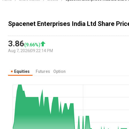
Spacenet Enterprises India Ltd Share Pric
3.86
(
9.66
%)
Aug 7, 2026
|
09:22:14 PM
Equities
Futures
Option