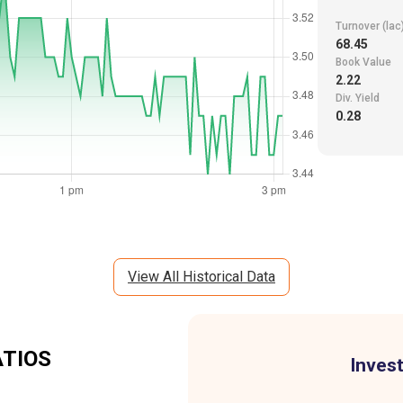
Turnover (lac
68.45
Book Value
2.22
Div. Yield
0.28
View All Historical Data
ATIOS
Invest