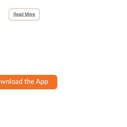
Read More