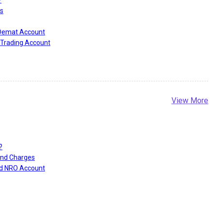
?
s
 Demat Account
Trading Account
View More
?
and Charges
nd NRO Account