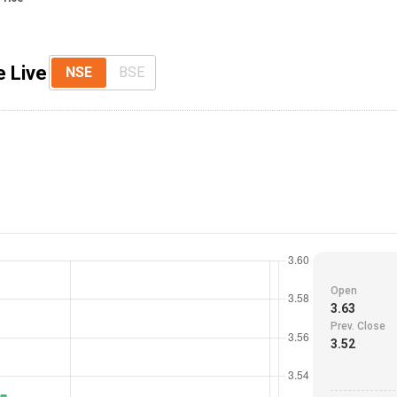
e Live
NSE
BSE
Open
3.63
Prev. Close
3.52