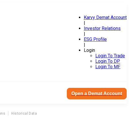
Karvy Demat Account
|
Investor Relations
|
ESG Profile
|
Login
Login To Trade
Login To DP
Login To MF
Open a Demat Account
ons
Historical Data