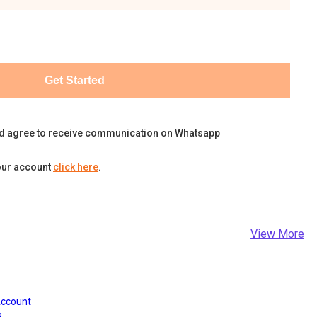
Get Started
d agree to receive communication on Whatsapp
our account
click here
.
View More
Account