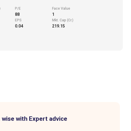
)
P/E
Face Value
88
1
EPS
Mkt. Cap (Cr.)
0.04
219.15
 wise with Expert advice