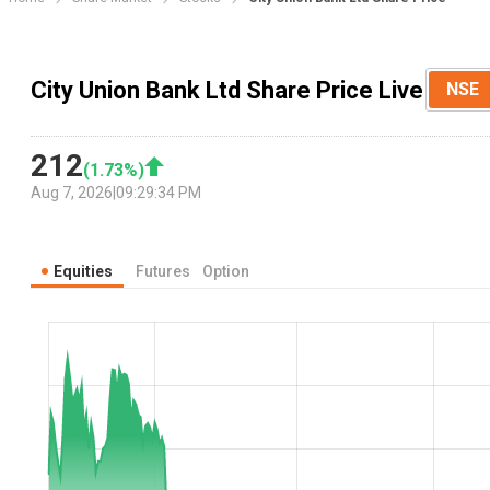
City Union Bank Ltd Share Price Live
NSE
212
(
1.73
%)
Aug 7, 2026
|
09:29:34 PM
Equities
Futures
Option