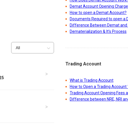
How Does Demat Account Work
Demat Account Opening Charge
How to open a Demat Account?
Documents Required to open a
Difference Between Demat and 
Dematerialization & It's Process
All
Trading Account
25
What is Trading Account
How to Open a Trading Account 
Trading Account Opening Fees 
Difference between NRE, NRI a