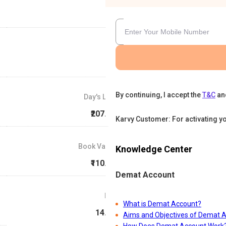
By continuing, I accept the
T&C
an
Day's Low
₹207.49
Karvy Customer: For activating y
Book Value
Knowledge Center
₹110.49
Demat Account
P/E
What is Demat Account?
14.72
Aims and Objectives of Demat 