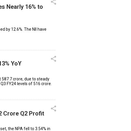
es Nearly 16% to
sed by 12.6%. The NII have
 13% YoY
₹587.7 crore, due to steady
Q3 FY24 levels of ₹516 crore.
2 Crore Q2 Profit
et, the NPA fell to 3.54% in