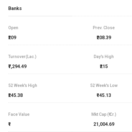
Banks
Open
Prev. Close
₹209
₹208.39
Turnover(Lac.)
Day's High
₹7,294.49
₹215
52 Week's High
52 Week's Low
₹245.38
₹145.13
Face Value
Mkt Cap (₹ Cr.)
₹1
21,004.69