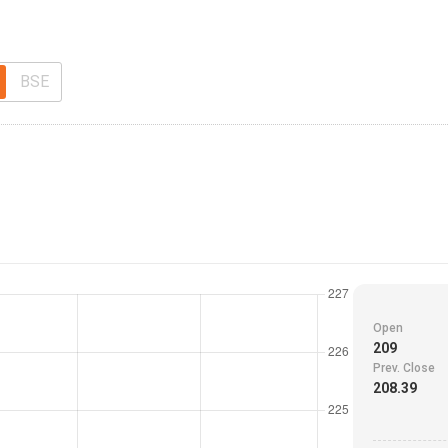
BSE
Open
209
Prev. Close
208.39