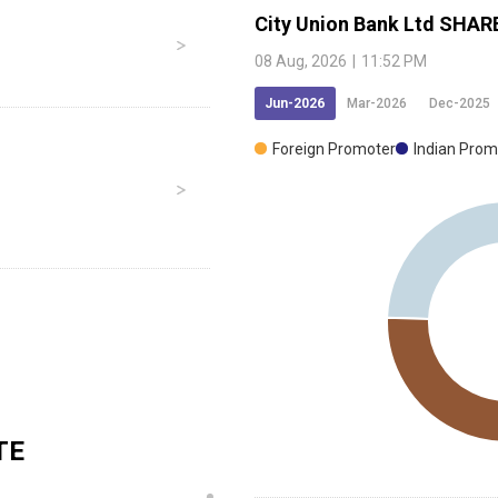
City Union Bank Ltd
SHAR
08 Aug, 2026
|
11:52 PM
Jun-2026
Mar-2026
Dec-2025
Foreign Promoter
Indian Prom
TE