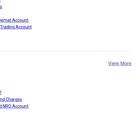
?
s
 Demat Account
Trading Account
View More
?
and Charges
nd NRO Account