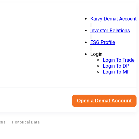
Karvy Demat Account
|
Investor Relations
|
ESG Profile
|
Login
Login To Trade
Login To DP
Login To MF
Open a Demat Account
ons
Historical Data