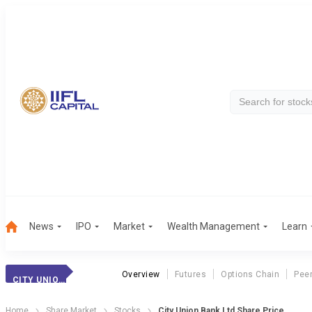
News
IPO
Market
Wealth Management
Learn
Overview
Futures
Options Chain
Pee
CITY UNION BANK
Home
Share Market
Stocks
City Union Bank Ltd Share Price