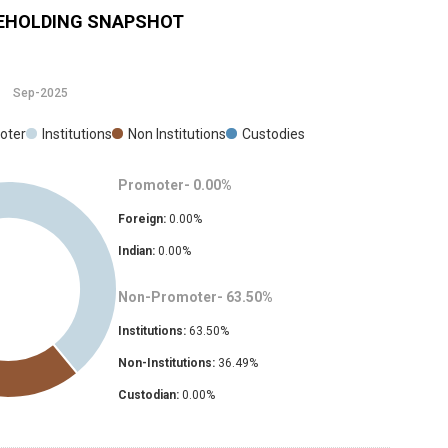
EHOLDING SNAPSHOT
Sep-2025
oter
Institutions
Non Institutions
Custodies
Promoter-
0.00
%
Foreign:
0.00
%
Indian:
0.00
%
Non-Promoter-
63.50
%
Institutions:
63.50
%
Non-Institutions:
36.49
%
Custodian:
0.00
%