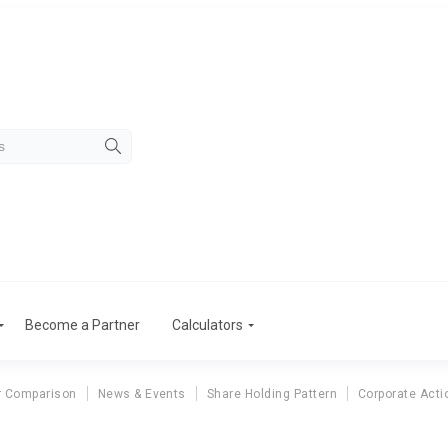
Become a Partner
Calculators
r Comparison
News & Events
Share Holding Pattern
Corporate Acti