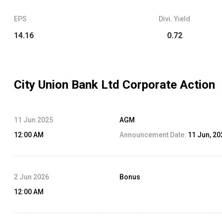
EPS
Divi. Yield
14.16
0.72
City Union Bank Ltd
Corporate Action
11 Jun 2025
AGM
12:00 AM
Announcement Date:
11 Jun, 20
2 Jun 2026
Bonus
12:00 AM