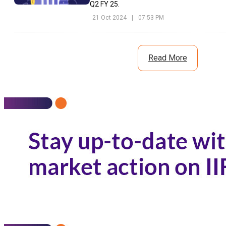
Q2 FY 25.
21 Oct 2024
|
07:53 PM
Read More