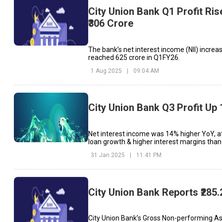
City Union Bank Q1 Profit Ris
₹306 Crore
The bank’s net interest income (NII) increa
reached ₹625 crore in Q1FY26.
1 Aug 2025
|
09:04 AM
City Union Bank Q3 Profit Up
Net interest income was 14% higher YoY, at 
loan growth & higher interest margins than 
31 Jan 2025
|
11:41 PM
City Union Bank Reports ₹285.
City Union Bank’s Gross Non-performing Ass