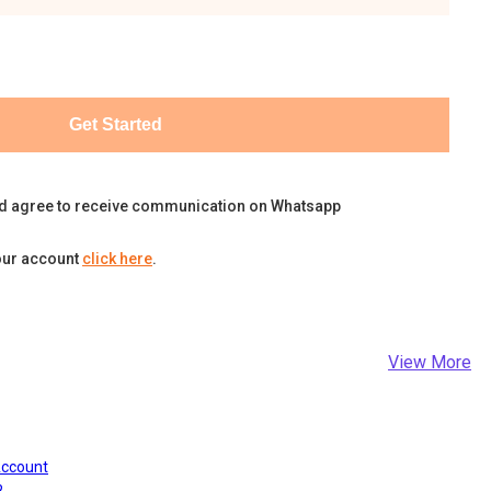
Get Started
d agree to receive communication on Whatsapp
our account
click here
.
View More
Account