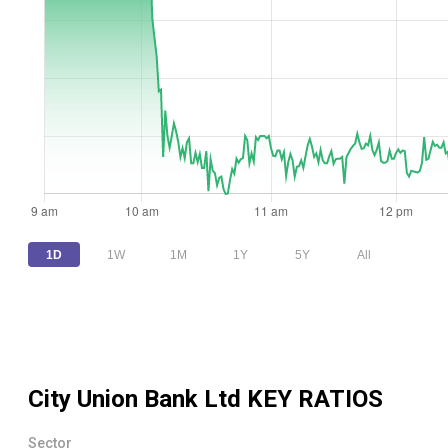
1D
1W
1M
1Y
5Y
All
City Union Bank Ltd
KEY RATIOS
Sector