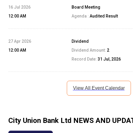
16 Jul 2026
Board Meeting
12:00 AM
Agenda :
Audited Result
27 Apr 2026
Dividend
12:00 AM
Dividend Amount:
2
Record Date:
31 Jul, 2026
View All Event Calendar
City Union Bank Ltd
NEWS AND UPDA