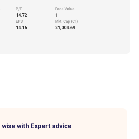
)
P/E
Face Value
14.72
1
EPS
Mkt. Cap (Cr.)
14.16
21,004.69
 wise with Expert advice