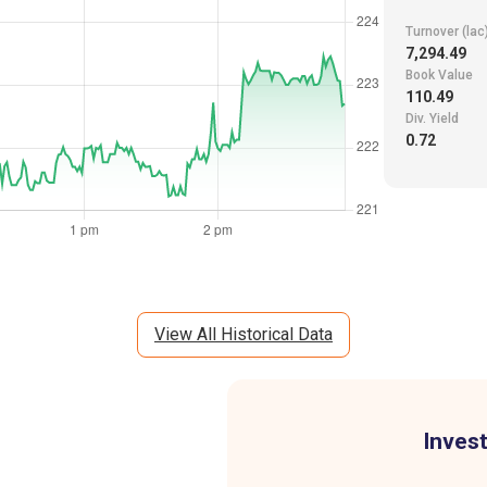
Turnover (lac
7,294.49
Book Value
110.49
Div. Yield
0.72
View All Historical Data
Invest