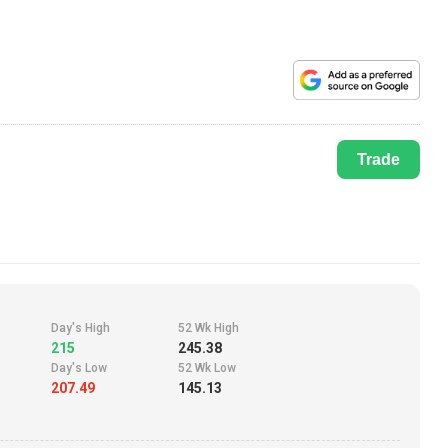
Trade
Day's High
52 Wk High
215
245.38
Day's Low
52 Wk Low
207.49
145.13