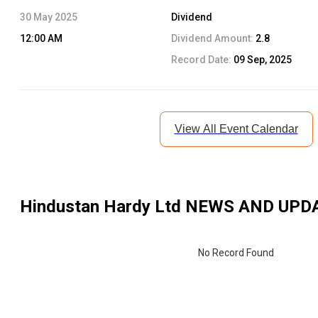
30 May 2025
Dividend
12:00 AM
Dividend Amount:
2.8
Record Date:
09 Sep, 2025
View All Event Calendar
Hindustan Hardy Ltd
NEWS AND UPD
No Record Found