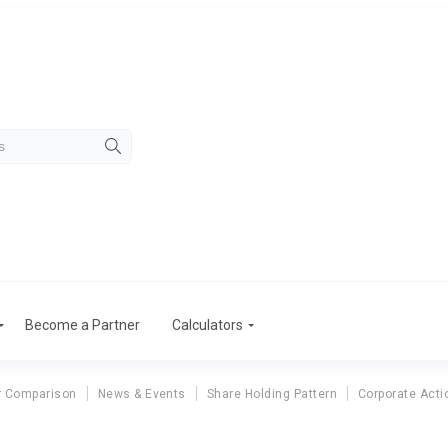
Become a Partner
Calculators
r Comparison
News & Events
Share Holding Pattern
Corporate Acti