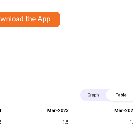
Graph
Table
4
Mar-2023
Mar-202
5
1.5
1