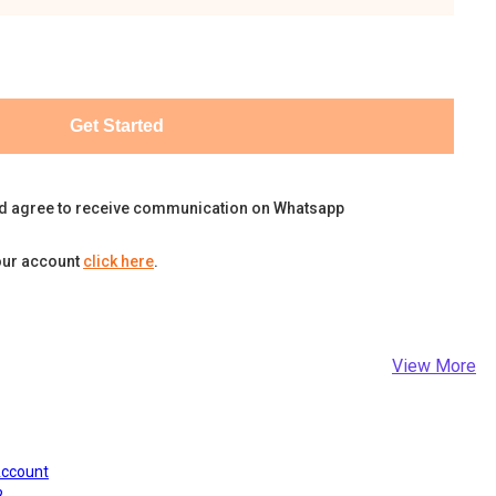
Get Started
d agree to receive communication on Whatsapp
our account
click here
.
View More
Account