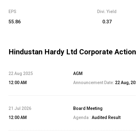
EPS
Divi. Yield
55.86
0.37
Hindustan Hardy Ltd
Corporate Action
22 Aug 2025
AGM
12:00 AM
Announcement Date:
22 Aug, 2
21 Jul 2026
Board Meeting
12:00 AM
Agenda :
Audited Result