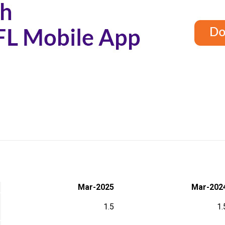
Mar-2025
Mar-202
1.5
1.