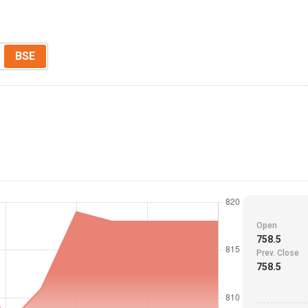
BSE
Open
758.5
Prev. Close
758.5