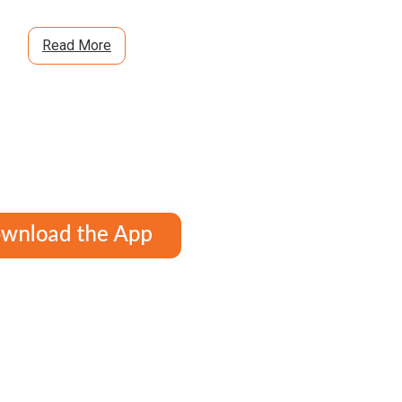
Read More