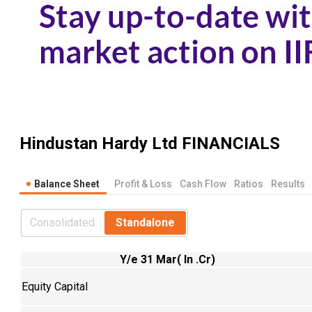
Hindustan Hardy Ltd
FINANCIALS
Balance Sheet
Profit & Loss
Cash Flow
Ratios
Results
Consolidated
Standalone
Y/e 31 Mar( In .Cr)
Equity Capital