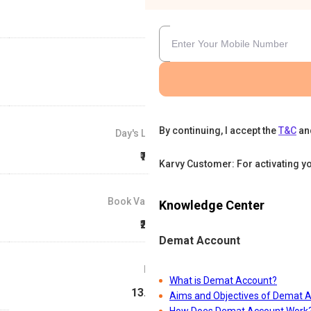
By continuing, I accept the
T&C
an
Day's Low
₹740
Karvy Customer: For activating y
Book Value
Knowledge Center
₹250
Demat Account
P/E
What is Demat Account?
13.58
Aims and Objectives of Demat 