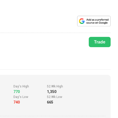
Trade
Day's High
52 Wk High
770
1,350
Day's Low
52 Wk Low
740
665