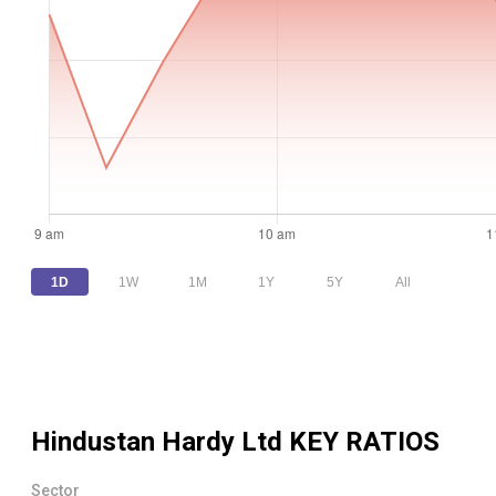
1D
1W
1M
1Y
5Y
All
Hindustan Hardy Ltd
KEY RATIOS
Sector