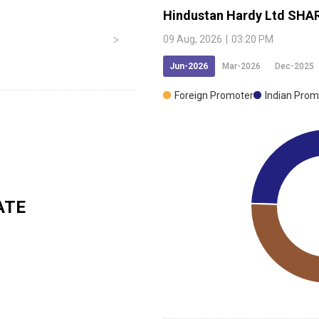
Hindustan Hardy Ltd
SHAR
09 Aug, 2026
|
03:20 PM
Jun-2026
Mar-2026
Dec-2025
Foreign Promoter
Indian Prom
ATE