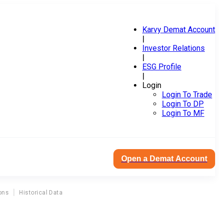
Karvy Demat Account
|
Investor Relations
|
ESG Profile
|
Login
Login To Trade
Login To DP
Login To MF
Open a Demat Account
ons
Historical Data