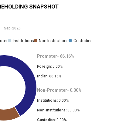
EHOLDING SNAPSHOT
Sep-2025
oter
Institutions
Non Institutions
Custodies
Promoter-
66.16
%
Foreign:
0.00
%
Indian:
66.16
%
Non-Promoter-
0.00
%
Institutions:
0.00
%
Non-Institutions:
33.83
%
Custodian:
0.00
%