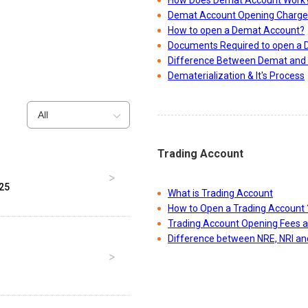
How Does Demat Account Work
Demat Account Opening Charge
How to open a Demat Account?
Documents Required to open a
Difference Between Demat and 
Dematerialization & It's Process
All
Trading Account
025
What is Trading Account
How to Open a Trading Account 
Trading Account Opening Fees 
Difference between NRE, NRI a