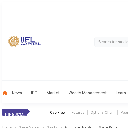
News
IPO
Market
Wealth Management
Learn
Overview
Futures
Options Chain
Pee
HINDUSTAN HARDY
Home
Share Market
Stocks
Hindustan Hardy Ltd Share Price