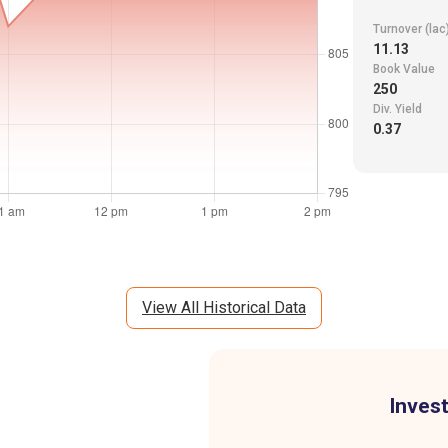
Turnover (lac
11.13
Book Value
250
Div. Yield
0.37
View All Historical Data
Invest