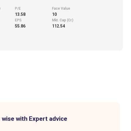
)
P/E
Face Value
13.58
10
EPS
Mkt. Cap (Cr.)
55.86
112.54
 wise with Expert advice