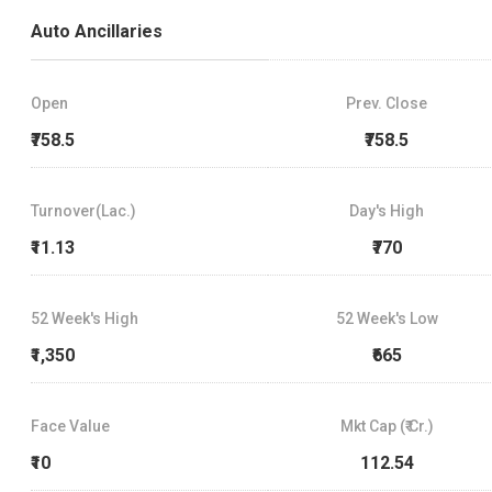
Auto Ancillaries
Open
Prev. Close
₹758.5
₹758.5
Turnover(Lac.)
Day's High
₹11.13
₹770
52 Week's High
52 Week's Low
₹1,350
₹665
Face Value
Mkt Cap (₹ Cr.)
₹10
112.54