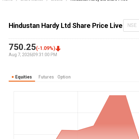
Hindustan Hardy Ltd Share Price Live
NSE
750.25
(
-1.09
%)
Aug 7, 2026
|
09:31:00 PM
Equities
Futures
Option