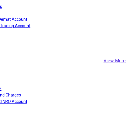
?
s
 Demat Account
Trading Account
View More
?
and Charges
nd NRO Account