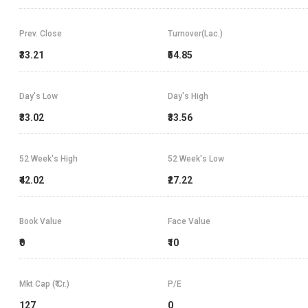
Prev. Close
Turnover(Lac.)
₹33.21
₹54.85
Day's Low
Day's High
₹33.02
₹33.56
52 Week's High
52 Week's Low
₹42.02
₹27.22
Book Value
Face Value
₹0
₹10
Mkt Cap (₹ Cr.)
P/E
127
0