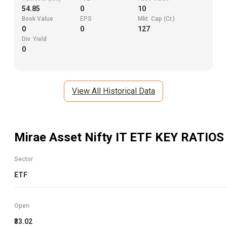
54.85
0
10
Book Value
EPS
Mkt. Cap (Cr.)
0
0
127
Div. Yield
0
View All Historical Data
Mirae Asset Nifty IT ETF
KEY RATIOS
Sector
ETF
Open
₹33.02