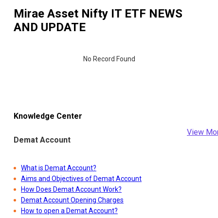
Mirae Asset Nifty IT ETF
NEWS
AND UPDATE
No Record Found
Knowledge Center
View Mo
Demat Account
What is Demat Account?
Aims and Objectives of Demat Account
How Does Demat Account Work?
Demat Account Opening Charges
How to open a Demat Account?