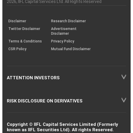
Charter
an
2026
, IIFL Capital Services Ltd. All Rights Reserved
investor
through
KRAs
(SOP)
Disclaimer
Research Disclaimer
Twitter Disclaimer
Advertisement
Disclaimer
Terms & Conditions
Privacy Policy
CSR Policy
Mutual Fund Disclaimer
ATTENTION INVESTORS
RISK DISCLOSURE ON DERIVATIVES
Copyright © IIFL Capital Services Limited (Formerly
known as IIFL Securities Ltd). All rights Reserved.