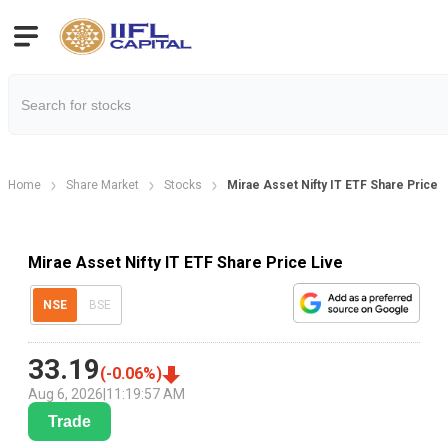
Home
Share Market
Stocks
Mirae Asset Nifty IT ETF Share Price
Mirae Asset Nifty IT ETF Share Price Live
NSE
BSE
33.19
(
-0.06
%)
Aug 6, 2026
|
11:19:57 AM
Trade