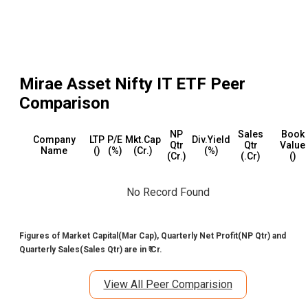
Mirae Asset Nifty IT ETF
Peer
Comparison
NP
Sales
Book
Company
LTP
P/E
Mkt.Cap
Div.Yield
Qtr
Qtr
Value
Name
(₹)
(%)
(₹Cr.)
(%)
(₹Cr.)
(₹.Cr)
(₹)
No Record Found
Figures of Market Capital(Mar Cap), Quarterly Net Profit(NP Qtr) and
Quarterly Sales(Sales Qtr) are in ₹ Cr.
View All Peer Comparision