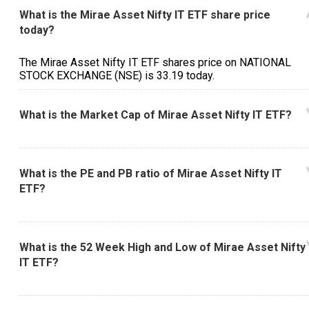
What is the Mirae Asset Nifty IT ETF share price
today?
The Mirae Asset Nifty IT ETF shares price on NATIONAL
STOCK EXCHANGE (NSE) is ₹33.19 today.
What is the Market Cap of Mirae Asset Nifty IT ETF?
What is the PE and PB ratio of Mirae Asset Nifty IT
ETF?
What is the 52 Week High and Low of Mirae Asset Nifty
IT ETF?