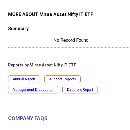
MORE ABOUT
Mirae Asset Nifty IT ETF
Summary
No Record Found
Reports by
Mirae Asset Nifty IT ETF
Annual Report
Auditors Reports
Management Discussion
Directors Report
COMPANY FAQS