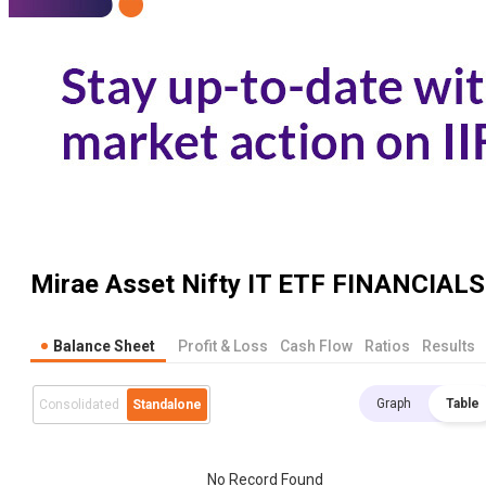
Mirae Asset Nifty IT ETF
FINANCIALS
Balance Sheet
Profit & Loss
Cash Flow
Ratios
Results
Graph
Table
Consolidated
Standalone
No Record Found