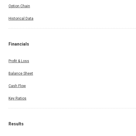
Option Chain
Historical Data
Financials
Profit & Loss
Balance Sheet
Cash Flow
Key Ratios
Results