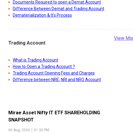
Documents Required to open a Demat Account
Difference Between Demat and Trading Account
Dematerialization & It's Process
View Mo
Trading Account
What is Trading Account
How to Open a Trading Account ?
Trading Account Opening Fees and Charges
Difference between NRE, NRI and NRO Account
Mirae Asset Nifty IT ETF
SHAREHOLDING
SNAPSHOT
06 Aug, 2026
|
01:30 PM