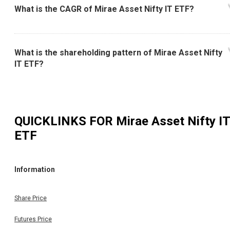
What is the CAGR of Mirae Asset Nifty IT ETF?
What is the shareholding pattern of Mirae Asset Nifty
IT ETF?
QUICKLINKS FOR
Mirae Asset Nifty IT
ETF
Information
Share Price
Futures Price