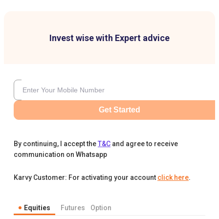
Invest wise with Expert advice
Get Started
By continuing, I accept the
T&C
and agree to receive
communication on Whatsapp
Karvy Customer: For activating your account
click here
.
Equities
Futures
Option