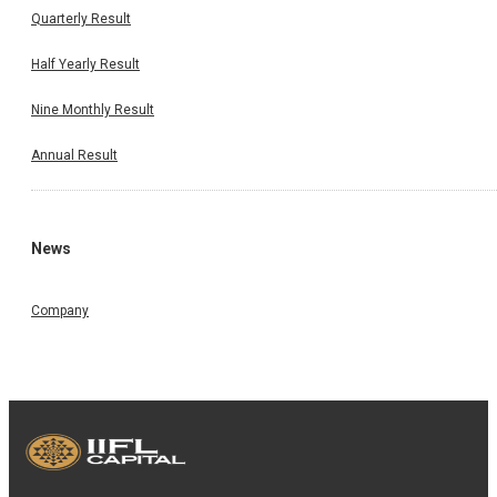
Quarterly Result
Half Yearly Result
Nine Monthly Result
Annual Result
News
Company