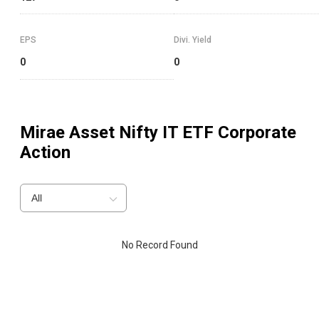
EPS
Divi. Yield
0
0
Mirae Asset Nifty IT ETF
Corporate
Action
All
No Record Found