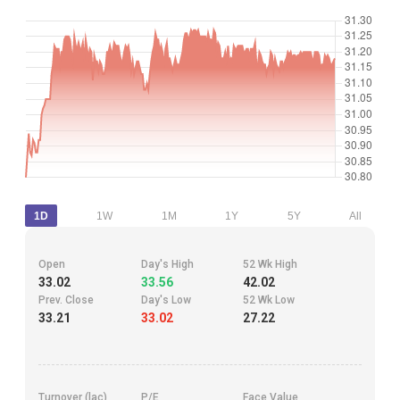
1D
1W
1M
1Y
5Y
All
Open
Day's High
52 Wk High
33.02
33.56
42.02
Prev. Close
Day's Low
52 Wk Low
33.21
33.02
27.22
Turnover (lac)
P/E
Face Value