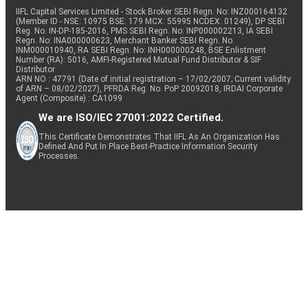
IIFL Capital Services Limited - Stock Broker SEBI Regn. No: INZ000164132
(Member ID - NSE: 10975 BSE: 179 MCX: 55995 NCDEX: 01249), DP SEBI
Reg. No. IN-DP-185-2016, PMS SEBI Regn. No: INP000002213, IA SEBI
Regn. No: INA000000623, Merchant Banker SEBI Regn. No.
INM000010940, RA SEBI Regn. No: INH000000248, BSE Enlistment
Number (RA): 5016, AMFI-Registered Mutual Fund Distributor & SIF
Distributor
ARN NO : 47791 (Date of initial registration – 17/02/2007; Current validity
of ARN – 08/02/2027), PFRDA Reg. No. PoP 20092018, IRDAI Corporate
Agent (Composite) : CA1099
We are ISO/IEC 27001:2022 Certified.
This Certificate Demonstrates That IIFL As An Organization Has
Defined And Put In Place Best-Practice Information Security
Processes.