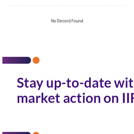
No Record Found