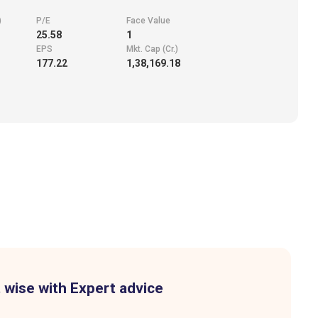
)
P/E
Face Value
25.58
1
EPS
Mkt. Cap (Cr.)
177.22
1,38,169.18
 wise with Expert advice