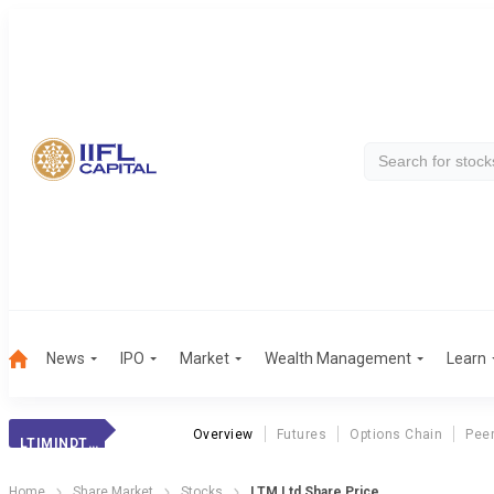
News
IPO
Market
Wealth Management
Learn
Overview
Futures
Options Chain
Pee
LTIMINDTREE
Home
Share Market
Stocks
LTM Ltd Share Price