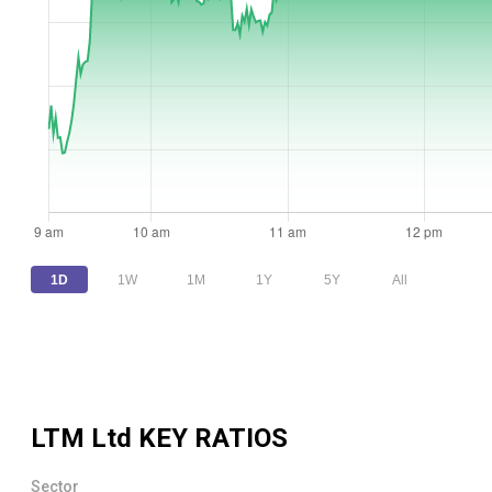
1D
1W
1M
1Y
5Y
All
LTM Ltd
KEY RATIOS
Sector