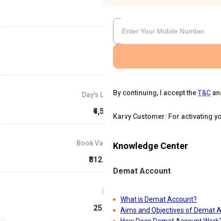
By continuing, I accept the
T&C
an
Day's Low
₹4,542
Karvy Customer: For activating y
Book Value
Knowledge Center
₹812.81
Demat Account
P/E
What is Demat Account?
25.58
Aims and Objectives of Demat 