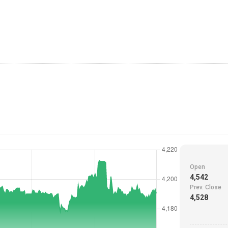
Open
4,542
Prev. Close
4,528