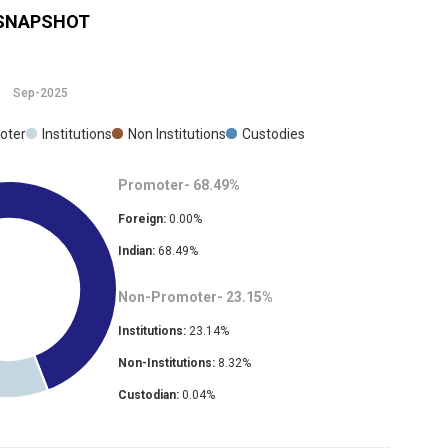
SNAPSHOT
Sep-2025
oter
Institutions
Non Institutions
Custodies
Promoter-
68.49
%
Foreign:
0.00
%
Indian:
68.49
%
Non-Promoter-
23.15
%
Institutions:
23.14
%
Non-Institutions:
8.32
%
Custodian:
0.04
%