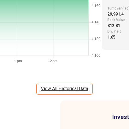
Turnover (lac
29,991.4
Book Value
812.81
Div. Yield
1.65
View All Historical Data
Invest