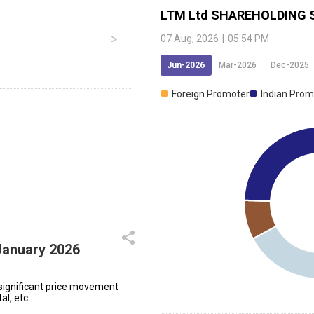
LTM Ltd
SHAREHOLDING 
07 Aug, 2026
|
05:54 PM
Jun-2026
Mar-2026
Dec-2025
Foreign Promoter
Indian Prom
January 2026
significant price movement
al, etc.