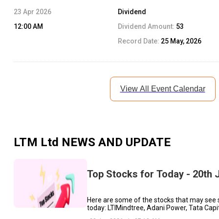
23 Apr 2026
Dividend
12:00 AM
Dividend Amount:
53
Record Date:
25 May, 2026
View All Event Calendar
LTM Ltd
NEWS AND UPDATE
Top Stocks for Today - 20th 
Here are some of the stocks that may see 
today: LTIMindtree, Adani Power, Tata Capit