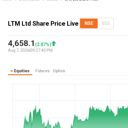
LTM Ltd Share Price Live
NSE
BSE
4,658.1
(
2.87
%)
Aug 7, 2026
|
09:27:40 PM
Equities
Futures
Option