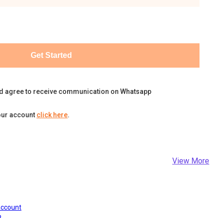
Get Started
d agree to receive communication on Whatsapp
our account
click here
.
View More
Account