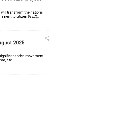
 will transform the nation’s
ernment to citizen (G2C)
ugust 2025
significant price movement
ma, etc.