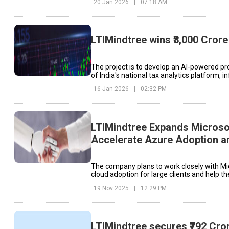
20 Jan 2026
|
07:18 AM
LTIMindtree wins ₹3,000 Cror
The project is to develop an AI-powered p
of India's national tax analytics platform,
16 Jan 2026
|
02:32 PM
LTIMindtree Expands Microsof
Accelerate Azure Adoption a
Transformation
The company plans to work closely with M
cloud adoption for large clients and help 
their existing Azure commitments.
19 Nov 2025
|
12:29 PM
LTIMindtree secures ₹792 Cro