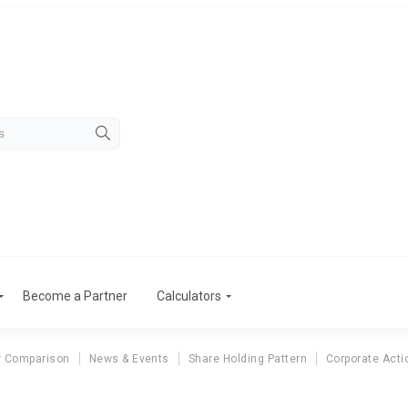
Become a Partner
Calculators
r Comparison
News & Events
Share Holding Pattern
Corporate Acti