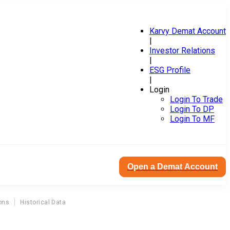
Karvy Demat Account
|
Investor Relations
|
ESG Profile
|
Login
Login To Trade
Login To DP
Login To MF
Open a Demat Account
ons
Historical Data