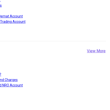
?
s
 Demat Account
Trading Account
View More
?
and Charges
nd NRO Account