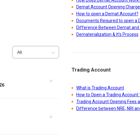
How Does Demat Account Work
Demat Account Opening Charge
How to open a Demat Account?
Documents Required to open a
Difference Between Demat and 
Dematerialization & It's Process
All
Trading Account
026
What is Trading Account
How to Open a Trading Account 
Trading Account Opening Fees 
Difference between NRE, NRI a