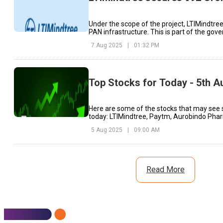
Under the scope of the project, LTIMindtree
PAN infrastructure. This is part of the gov
initiative.
7 Aug 2025
|
01:32 PM
Top Stocks for Today - 5th A
Here are some of the stocks that may see 
today: LTIMindtree, Paytm, Aurobindo Phar
5 Aug 2025
|
09:00 AM
Read More