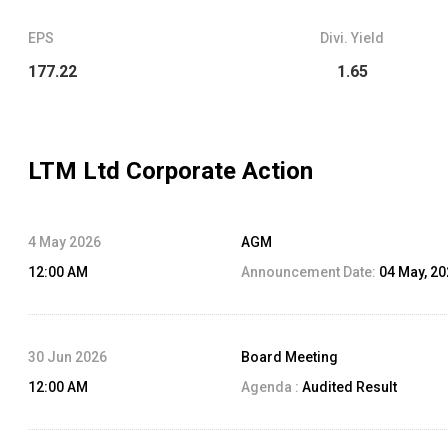
EPS
Divi. Yield
177.22
1.65
LTM Ltd
Corporate Action
4 May 2026
AGM
12:00 AM
Announcement Date:
04 May, 2
30 Jun 2026
Board Meeting
12:00 AM
Agenda :
Audited Result