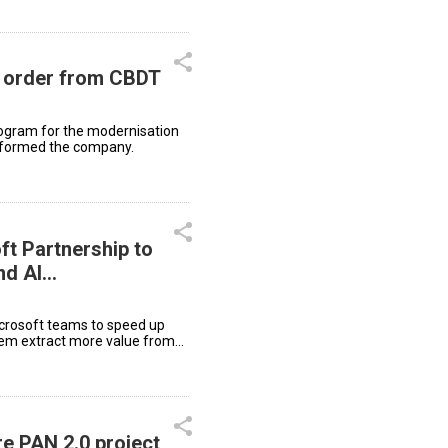
e order from CBDT
rogram for the modernisation
 informed the company.
t Partnership to
nd AI
icrosoft teams to speed up
them extract more value from
re PAN 2.0 project