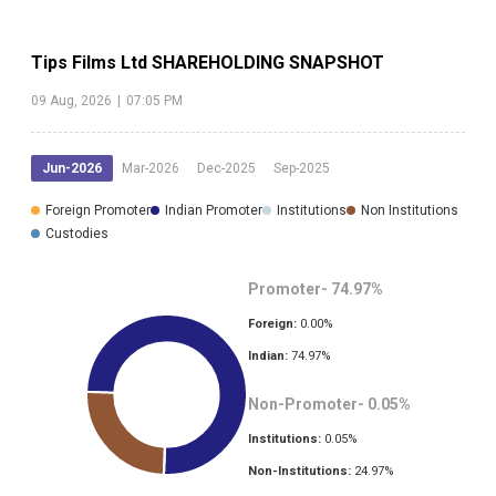
Tips Films Ltd
SHAREHOLDING SNAPSHOT
09 Aug, 2026
|
07:05 PM
Jun-2026
Mar-2026
Dec-2025
Sep-2025
Foreign Promoter
Indian Promoter
Institutions
Non Institutions
Custodies
Promoter-
74.97
%
Foreign:
0.00
%
Indian:
74.97
%
Non-Promoter-
0.05
%
Institutions:
0.05
%
Non-Institutions:
24.97
%