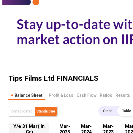
Tips Films Ltd
FINANCIALS
Balance Sheet
Profit & Loss
Cash Flow
Ratios
Results
Graph
Table
Consolidated
Standalone
Y/e 31 Mar( In
Mar-
Mar-
Mar-
Mar
.Cr)
2025
2024
2023
202