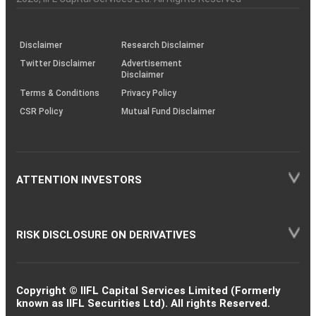
investor
through
KRAs
(SOP)
Disclaimer
Research Disclaimer
Twitter Disclaimer
Advertisement
Disclaimer
Terms & Conditions
Privacy Policy
CSR Policy
Mutual Fund Disclaimer
ATTENTION INVESTORS
RISK DISCLOSURE ON DERIVATIVES
Copyright © IIFL Capital Services Limited (Formerly
known as IIFL Securities Ltd). All rights Reserved.