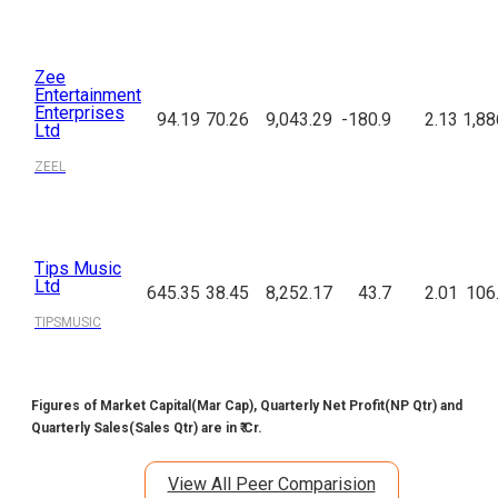
Zee
Entertainment
Enterprises
94.19
70.26
9,043.29
-180.9
2.13
1,88
Ltd
ZEEL
Tips Music
Ltd
645.35
38.45
8,252.17
43.7
2.01
106
TIPSMUSIC
Figures of Market Capital(Mar Cap), Quarterly Net Profit(NP Qtr) and
Quarterly Sales(Sales Qtr) are in ₹ Cr.
View All Peer Comparision