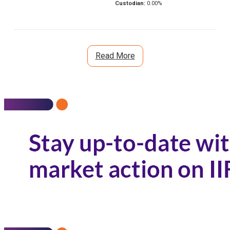
Custodian:
0.00
%
Read More