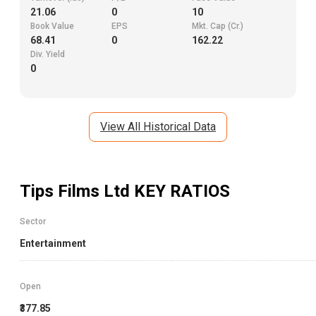
21.06
0
10
Book Value
EPS
Mkt. Cap (Cr.)
68.41
0
162.22
Div. Yield
0
View All Historical Data
Tips Films Ltd
KEY RATIOS
Sector
Entertainment
Open
₹377.85