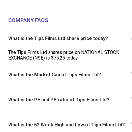
COMPANY FAQS
What is the Tips Films Ltd share price today?
The Tips Films Ltd shares price on NATIONAL STOCK
EXCHANGE (NSE) is ₹375.25 today.
What is the Market Cap of Tips Films Ltd?
What is the PE and PB ratio of Tips Films Ltd?
What is the 52 Week High and Low of Tips Films Ltd?