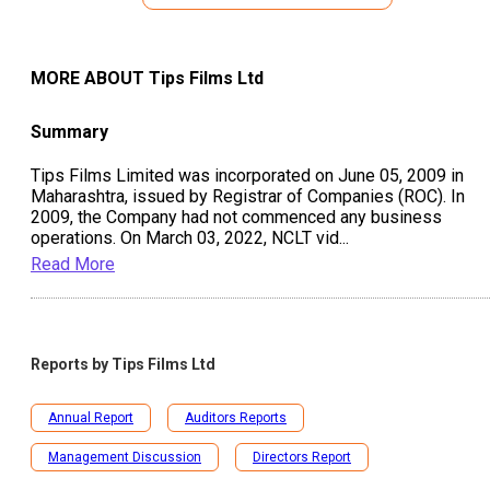
MORE ABOUT
Tips Films Ltd
Summary
Tips Films Limited was incorporated on June 05, 2009 in
Maharashtra, issued by Registrar of Companies (ROC). In
2009, the Company had not commenced any business
operations. On March 03, 2022, NCLT vid
...
Read More
Reports by
Tips Films Ltd
Annual Report
Auditors Reports
Management Discussion
Directors Report