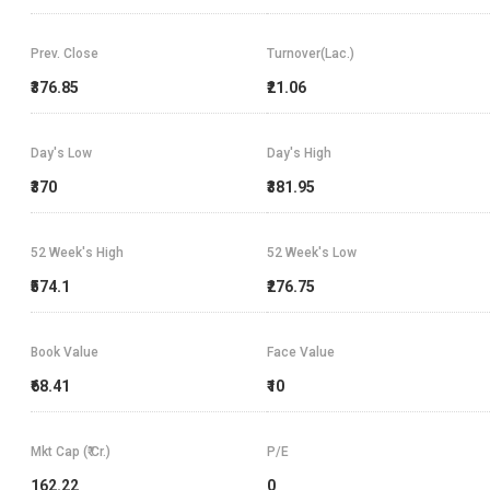
Prev. Close
Turnover(Lac.)
₹376.85
₹21.06
Day's Low
Day's High
₹370
₹381.95
52 Week's High
52 Week's Low
₹574.1
₹276.75
Book Value
Face Value
₹68.41
₹10
Mkt Cap (₹ Cr.)
P/E
162.22
0