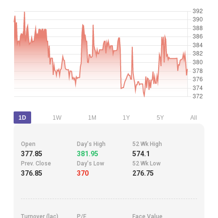
1D
1W
1M
1Y
5Y
All
Open
Day's High
52 Wk High
377.85
381.95
574.1
Prev. Close
Day's Low
52 Wk Low
376.85
370
276.75
Turnover (lac)
P/E
Face Value