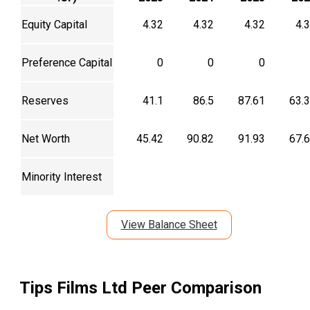
Equity Capital
4.32
4.32
4.32
4.
Preference Capital
0
0
0
Reserves
41.1
86.5
87.61
63.
Net Worth
45.42
90.82
91.93
67.
Minority Interest
View Balance Sheet
Tips Films Ltd
Peer Comparison