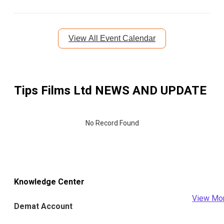
View All Event Calendar
Tips Films Ltd
NEWS AND UPDATE
No Record Found
Knowledge Center
View Mo
Demat Account