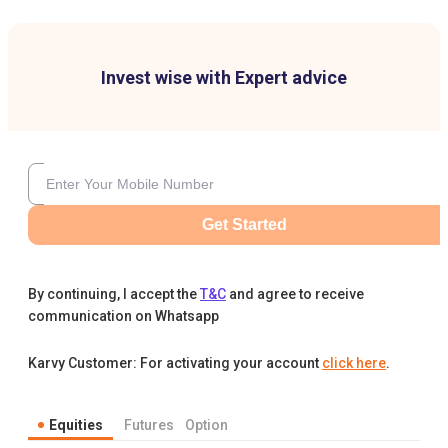
Invest wise with Expert advice
Get Started
By continuing, I accept the
T&C
and agree to receive
communication on Whatsapp
Karvy Customer: For activating your account
click here
.
Equities
Futures
Option