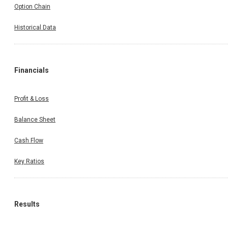
Option Chain
Historical Data
Financials
Profit & Loss
Balance Sheet
Cash Flow
Key Ratios
Results