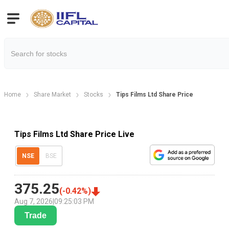
Home
Share Market
Stocks
Tips Films Ltd Share Price
Tips Films Ltd Share Price Live
NSE
BSE
375.25
(
-0.42
%)
Aug 7, 2026
|
09:25:03 PM
Trade