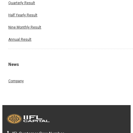
Quarterly Result
Half Yearly Result
Nine Monthly Result
Annual Result
News
Company