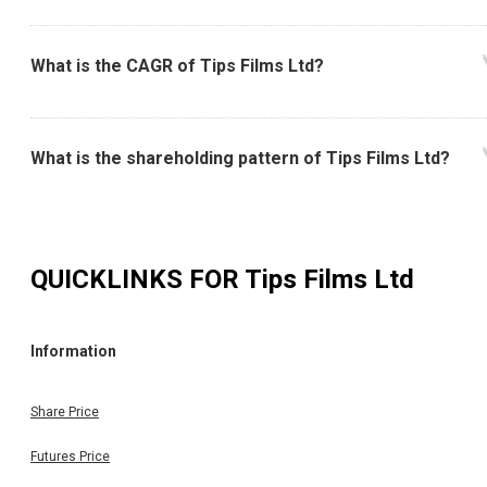
What is the CAGR of Tips Films Ltd?
What is the shareholding pattern of Tips Films Ltd?
QUICKLINKS FOR
Tips Films Ltd
Information
Share Price
Futures Price