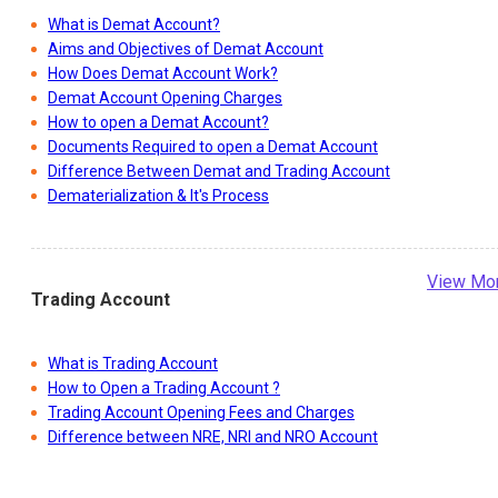
What is Demat Account?
Aims and Objectives of Demat Account
How Does Demat Account Work?
Demat Account Opening Charges
How to open a Demat Account?
Documents Required to open a Demat Account
Difference Between Demat and Trading Account
Dematerialization & It's Process
View Mo
Trading Account
What is Trading Account
How to Open a Trading Account ?
Trading Account Opening Fees and Charges
Difference between NRE, NRI and NRO Account