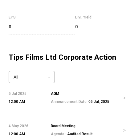
EPS
Divi. Yield
0
0
Tips Films Ltd
Corporate Action
All
5 Jul 2025
AGM
12:00 AM
Announcement Date:
05 Jul, 2025
4 May 2026
Board Meeting
12:00 AM
Agenda :
Audited Result