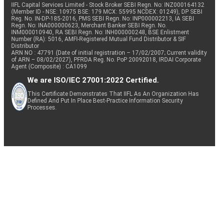
IIFL Capital Services Limited - Stock Broker SEBI Regn. No: INZ000164132
(Member ID - NSE: 10975 BSE: 179 MCX: 55995 NCDEX: 01249), DP SEBI
Reg. No. IN-DP-185-2016, PMS SEBI Regn. No: INP000002213, IA SEBI
Regn. No: INA000000623, Merchant Banker SEBI Regn. No.
INM000010940, RA SEBI Regn. No: INH000000248, BSE Enlistment
Number (RA): 5016, AMFI-Registered Mutual Fund Distributor & SIF
Distributor
ARN NO : 47791 (Date of initial registration – 17/02/2007; Current validity
of ARN – 08/02/2027), PFRDA Reg. No. PoP 20092018, IRDAI Corporate
Agent (Composite) : CA1099
We are ISO/IEC 27001:2022 Certified.
This Certificate Demonstrates That IIFL As An Organization Has
Defined And Put In Place Best-Practice Information Security
Processes.