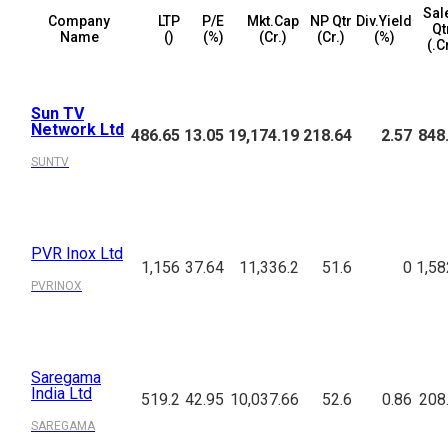
Sal
Company
LTP
P/E
Mkt.Cap
NP Qtr
Div.Yield
Qt
Name
(₹)
(%)
(₹Cr.)
(₹Cr.)
(%)
(₹.C
Sun TV
Network Ltd
486.65
13.05
19,174.19
218.64
2.57
848
SUNTV
PVR Inox Ltd
1,156
37.64
11,336.2
51.6
0
1,58
PVRINOX
Saregama
India Ltd
519.2
42.95
10,037.66
52.6
0.86
208
SAREGAMA