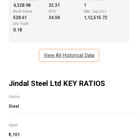
4,328.98
32.31
1
Book Value
EPS
Mkt. Cap (Cr.)
528.61
34.04
1,12,515.72
Div. Yield
0.18
View All Historical Data
Jindal Steel Ltd
KEY RATIOS
Sector
Steel
Open
₹1,101