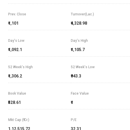
Prev. Close
Turnover(Lac.)
₹1,101
₹4,328.98
Day's Low
Day's High
₹1,092.1
₹1,105.7
52 Week's High
52 Week's Low
₹1,306.2
₹943.3
Book Value
Face Value
₹528.61
₹1
Mkt Cap (₹ Cr.)
P/E
1,12,515.72
32.31