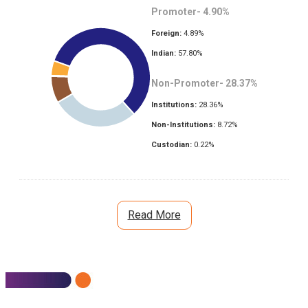
Promoter-
4.90
%
Foreign:
4.89
%
Indian:
57.80
%
Non-Promoter-
28.37
%
Institutions:
28.36
%
Non-Institutions:
8.72
%
Custodian:
0.22
%
Read More