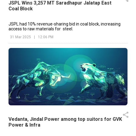
JSPL Wins 3,257 MT Saradhapur Jalatap East
Coal Block
JSPL had 10% revenue-sharing bid in coal block, increasing
access to raw materials for steel.
31 Mar 2025
|
12:06 PM
Vedanta, Jindal Power among top suitors for GVK
Power & Infra