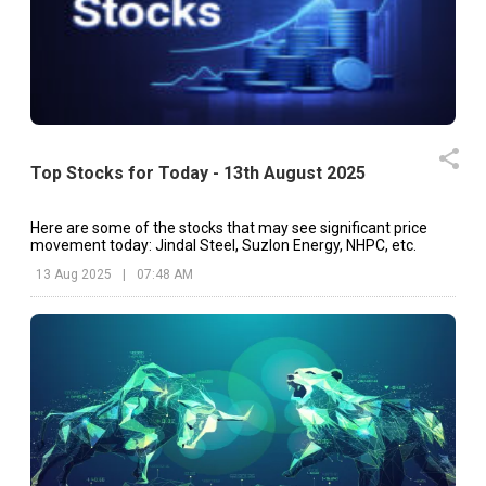
Top Stocks for Today - 13th August 2025
Here are some of the stocks that may see significant price
movement today: Jindal Steel, Suzlon Energy, NHPC, etc.
13 Aug 2025
|
07:48 AM