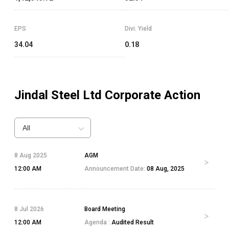
EPS
Divi. Yield
34.04
0.18
Jindal Steel Ltd
Corporate Action
All
8 Aug 2025
AGM
12:00 AM
Announcement Date:
08 Aug, 2025
8 Jul 2026
Board Meeting
12:00 AM
Agenda :
Audited Result