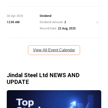
30 Apr 2025
Dividend
12:00 AM
Dividend Amount:
2
Record Date:
22 Aug, 2025
View All Event Calendar
Jindal Steel Ltd
NEWS AND
UPDATE