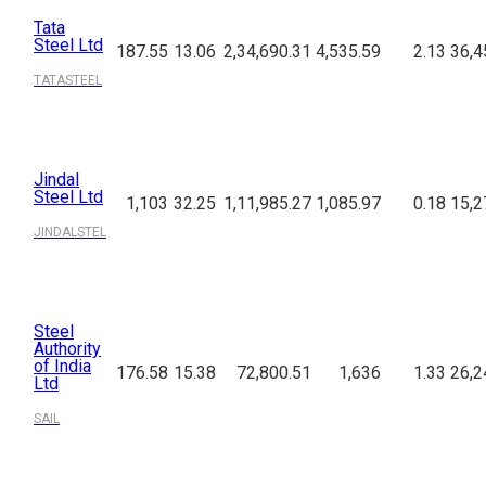
Tata
Steel Ltd
187.55
13.06
2,34,690.31
4,535.59
2.13
36,4
TATASTEEL
Jindal
Steel Ltd
1,103
32.25
1,11,985.27
1,085.97
0.18
15,2
JINDALSTEL
Steel
Authority
of India
176.58
15.38
72,800.51
1,636
1.33
26,2
Ltd
SAIL