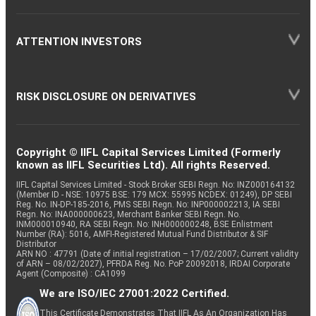
ATTENTION INVESTORS
RISK DISCLOSURE ON DERIVATIVES
Copyright © IIFL Capital Services Limited (Formerly
known as IIFL Securities Ltd). All rights Reserved.
IIFL Capital Services Limited - Stock Broker SEBI Regn. No: INZ000164132
(Member ID - NSE: 10975 BSE: 179 MCX: 55995 NCDEX: 01249), DP SEBI
Reg. No. IN-DP-185-2016, PMS SEBI Regn. No: INP000002213, IA SEBI
Regn. No: INA000000623, Merchant Banker SEBI Regn. No.
INM000010940, RA SEBI Regn. No: INH000000248, BSE Enlistment
Number (RA): 5016, AMFI-Registered Mutual Fund Distributor & SIF
Distributor
ARN NO : 47791 (Date of initial registration – 17/02/2007; Current validity
of ARN – 08/02/2027), PFRDA Reg. No. PoP 20092018, IRDAI Corporate
Agent (Composite) : CA1099
We are ISO/IEC 27001:2022 Certified.
This Certificate Demonstrates That IIFL As An Organization Has