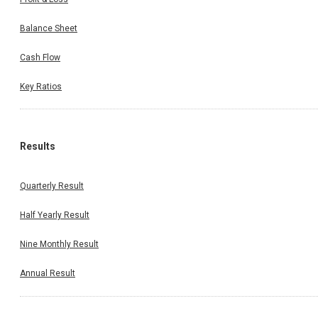
Balance Sheet
Cash Flow
Key Ratios
Results
Quarterly Result
Half Yearly Result
Nine Monthly Result
Annual Result