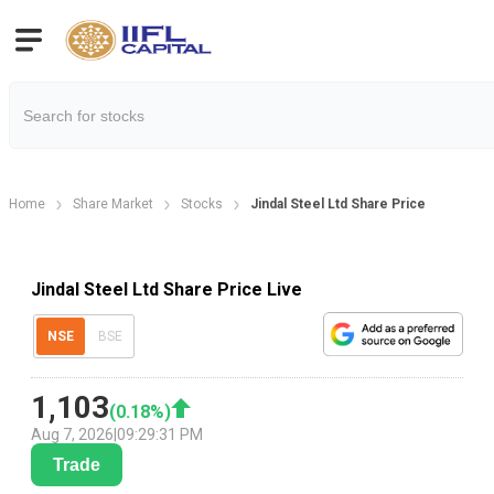
Home
Share Market
Stocks
Jindal Steel Ltd Share Price
Jindal Steel Ltd Share Price Live
NSE
BSE
1,103
(
0.18
%)
Aug 7, 2026
|
09:29:31 PM
Trade