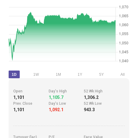
1D
1W
1M
1Y
5Y
All
Open
Day's High
52 Wk High
1,101
1,105.7
1,306.2
Prev. Close
Day's Low
52 Wk Low
1,101
1,092.1
943.3
Turnover (lac)
P/E
Face Value