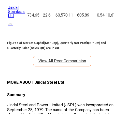
Jindal
Stainless
734.65
22.6
60,570.11
605.89
0.54
10,6
Ltd
JSL
Figures of Market Capital(Mar Cap), Quarterly Net Profit(NP Qtr) and
Quarterly Sales(Sales Qtr) are in ₹ Cr.
View All Peer Comparision
MORE ABOUT
Jindal Steel Ltd
Summary
Jindal Steel and Power Limited (JSPL) was incorporated on
September 28, 1979. The name of the Company has been