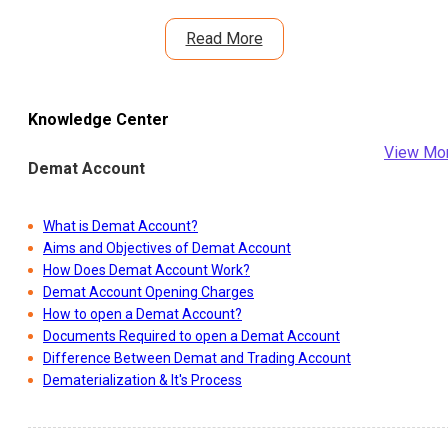
Read More
Knowledge Center
View Mo
Demat Account
What is Demat Account?
Aims and Objectives of Demat Account
How Does Demat Account Work?
Demat Account Opening Charges
How to open a Demat Account?
Documents Required to open a Demat Account
Difference Between Demat and Trading Account
Dematerialization & It's Process