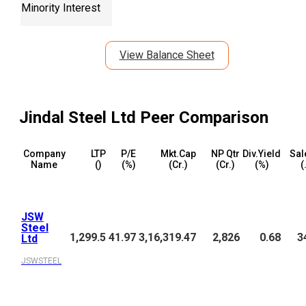
Minority Interest
View Balance Sheet
Jindal Steel Ltd
Peer Comparison
Company
LTP
P/E
Mkt.Cap
NP Qtr
Div.Yield
Sal
Name
(₹)
(%)
(₹Cr.)
(₹Cr.)
(%)
(
JSW
Steel
1,299.5
41.97
3,16,319.47
2,826
0.68
3
Ltd
JSWSTEEL