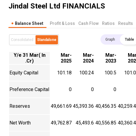
Jindal Steel Ltd
FINANCIALS
Balance Sheet
Profit & Loss
Cash Flow
Ratios
Results
Graph
Table
Consolidated
Standalone
Y/e 31 Mar( In
Mar-
Mar-
Mar-
Mar
.Cr)
2025
2024
2023
202
Equity Capital
101.18
100.24
100.5
101.
Preference Capital
0
0
0
Reserves
49,661.69
45,393.36
40,456.35
40,259.
Net Worth
49,762.87
45,493.6
40,556.85
40,360.