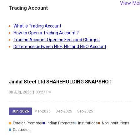
View Mo
Trading Account
What is Trading Account
How to Open a Trading Account ?
Trading Account Opening Fees and Charges
Difference between NRE, NRI and NRO Account
Jindal Steel Ltd
SHAREHOLDING SNAPSHOT
08 Aug, 2026
|
03:27 PM
Jun-2026
Mar-2026
Dec-2025
Sep-2025
Foreign Promoter
Indian Promoter
Institutions
Non Institutions
Custodies