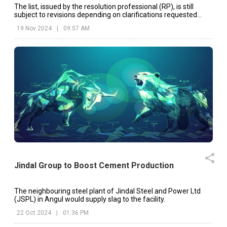
The list, issued by the resolution professional (RP), is still
subject to revisions depending on clarifications requested
from applicants.
19 Nov 2024
|
09:57 AM
Jindal Group to Boost Cement Production
The neighbouring steel plant of Jindal Steel and Power Ltd
(JSPL) in Angul would supply slag to the facility.
22 Oct 2024
|
01:36 PM