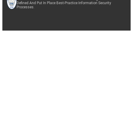
Defined And Put In Place Best-Practice Information Security
Processes.