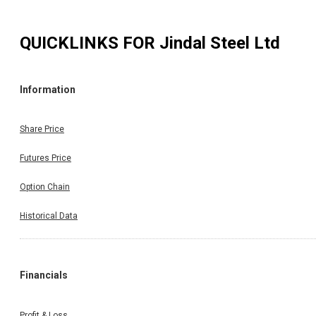
QUICKLINKS FOR
Jindal Steel Ltd
Information
Share Price
Futures Price
Option Chain
Historical Data
Financials
Profit & Loss