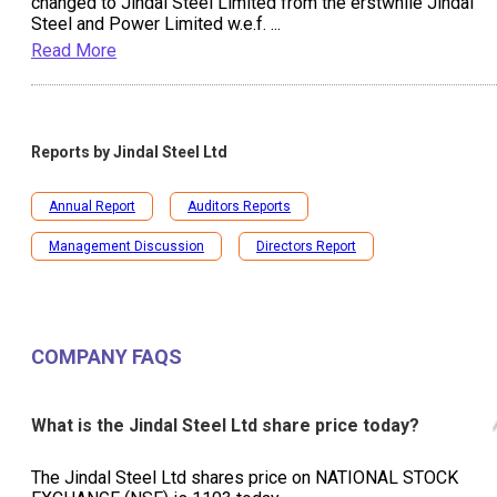
changed to Jindal Steel Limited from the erstwhile Jindal
Steel and Power Limited w.e.f.
...
Read More
Reports by
Jindal Steel Ltd
Annual Report
Auditors Reports
Management Discussion
Directors Report
COMPANY FAQS
What is the Jindal Steel Ltd share price today?
The Jindal Steel Ltd shares price on NATIONAL STOCK