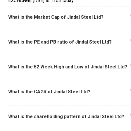
EXCHANGE (NSE) is ₹1103 today.
What is the Market Cap of Jindal Steel Ltd?
What is the PE and PB ratio of Jindal Steel Ltd?
What is the 52 Week High and Low of Jindal Steel Ltd?
What is the CAGR of Jindal Steel Ltd?
What is the shareholding pattern of Jindal Steel Ltd?