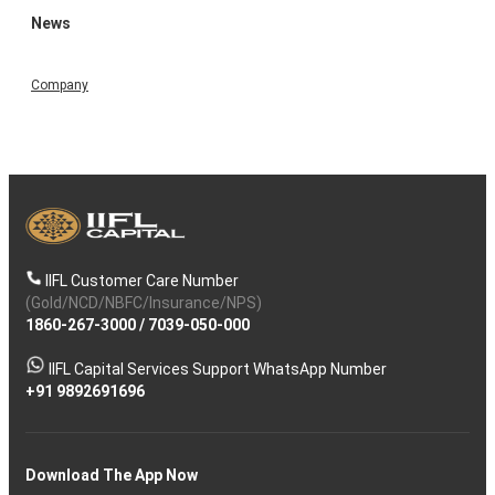
News
Company
IIFL Customer Care Number
(Gold/NCD/NBFC/Insurance/NPS)
1860-267-3000
/
7039-050-000
IIFL Capital Services Support WhatsApp Number
+91 9892691696
Download The App Now