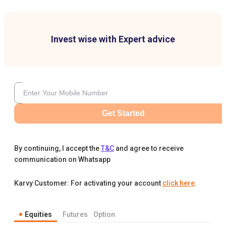
Invest wise with Expert advice
Get Started
By continuing, I accept the
T&C
and agree to receive
communication on Whatsapp
Karvy Customer: For activating your account
click here
.
Equities
Futures
Option