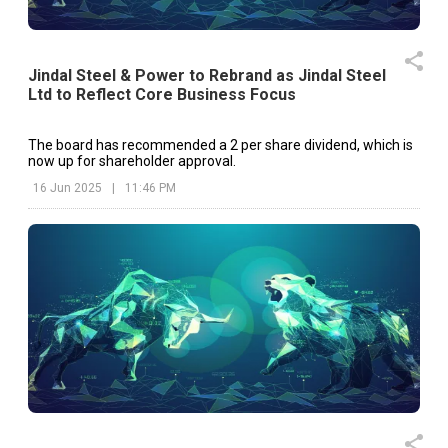
Jindal Steel & Power to Rebrand as Jindal Steel
Ltd to Reflect Core Business Focus
The board has recommended a ₹2 per share dividend, which is
now up for shareholder approval.
16 Jun 2025
|
11:46 PM