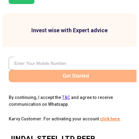
Invest wise with Expert advice
Get Started
By continuing, I accept the
T&C
and agree to receive
communication on Whatsapp
Karvy Customer: For activating your account
click here
.
JINDAL STEEL LTD
PEER