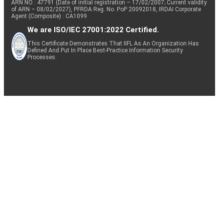
ARN NO : 47791 (Date of initial registration – 17/02/2007; Current validity
of ARN – 08/02/2027), PFRDA Reg. No. PoP 20092018, IRDAI Corporate
Agent (Composite) : CA1099
We are ISO/IEC 27001:2022 Certified.
This Certificate Demonstrates That IIFL As An Organization Has
Defined And Put In Place Best-Practice Information Security
Processes.