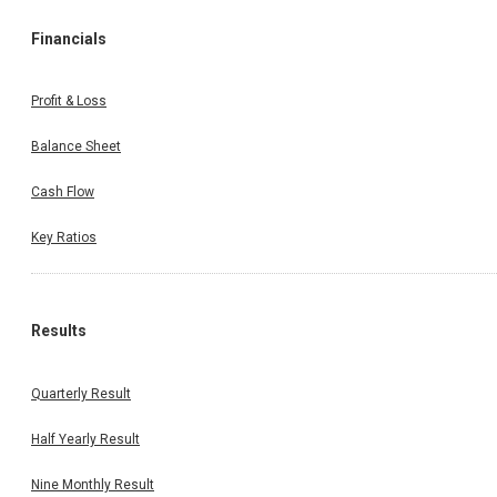
Financials
Profit & Loss
Balance Sheet
Cash Flow
Key Ratios
Results
Quarterly Result
Half Yearly Result
Nine Monthly Result