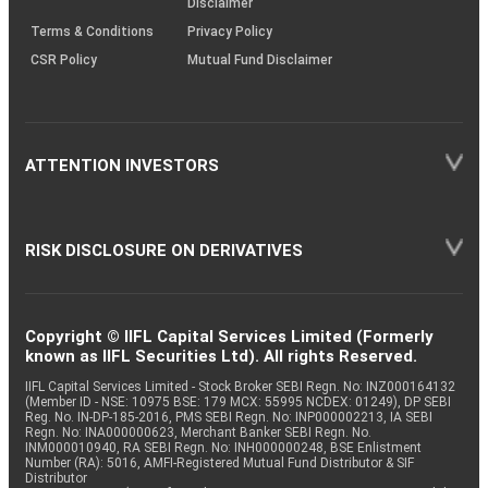
Disclaimer
Terms & Conditions
Privacy Policy
CSR Policy
Mutual Fund Disclaimer
ATTENTION INVESTORS
RISK DISCLOSURE ON DERIVATIVES
Copyright © IIFL Capital Services Limited (Formerly
known as IIFL Securities Ltd). All rights Reserved.
IIFL Capital Services Limited - Stock Broker SEBI Regn. No: INZ000164132
(Member ID - NSE: 10975 BSE: 179 MCX: 55995 NCDEX: 01249), DP SEBI
Reg. No. IN-DP-185-2016, PMS SEBI Regn. No: INP000002213, IA SEBI
Regn. No: INA000000623, Merchant Banker SEBI Regn. No.
INM000010940, RA SEBI Regn. No: INH000000248, BSE Enlistment
Number (RA): 5016, AMFI-Registered Mutual Fund Distributor & SIF
Distributor