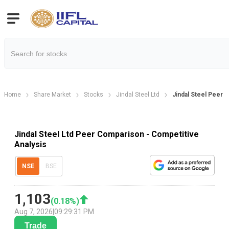
Home
Share Market
Stocks
Jindal Steel Ltd
Jindal Steel Peer
Jindal Steel Ltd Peer Comparison - Competitive
Analysis
NSE
BSE
1,103
(
0.18
%)
Aug 7, 2026
|
09:29:31 PM
Trade