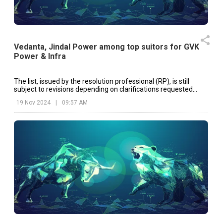
Vedanta, Jindal Power among top suitors for GVK
Power & Infra
The list, issued by the resolution professional (RP), is still
subject to revisions depending on clarifications requested
from applicants.
19 Nov 2024
|
09:57 AM