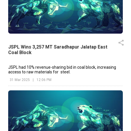
JSPL Wins 3,257 MT Saradhapur Jalatap East
Coal Block
JSPL had 10% revenue-sharing bid in coal block, increasing
access to raw materials for steel.
31 Mar 2025
|
12:06 PM