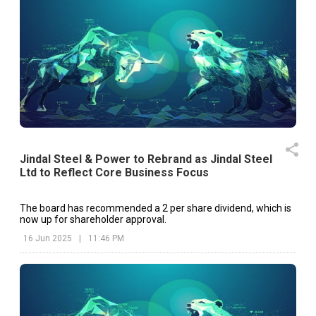
Jindal Steel & Power to Rebrand as Jindal Steel
Ltd to Reflect Core Business Focus
The board has recommended a ₹2 per share dividend, which is
now up for shareholder approval.
16 Jun 2025
|
11:46 PM