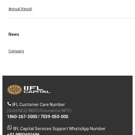
Annual Result
News
Company
IIFL Customer Care Number
(Gold/NCD/NBFC/Insurance/NPS)
1860-267-3000
/
7039-050-000
IIFL Capital Services Support WhatsApp Number
+91 9892691696