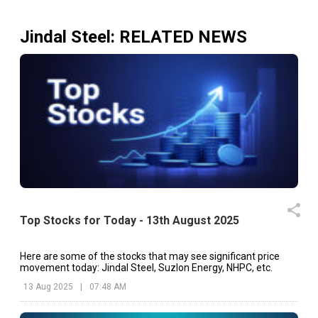
Jindal Steel
: RELATED NEWS
Top Stocks for Today - 13th August 2025
Here are some of the stocks that may see significant price
movement today: Jindal Steel, Suzlon Energy, NHPC, etc.
13 Aug 2025
|
07:48 AM