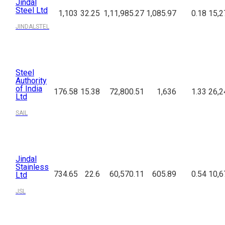
Jindal
Steel Ltd
1,103
32.25
1,11,985.27
1,085.97
0.18
15,2
JINDALSTEL
Steel
Authority
of India
176.58
15.38
72,800.51
1,636
1.33
26,2
Ltd
SAIL
Jindal
Stainless
734.65
22.6
60,570.11
605.89
0.54
10,6
Ltd
JSL