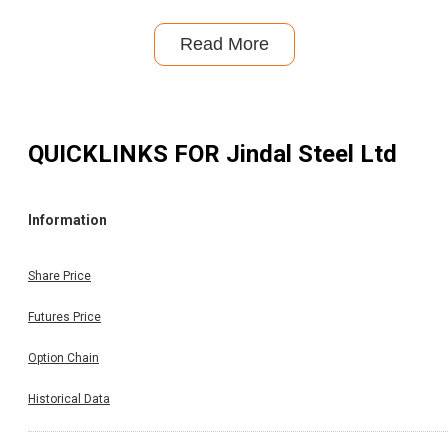
Read More
QUICKLINKS FOR
Jindal Steel Ltd
Information
Share Price
Futures Price
Option Chain
Historical Data