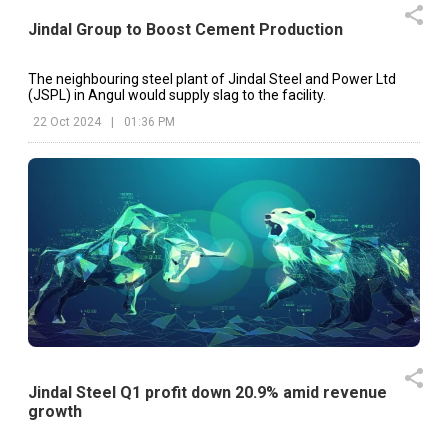
Jindal Group to Boost Cement Production
The neighbouring steel plant of Jindal Steel and Power Ltd
(JSPL) in Angul would supply slag to the facility.
22 Oct 2024
|
01:36 PM
Jindal Steel Q1 profit down 20.9% amid revenue
growth