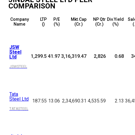
COMPARISON
Company
LTP
P/E
Mkt.Cap
NP Qtr
Div.Yield
Sal
Name
(₹)
(%)
(₹Cr.)
(₹Cr.)
(%)
(
JSW
Steel
1,299.5
41.97
3,16,319.47
2,826
0.68
3
Ltd
JSWSTEEL
Tata
Steel Ltd
187.55
13.06
2,34,690.31
4,535.59
2.13
36,4
TATASTEEL