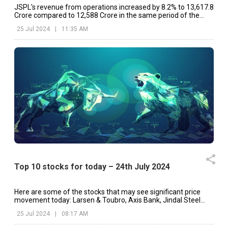
JSPL's revenue from operations increased by 8.2% to ₹13,617.8
Crore compared to ₹12,588 Crore in the same period of the
preceding fiscal.
25 Jul 2024
|
11:35 AM
Top 10 stocks for today – 24th July 2024
Here are some of the stocks that may see significant price
movement today: Larsen & Toubro, Axis Bank, Jindal Steel
and Power, etc.
25 Jul 2024
|
08:17 AM